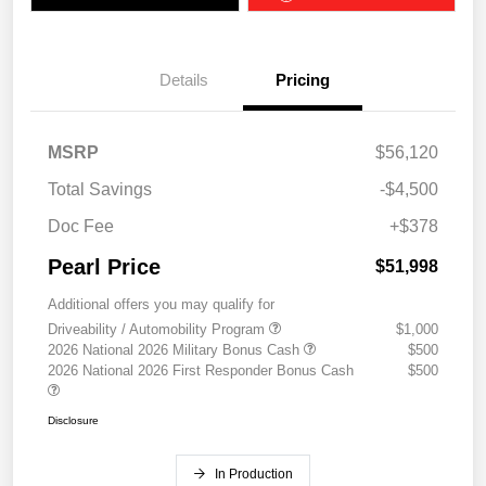
Details
Pricing
MSRP
$56,120
Total Savings
-$4,500
Doc Fee
+$378
Pearl Price
$51,998
Additional offers you may qualify for
Driveability / Automobility Program
$1,000
2026 National 2026 Military Bonus Cash
$500
2026 National 2026 First Responder Bonus Cash
$500
Disclosure
In Production