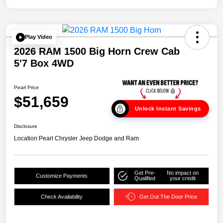
Play Video
2026 RAM 1500 Big Horn Crew Cab
5'7 Box 4WD
Pearl Price
$51,659
Unlock Instant Savings
Disclosure
Location:
Pearl Chrysler Jeep Dodge and Ram
Get Pre-
No impact on
Customize Payments
Qualified
your credit
Check Availability
Get Out The Door Price