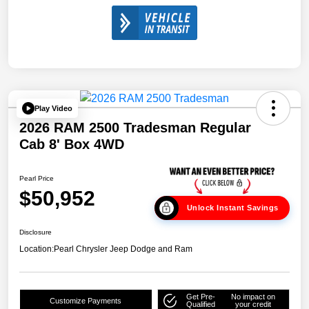
Play Video
2026 RAM 2500 Tradesman Regular
Cab 8' Box 4WD
Pearl Price
$50,952
Unlock Instant Savings
Disclosure
Location:
Pearl Chrysler Jeep Dodge and Ram
Get Pre-
No impact on
Customize Payments
Qualified
your credit