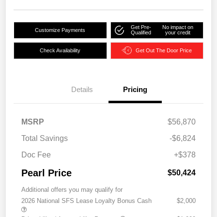
Get Pre-
No impact on
Customize Payments
Qualified
your credit
Check Availability
Get Out The Door Price
Details
Pricing
MSRP
$56,870
Total Savings
-$6,824
Doc Fee
+$378
Pearl Price
$50,424
Additional offers you may qualify for
2026 National SFS Lease Loyalty Bonus Cash
$2,000