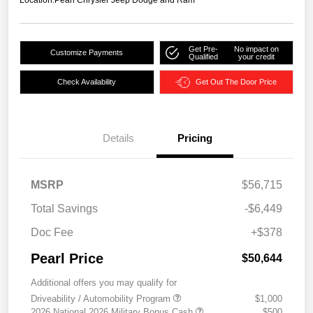
Location:
Pearl Chrysler Jeep Dodge and Ram
Get Pre-
No impact on
Customize Payments
Qualified
your credit
Check Availability
Get Out The Door Price
Details
Pricing
MSRP
$56,715
Total Savings
-$6,449
Doc Fee
+$378
Pearl Price
$50,644
Additional offers you may qualify for
Driveability / Automobility Program
$1,000
2026 National 2026 Military Bonus Cash
$500