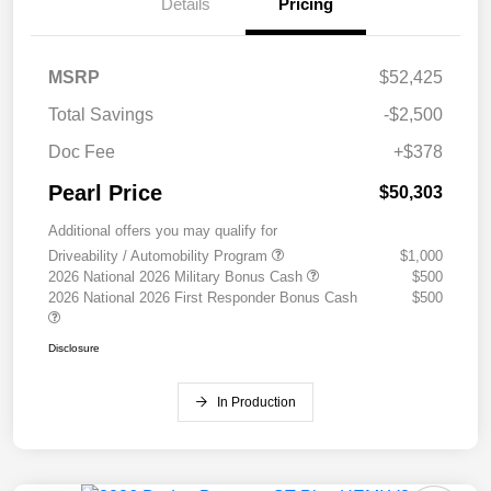
Details
Pricing
MSRP
$52,425
Total Savings
-$2,500
Doc Fee
+$378
Pearl Price
$50,303
Additional offers you may qualify for
Driveability / Automobility Program
$1,000
2026 National 2026 Military Bonus Cash
$500
2026 National 2026 First Responder Bonus Cash
$500
Disclosure
In Production