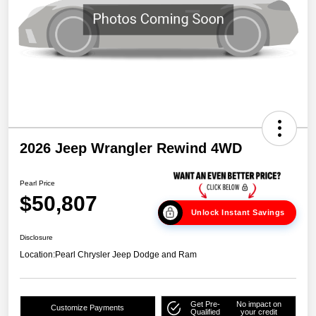
2026 Jeep Wrangler Rewind 4WD
Pearl Price
$50,807
Unlock Instant Savings
Disclosure
Location:
Pearl Chrysler Jeep Dodge and Ram
Get Pre-
No impact on
Customize Payments
Qualified
your credit