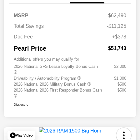
MSRP
$62,490
Total Savings
-$11,125
Doc Fee
+$378
Pearl Price
$51,743
Additional offers you may qualify for
2026 National SFS Lease Loyalty Bonus Cash
$2,000
Driveability / Automobility Program
$1,000
2026 National 2026 Military Bonus Cash
$500
2026 National 2026 First Responder Bonus Cash
$500
Disclosure
Play Video