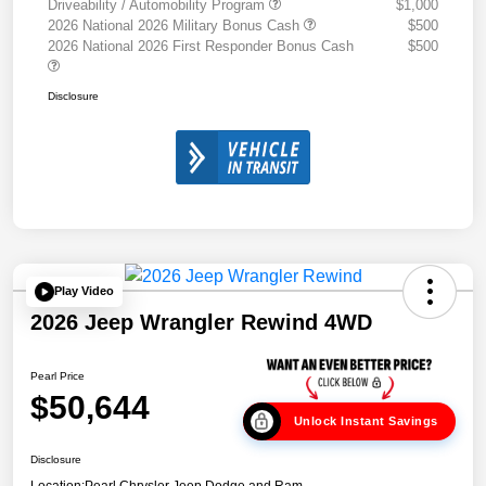
Driveability / Automobility Program
$1,000
2026 National 2026 Military Bonus Cash
$500
2026 National 2026 First Responder Bonus Cash
$500
Disclosure
Play Video
2026 Jeep Wrangler Rewind 4WD
Pearl Price
$50,644
Unlock Instant Savings
Disclosure