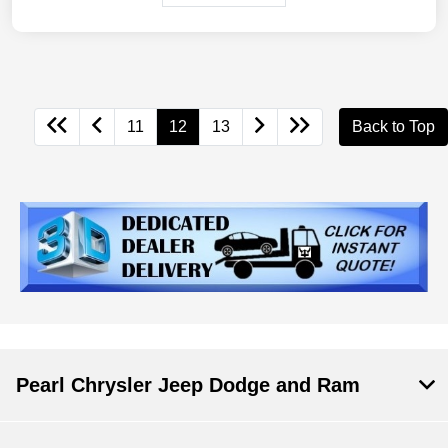
11
12
13
Back to Top
Pearl Chrysler Jeep Dodge and Ram