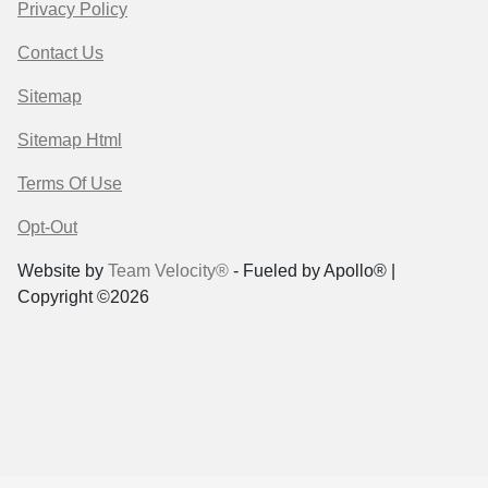
Privacy Policy
Contact Us
Sitemap
Sitemap Html
Terms Of Use
Opt-Out
Website by
Team Velocity®
- Fueled by Apollo® |
Copyright ©2026