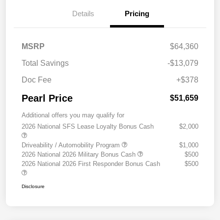
Details
Pricing
MSRP
$64,360
Total Savings
-$13,079
Doc Fee
+$378
Pearl Price
$51,659
Additional offers you may qualify for
2026 National SFS Lease Loyalty Bonus Cash
$2,000
Driveability / Automobility Program
$1,000
2026 National 2026 Military Bonus Cash
$500
2026 National 2026 First Responder Bonus Cash
$500
Disclosure