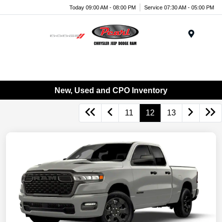
Today 09:00 AM - 08:00 PM
Service 07:30 AM - 05:00 PM
Menu
New, Used and CPO Inventory
11
12
13