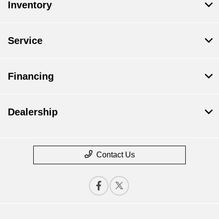
Inventory
Service
Financing
Dealership
Contact Us