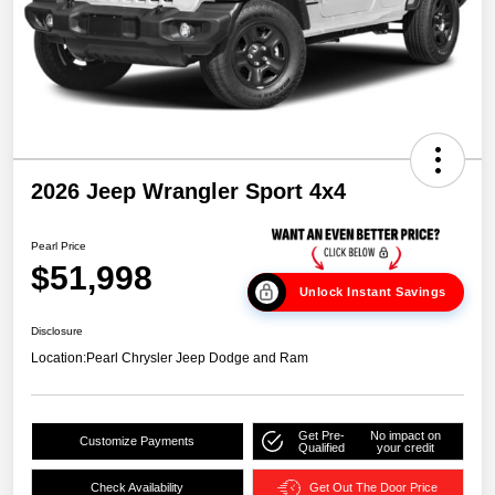
2026 Jeep Wrangler Sport 4x4
Pearl Price
$51,998
Unlock Instant Savings
Disclosure
Location:
Pearl Chrysler Jeep Dodge and Ram
Get Pre-
No impact on
Customize Payments
Qualified
your credit
Check Availability
Get Out The Door Price