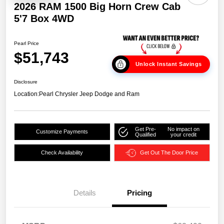
2026 RAM 1500 Big Horn Crew Cab
5'7 Box 4WD
Pearl Price
$51,743
Unlock Instant Savings
Disclosure
Location:
Pearl Chrysler Jeep Dodge and Ram
Get Pre-
No impact on
Customize Payments
Qualified
your credit
Check Availability
Get Out The Door Price
Details
Pricing