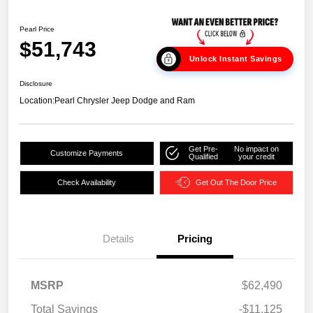
Pearl Price
$51,743
Unlock Instant Savings
Disclosure
Location:
Pearl Chrysler Jeep Dodge and Ram
Get Pre-
No impact on
Customize Payments
Qualified
your credit
Check Availability
Get Out The Door Price
Details
Pricing
MSRP
$62,490
Total Savings
-$11,125