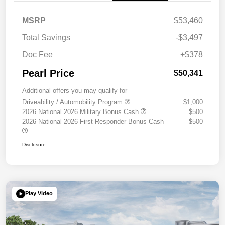
MSRP
$53,460
Total Savings
-$3,497
Doc Fee
+$378
Pearl Price
$50,341
Additional offers you may qualify for
Driveability / Automobility Program
$1,000
2026 National 2026 Military Bonus Cash
$500
2026 National 2026 First Responder Bonus Cash
$500
Disclosure
Play Video