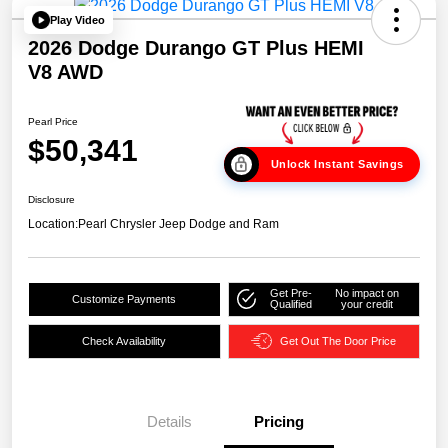
Play Video
2026 Dodge Durango GT Plus HEMI
V8 AWD
Pearl Price
$50,341
Unlock Instant Savings
Disclosure
Location:
Pearl Chrysler Jeep Dodge and Ram
Get Pre-
No impact on
Customize Payments
Qualified
your credit
Check Availability
Get Out The Door Price
Details
Pricing