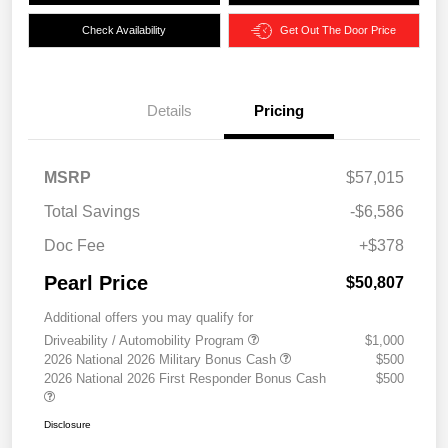
Check Availability
Get Out The Door Price
Details
Pricing
MSRP
$57,015
Total Savings
-$6,586
Doc Fee
+$378
Pearl Price
$50,807
Additional offers you may qualify for
Driveability / Automobility Program
$1,000
2026 National 2026 Military Bonus Cash
$500
2026 National 2026 First Responder Bonus Cash
$500
Disclosure