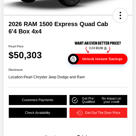
2026 RAM 1500 Express Quad Cab
6'4 Box 4x4
Pearl Price
$50,303
Unlock Instant Savings
Disclosure
Location:
Pearl Chrysler Jeep Dodge and Ram
Get Pre-
No impact on
Customize Payments
Qualified
your credit
Check Availability
Get Out The Door Price