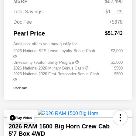
MSRP
$62,490
Total Savings
-$11,125
Doc Fee
+$378
Pearl Price
$51,743
Additional offers you may qualify for
2026 National SFS Lease Loyalty Bonus Cash
$2,000
Driveability / Automobility Program
$1,000
2026 National 2026 Military Bonus Cash
$500
2026 National 2026 First Responder Bonus Cash
$500
Disclosure
Play Video
2026 RAM 1500 Big Horn Crew Cab
5'7 Box 4WD