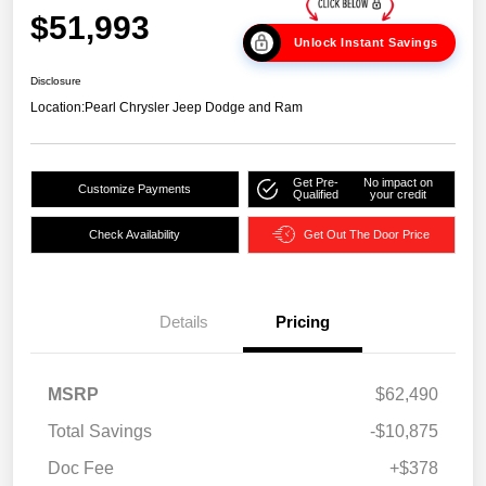
$51,993
Unlock Instant Savings
Disclosure
Location:
Pearl Chrysler Jeep Dodge and Ram
Get Pre-
No impact on
Customize Payments
Qualified
your credit
Check Availability
Get Out The Door Price
Details
Pricing
MSRP
$62,490
Total Savings
-$10,875
Doc Fee
+$378