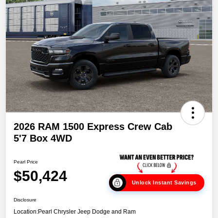
2026 RAM 1500 Express Crew Cab
5'7 Box 4WD
Pearl Price
$50,424
Unlock Instant Savings
Disclosure
Location:
Pearl Chrysler Jeep Dodge and Ram