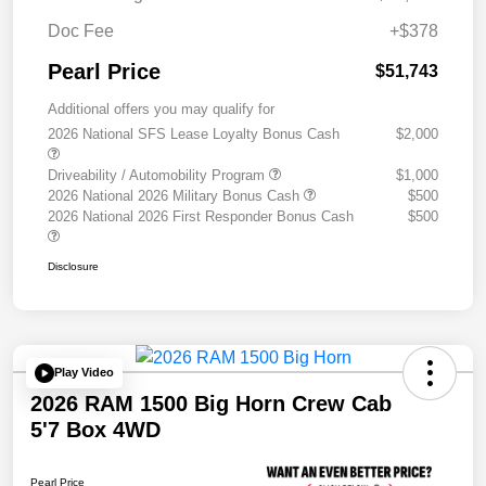
Doc Fee
+$378
Pearl Price
$51,743
Additional offers you may qualify for
2026 National SFS Lease Loyalty Bonus Cash
$2,000
Driveability / Automobility Program
$1,000
2026 National 2026 Military Bonus Cash
$500
2026 National 2026 First Responder Bonus Cash
$500
Disclosure
Play Video
2026 RAM 1500 Big Horn Crew Cab
5'7 Box 4WD
Pearl Price