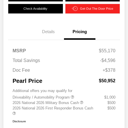
Check Availability
Get Out The Door Price
Details
Pricing
MSRP
$55,170
Total Savings
-$4,596
Doc Fee
+$378
Pearl Price
$50,952
Additional offers you may qualify for
Driveability / Automobility Program
$1,000
2026 National 2026 Military Bonus Cash
$500
2026 National 2026 First Responder Bonus Cash
$500
Disclosure