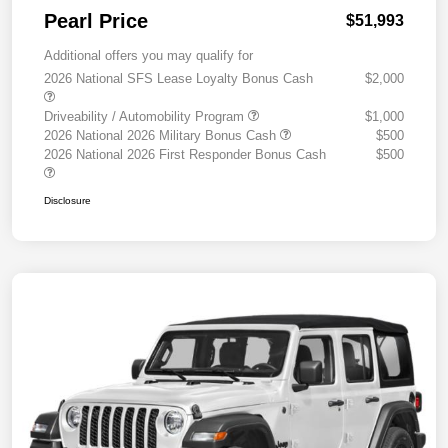
Pearl Price
$51,993
Additional offers you may qualify for
2026 National SFS Lease Loyalty Bonus Cash
$2,000
Driveability / Automobility Program
$1,000
2026 National 2026 Military Bonus Cash
$500
2026 National 2026 First Responder Bonus Cash
$500
Disclosure