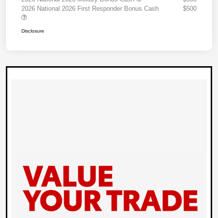
2026 National 2026 First Responder Bonus Cash
$500
Disclosure