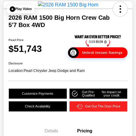
Play Video
2026 RAM 1500 Big Horn Crew Cab
5'7 Box 4WD
Pearl Price
$51,743
Unlock Instant Savings
Disclosure
Location:
Pearl Chrysler Jeep Dodge and Ram
Get Pre-
No impact on
Customize Payments
Qualified
your credit
Check Availability
Get Out The Door Price
Details
Pricing