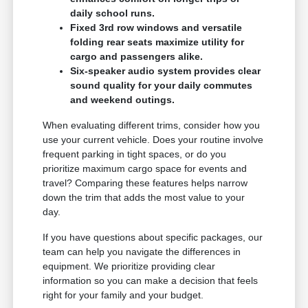
daily school runs.
Fixed 3rd row windows and versatile
folding rear seats maximize utility for
cargo and passengers alike.
Six-speaker audio system provides clear
sound quality for your daily commutes
and weekend outings.
When evaluating different trims, consider how you
use your current vehicle. Does your routine involve
frequent parking in tight spaces, or do you
prioritize maximum cargo space for events and
travel? Comparing these features helps narrow
down the trim that adds the most value to your
day.
If you have questions about specific packages, our
team can help you navigate the differences in
equipment. We prioritize providing clear
information so you can make a decision that feels
right for your family and your budget.