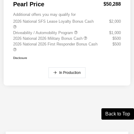
Pearl Price
$50,288
Additional offers you may qualify for
2026 National SFS Lease Loyalty Bonus Cash
$2,000
Driveability / Automobility Program
$1,000
2026 National 2026 Military Bonus Cash
$500
2026 National 2026 First Responder Bonus Cash
$500
Disclosure
In Production
Back to Top