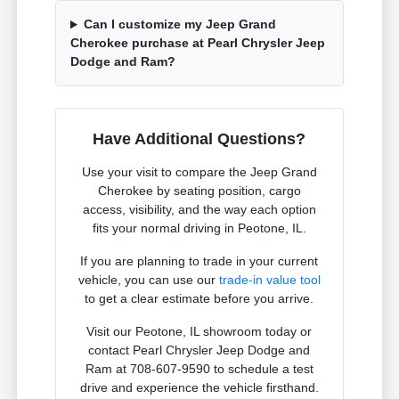
Can I customize my Jeep Grand
Cherokee purchase at Pearl Chrysler Jeep
Dodge and Ram?
Have Additional Questions?
Use your visit to compare the Jeep Grand
Cherokee by seating position, cargo
access, visibility, and the way each option
fits your normal driving in Peotone, IL.
If you are planning to trade in your current
vehicle, you can use our
trade-in value tool
to get a clear estimate before you arrive.
Visit our Peotone, IL showroom today or
contact Pearl Chrysler Jeep Dodge and
Ram at 708-607-9590 to schedule a test
drive and experience the vehicle firsthand.