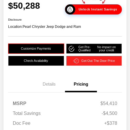
$50,288
Unlock Instant Savings
Disclosure
Location:
Pearl Chrysler Jeep Dodge and Ram
Get Pre-
No impact on
Customize Payments
Qualified
your credit
Check Availability
Get Out The Door Price
Details
Pricing
MSRP
$54,410
Total Savings
-$4,500
Doc Fee
+$378