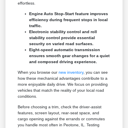
effortless.
Engine Auto Stop-Start feature improves
efficiency during frequent stops in local
traffic.
Electronic stability control and roll
stability control provide essential
security on varied road surfaces.
Eight-speed automatic transmission
ensures smooth gear changes for a quiet
and composed driving experience.
When you browse our
new inventory
, you can see
how these mechanical advantages contribute to a
more enjoyable daily drive. We focus on providing
vehicles that match the reality of your local road
conditions.
Before choosing a trim, check the driver-assist
features, screen layout, rear-seat space, and
cargo opening against the errands or commutes
you handle most often in Peotone, IL. Testing