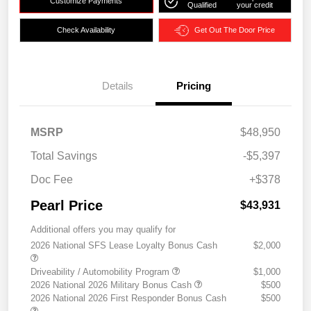
Customize Payments
Qualified
your credit
Check Availability
Get Out The Door Price
Details
Pricing
MSRP
$48,950
Total Savings
-$5,397
Doc Fee
+$378
Pearl Price
$43,931
Additional offers you may qualify for
2026 National SFS Lease Loyalty Bonus Cash
$2,000
Driveability / Automobility Program
$1,000
2026 National 2026 Military Bonus Cash
$500
2026 National 2026 First Responder Bonus Cash
$500