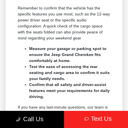
Remember to confirm that the vehicle has the
specific features you use most, such as the 12-way
power driver seat or the specific audio
configuration. A quick check of the cargo space
with the seats folded can also provide peace of
mind regarding your weekend gear.
Measure your garage or parking spot to
ensure the Jeep Grand Cherokee fits
comfortably at home.
Test the ease of accessing the rear
seating and cargo area to confirm it suits
your family needs.
Confirm that all safety and driver-assist
features meet your requirements for daily
driving.
If you have any last-minute questions, our team is
always available to help clarify any details. We
Text Us
Call Us
want your experience at Pearl Chrysler Jeep
Dodge and Ram to be as helpful and efficient as