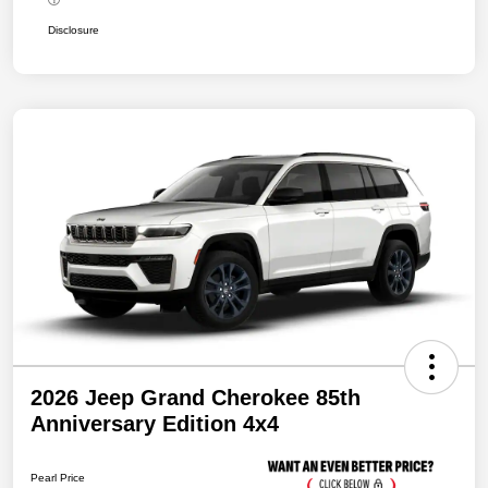
Disclosure
2026 Jeep Grand Cherokee 85th
Anniversary Edition 4x4
Pearl Price