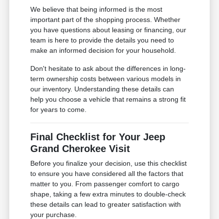
We believe that being informed is the most
important part of the shopping process. Whether
you have questions about leasing or financing, our
team is here to provide the details you need to
make an informed decision for your household.
Don't hesitate to ask about the differences in long-
term ownership costs between various models in
our inventory. Understanding these details can
help you choose a vehicle that remains a strong fit
for years to come.
Final Checklist for Your Jeep
Grand Cherokee Visit
Before you finalize your decision, use this checklist
to ensure you have considered all the factors that
matter to you. From passenger comfort to cargo
shape, taking a few extra minutes to double-check
these details can lead to greater satisfaction with
your purchase.