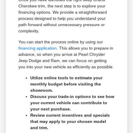
Cherokee trim, the next step is to explore your
financing options. We provide a straightforward
process designed to help you understand your
path forward without unnecessary pressure or
complexity.
You can start the process online by using our
financing application
. This allows you to prepare in
advance, so when you arrive at Pearl Chrysler
Jeep Dodge and Ram, we can focus on getting
you into your new vehicle as efficiently as possible.
Utilize online tools to estimate your
monthly budget before visiting the
showroom.
Discuss your trade-in options to see how
your current vehicle can contribute to
your next purchase.
Review current incentives and specials
that may apply to your chosen model
and trim.