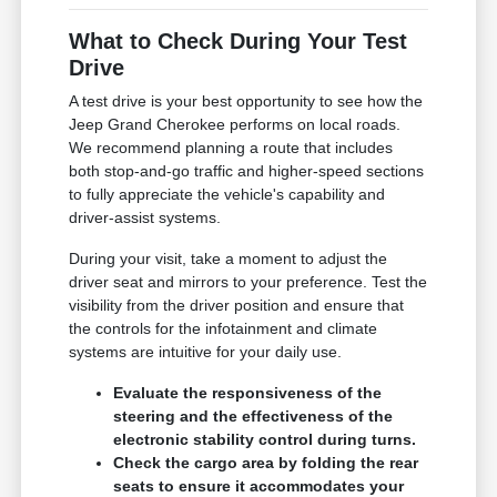
What to Check During Your Test
Drive
A test drive is your best opportunity to see how the
Jeep Grand Cherokee performs on local roads.
We recommend planning a route that includes
both stop-and-go traffic and higher-speed sections
to fully appreciate the vehicle's capability and
driver-assist systems.
During your visit, take a moment to adjust the
driver seat and mirrors to your preference. Test the
visibility from the driver position and ensure that
the controls for the infotainment and climate
systems are intuitive for your daily use.
Evaluate the responsiveness of the
steering and the effectiveness of the
electronic stability control during turns.
Check the cargo area by folding the rear
seats to ensure it accommodates your