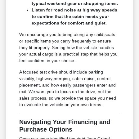
typical weekend gear or shopping items.
Listen for road noise at highway speeds
to confirm that the cabin meets your
expectations for comfort and quiet.
We encourage you to bring along any child seats
or specific items you carry frequently to ensure
they fit properly. Seeing how the vehicle handles
your actual cargo is a practical step that helps you
feel confident in your choice.
A focused test drive should include parking
visibility, highway merging, cabin noise, control
placement, and how easily passengers enter and
exit. We want you to focus on the drive, not the
sales process, so we provide the space you need
to evaluate the vehicle on your own terms.
Navigating Your Financing and
Purchase Options
Once you have identified the right Jeep Grand