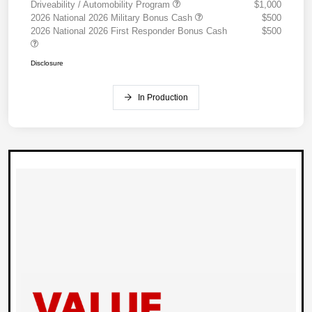
Driveability / Automobility Program
$1,000
2026 National 2026 Military Bonus Cash
$500
2026 National 2026 First Responder Bonus Cash
$500
Disclosure
In Production