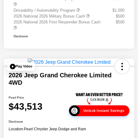
Driveability / Automobility Program
$1,000
2026 National 2026 Military Bonus Cash
$500
2026 National 2026 First Responder Bonus Cash
$500
Disclosure
Play Video
2026 Jeep Grand Cherokee Limited
4WD
Pearl Price
$43,513
Unlock Instant Savings
Disclosure
Location:
Pearl Chrysler Jeep Dodge and Ram