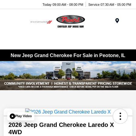
Today 09:00 AM - 08:00 PM
Service 07:30 AM - 05:00 PM
Menu
New Jeep Grand Cherokee For Sale in Peotone, IL
Play Video
2026 Jeep Grand Cherokee Laredo X
4WD