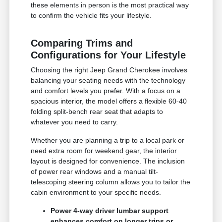
these elements in person is the most practical way
to confirm the vehicle fits your lifestyle.
Comparing Trims and
Configurations for Your Lifestyle
Choosing the right Jeep Grand Cherokee involves
balancing your seating needs with the technology
and comfort levels you prefer. With a focus on a
spacious interior, the model offers a flexible 60-40
folding split-bench rear seat that adapts to
whatever you need to carry.
Whether you are planning a trip to a local park or
need extra room for weekend gear, the interior
layout is designed for convenience. The inclusion
of power rear windows and a manual tilt-
telescoping steering column allows you to tailor the
cabin environment to your specific needs.
Power 4-way driver lumbar support
enhances comfort on longer trips or