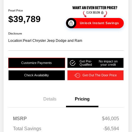
Pearl Price
$39,789
Unlock Instant Savings
Disclosure
Location:
Pearl Chrysler Jeep Dodge and Ram
Get Pre-
No impact on
Customize Payments
Qualified
your credit
Check Availability
Get Out The Door Price
Details
Pricing
MSRP
$46,005
Total Savings
-$6,594