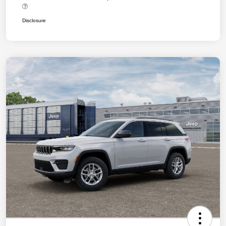
Disclosure