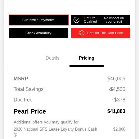
Get Pre-
No impact on
Customize Payments
Qualified
your credit
Check Availability
Get Out The Door Price
Details
Pricing
MSRP
$46,005
Total Savings
-$4,500
Doc Fee
+$378
Pearl Price
$41,883
Additional offers you may qualify for
2026 National SFS Lease Loyalty Bonus Cash
$2,000