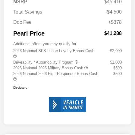
MSRP
$45,410
Total Savings
-$4,500
Doc Fee
+$378
Pearl Price
$41,288
Additional offers you may qualify for
2026 National SFS Lease Loyalty Bonus Cash
$2,000
Driveability / Automobility Program
$1,000
2026 National 2026 Military Bonus Cash
$500
2026 National 2026 First Responder Bonus Cash
$500
Disclosure