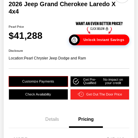
2026 Jeep Grand Cherokee Laredo X
4x4
Pearl Price
$41,288
Unlock Instant Savings
Disclosure
Location:
Pearl Chrysler Jeep Dodge and Ram
Get Pre-
No impact on
Customize Payments
Qualified
your credit
Check Availability
Get Out The Door Price
Details
Pricing