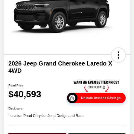
2026 Jeep Grand Cherokee Laredo X
4WD
Pearl Price
$40,593
Unlock Instant Savings
Disclosure
Location:
Pearl Chrysler Jeep Dodge and Ram