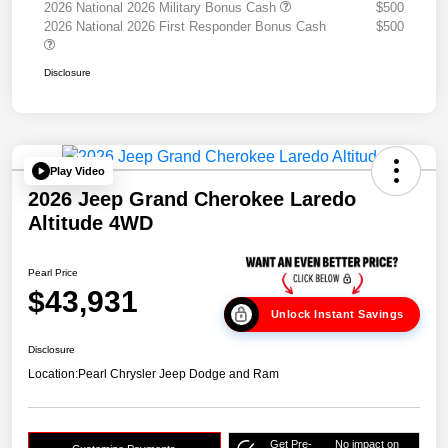
2026 National 2026 Military Bonus Cash
$500
2026 National 2026 First Responder Bonus Cash
$500
Disclosure
Play Video
2026 Jeep Grand Cherokee Laredo
Altitude 4WD
Pearl Price
$43,931
Unlock Instant Savings
Disclosure
Location:
Pearl Chrysler Jeep Dodge and Ram
Get Pre-
No impact on