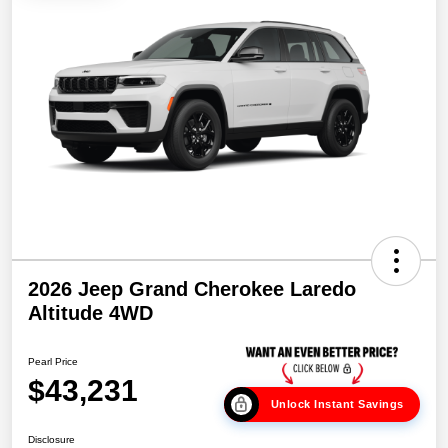
2026 Jeep Grand Cherokee Laredo
Altitude 4WD
Pearl Price
$43,231
Unlock Instant Savings
Disclosure