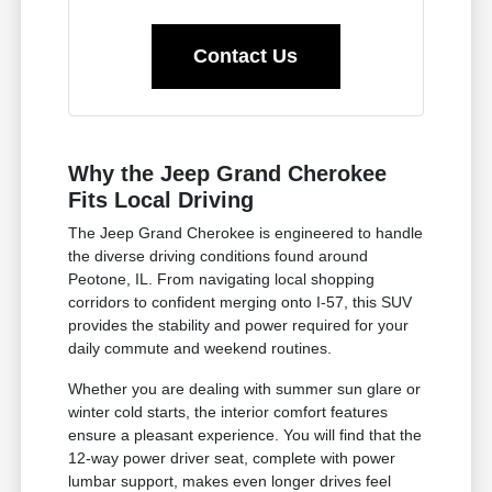
Contact Us
Why the Jeep Grand Cherokee
Fits Local Driving
The Jeep Grand Cherokee is engineered to handle
the diverse driving conditions found around
Peotone, IL. From navigating local shopping
corridors to confident merging onto I-57, this SUV
provides the stability and power required for your
daily commute and weekend routines.
Whether you are dealing with summer sun glare or
winter cold starts, the interior comfort features
ensure a pleasant experience. You will find that the
12-way power driver seat, complete with power
lumbar support, makes even longer drives feel