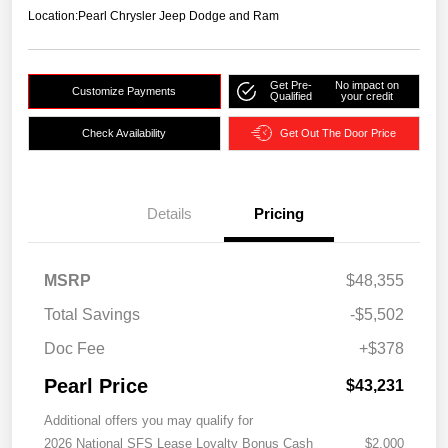
Location:
Pearl Chrysler Jeep Dodge and Ram
Get Pre-
No impact on
Customize Payments
Qualified
your credit
Check Availability
Get Out The Door Price
Details
Pricing
MSRP
$48,355
Total Savings
-$5,502
Doc Fee
+$378
Pearl Price
$43,231
Additional offers you may qualify for
2026 National SFS Lease Loyalty Bonus Cash
$2,000