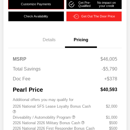
Get Pre-
No impact on
Customize Payments
Qualified
your credit
Check Availability
Get Out The Door Price
Details
Pricing
MSRP
$46,005
Total Savings
-$5,790
Doc Fee
+$378
Pearl Price
$40,593
Additional offers you may qualify for
2026 National SFS Lease Loyalty Bonus Cash
$2,000
Driveability / Automobility Program
$1,000
2026 National 2026 Military Bonus Cash
$500
2026 National 2026 First Responder Bonus Cash
$500