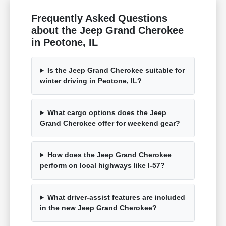
Frequently Asked Questions
about the Jeep Grand Cherokee
in Peotone, IL
Is the Jeep Grand Cherokee suitable for
winter driving in Peotone, IL?
What cargo options does the Jeep
Grand Cherokee offer for weekend gear?
How does the Jeep Grand Cherokee
perform on local highways like I-57?
What driver-assist features are included
in the new Jeep Grand Cherokee?