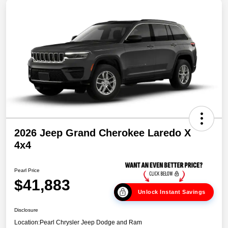
2026 Jeep Grand Cherokee Laredo X
4x4
Pearl Price
$41,883
Unlock Instant Savings
Disclosure
Location:
Pearl Chrysler Jeep Dodge and Ram