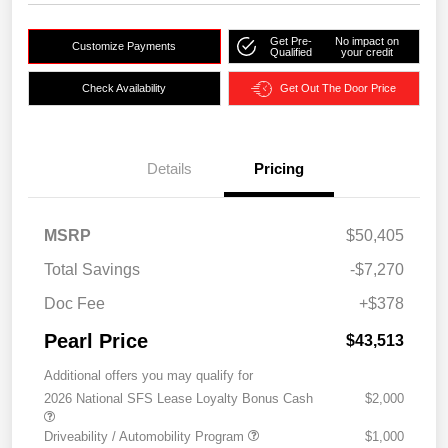
Get Pre-
No impact on
Customize Payments
Qualified
your credit
Check Availability
Get Out The Door Price
Details
Pricing
MSRP
$50,405
Total Savings
-$7,270
Doc Fee
+$378
Pearl Price
$43,513
Additional offers you may qualify for
2026 National SFS Lease Loyalty Bonus Cash
$2,000
Driveability / Automobility Program
$1,000