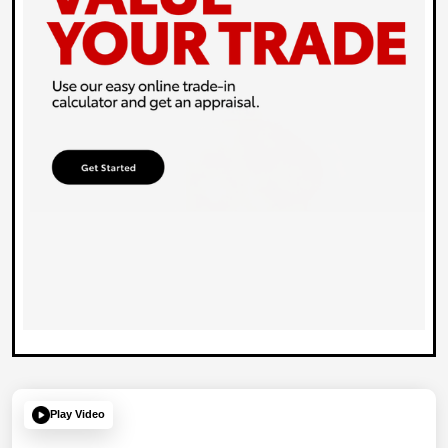
Play Video