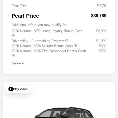
Doc Fee
+$378
Pearl Price
$39,789
Additional offers you may qualify for
2026 National SFS Lease Loyalty Bonus Cash
$2,000
Driveability / Automobility Program
$1,000
2026 National 2026 Military Bonus Cash
$500
2026 National 2026 First Responder Bonus Cash
$500
Disclosure
Play Video