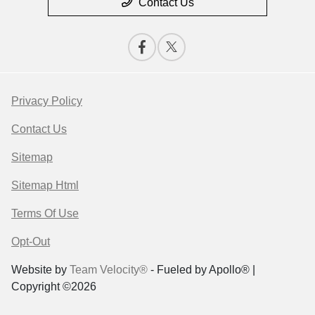
Contact Us
Privacy Policy
Contact Us
Sitemap
Sitemap Html
Terms Of Use
Opt-Out
Website by
Team Velocity®
- Fueled by Apollo® |
Copyright ©2026