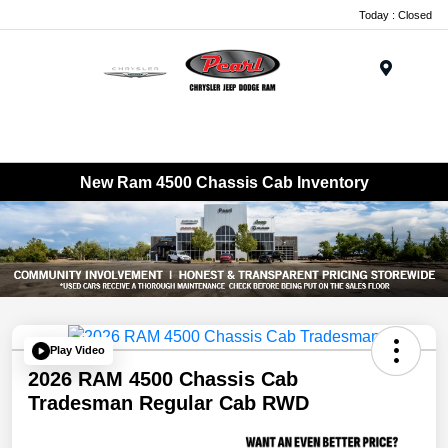
Today : Closed
Menu
New Ram 4500 Chassis Cab Inventory
Play Video
2026 RAM 4500 Chassis Cab
Tradesman Regular Cab RWD