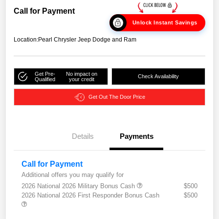
Call for Payment
Unlock Instant Savings
Location:
Pearl Chrysler Jeep Dodge and Ram
Get Pre-
No impact on
Check Availability
Qualified
your credit
Get Out The Door Price
Details
Payments
Call for Payment
Additional offers you may qualify for
2026 National 2026 Military Bonus Cash
$500
2026 National 2026 First Responder Bonus Cash
$500