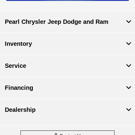
Pearl Chrysler Jeep Dodge and Ram
Inventory
Service
Financing
Dealership