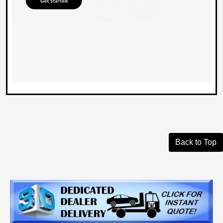
Back to Top