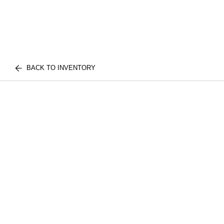
BACK TO INVENTORY