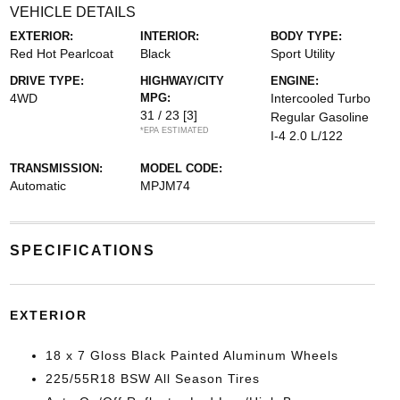
VEHICLE DETAILS
EXTERIOR:
INTERIOR:
BODY TYPE:
Red Hot Pearlcoat
Black
Sport Utility
DRIVE TYPE:
HIGHWAY/CITY
ENGINE:
4WD
MPG:
Intercooled Turbo
31 / 23
[3]
Regular Gasoline
*EPA ESTIMATED
I-4 2.0 L/122
TRANSMISSION:
MODEL CODE:
Automatic
MPJM74
SPECIFICATIONS
EXTERIOR
18 x 7 Gloss Black Painted Aluminum Wheels
225/55R18 BSW All Season Tires