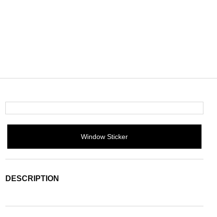
Window Sticker
DESCRIPTION