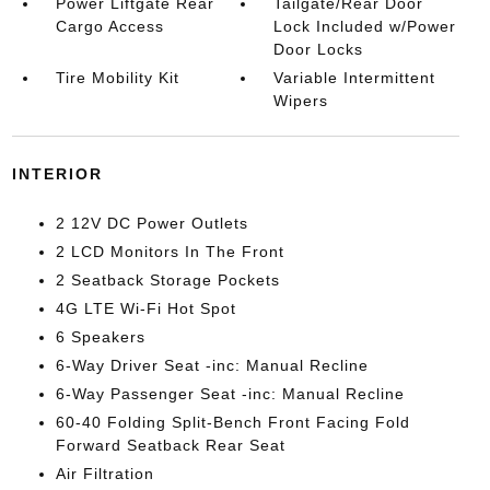
Power Liftgate Rear
Tailgate/Rear Door
Cargo Access
Lock Included w/Power
Door Locks
Tire Mobility Kit
Variable Intermittent
Wipers
INTERIOR
2 12V DC Power Outlets
2 LCD Monitors In The Front
2 Seatback Storage Pockets
4G LTE Wi-Fi Hot Spot
6 Speakers
6-Way Driver Seat -inc: Manual Recline
6-Way Passenger Seat -inc: Manual Recline
60-40 Folding Split-Bench Front Facing Fold
Forward Seatback Rear Seat
Air Filtration