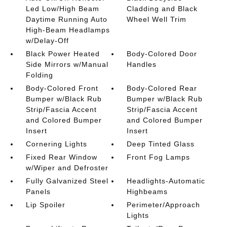
Led Low/High Beam
Cladding and Black
Daytime Running Auto
Wheel Well Trim
High-Beam Headlamps
w/Delay-Off
Black Power Heated
Body-Colored Door
Side Mirrors w/Manual
Handles
Folding
Body-Colored Front
Body-Colored Rear
Bumper w/Black Rub
Bumper w/Black Rub
Strip/Fascia Accent
Strip/Fascia Accent
and Colored Bumper
and Colored Bumper
Insert
Insert
Cornering Lights
Deep Tinted Glass
Fixed Rear Window
Front Fog Lamps
w/Wiper and Defroster
Fully Galvanized Steel
Headlights-Automatic
Panels
Highbeams
Lip Spoiler
Perimeter/Approach
Lights