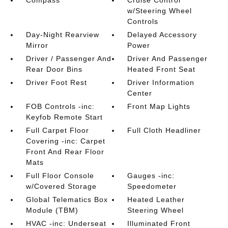
Compass
Cruise Control
w/Steering Wheel
Controls
Day-Night Rearview
Delayed Accessory
Mirror
Power
Driver / Passenger And
Driver And Passenger
Rear Door Bins
Heated Front Seat
Driver Foot Rest
Driver Information
Center
FOB Controls -inc:
Front Map Lights
Keyfob Remote Start
Full Carpet Floor
Full Cloth Headliner
Covering -inc: Carpet
Front And Rear Floor
Mats
Full Floor Console
Gauges -inc:
w/Covered Storage
Speedometer
Global Telematics Box
Heated Leather
Module (TBM)
Steering Wheel
HVAC -inc: Underseat
Illuminated Front