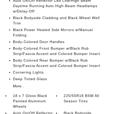
Auto On/Off Reflector Led Low/High Beam
Daytime Running Auto High-Beam Headlamps
w/Delay-Off
Black Bodyside Cladding and Black Wheel Well
Trim
Black Power Heated Side Mirrors w/Manual
Folding
Body-Colored Door Handles
Body-Colored Front Bumper w/Black Rub
Strip/Fascia Accent and Colored Bumper Insert
Body-Colored Rear Bumper w/Black Rub
Strip/Fascia Accent and Colored Bumper Insert
Cornering Lights
Deep Tinted Glass
More...
18 x 7 Gloss Black
225/55R18 BSW All
Painted Aluminum
Season Tires
Wheels
Auto On/Off Reflector
Black Bodyside