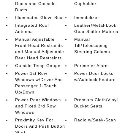
Ducts and Console
Cupholder
Ducts
Illuminated Glove Box
Immobilizer
Integrated Roof
Leather/Metal-Look
Antenna
Gear Shifter Material
Manual Adjustable
Manual
Front Head Restraints
Tilt/Telescoping
and Manual Adjustable
Steering Column
Rear Head Restraints
Outside Temp Gauge
Perimeter Alarm
Power 1st Row
Power Door Locks
Windows w/Driver And
w/Autolock Feature
Passenger 1-Touch
Up/Down
Power Rear Windows
Premium Cloth/Vinyl
and Fixed 3rd Row
Bucket Seats
Windows
Proximity Key For
Radio w/Seek-Scan
Doors And Push Button
Start