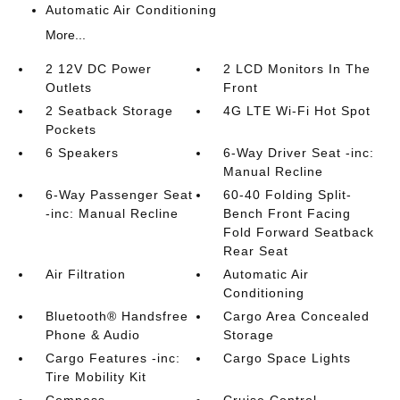
Automatic Air Conditioning
More...
2 12V DC Power
2 LCD Monitors In The
Outlets
Front
2 Seatback Storage
4G LTE Wi-Fi Hot Spot
Pockets
6 Speakers
6-Way Driver Seat -inc:
Manual Recline
6-Way Passenger Seat
60-40 Folding Split-
-inc: Manual Recline
Bench Front Facing
Fold Forward Seatback
Rear Seat
Air Filtration
Automatic Air
Conditioning
Bluetooth® Handsfree
Cargo Area Concealed
Phone & Audio
Storage
Cargo Features -inc:
Cargo Space Lights
Tire Mobility Kit