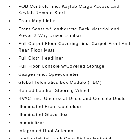
FOB Controls -inc: Keyfob Cargo Access and
Keyfob Remote Start
Front Map Lights
Front Seats w/Leatherette Back Material and
Power 2-Way Driver Lumbar
Full Carpet Floor Covering -inc: Carpet Front And
Rear Floor Mats
Full Cloth Headliner
Full Floor Console w/Covered Storage
Gauges -inc: Speedometer
Global Telematics Box Module (TBM)
Heated Leather Steering Wheel
HVAC -inc: Underseat Ducts and Console Ducts
Illuminated Front Cupholder
Illuminated Glove Box
Immobilizer
Integrated Roof Antenna
Leather/Metal-Look Gear Shifter Material