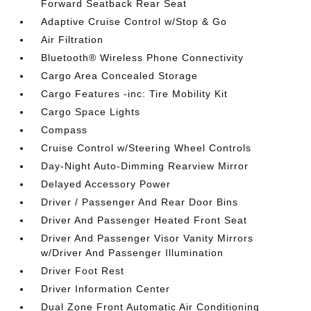
Forward Seatback Rear Seat
Adaptive Cruise Control w/Stop & Go
Air Filtration
Bluetooth® Wireless Phone Connectivity
Cargo Area Concealed Storage
Cargo Features -inc: Tire Mobility Kit
Cargo Space Lights
Compass
Cruise Control w/Steering Wheel Controls
Day-Night Auto-Dimming Rearview Mirror
Delayed Accessory Power
Driver / Passenger And Rear Door Bins
Driver And Passenger Heated Front Seat
Driver And Passenger Visor Vanity Mirrors
w/Driver And Passenger Illumination
Driver Foot Rest
Driver Information Center
Dual Zone Front Automatic Air Conditioning