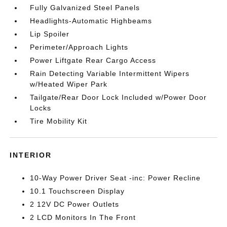
Fully Galvanized Steel Panels
Headlights-Automatic Highbeams
Lip Spoiler
Perimeter/Approach Lights
Power Liftgate Rear Cargo Access
Rain Detecting Variable Intermittent Wipers
w/Heated Wiper Park
Tailgate/Rear Door Lock Included w/Power Door
Locks
Tire Mobility Kit
INTERIOR
10-Way Power Driver Seat -inc: Power Recline
10.1 Touchscreen Display
2 12V DC Power Outlets
2 LCD Monitors In The Front