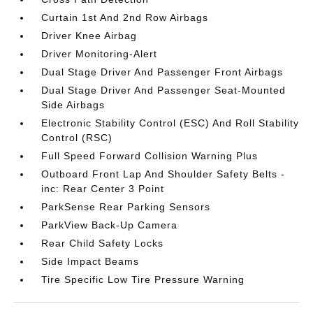
Curtain 1st And 2nd Row Airbags
Driver Knee Airbag
Driver Monitoring-Alert
Dual Stage Driver And Passenger Front Airbags
Dual Stage Driver And Passenger Seat-Mounted
Side Airbags
Electronic Stability Control (ESC) And Roll Stability
Control (RSC)
Full Speed Forward Collision Warning Plus
Outboard Front Lap And Shoulder Safety Belts -
inc: Rear Center 3 Point
ParkSense Rear Parking Sensors
ParkView Back-Up Camera
Rear Child Safety Locks
Side Impact Beams
Tire Specific Low Tire Pressure Warning