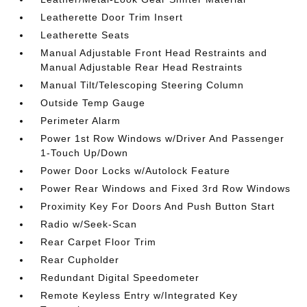
Leatherette Door Trim Insert
Leatherette Seats
Manual Adjustable Front Head Restraints and
Manual Adjustable Rear Head Restraints
Manual Tilt/Telescoping Steering Column
Outside Temp Gauge
Perimeter Alarm
Power 1st Row Windows w/Driver And Passenger
1-Touch Up/Down
Power Door Locks w/Autolock Feature
Power Rear Windows and Fixed 3rd Row Windows
Proximity Key For Doors And Push Button Start
Radio w/Seek-Scan
Rear Carpet Floor Trim
Rear Cupholder
Redundant Digital Speedometer
Remote Keyless Entry w/Integrated Key