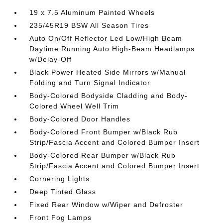
19 x 7.5 Aluminum Painted Wheels
235/45R19 BSW All Season Tires
Auto On/Off Reflector Led Low/High Beam
Daytime Running Auto High-Beam Headlamps
w/Delay-Off
Black Power Heated Side Mirrors w/Manual
Folding and Turn Signal Indicator
Body-Colored Bodyside Cladding and Body-
Colored Wheel Well Trim
Body-Colored Door Handles
Body-Colored Front Bumper w/Black Rub
Strip/Fascia Accent and Colored Bumper Insert
Body-Colored Rear Bumper w/Black Rub
Strip/Fascia Accent and Colored Bumper Insert
Cornering Lights
Deep Tinted Glass
Fixed Rear Window w/Wiper and Defroster
Front Fog Lamps