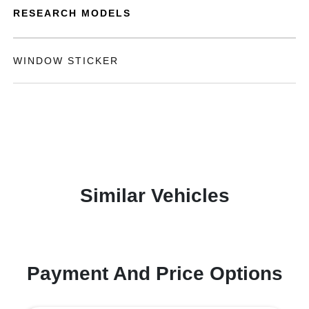
RESEARCH MODELS
WINDOW STICKER
Similar Vehicles
Payment And Price Options