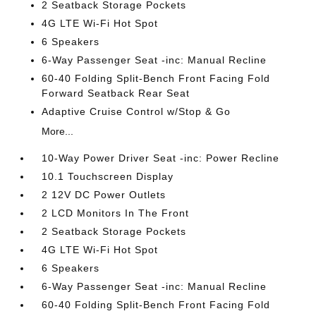
2 Seatback Storage Pockets
4G LTE Wi-Fi Hot Spot
6 Speakers
6-Way Passenger Seat -inc: Manual Recline
60-40 Folding Split-Bench Front Facing Fold
Forward Seatback Rear Seat
Adaptive Cruise Control w/Stop & Go
More...
10-Way Power Driver Seat -inc: Power Recline
10.1 Touchscreen Display
2 12V DC Power Outlets
2 LCD Monitors In The Front
2 Seatback Storage Pockets
4G LTE Wi-Fi Hot Spot
6 Speakers
6-Way Passenger Seat -inc: Manual Recline
60-40 Folding Split-Bench Front Facing Fold