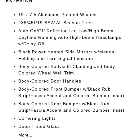
EXTERIOR
19 x 7.5 Aluminum Painted Wheels
235/45R19 BSW All Season Tires
Auto On/Off Reflector Led Low/High Beam
Daytime Running Auto High-Beam Headlamps
w/Delay-Off
Black Power Heated Side Mirrors w/Manual
Folding and Turn Signal Indicator
Body-Colored Bodyside Cladding and Body-
Colored Wheel Well Trim
Body-Colored Door Handles
Body-Colored Front Bumper w/Black Rub
Strip/Fascia Accent and Colored Bumper Insert
Body-Colored Rear Bumper w/Black Rub
Strip/Fascia Accent and Colored Bumper Insert
Cornering Lights
Deep Tinted Glass
More...