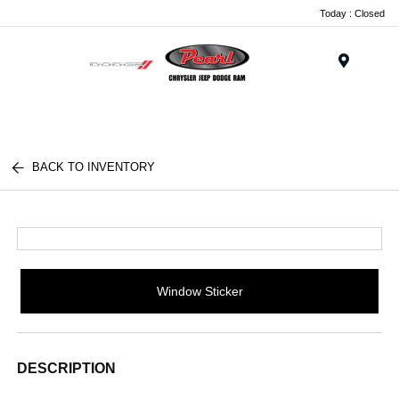
Today : Closed
Menu
BACK TO INVENTORY
Window Sticker
DESCRIPTION