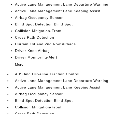
Active Lane Management Lane Departure Warning
Active Lane Management Lane Keeping Assist
Airbag Occupancy Sensor
Blind Spot Detection Blind Spot
Collision Mitigation-Front
Cross Path Detection
Curtain 1st And 2nd Row Airbags
Driver Knee Airbag
Driver Monitoring-Alert
More...
ABS And Driveline Traction Control
Active Lane Management Lane Departure Warning
Active Lane Management Lane Keeping Assist
Airbag Occupancy Sensor
Blind Spot Detection Blind Spot
Collision Mitigation-Front
Cross Path Detection