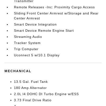
Transmitter
Remote Releases -Inc: Proximity Cargo Access
Sliding Front Center Armrest w/Storage and Rear
Center Armrest
Smart Device Integration
Smart Device Remote Engine Start
Streaming Audio
Tracker System
Trip Computer
Uconnect 5 w/10.1 Display
MECHANICAL
13.5 Gal. Fuel Tank
180 Amp Alternator
2.0L I4 DOHC DI Turbo Engine w/ESS
3.73 Final Drive Ratio