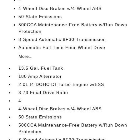
4
4-Wheel Disc Brakes w/4-Wheel ABS
50 State Emissions
500CCA Maintenance-Free Battery w/Run Down
Protection
8-Speed Automatic 8F30 Transmission
Automatic Full-Time Four-Wheel Drive
More...
13.5 Gal. Fuel Tank
180 Amp Alternator
2.0L I4 DOHC DI Turbo Engine w/ESS
3.73 Final Drive Ratio
4
4-Wheel Disc Brakes w/4-Wheel ABS
50 State Emissions
500CCA Maintenance-Free Battery w/Run Down
Protection
8-Speed Automatic 8F30 Transmission