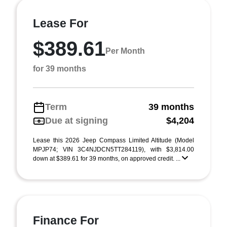
Lease For
$389.61
Per Month
for 39 months
Term
39 months
Due at signing
$4,204
Lease this 2026 Jeep Compass Limited Altitude (Model
MPJP74; VIN 3C4NJDCN5TT284119), with $3,814.00
down at $389.61 for 39 months, on approved credit. ...
Finance For