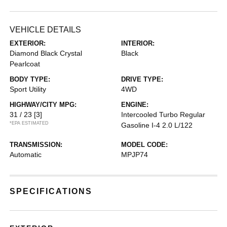
VEHICLE DETAILS
EXTERIOR:
INTERIOR:
Diamond Black Crystal
Black
Pearlcoat
BODY TYPE:
DRIVE TYPE:
Sport Utility
4WD
HIGHWAY/CITY MPG:
ENGINE:
31 / 23
[3]
Intercooled Turbo Regular
*EPA ESTIMATED
Gasoline I-4 2.0 L/122
TRANSMISSION:
MODEL CODE:
Automatic
MPJP74
SPECIFICATIONS