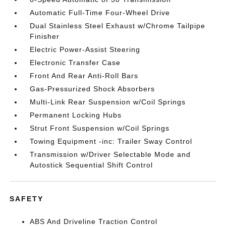
Automatic Full-Time Four-Wheel Drive
Dual Stainless Steel Exhaust w/Chrome Tailpipe
Finisher
Electric Power-Assist Steering
Electronic Transfer Case
Front And Rear Anti-Roll Bars
Gas-Pressurized Shock Absorbers
Multi-Link Rear Suspension w/Coil Springs
Permanent Locking Hubs
Strut Front Suspension w/Coil Springs
Towing Equipment -inc: Trailer Sway Control
Transmission w/Driver Selectable Mode and
Autostick Sequential Shift Control
SAFETY
ABS And Driveline Traction Control