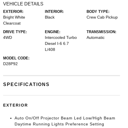
VEHICLE DETAILS
EXTERIOR:
INTERIOR:
BODY TYPE:
Bright White
Black
Crew Cab Pickup
Clearcoat
DRIVE TYPE:
ENGINE:
TRANSMISSION:
4WD
Intercooled Turbo
Automatic
Diesel I-6 6.7
L/408
MODEL CODE:
D28P92
SPECIFICATIONS
EXTERIOR
Auto On/Off Projector Beam Led Low/High Beam
Daytime Running Lights Preference Setting