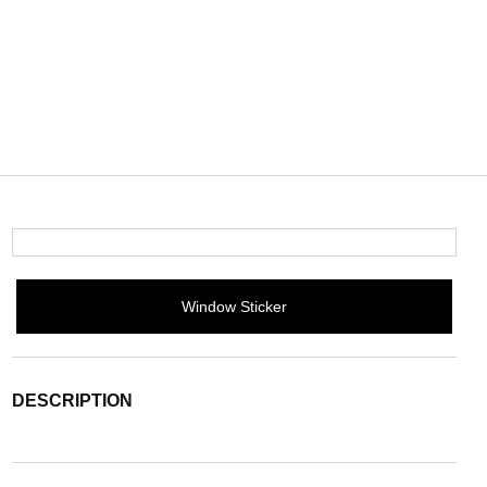
Window Sticker
DESCRIPTION