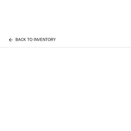
BACK TO INVENTORY