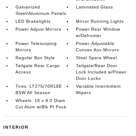
Galvanized
Laminated Glass
Steel/Aluminum Panels
LED Brakelights
Mirror Running Lights
Power Adjust Mirrors
Power Rear Window
w/Defroster
Power Telescoping
Power-Adjustable
Mirrors
Convex Aux Mirrors
Regular Box Style
Steel Spare Wheel
Tailgate Rear Cargo
Tailgate/Rear Door
Access
Lock Included w/Power
Door Locks
Tires: LT275/70R18E
Variable Intermittent
BSW All Season
Wipers
Wheels: 18 x 8.0 Diam
Cut Alum w/Blk Pt Pock
INTERIOR