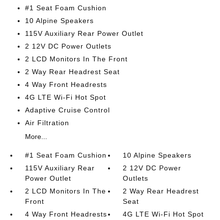
#1 Seat Foam Cushion
10 Alpine Speakers
115V Auxiliary Rear Power Outlet
2 12V DC Power Outlets
2 LCD Monitors In The Front
2 Way Rear Headrest Seat
4 Way Front Headrests
4G LTE Wi-Fi Hot Spot
Adaptive Cruise Control
Air Filtration
More...
#1 Seat Foam Cushion
10 Alpine Speakers
115V Auxiliary Rear
2 12V DC Power
Power Outlet
Outlets
2 LCD Monitors In The
2 Way Rear Headrest
Front
Seat
4 Way Front Headrests
4G LTE Wi-Fi Hot Spot