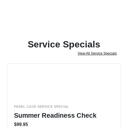
Service Specials
View All Service Specials
PEARL CDJR SERVICE SPECIAL
Summer Readiness Check
$99.95