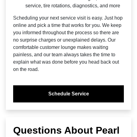
service, tire rotations, diagnostics, and more
Scheduling your next service visit is easy. Just hop
online and pick a time that works for you. We keep
you informed throughout the process so there are
no surprise charges or unexplained delays. Our
comfortable customer lounge makes waiting
painless, and our team always takes the time to
explain what was done before you head back out
on the road.
Schedule Service
Questions About Pearl