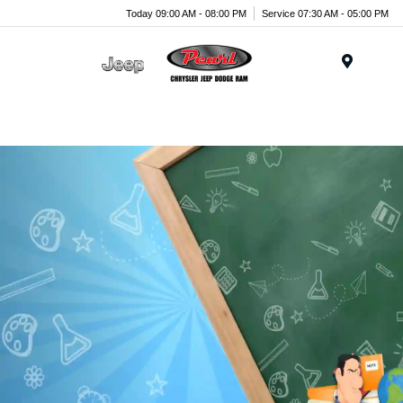
Today 09:00 AM - 08:00 PM
Service 07:30 AM - 05:00 PM
Menu