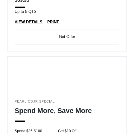
$69.95
Up to 5 QTS
VIEW DETAILS
PRINT
Get Offer
PEARL CDJR SPECIAL
Spend More, Save More
Spend $35-$100
Get $10 Off