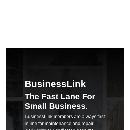
BusinessLink
The Fast Lane For
Small Business.
BusinessLink members are always first
in line for maintenance and repair