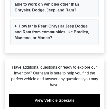
able to work on vehicles other than
Chrysler, Dodge, Jeep, and Ram?
How far is Pearl Chrysler Jeep Dodge
and Ram from communities like Bradley,
Manteno, or Monee?
Have additional questions or ready to explore our
inventory? Our team is here to help you find the
perfect vehicle and answer any questions you may
have.
View Vehicle Specials