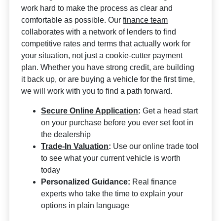
work hard to make the process as clear and
comfortable as possible. Our
finance team
collaborates with a network of lenders to find
competitive rates and terms that actually work for
your situation, not just a cookie-cutter payment
plan. Whether you have strong credit, are building
it back up, or are buying a vehicle for the first time,
we will work with you to find a path forward.
Secure Online Application
:
Get a head start
on your purchase before you ever set foot in
the dealership
Trade-In Valuation
:
Use our online trade tool
to see what your current vehicle is worth
today
Personalized Guidance:
Real finance
experts who take the time to explain your
options in plain language