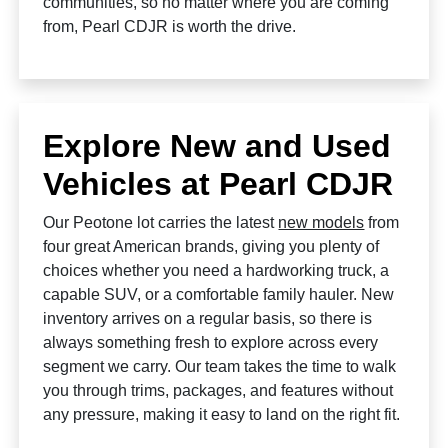
communities, so no matter where you are coming
from, Pearl CDJR is worth the drive.
Explore New and Used
Vehicles at Pearl CDJR
Our Peotone lot carries the latest
new models
from
four great American brands, giving you plenty of
choices whether you need a hardworking truck, a
capable SUV, or a comfortable family hauler. New
inventory arrives on a regular basis, so there is
always something fresh to explore across every
segment we carry. Our team takes the time to walk
you through trims, packages, and features without
any pressure, making it easy to land on the right fit.