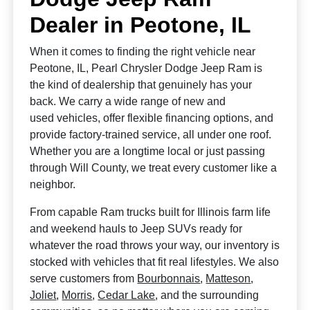
Dealer in Peotone, IL
When it comes to finding the right vehicle near
Peotone, IL, Pearl Chrysler Dodge Jeep Ram is
the kind of dealership that genuinely has your
back. We carry a wide range of new and
used vehicles, offer flexible financing options, and
provide factory-trained service, all under one roof.
Whether you are a longtime local or just passing
through Will County, we treat every customer like a
neighbor.
From capable Ram trucks built for Illinois farm life
and weekend hauls to Jeep SUVs ready for
whatever the road throws your way, our inventory is
stocked with vehicles that fit real lifestyles. We also
serve customers from
Bourbonnais
,
Matteson
,
Joliet
,
Morris
,
Cedar Lake
, and the surrounding