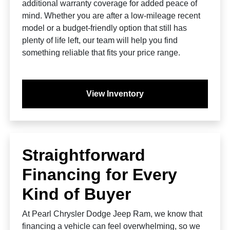
additional warranty coverage for added peace of
mind. Whether you are after a low-mileage recent
model or a budget-friendly option that still has
plenty of life left, our team will help you find
something reliable that fits your price range.
View Inventory
Straightforward
Financing for Every
Kind of Buyer
At Pearl Chrysler Dodge Jeep Ram, we know that
financing a vehicle can feel overwhelming, so we