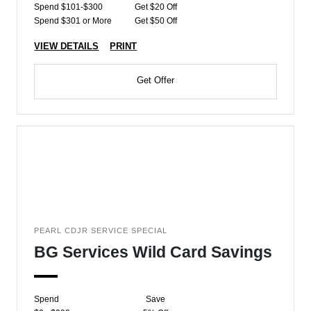
Spend $101-$300
Get $20 Off
Spend $301 or More
Get $50 Off
VIEW DETAILS
PRINT
Get Offer
PEARL CDJR SERVICE SPECIAL
BG Services Wild Card Savings
Spend
Save