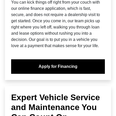
You can kick things off right from your couch with
our online finance application, which is fast,
secure, and does not require a dealership visit to
get started. Once you come in, our team picks up
right where you left off, walking you through loan
and lease options without rushing you into a
decision. Our goal is to put you in a vehicle you
love at a payment that makes sense for your life.
Apply for Financing
Expert Vehicle Service
and Maintenance You