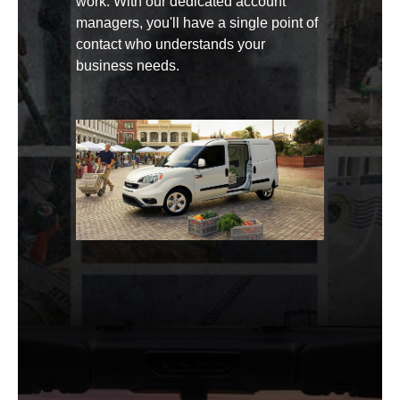
work. With our dedicated account
managers, you'll have a single point of
contact who understands your
business needs.