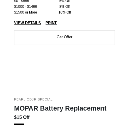
$0 - $999
5% Off
$1000 - $1499
8% Off
$1500 or More
10% Off
VIEW DETAILS
PRINT
Get Offer
PEARL CDJR SPECIAL
MOPAR Battery Replacement
$15 Off