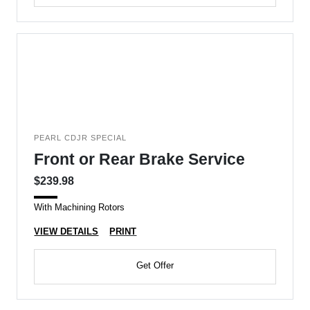
PEARL CDJR SPECIAL
Front or Rear Brake Service
$239.98
With Machining Rotors
VIEW DETAILS
PRINT
Get Offer