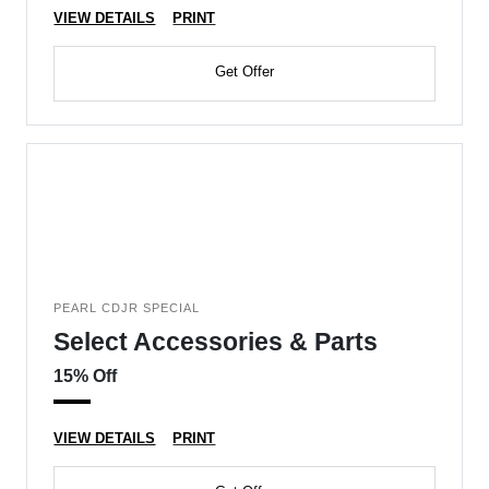
VIEW DETAILS
PRINT
Get Offer
PEARL CDJR SPECIAL
Select Accessories & Parts
15% Off
VIEW DETAILS
PRINT