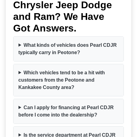
Chrysler Jeep Dodge
and Ram? We Have
Got Answers.
What kinds of vehicles does Pearl CDJR
typically carry in Peotone?
Which vehicles tend to be a hit with
customers from the Peotone and
Kankakee County area?
Can I apply for financing at Pearl CDJR
before I come into the dealership?
Is the service department at Pearl CDJR