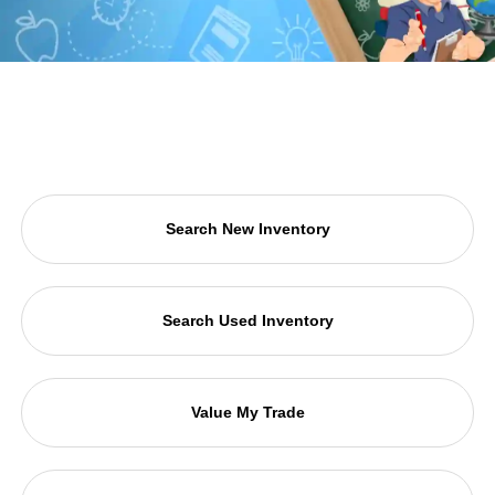
Search New Inventory
Search Used Inventory
Value My Trade