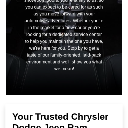
showroom doors, you're family to us, so
you can expect to be cared for as such
as you move forward with your
automotive adventures. Whether you're
in the market for a new car or you're
looking for a dedicated service center
to help you maintain the one you have,
we're here for you. Stop by to get a
taste of our family-oriented, laid-back
environment and we'll show you what
we mean!
Your Trusted Chrysler
Dodge Jeep Ram