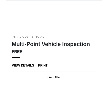
PEARL CDJR SPECIAL
Multi-Point Vehicle Inspection
FREE
VIEW DETAILS
PRINT
Get Offer