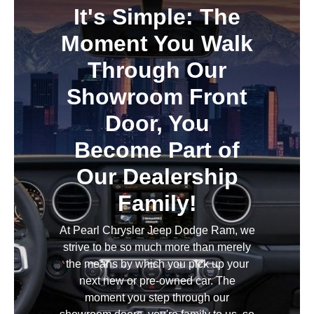
It's Simple: The
Moment You Walk
Through Our
Showroom Front
Door, You
Become Part of
Our Dealership
Family!
At Pearl Chrysler Jeep Dodge Ram, we
strive to be so much more than merely
the means by which you pick up your
next new or pre-owned car. The
moment you step through our