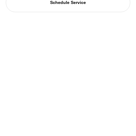
Schedule Service