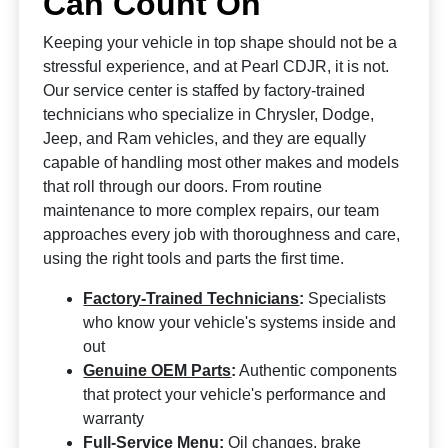
Can Count On
Keeping your vehicle in top shape should not be a
stressful experience, and at Pearl CDJR, it is not.
Our service center is staffed by factory-trained
technicians who specialize in Chrysler, Dodge,
Jeep, and Ram vehicles, and they are equally
capable of handling most other makes and models
that roll through our doors. From routine
maintenance to more complex repairs, our team
approaches every job with thoroughness and care,
using the right tools and parts the first time.
Factory-Trained Technicians
:
Specialists
who know your vehicle's systems inside and
out
Genuine OEM Parts
:
Authentic components
that protect your vehicle's performance and
warranty
Full-Service Menu:
Oil changes, brake