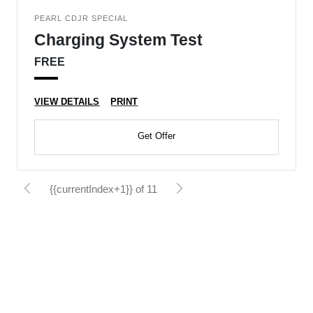
PEARL CDJR SPECIAL
Charging System Test
FREE
VIEW DETAILS
PRINT
Get Offer
{{currentIndex+1}} of 11