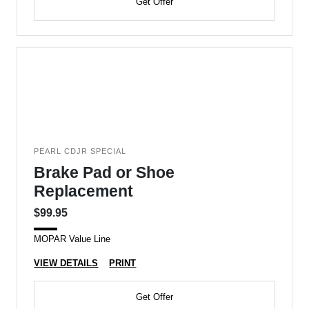
Get Offer
PEARL CDJR SPECIAL
Brake Pad or Shoe
Replacement
$99.95
MOPAR Value Line
VIEW DETAILS
PRINT
Get Offer