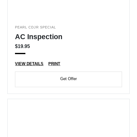
PEARL CDJR SPECIAL
AC Inspection
$19.95
VIEW DETAILS
PRINT
Get Offer