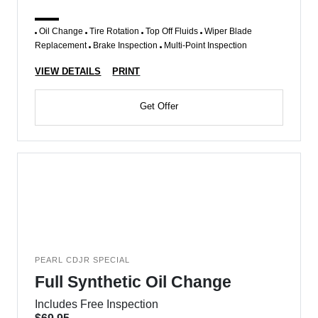
Oil Change
Tire Rotation
Top Off Fluids
Wiper Blade
Replacement
Brake Inspection
Multi-Point Inspection
VIEW DETAILS
PRINT
Get Offer
PEARL CDJR SPECIAL
Full Synthetic Oil Change
Includes Free Inspection