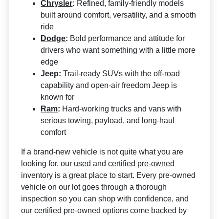
Chrysler
:
Refined, family-friendly models
built around comfort, versatility, and a smooth
ride
Dodge
:
Bold performance and attitude for
drivers who want something with a little more
edge
Jeep
:
Trail-ready SUVs with the off-road
capability and open-air freedom Jeep is
known for
Ram
:
Hard-working trucks and vans with
serious towing, payload, and long-haul
comfort
If a brand-new vehicle is not quite what you are
looking for, our
used
and
certified pre-owned
inventory is a great place to start. Every pre-owned
vehicle on our lot goes through a thorough
inspection so you can shop with confidence, and
our certified pre-owned options come backed by