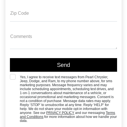
Zip Code
Comments
Yes, I agree to receive text messages from Pearl Chrysler,
Jeep, Dodge, and Ram, to my phone number above, for sms
marketing purposes. Message frequency varies and may
include scheduling appointments, scheduling test drives, and
1-on-1 conversations about maintenance of a vehicle, or
occasional promotional and marketing messages. Consent is
not a condition of purchase. Message data rates may apply.
Reply ‘STOP’ to unsubscribe at any time. Reply ‘HELP’ for
help. We do not share your mobile opt-in information with
anyone. See our
PRIVACY POLICY
and our messaging
Terms
and Conditions
for more information about how we handle your
data.