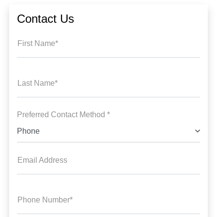
Contact Us
First Name*
Last Name*
Preferred Contact Method *
Phone
Email Address
Phone Number*