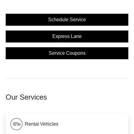
Schedule Service
Express Lane
Service Coupons
Our Services
Rental Vehicles