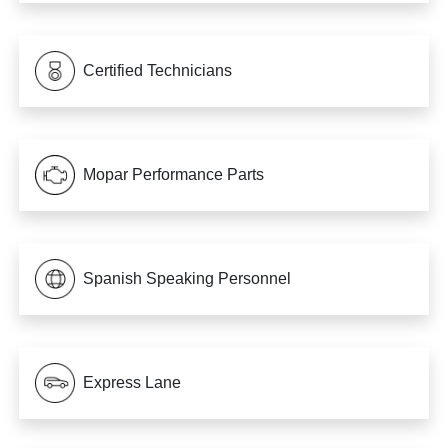
Certified Technicians
Mopar Performance Parts
Spanish Speaking Personnel
Express Lane