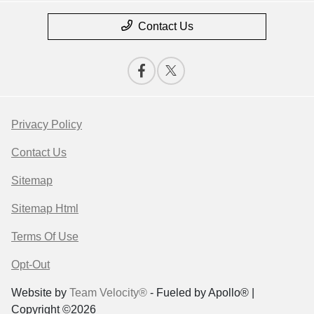
Contact Us
Privacy Policy
Contact Us
Sitemap
Sitemap Html
Terms Of Use
Opt-Out
Website by
Team Velocity®
- Fueled by Apollo® |
Copyright ©2026