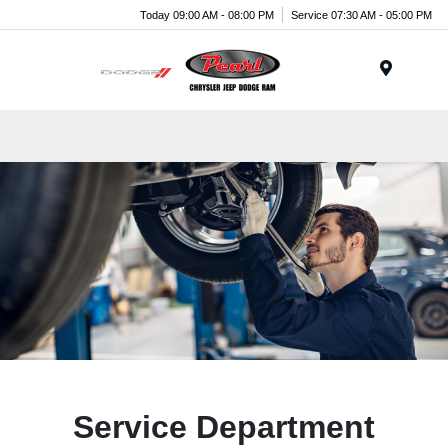
Today 09:00 AM - 08:00 PM
Service 07:30 AM - 05:00 PM
Menu
Service Department