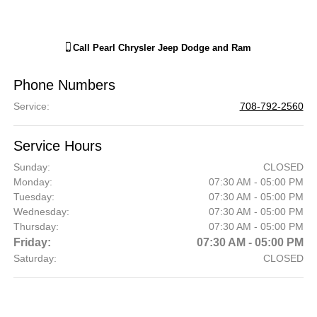
Call
Pearl Chrysler Jeep Dodge and Ram
Phone Numbers
Service
:
708-792-2560
Service Hours
Sunday:
CLOSED
Monday:
07:30 AM - 05:00 PM
Tuesday:
07:30 AM - 05:00 PM
Wednesday:
07:30 AM - 05:00 PM
Thursday:
07:30 AM - 05:00 PM
Friday:
07:30 AM - 05:00 PM
Saturday:
CLOSED