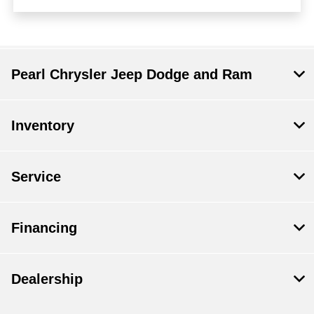
Pearl Chrysler Jeep Dodge and Ram
Inventory
Service
Financing
Dealership