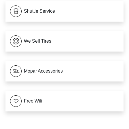
Shuttle Service
We Sell Tires
Mopar Accessories
Free Wifi