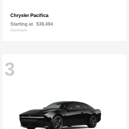
Pacifica
Chrysler
Starting at
$38,494
Disclosure
3