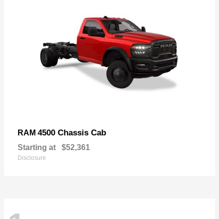
4500 Chassis Cab
RAM
Starting at
$52,361
Disclosure