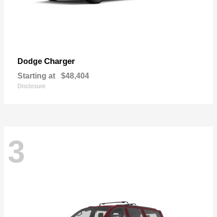
Charger
Dodge
Starting at
$48,404
Disclosure
3