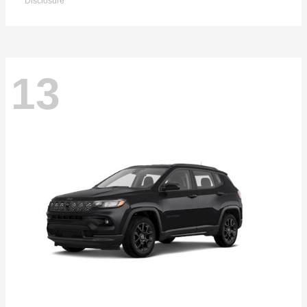
Disclosure
13