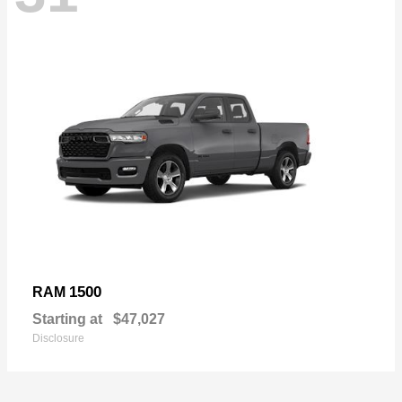
1500
RAM
Starting at
$47,027
Disclosure