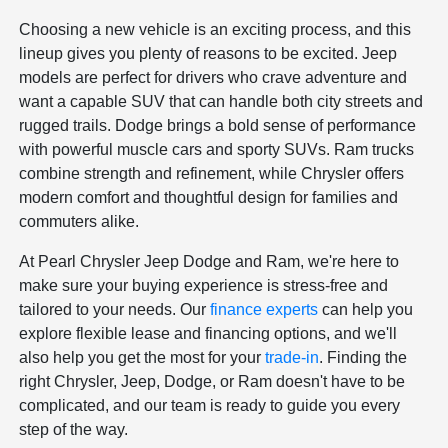
Choosing a new vehicle is an exciting process, and this
lineup gives you plenty of reasons to be excited. Jeep
models are perfect for drivers who crave adventure and
want a capable SUV that can handle both city streets and
rugged trails. Dodge brings a bold sense of performance
with powerful muscle cars and sporty SUVs. Ram trucks
combine strength and refinement, while Chrysler offers
modern comfort and thoughtful design for families and
commuters alike.
At Pearl Chrysler Jeep Dodge and Ram, we're here to
make sure your buying experience is stress-free and
tailored to your needs. Our
finance experts
can help you
explore flexible lease and financing options, and we'll
also help you get the most for your
trade-in
. Finding the
right Chrysler, Jeep, Dodge, or Ram doesn't have to be
complicated, and our team is ready to guide you every
step of the way.