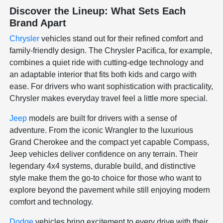
Discover the Lineup: What Sets Each
Brand Apart
Chrysler
vehicles stand out for their refined comfort and
family-friendly design. The Chrysler Pacifica, for example,
combines a quiet ride with cutting-edge technology and
an adaptable interior that fits both kids and cargo with
ease. For drivers who want sophistication with practicality,
Chrysler makes everyday travel feel a little more special.
Jeep
models are built for drivers with a sense of
adventure. From the iconic Wrangler to the luxurious
Grand Cherokee and the compact yet capable Compass,
Jeep vehicles deliver confidence on any terrain. Their
legendary 4x4 systems, durable build, and distinctive
style make them the go-to choice for those who want to
explore beyond the pavement while still enjoying modern
comfort and technology.
Dodge
vehicles bring excitement to every drive with their