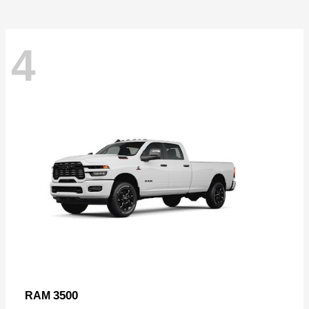
4
3500
RAM