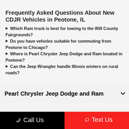
Frequently Asked Questions About New
CDJR Vehicles in Peotone, IL
Which Ram truck is best for towing to the Will County
Fairgrounds?
Do you have vehicles suitable for commuting from
Peotone to Chicago?
Where is Pearl Chrysler Jeep Dodge and Ram located in
Peotone?
Can the Jeep Wrangler handle Illinois winters on rural
roads?
Pearl Chrysler Jeep Dodge and Ram
Inventory
Text Us
Call Us