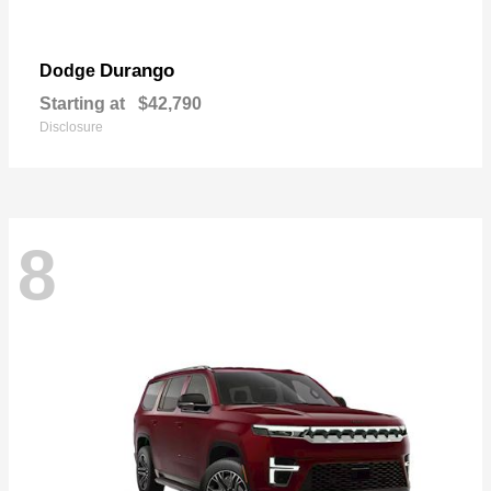
Durango
Dodge
Starting at
$42,790
Disclosure
8