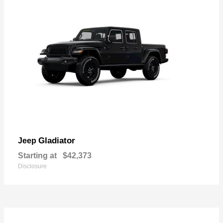
Gladiator
Jeep
Starting at
$42,373
Disclosure