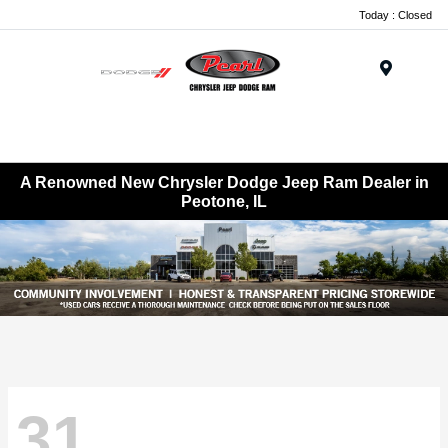
Today : Closed
Menu
A Renowned New Chrysler Dodge Jeep Ram Dealer in
Peotone, IL
31