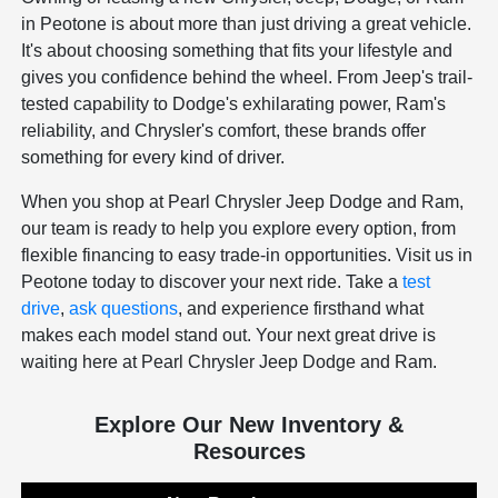
in Peotone is about more than just driving a great vehicle.
It's about choosing something that fits your lifestyle and
gives you confidence behind the wheel. From Jeep's trail-
tested capability to Dodge's exhilarating power, Ram's
reliability, and Chrysler's comfort, these brands offer
something for every kind of driver.
When you shop at Pearl Chrysler Jeep Dodge and Ram,
our team is ready to help you explore every option, from
flexible financing to easy trade-in opportunities. Visit us in
Peotone today to discover your next ride. Take a
test
drive
,
ask questions
, and experience firsthand what
makes each model stand out. Your next great drive is
waiting here at Pearl Chrysler Jeep Dodge and Ram.
Explore Our New Inventory &
Resources