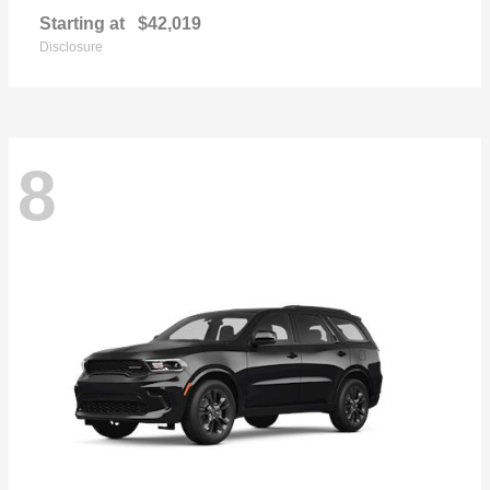
Starting at
$42,019
Disclosure
8