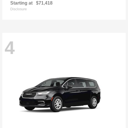
Starting at
$71,418
Disclosure
4