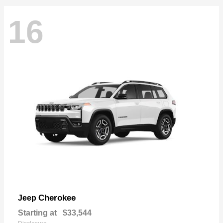
16
Cherokee
Jeep
Starting at
$33,544