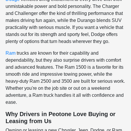
unmistakable power and bold personality. The Charger
and Challenger offer the kind of thrilling performance that
makes driving fun again, while the Durango blends SUV
practicality with serious muscle. If you want a vehicle that
stands out for its strength and sporty feel, Dodge offers
plenty of options that turn heads wherever they go.
Ram
trucks are known for their capability and
dependability, but they also surprise drivers with comfort
and advanced features. The Ram 1500 is a favorite for its
smooth ride and impressive towing power, while the
heavy-duty Ram 2500 and 3500 are built for serious work.
Whether you're on the job site or out on a weekend
adventure, a Ram truck handles it all with confidence and
ease.
Why Drivers in Peotone Love Buying or
Leasing from Us
Owning or leasing a new Chrysler, Jeep, Dodge, or Ram