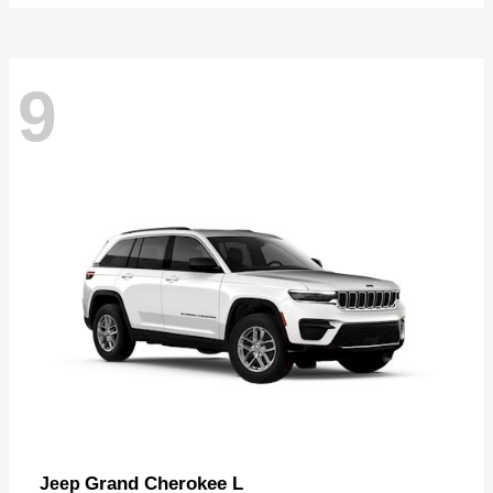
9
Grand Cherokee L
Jeep