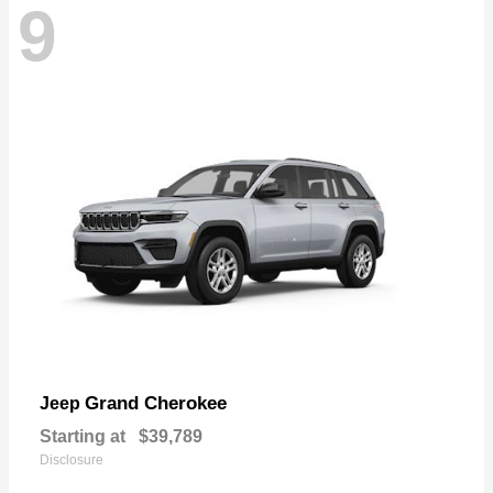
9
Grand Cherokee
Jeep
Starting at
$39,789
Disclosure