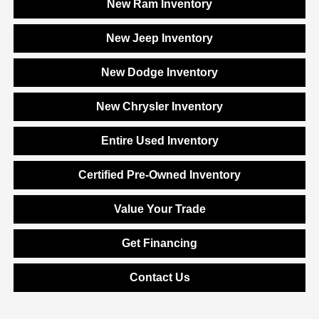
New Ram Inventory
New Jeep Inventory
New Dodge Inventory
New Chrysler Inventory
Entire Used Inventory
Certified Pre-Owned Inventory
Value Your Trade
Get Financing
Contact Us