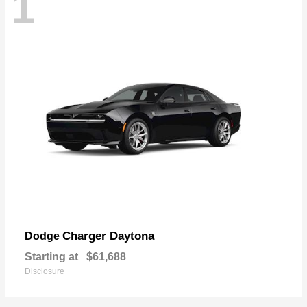
1
Charger Daytona
Dodge
Starting at
$61,688
Disclosure