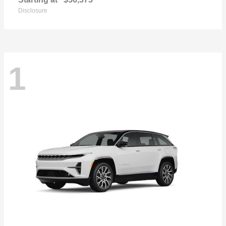
Disclosure
1