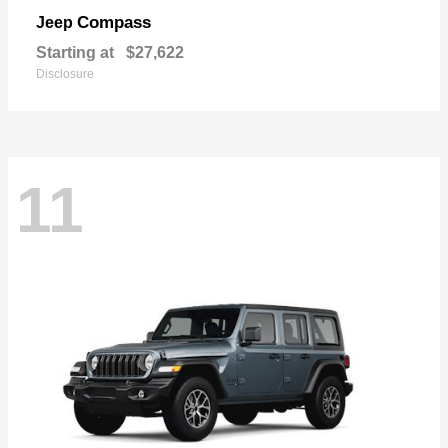
Compass
Jeep
Starting at
$27,622
Disclosure
11