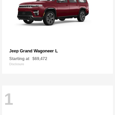
Grand Wagoneer L
Jeep
Starting at
$69,472
Disclosure
1