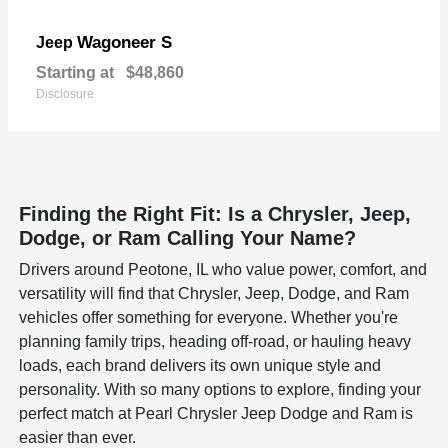
Wagoneer S
Jeep
Starting at
$48,860
Disclosure
Finding the Right Fit: Is a Chrysler, Jeep,
Dodge, or Ram Calling Your Name?
Drivers around Peotone, IL who value power, comfort, and
versatility will find that Chrysler, Jeep, Dodge, and Ram
vehicles offer something for everyone. Whether you're
planning family trips, heading off-road, or hauling heavy
loads, each brand delivers its own unique style and
personality. With so many options to explore, finding your
perfect match at Pearl Chrysler Jeep Dodge and Ram is
easier than ever.