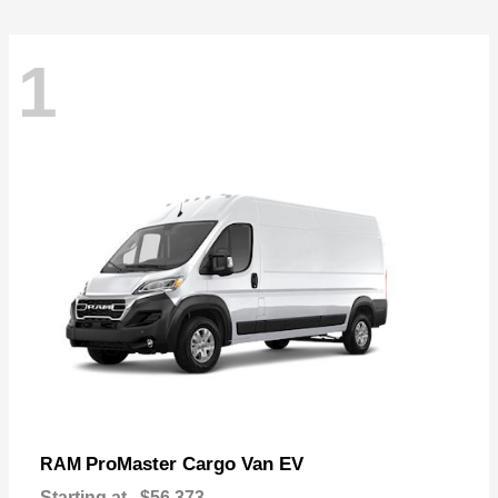
1
ProMaster Cargo Van EV
RAM
Starting at
$56,373