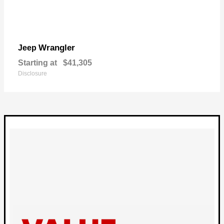
Wrangler
Jeep
Starting at
$41,305
Disclosure