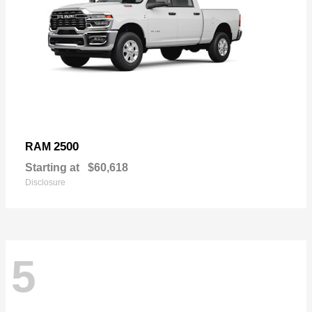
2500
RAM
Starting at
$60,618
Disclosure
5