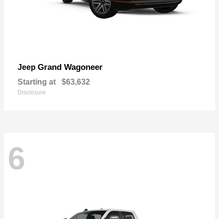
Grand Wagoneer
Jeep
Starting at
$63,632
Disclosure
6