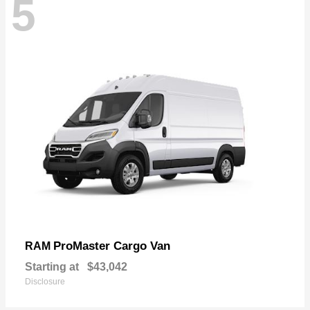
5
ProMaster Cargo Van
RAM
Starting at
$43,042
Disclosure