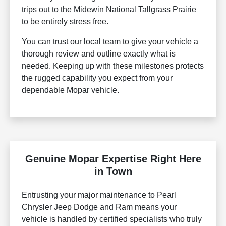
trips out to the Midewin National Tallgrass Prairie
to be entirely stress free.
You can trust our local team to give your vehicle a
thorough review and outline exactly what is
needed. Keeping up with these milestones protects
the rugged capability you expect from your
dependable Mopar vehicle.
Genuine Mopar Expertise Right Here
in Town
Entrusting your major maintenance to Pearl
Chrysler Jeep Dodge and Ram means your
vehicle is handled by certified specialists who truly