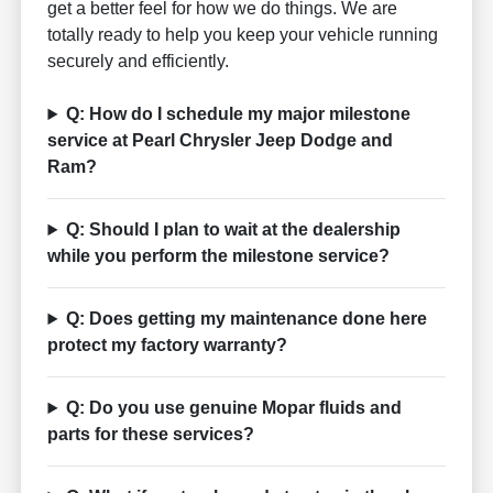
get a better feel for how we do things. We are
totally ready to help you keep your vehicle running
securely and efficiently.
Q: How do I schedule my major milestone
service at Pearl Chrysler Jeep Dodge and
Ram?
Q: Should I plan to wait at the dealership
while you perform the milestone service?
Q: Does getting my maintenance done here
protect my factory warranty?
Q: Do you use genuine Mopar fluids and
parts for these services?