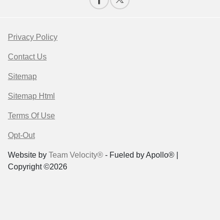
Privacy Policy
Contact Us
Sitemap
Sitemap Html
Terms Of Use
Opt-Out
Website by
Team Velocity®
- Fueled by Apollo® |
Copyright ©2026