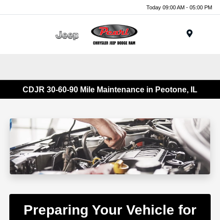
Today 09:00 AM - 05:00 PM
Menu
CDJR 30-60-90 Mile Maintenance in Peotone, IL
Preparing Your Vehicle for