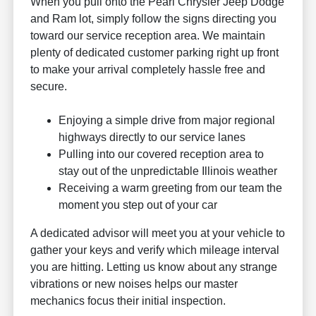
When you pull onto the Pearl Chrysler Jeep Dodge
and Ram lot, simply follow the signs directing you
toward our service reception area. We maintain
plenty of dedicated customer parking right up front
to make your arrival completely hassle free and
secure.
Enjoying a simple drive from major regional
highways directly to our service lanes
Pulling into our covered reception area to
stay out of the unpredictable Illinois weather
Receiving a warm greeting from our team the
moment you step out of your car
A dedicated advisor will meet you at your vehicle to
gather your keys and verify which mileage interval
you are hitting. Letting us know about any strange
vibrations or new noises helps our master
mechanics focus their initial inspection.