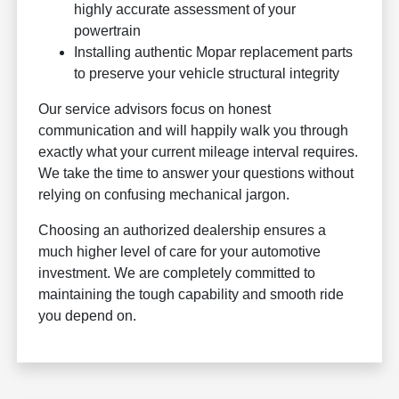
highly accurate assessment of your
powertrain
Installing authentic Mopar replacement parts
to preserve your vehicle structural integrity
Our service advisors focus on honest
communication and will happily walk you through
exactly what your current mileage interval requires.
We take the time to answer your questions without
relying on confusing mechanical jargon.
Choosing an authorized dealership ensures a
much higher level of care for your automotive
investment. We are completely committed to
maintaining the tough capability and smooth ride
you depend on.