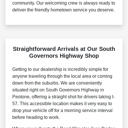
community. Our welcoming crew is always ready to
deliver the friendly hometown service you deserve.
Straightforward Arrivals at Our South
Governors Highway Shop
Getting to our dealership is incredibly simple for
anyone traveling through the local area or coming
down from the suburbs. We are conveniently
situated right on South Governors Highway in
Peotone, offering a straight shot for drivers taking I-
57. This accessible location makes it very easy to
drop your vehicle off for a morning service interval
before heading to work.