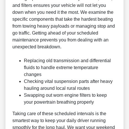
and filters ensures your vehicle will not let you
down when you need it the most. We examine the
specific components that take the hardest beating
from towing heavy payloads or managing stop and
go traffic. Getting ahead of your scheduled
maintenance prevents you from dealing with an
unexpected breakdown.
Replacing old transmission and differential
fluids to handle extreme temperature
changes
Checking vital suspension parts after heavy
hauling around local rural routes
Swapping out worn engine filters to keep
your powertrain breathing properly
Taking care of these scheduled intervals is the
smartest way to keep your daily driver running
smoothly for the long haul. We want your weekend