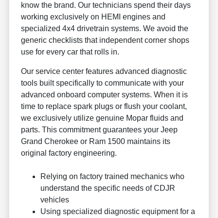
know the brand. Our technicians spend their days
working exclusively on HEMI engines and
specialized 4x4 drivetrain systems. We avoid the
generic checklists that independent corner shops
use for every car that rolls in.
Our service center features advanced diagnostic
tools built specifically to communicate with your
advanced onboard computer systems. When it is
time to replace spark plugs or flush your coolant,
we exclusively utilize genuine Mopar fluids and
parts. This commitment guarantees your Jeep
Grand Cherokee or Ram 1500 maintains its
original factory engineering.
Relying on factory trained mechanics who
understand the specific needs of CDJR
vehicles
Using specialized diagnostic equipment for a