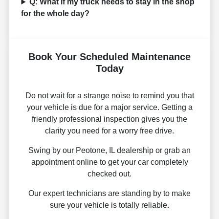
Q: What if my truck needs to stay in the shop
for the whole day?
Book Your Scheduled Maintenance
Today
Do not wait for a strange noise to remind you that
your vehicle is due for a major service. Getting a
friendly professional inspection gives you the
clarity you need for a worry free drive.
Swing by our Peotone, IL dealership or grab an
appointment online to get your car completely
checked out.
Our expert technicians are standing by to make
sure your vehicle is totally reliable.