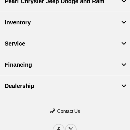
Pearl Chrysler Jeep Dodge and Ram
Inventory
Service
Financing
Dealership
Contact Us