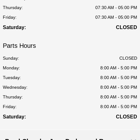
Thursday:
07:30 AM - 05:00 PM
Friday:
07:30 AM - 05:00 PM
Saturday:
CLOSED
Parts Hours
Sunday:
CLOSED
Monday:
8:00 AM - 5:00 PM
Tuesday:
8:00 AM - 5:00 PM
Wednesday:
8:00 AM - 5:00 PM
Thursday:
8:00 AM - 5:00 PM
Friday:
8:00 AM - 5:00 PM
Saturday:
CLOSED