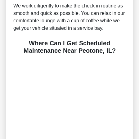
We work diligently to make the check in routine as
smooth and quick as possible. You can relax in our
comfortable lounge with a cup of coffee while we
get your vehicle situated in a service bay.
Where Can I Get Scheduled
Maintenance Near Peotone, IL?