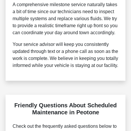
A comprehensive milestone service naturally takes
a bit of time since our technicians need to inspect
multiple systems and replace various fluids. We try
to provide a realistic timeframe right up front so you
can coordinate your day around town accordingly.
Your service advisor will keep you consistently
updated through text or a phone call as soon as the
work is complete. We believe in keeping you totally
informed while your vehicle is staying at our facility.
Friendly Questions About Scheduled
Maintenance in Peotone
Check out the frequently asked questions below to