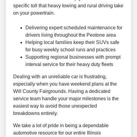
specific toll that heavy towing and rural driving take
on your powertrain.
Delivering expert scheduled maintenance for
drivers living throughout the Peotone area
Helping local families keep their SUVs safe
for busy weekly school runs and practices
Supporting regional businesses with prompt
interval service for their heavy duty fleets
Dealing with an unreliable car is frustrating,
especially when you have weekend plans at the
Will County Fairgrounds. Having a dedicated
service team handle your major milestones is the
easiest way to avoid those unexpected
breakdowns entirely.
We take a lot of pride in being a dependable
automotive resource for our entire Illinois