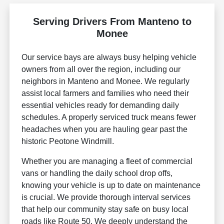
Serving Drivers From Manteno to
Monee
Our service bays are always busy helping vehicle
owners from all over the region, including our
neighbors in Manteno and Monee. We regularly
assist local farmers and families who need their
essential vehicles ready for demanding daily
schedules. A properly serviced truck means fewer
headaches when you are hauling gear past the
historic Peotone Windmill.
Whether you are managing a fleet of commercial
vans or handling the daily school drop offs,
knowing your vehicle is up to date on maintenance
is crucial. We provide thorough interval services
that help our community stay safe on busy local
roads like Route 50. We deeply understand the