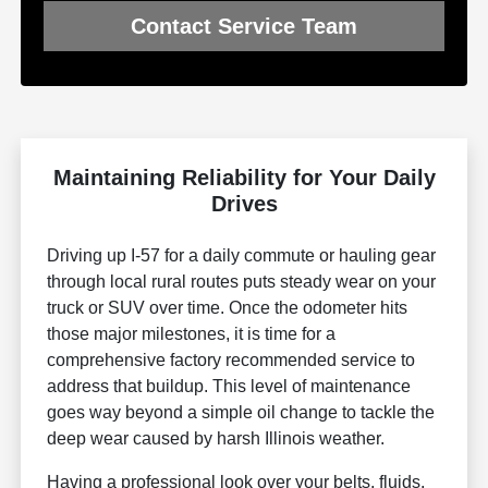
Contact Service Team
Maintaining Reliability for Your Daily
Drives
Driving up I-57 for a daily commute or hauling gear
through local rural routes puts steady wear on your
truck or SUV over time. Once the odometer hits
those major milestones, it is time for a
comprehensive factory recommended service to
address that buildup. This level of maintenance
goes way beyond a simple oil change to tackle the
deep wear caused by harsh Illinois weather.
Having a professional look over your belts, fluids,