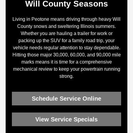
Will County Seasons
Living in Peotone means driving through heavy Will
County snows and sweltering Illinois summers.
Whether you are hauling a trailer for work or
packing up the SUV for a family road trip, your
vehicle needs regular attention to stay dependable.
Hitting those major 30,000, 60,000, and 90,000 mile
marks means it is time for a comprehensive
mechanical review to keep your powertrain running
strong.
Schedule Service Online
View Service Specials