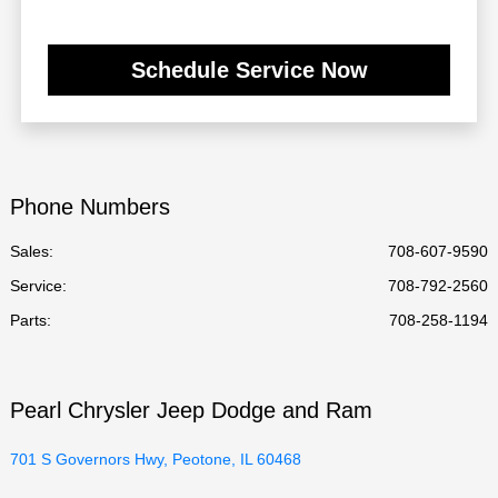
Schedule Service Now
Phone Numbers
Sales:
708-607-9590
Service
:
708-792-2560
Parts
:
708-258-1194
Pearl Chrysler Jeep Dodge and Ram
701 S Governors Hwy, Peotone, IL 60468