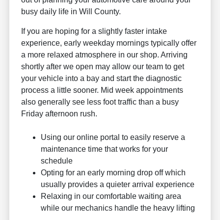
busy daily life in Will County.
If you are hoping for a slightly faster intake
experience, early weekday mornings typically offer
a more relaxed atmosphere in our shop. Arriving
shortly after we open may allow our team to get
your vehicle into a bay and start the diagnostic
process a little sooner. Mid week appointments
also generally see less foot traffic than a busy
Friday afternoon rush.
Using our online portal to easily reserve a
maintenance time that works for your
schedule
Opting for an early morning drop off which
usually provides a quieter arrival experience
Relaxing in our comfortable waiting area
while our mechanics handle the heavy lifting