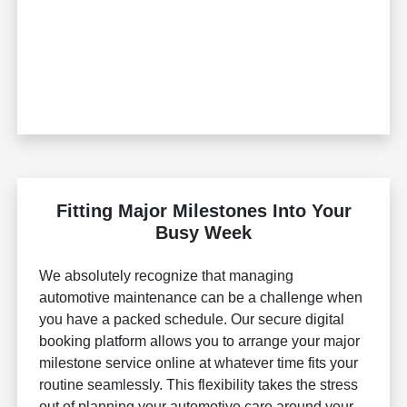
Fitting Major Milestones Into Your
Busy Week
We absolutely recognize that managing
automotive maintenance can be a challenge when
you have a packed schedule. Our secure digital
booking platform allows you to arrange your major
milestone service online at whatever time fits your
routine seamlessly. This flexibility takes the stress
out of planning your automotive care around your