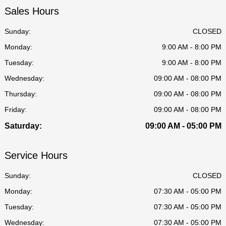
Sales Hours
Sunday:
CLOSED
Monday:
9:00 AM - 8:00 PM
Tuesday:
9:00 AM - 8:00 PM
Wednesday:
09:00 AM - 08:00 PM
Thursday:
09:00 AM - 08:00 PM
Friday:
09:00 AM - 08:00 PM
Saturday:
09:00 AM - 05:00 PM
Service Hours
Sunday:
CLOSED
Monday:
07:30 AM - 05:00 PM
Tuesday:
07:30 AM - 05:00 PM
Wednesday:
07:30 AM - 05:00 PM