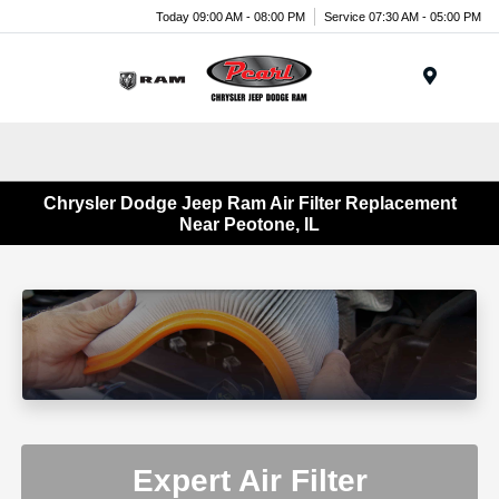
Today 09:00 AM - 08:00 PM
Service 07:30 AM - 05:00 PM
Menu
Chrysler Dodge Jeep Ram Air Filter Replacement
Near Peotone, IL
Expert Air Filter