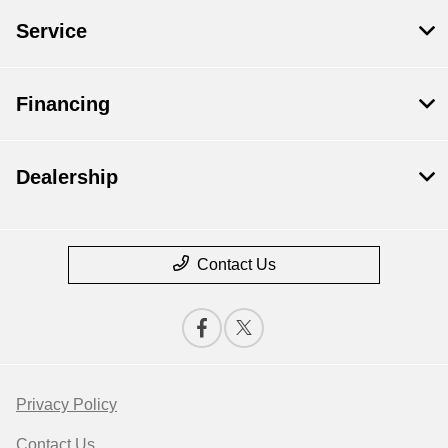
Service
Financing
Dealership
Contact Us
Privacy Policy
Contact Us