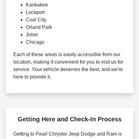
Kankakee
Lockport
Coal City
Orland Park
Joliet
Chicago
Each of these areas is easily accessible from our
location, making it convenient for you to visit us for
service. Your vehicle deserves the best, and we're
here to provide it.
Getting Here and Check-In Process
Getting to Pearl Chrysler Jeep Dodge and Ram is