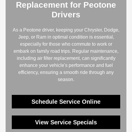
Replacement for Peotone
Drivers
As a Peotone driver, keeping your Chrysler, Dodge,
Jeep, or Ram in optimal condition is essential,
especially for those who commute to work or
embark on family road trips. Regular maintenance,
including air filter replacement, can significantly
enhance your vehicle's performance and fuel
efficiency, ensuring a smooth ride through any
season.
Schedule Service Online
View Service Specials