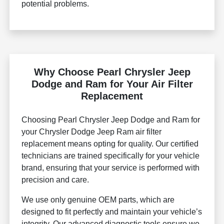
potential problems.
Why Choose Pearl Chrysler Jeep
Dodge and Ram for Your Air Filter
Replacement
Choosing Pearl Chrysler Jeep Dodge and Ram for
your Chrysler Dodge Jeep Ram air filter
replacement means opting for quality. Our certified
technicians are trained specifically for your vehicle
brand, ensuring that your service is performed with
precision and care.
We use only genuine OEM parts, which are
designed to fit perfectly and maintain your vehicle’s
integrity. Our advanced diagnostic tools ensure we