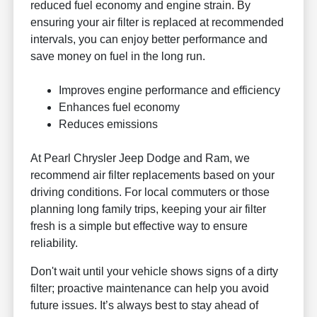
reduced fuel economy and engine strain. By
ensuring your air filter is replaced at recommended
intervals, you can enjoy better performance and
save money on fuel in the long run.
Improves engine performance and efficiency
Enhances fuel economy
Reduces emissions
At Pearl Chrysler Jeep Dodge and Ram, we
recommend air filter replacements based on your
driving conditions. For local commuters or those
planning long family trips, keeping your air filter
fresh is a simple but effective way to ensure
reliability.
Don't wait until your vehicle shows signs of a dirty
filter; proactive maintenance can help you avoid
future issues. It’s always best to stay ahead of