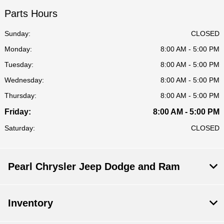
Parts Hours
Sunday:
CLOSED
Monday:
8:00 AM - 5:00 PM
Tuesday:
8:00 AM - 5:00 PM
Wednesday:
8:00 AM - 5:00 PM
Thursday:
8:00 AM - 5:00 PM
Friday:
8:00 AM - 5:00 PM
Saturday:
CLOSED
Pearl Chrysler Jeep Dodge and Ram
Inventory