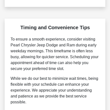
Timing and Convenience Tips
To ensure a smooth experience, consider visiting
Pearl Chrysler Jeep Dodge and Ram during early
weekday mornings. This timeframe is often less
busy, allowing for quicker service. Scheduling your
appointment ahead of time can also help you
secure your preferred time slot.
While we do our best to minimize wait times, being
flexible with your schedule can enhance your
experience. We appreciate your understanding
and patience as we provide the best service
possible.