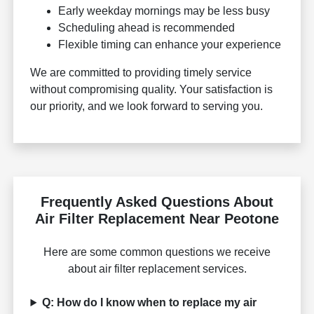
Early weekday mornings may be less busy
Scheduling ahead is recommended
Flexible timing can enhance your experience
We are committed to providing timely service
without compromising quality. Your satisfaction is
our priority, and we look forward to serving you.
Frequently Asked Questions About
Air Filter Replacement Near Peotone
Here are some common questions we receive
about air filter replacement services.
Q: How do I know when to replace my air