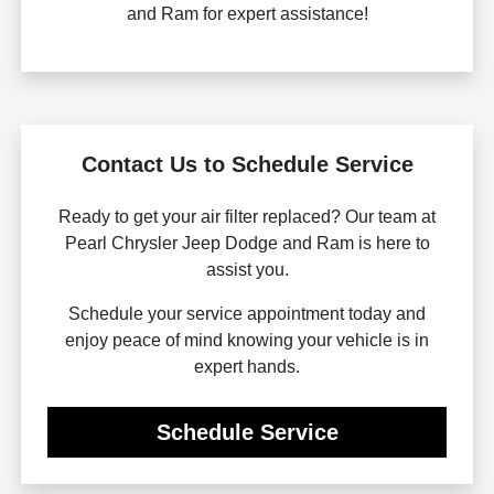
and Ram for expert assistance!
Contact Us to Schedule Service
Ready to get your air filter replaced? Our team at
Pearl Chrysler Jeep Dodge and Ram is here to
assist you.
Schedule your service appointment today and
enjoy peace of mind knowing your vehicle is in
expert hands.
Schedule Service