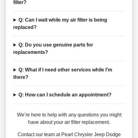
filter?
Q: Can I wait while my air filter is being
replaced?
Q: Do you use genuine parts for
replacements?
Q: What if I need other services while I'm
there?
Q: How can I schedule an appointment?
We’re here to help with any questions you might
have about your air filter replacement.
Contact our team at Pearl Chrysler Jeep Dodge