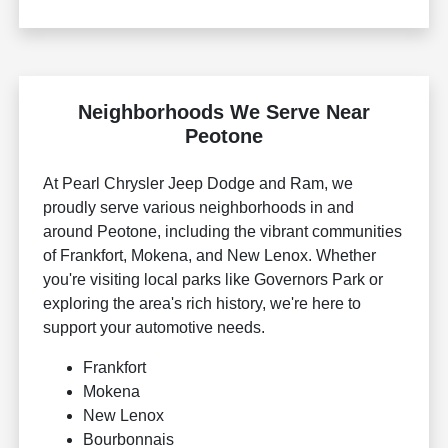
Neighborhoods We Serve Near
Peotone
At Pearl Chrysler Jeep Dodge and Ram, we
proudly serve various neighborhoods in and
around Peotone, including the vibrant communities
of Frankfort, Mokena, and New Lenox. Whether
you're visiting local parks like Governors Park or
exploring the area's rich history, we're here to
support your automotive needs.
Frankfort
Mokena
New Lenox
Bourbonnais