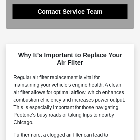
Contact Service Team
Why It’s Important to Replace Your
Air Filter
Regular air filter replacement is vital for
maintaining your vehicle's engine health. A clean
air filter allows for optimal airflow, which enhances
combustion efficiency and increases power output.
This is especially important for those navigating
Peotone's busy roads or taking trips to nearby
Chicago.
Furthermore, a clogged air filter can lead to