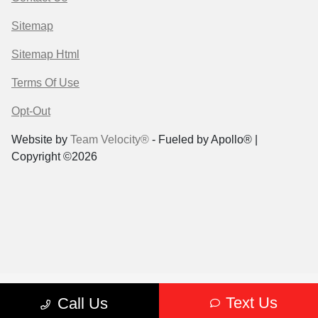
Sitemap
Sitemap Html
Terms Of Use
Opt-Out
Website by
Team Velocity®
- Fueled by Apollo® |
Copyright ©2026
Text Us
Call Us