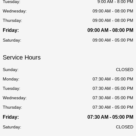
Tuesday:
9:00 AM - 8:00 PM
Wednesday:
09:00 AM - 08:00 PM
Thursday:
09:00 AM - 08:00 PM
Friday:
09:00 AM - 08:00 PM
Saturday:
09:00 AM - 05:00 PM
Service Hours
Sunday:
CLOSED
Monday:
07:30 AM - 05:00 PM
Tuesday:
07:30 AM - 05:00 PM
Wednesday:
07:30 AM - 05:00 PM
Thursday:
07:30 AM - 05:00 PM
Friday:
07:30 AM - 05:00 PM
Saturday:
CLOSED