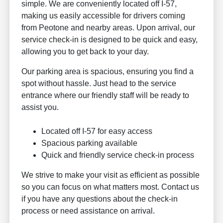
simple. We are conveniently located off I-57,
making us easily accessible for drivers coming
from Peotone and nearby areas. Upon arrival, our
service check-in is designed to be quick and easy,
allowing you to get back to your day.
Our parking area is spacious, ensuring you find a
spot without hassle. Just head to the service
entrance where our friendly staff will be ready to
assist you.
Located off I-57 for easy access
Spacious parking available
Quick and friendly service check-in process
We strive to make your visit as efficient as possible
so you can focus on what matters most. Contact us
if you have any questions about the check-in
process or need assistance on arrival.