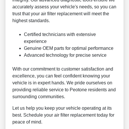
accurately assess your vehicle's needs, so you can
trust that your air filter replacement will meet the
highest standards.
Certified technicians with extensive
experience
Genuine OEM parts for optimal performance
Advanced technology for precise service
With our commitment to customer satisfaction and
excellence, you can feel confident knowing your
vehicle is in expert hands. We pride ourselves on
providing reliable service to Peotone residents and
surrounding communities.
Let us help you keep your vehicle operating at its
best. Schedule your air filter replacement today for
peace of mind.