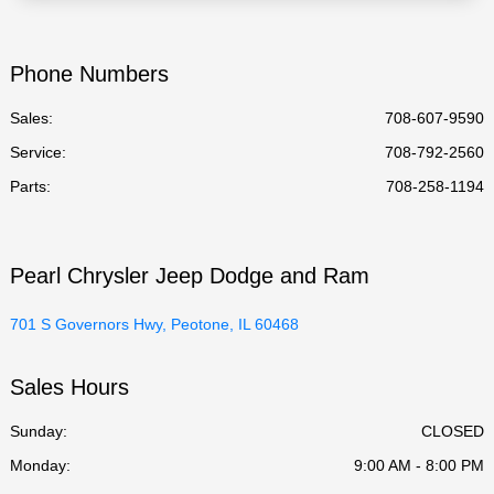
Phone Numbers
Sales:
708-607-9590
Service
:
708-792-2560
Parts
:
708-258-1194
Pearl Chrysler Jeep Dodge and Ram
701 S Governors Hwy, Peotone, IL 60468
Sales Hours
Sunday:
CLOSED
Monday:
9:00 AM - 8:00 PM