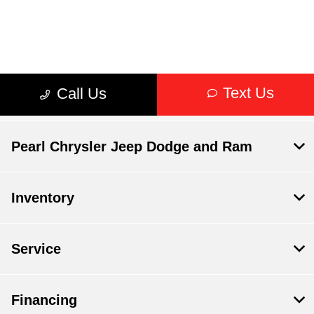
Pearl Chrysler Jeep Dodge and Ram
Inventory
Service
Financing