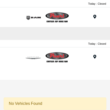
Today : Closed
Menu