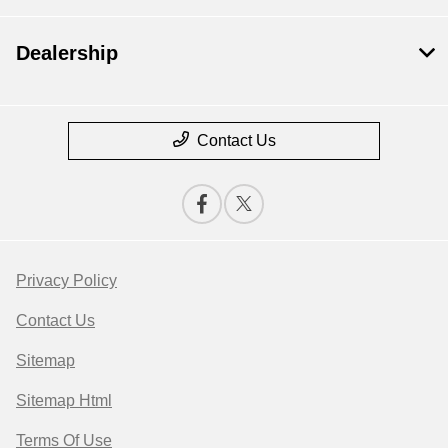
Dealership
Contact Us
Privacy Policy
Contact Us
Sitemap
Sitemap Html
Terms Of Use