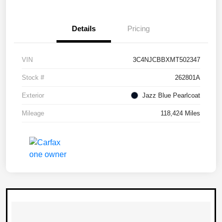
Details
Pricing
VIN
3C4NJCBBXMT502347
Stock #
262801A
Exterior
Jazz Blue Pearlcoat
Mileage
118,424 Miles