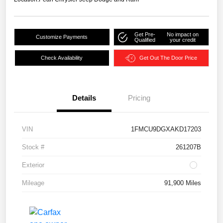
Get Pre-
No impact on
Customize Payments
Qualified
your credit
Check Availability
Get Out The Door Price
Details
Pricing
VIN
1FMCU9DGXAKD17203
Stock #
261207B
Exterior
Mileage
91,900 Miles