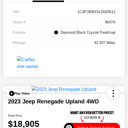
VIN
1C4PJMBX5LD593512
Stock #
9647A
Exterior
Diamond Black Crystal Pearlcoat
Mileage
92,937 Miles
Play Video
2023 Jeep Renegade Upland 4WD
Pearl Price
$18,905
Unlock Instant Savings