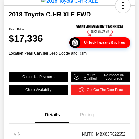
2018 Toyota C-HR XLE FWD
Pearl Price
$17,336
Unlock Instant Savings
Location:
Pearl Chrysler Jeep Dodge and Ram
Get Pre-
No impact on
Customize Payments
Qualified
your credit
Check Availability
Get Out The Door Price
Details
Pricing
VIN
NMTKHMBX8JR022652