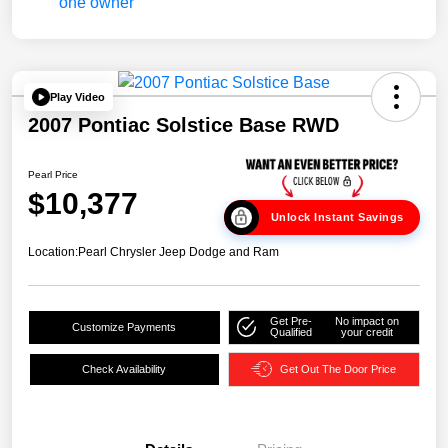
Play Video
2007 Pontiac Solstice Base RWD
Pearl Price
$10,377
Unlock Instant Savings
Location:
Pearl Chrysler Jeep Dodge and Ram
Get Pre-
No impact on
Customize Payments
Qualified
your credit
Check Availability
Get Out The Door Price