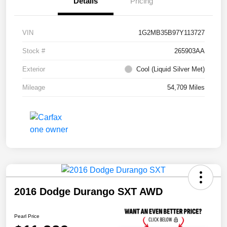
Details
Pricing
VIN
1G2MB35B97Y113727
Stock #
265903AA
Exterior
Cool (Liquid Silver Met)
Mileage
54,709 Miles
2016 Dodge Durango SXT AWD
Pearl Price