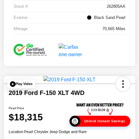
Stock #
262805AA
Exterior
Black Sand Pearl
Mileage
70,665 Miles
Play Video
2019 Ford F-150 XLT 4WD
Pearl Price
$18,315
Unlock Instant Savings
Location:
Pearl Chrysler Jeep Dodge and Ram