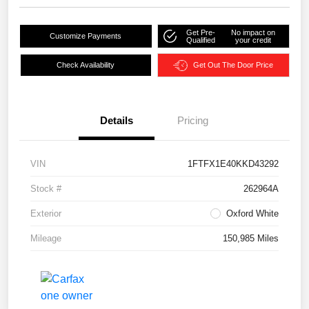
Get Pre-
No impact on
Customize Payments
Qualified
your credit
Check Availability
Get Out The Door Price
Details
Pricing
VIN
1FTFX1E40KKD43292
Stock #
262964A
Exterior
Oxford White
Mileage
150,985 Miles