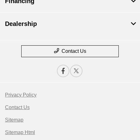
Financing
Dealership
Contact Us
Privacy Policy
Contact Us
Sitemap
Sitemap Html