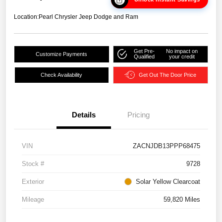
Location:
Pearl Chrysler Jeep Dodge and Ram
Get Pre-
No impact on
Customize Payments
Qualified
your credit
Check Availability
Get Out The Door Price
Details
Pricing
VIN
ZACNJDB13PPP68475
Stock #
9728
Exterior
Solar Yellow Clearcoat
Mileage
59,820 Miles