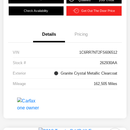
Qualified
your credit
Check Availability
Get Out The Door Price
Details
Pricing
VIN
1C6RR7NT2FS606512
Stock #
262930AA
Exterior
Granite Crystal Metallic Clearcoat
Mileage
162,505 Miles