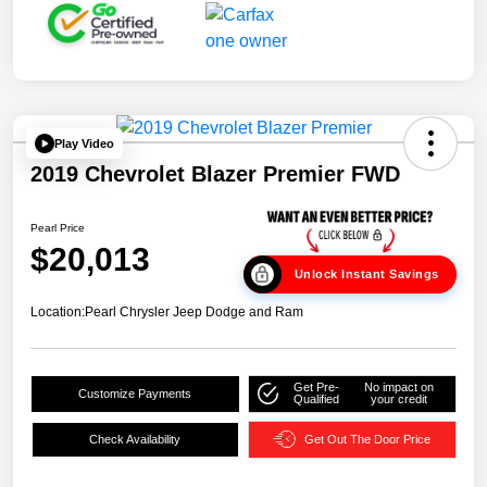
Play Video
2019 Chevrolet Blazer Premier FWD
Pearl Price
$20,013
Unlock Instant Savings
Location:
Pearl Chrysler Jeep Dodge and Ram
Get Pre-
No impact on
Customize Payments
Qualified
your credit
Check Availability
Get Out The Door Price