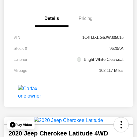
Details
Pricing
VIN
1C4HJXEG6JW305015
Stock #
9620AA
Exterior
Bright White Clearcoat
Mileage
162,117 Miles
Play Video
2020 Jeep Cherokee Latitude 4WD