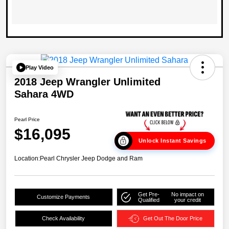
Play Video
2018 Jeep Wrangler Unlimited
Sahara 4WD
Pearl Price
$16,095
Unlock Instant Savings
Location:
Pearl Chrysler Jeep Dodge and Ram
Get Pre-
No impact on
Customize Payments
Qualified
your credit
Check Availability
Get Out The Door Price