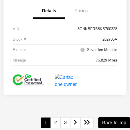
Details
Pricing
VIN
3GNKBFRS8KS700328
Stock #
262705A
Exterior
Silver Ice Metallic
Mileage
76,829 Miles
1
2
3
Back to Top