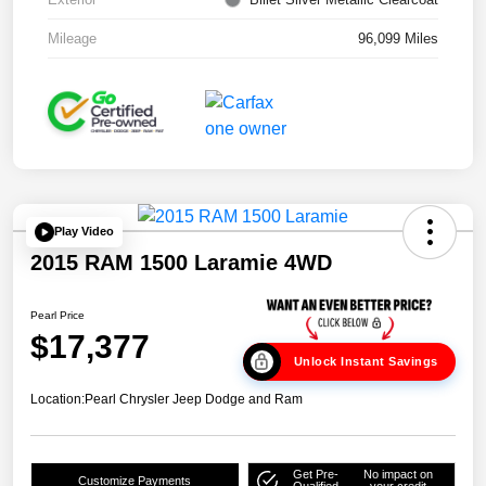
Mileage
96,099 Miles
Play Video
2015 RAM 1500 Laramie 4WD
Pearl Price
$17,377
Unlock Instant Savings
Location:
Pearl Chrysler Jeep Dodge and Ram
Get Pre-
No impact on
Customize Payments