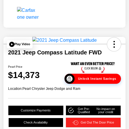
Play Video
2021 Jeep Compass Latitude FWD
Pearl Price
$14,373
Unlock Instant Savings
Location:
Pearl Chrysler Jeep Dodge and Ram
Get Pre-
No impact on
Customize Payments
Qualified
your credit
Check Availability
Get Out The Door Price