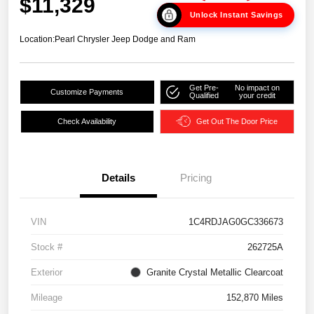
$11,329
Unlock Instant Savings
Location:
Pearl Chrysler Jeep Dodge and Ram
Get Pre-
No impact on
Customize Payments
Qualified
your credit
Check Availability
Get Out The Door Price
Details
Pricing
VIN
1C4RDJAG0GC336673
Stock #
262725A
Exterior
Granite Crystal Metallic Clearcoat
Mileage
152,870 Miles