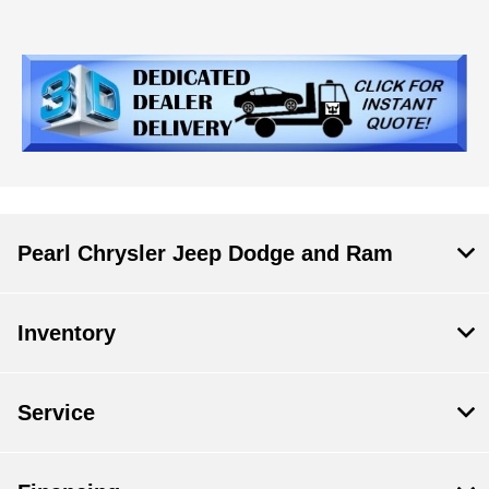
Pearl Chrysler Jeep Dodge and Ram
Inventory
Service