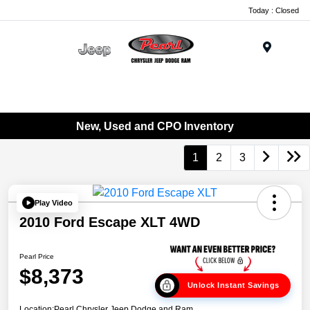
Today : Closed
Menu
New, Used and CPO Inventory
1
2
3
Play Video
2010 Ford Escape XLT 4WD
Pearl Price
$8,373
Unlock Instant Savings
Location:
Pearl Chrysler Jeep Dodge and Ram