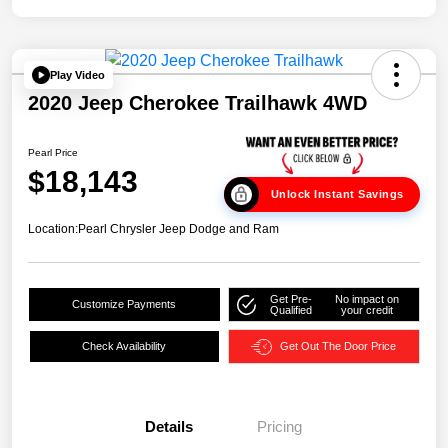
Play Video
2020 Jeep Cherokee Trailhawk 4WD
Pearl Price
$18,143
Unlock Instant Savings
Location:
Pearl Chrysler Jeep Dodge and Ram
Get Pre-
No impact on
Customize Payments
Qualified
your credit
Check Availability
Get Out The Door Price
Details
Pricing