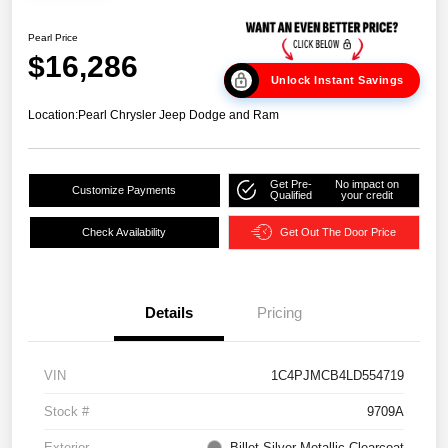
Pearl Price
$16,286
Unlock Instant Savings
Location:
Pearl Chrysler Jeep Dodge and Ram
Get Pre-
No impact on
Customize Payments
Qualified
your credit
Check Availability
Get Out The Door Price
Details
Pricing
VIN
1C4PJMCB4LD554719
Stock #
9709A
Exterior
Billet Silver Metallic Clearcoat