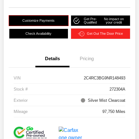
Get Pre-
No impact on
Customize Payments
Qualified
your credit
Check Availability
Get Out The Door Price
Details
Pricing
VIN
2C4RC3BG9NR148493
Stock #
272304A
Exterior
Silver Mist Clearcoat
Mileage
97,750 Miles