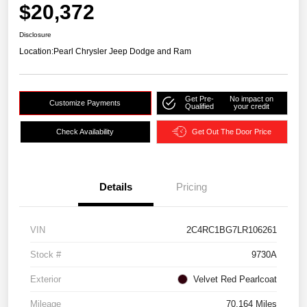
$20,372
Disclosure
Location:
Pearl Chrysler Jeep Dodge and Ram
Get Pre-
No impact on
Customize Payments
Qualified
your credit
Check Availability
Get Out The Door Price
Details
Pricing
VIN
2C4RC1BG7LR106261
Stock #
9730A
Exterior
Velvet Red Pearlcoat
Mileage
70,164 Miles