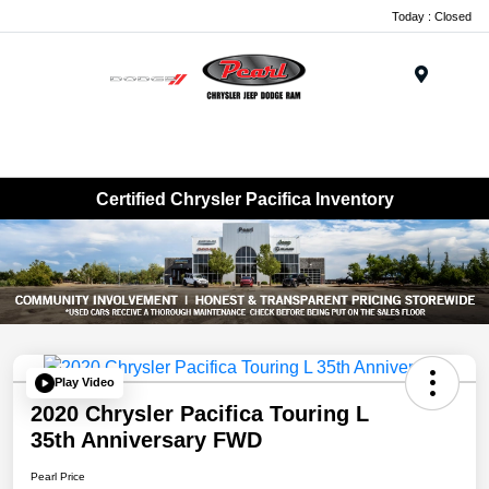
Today : Closed
Menu
Certified Chrysler Pacifica Inventory
Play Video
2020 Chrysler Pacifica Touring L
35th Anniversary FWD
Pearl Price