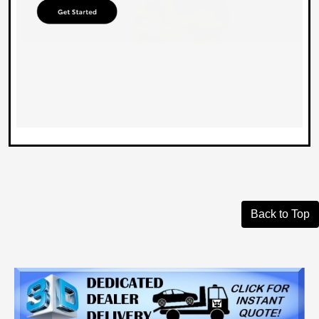
Back to Top