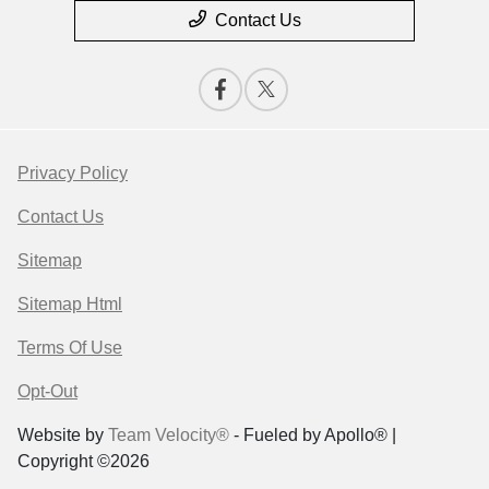
Contact Us
Privacy Policy
Contact Us
Sitemap
Sitemap Html
Terms Of Use
Opt-Out
Website by
Team Velocity®
- Fueled by Apollo® |
Copyright ©2026