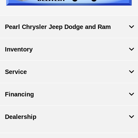
Pearl Chrysler Jeep Dodge and Ram
Inventory
Service
Financing
Dealership