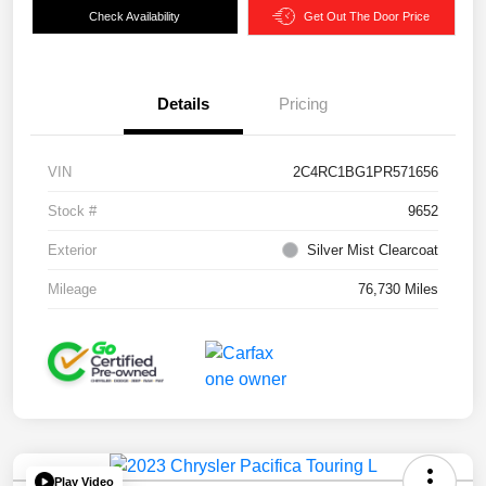
Check Availability
Get Out The Door Price
Details
Pricing
VIN
2C4RC1BG1PR571656
Stock #
9652
Exterior
Silver Mist Clearcoat
Mileage
76,730 Miles
Play Video