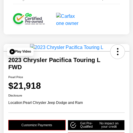
Play Video
2023 Chrysler Pacifica Touring L
FWD
Pearl Price
$21,918
Disclosure
Location:
Pearl Chrysler Jeep Dodge and Ram
Get Pre-
No impact on
Customize Payments
Qualified
your credit