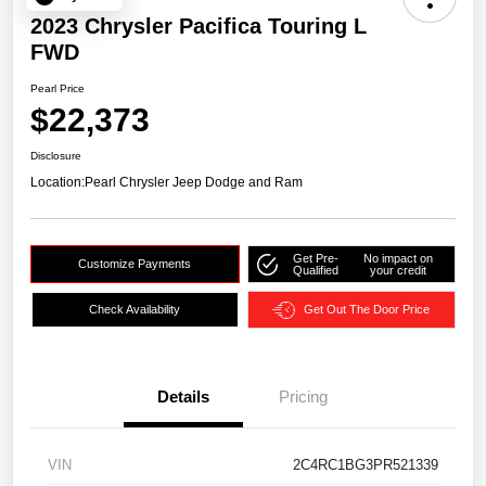
2023 Chrysler Pacifica Touring L
FWD
Pearl Price
$22,373
Disclosure
Location:
Pearl Chrysler Jeep Dodge and Ram
Get Pre-
No impact on
Customize Payments
Qualified
your credit
Check Availability
Get Out The Door Price
Details
Pricing
VIN
2C4RC1BG3PR521339