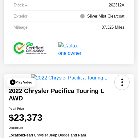
Stock #
262312A
Exterior
Silver Mist Clearcoat
Mileage
87,325 Miles
Play Video
2022 Chrysler Pacifica Touring L
AWD
Pearl Price
$23,373
Disclosure
Location:
Pearl Chrysler Jeep Dodge and Ram