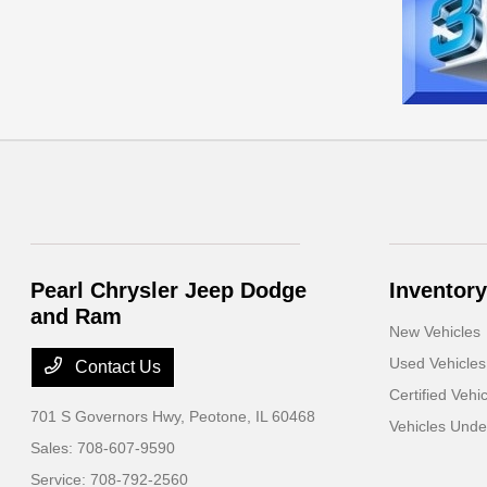
Pearl Chrysler Jeep Dodge
Inventory
and Ram
New Vehicles
Used Vehicles
Contact Us
Certified Vehi
701 S Governors Hwy,
Peotone, IL 60468
Vehicles Und
Sales:
708-607-9590
Service:
708-792-2560