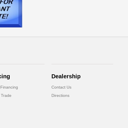
cing
Dealership
 Financing
Contact Us
 Trade
Directions