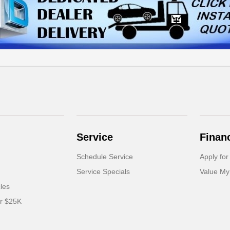
Service
Finan
Schedule Service
Apply for
Service Specials
Value My
cles
er $25K