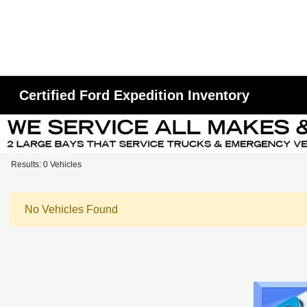
Certified Ford Expedition Inventory
Results: 0 Vehicles
No Vehicles Found