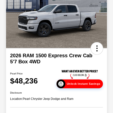
2026 RAM 1500 Express Crew Cab
5'7 Box 4WD
Pearl Price
$48,236
Unlock Instant Savings
Disclosure
Location:
Pearl Chrysler Jeep Dodge and Ram