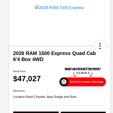
2026 RAM 1500 Express Quad Cab
6'4 Box 4WD
Pearl Price
$47,027
Unlock Instant Savings
Disclosure
Location:
Pearl Chrysler Jeep Dodge and Ram