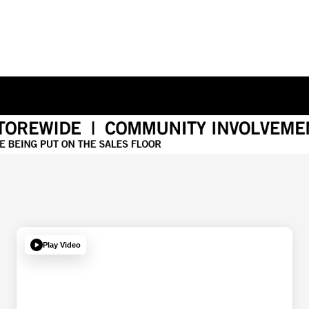
Play Video