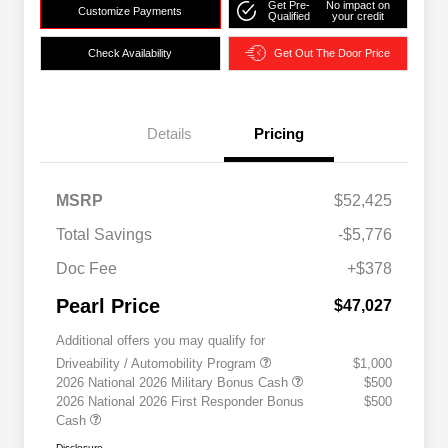
Get Pre-
No impact on
Customize Payments
Qualified
your credit
Check Availability
Get Out The Door Price
Details
Pricing
MSRP
$52,425
Total Savings
-$5,776
Doc Fee
+$378
Pearl Price
$47,027
Additional offers you may qualify for
Driveability / Automobility Program
$1,000
2026 National 2026 Military Bonus Cash
$500
2026 National 2026 First Responder Bonus
$500
Cash
Disclosure