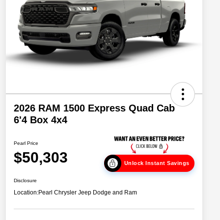
2026 RAM 1500 Express Quad Cab
6'4 Box 4x4
Pearl Price
$50,303
Unlock Instant Savings
Disclosure
Location:
Pearl Chrysler Jeep Dodge and Ram