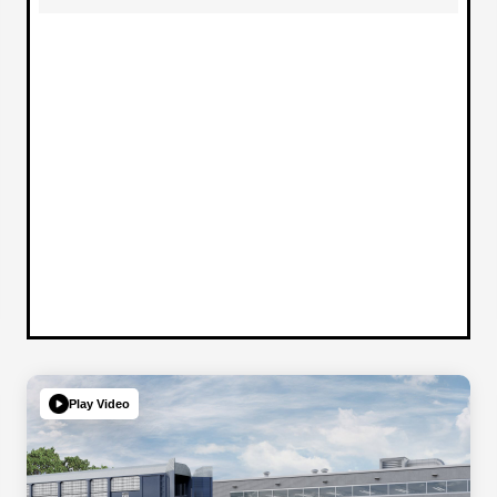
Play Video