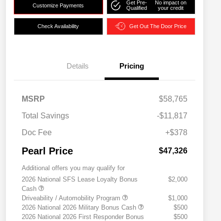
Get Pre-
No impact on
Customize Payments
Qualified
your credit
Check Availability
Get Out The Door Price
Details
Pricing
MSRP
$58,765
Total Savings
-$11,817
Doc Fee
+$378
Pearl Price
$47,326
Additional offers you may qualify for
2026 National SFS Lease Loyalty Bonus
$2,000
Cash
Driveability / Automobility Program
$1,000
2026 National 2026 Military Bonus Cash
$500
2026 National 2026 First Responder Bonus
$500