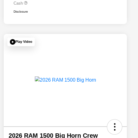
Cash
Disclosure
Play Video
2026 RAM 1500 Big Horn Crew