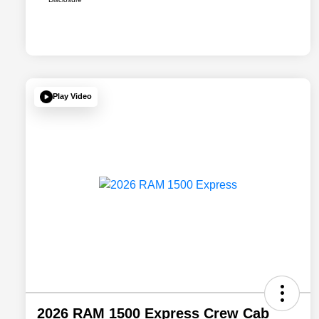
Play Video
2026 RAM 1500 Express Crew Cab