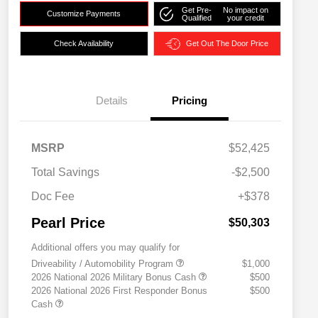
Get Pre-
No impact on
Customize Payments
Qualified
your credit
Check Availability
Get Out The Door Price
Details
Pricing
MSRP
$52,425
Total Savings
-$2,500
Doc Fee
+$378
Pearl Price
$50,303
Additional offers you may qualify for
Driveability / Automobility Program
$1,000
2026 National 2026 Military Bonus Cash
$500
2026 National 2026 First Responder Bonus
$500
Cash