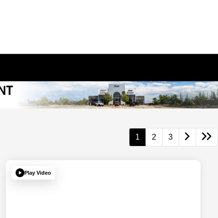
1
2
3
Play Video