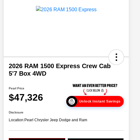
2026 RAM 1500 Express Crew Cab
5'7 Box 4WD
Pearl Price
$47,326
Unlock Instant Savings
Disclosure
Location:
Pearl Chrysler Jeep Dodge and Ram