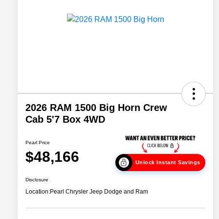
2026 RAM 1500 Big Horn Crew
Cab 5'7 Box 4WD
Pearl Price
$48,166
Unlock Instant Savings
Disclosure
Location:
Pearl Chrysler Jeep Dodge and Ram