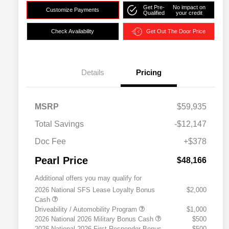
Get Pre-
No impact on
Customize Payments
Qualified
your credit
Check Availability
Get Out The Door Price
Details
Pricing
MSRP
$59,935
Total Savings
-$12,147
Doc Fee
+$378
Pearl Price
$48,166
Additional offers you may qualify for
2026 National SFS Lease Loyalty Bonus
$2,000
Cash
Driveability / Automobility Program
$1,000
2026 National 2026 Military Bonus Cash
$500
2026 National 2026 First Responder Bonus
$500