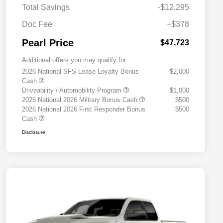
Total Savings
-$12,295
Doc Fee
+$378
Pearl Price
$47,723
Additional offers you may qualify for
2026 National SFS Lease Loyalty Bonus
$2,000
Cash
Driveability / Automobility Program
$1,000
2026 National 2026 Military Bonus Cash
$500
2026 National 2026 First Responder Bonus
$500
Cash
Disclosure