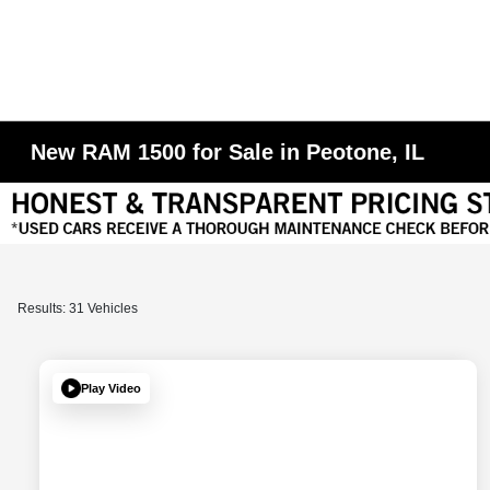
New RAM 1500 for Sale in Peotone, IL
Results: 31 Vehicles
Play Video