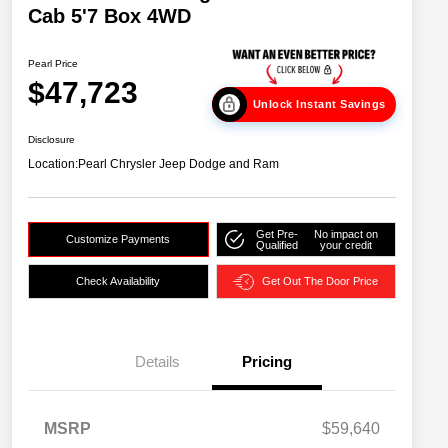
Cab 5'7 Box 4WD
Pearl Price
$47,723
Unlock Instant Savings
Disclosure
Location:
Pearl Chrysler Jeep Dodge and Ram
Get Pre-
No impact on
Customize Payments
Qualified
your credit
Check Availability
Get Out The Door Price
Details
Pricing
MSRP
$59,640