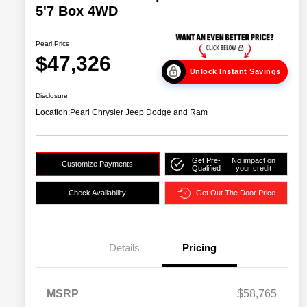
5'7 Box 4WD
Pearl Price
$47,326
Unlock Instant Savings
Disclosure
Location:
Pearl Chrysler Jeep Dodge and Ram
Get Pre-
No impact on
Customize Payments
Qualified
your credit
Check Availability
Get Out The Door Price
Details
Pricing
MSRP
$58,765