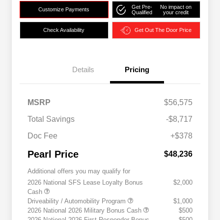
Get Pre-
No impact on
Customize Payments
Qualified
your credit
Check Availability
Get Out The Door Price
Details
Pricing
MSRP
$56,575
Total Savings
-$8,717
Doc Fee
+$378
Pearl Price
$48,236
Additional offers you may qualify for
2026 National SFS Lease Loyalty Bonus
$2,000
Cash
Driveability / Automobility Program
$1,000
2026 National 2026 Military Bonus Cash
$500
2026 National 2026 First Responder Bonus
$500