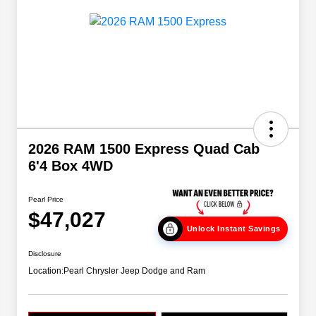
2026 RAM 1500 Express Quad Cab
6'4 Box 4WD
Pearl Price
$47,027
Unlock Instant Savings
Disclosure
Location:
Pearl Chrysler Jeep Dodge and Ram