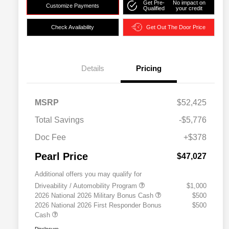
Get Pre-
No impact on
Customize Payments
Qualified
your credit
Check Availability
Get Out The Door Price
Details
Pricing
MSRP
$52,425
Total Savings
-$5,776
Doc Fee
+$378
Pearl Price
$47,027
Additional offers you may qualify for
Driveability / Automobility Program
$1,000
2026 National 2026 Military Bonus Cash
$500
2026 National 2026 First Responder Bonus
$500
Cash
Disclosure