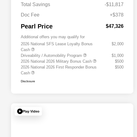
Total Savings
-$11,817
Doc Fee
+$378
Pearl Price
$47,326
Additional offers you may qualify for
2026 National SFS Lease Loyalty Bonus
$2,000
Cash
Driveability / Automobility Program
$1,000
2026 National 2026 Military Bonus Cash
$500
2026 National 2026 First Responder Bonus
$500
Cash
Disclosure
Play Video