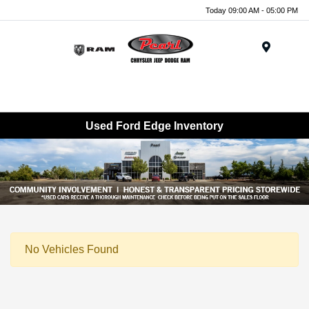
Today 09:00 AM - 05:00 PM
Menu
Used Ford Edge Inventory
No Vehicles Found