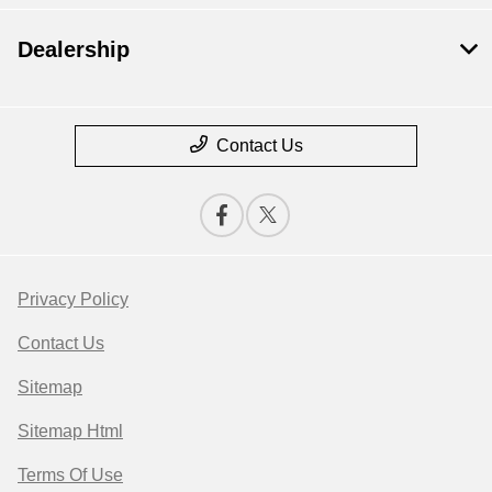
Dealership
Contact Us
Privacy Policy
Contact Us
Sitemap
Sitemap Html
Terms Of Use