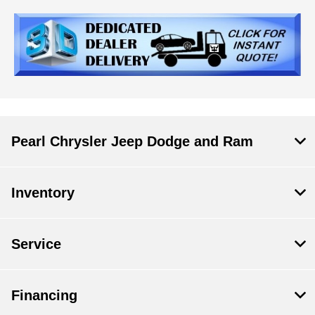
Pearl Chrysler Jeep Dodge and Ram
Inventory
Service
Financing