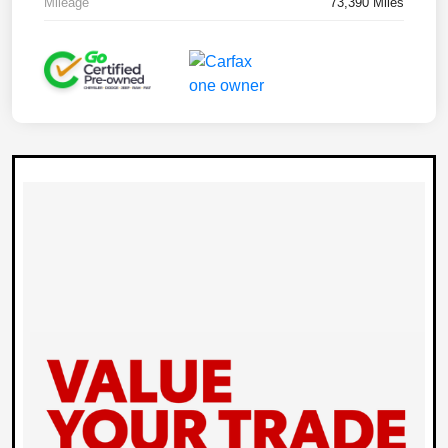
Mileage
73,390 Miles