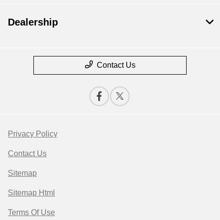
Dealership
Contact Us
Privacy Policy
Contact Us
Sitemap
Sitemap Html
Terms Of Use