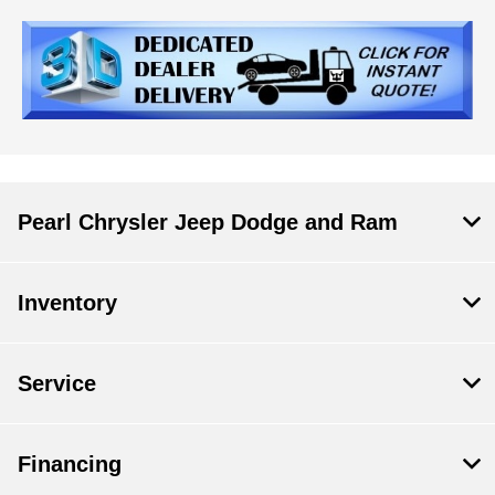
Pearl Chrysler Jeep Dodge and Ram
Inventory
Service
Financing