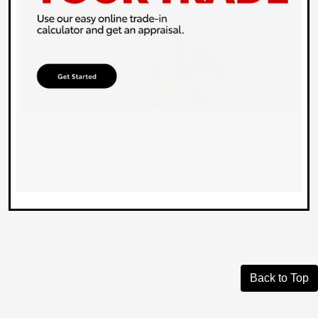
Back to Top