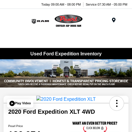
Today 09:00 AM - 08:00 PM
Service 07:30 AM - 05:00 PM
Menu
Used Ford Expedition Inventory
Play Video
2020 Ford Expedition XLT 4WD
Pearl Price