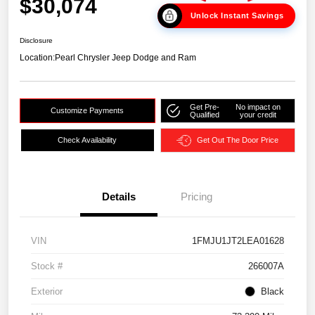
$30,074
Unlock Instant Savings
Disclosure
Location:
Pearl Chrysler Jeep Dodge and Ram
Get Pre-
No impact on
Customize Payments
Qualified
your credit
Check Availability
Get Out The Door Price
Details
Pricing
VIN
1FMJU1JT2LEA01628
Stock #
266007A
Exterior
Black