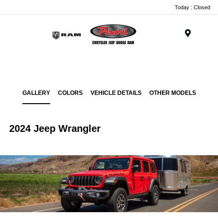
Today : Closed
Menu
GALLERY
COLORS
VEHICLE DETAILS
OTHER MODELS
2024 Jeep Wrangler