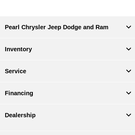
Pearl Chrysler Jeep Dodge and Ram
Inventory
Service
Financing
Dealership