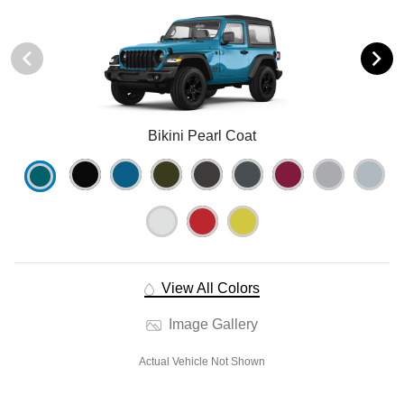
Bikini Pearl Coat
View All Colors
Image Gallery
Actual Vehicle Not Shown