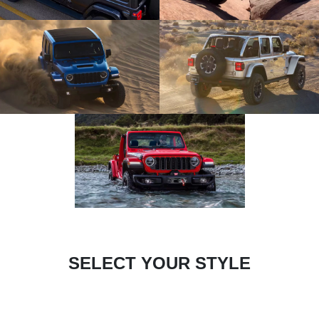
SELECT YOUR STYLE