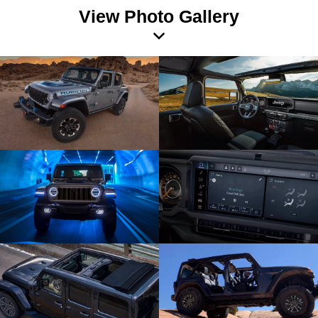
View Photo Gallery