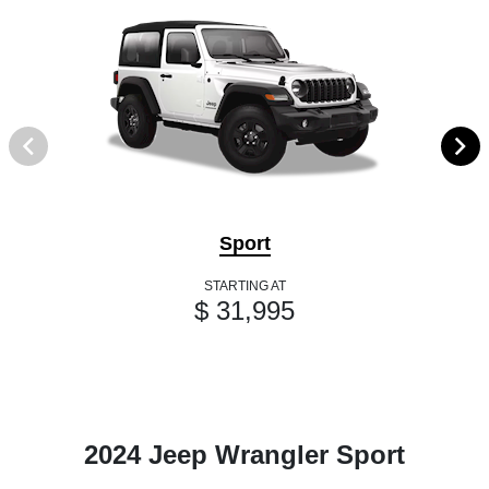
Sport
STARTING AT
$ 31,995
2024 Jeep Wrangler Sport