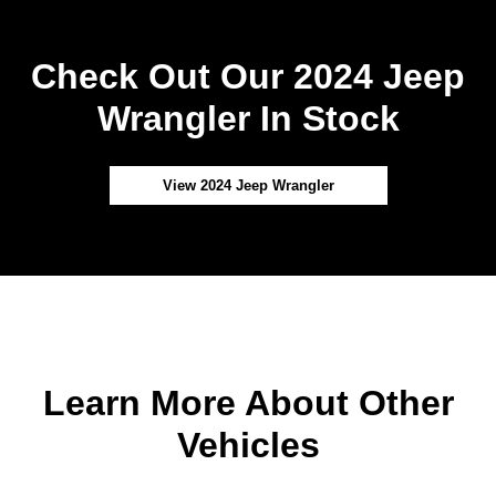
Check Out Our 2024 Jeep
Wrangler In Stock
View 2024 Jeep Wrangler
Learn More About Other
Vehicles