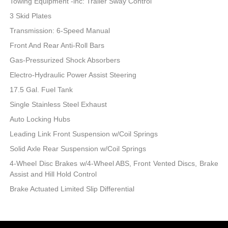
Towing Equipment -inc: Trailer Sway Control
3 Skid Plates
Transmission: 6-Speed Manual
Front And Rear Anti-Roll Bars
Gas-Pressurized Shock Absorbers
Electro-Hydraulic Power Assist Steering
17.5 Gal. Fuel Tank
Single Stainless Steel Exhaust
Auto Locking Hubs
Leading Link Front Suspension w/Coil Springs
Solid Axle Rear Suspension w/Coil Springs
4-Wheel Disc Brakes w/4-Wheel ABS, Front Vented Discs, Brake
Assist and Hill Hold Control
Brake Actuated Limited Slip Differential