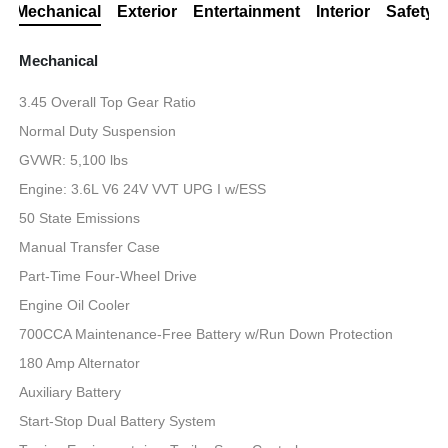
Mechanical
Exterior
Entertainment
Interior
Safety
Mechanical
3.45 Overall Top Gear Ratio
Normal Duty Suspension
GVWR: 5,100 lbs
Engine: 3.6L V6 24V VVT UPG I w/ESS
50 State Emissions
Manual Transfer Case
Part-Time Four-Wheel Drive
Engine Oil Cooler
700CCA Maintenance-Free Battery w/Run Down Protection
180 Amp Alternator
Auxiliary Battery
Start-Stop Dual Battery System