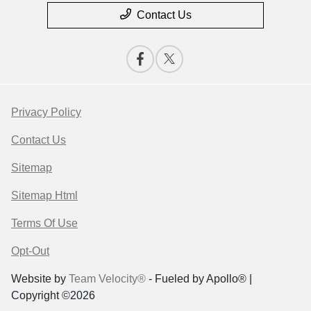
Contact Us
Privacy Policy
Contact Us
Sitemap
Sitemap Html
Terms Of Use
Opt-Out
Website by
Team Velocity®
- Fueled by Apollo® |
Copyright ©2026