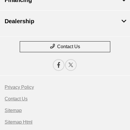
Dealership
Contact Us
Privacy Policy
Contact Us
Sitemap
Sitemap Html