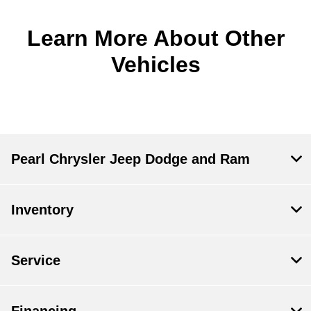
Learn More About Other
Vehicles
Pearl Chrysler Jeep Dodge and Ram
Inventory
Service
Financing