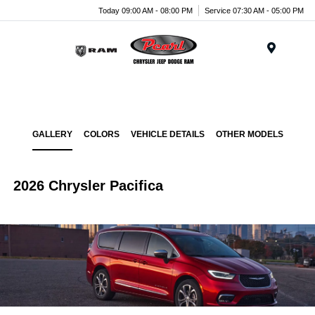
Today 09:00 AM - 08:00 PM
Service 07:30 AM - 05:00 PM
Menu
GALLERY
COLORS
VEHICLE DETAILS
OTHER MODELS
2026 Chrysler Pacifica