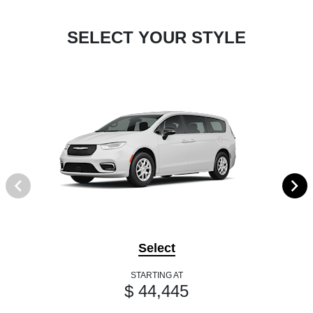
SELECT YOUR STYLE
Select
STARTING AT
$ 44,445