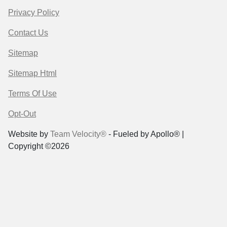
Privacy Policy
Contact Us
Sitemap
Sitemap Html
Terms Of Use
Opt-Out
Website by
Team Velocity®
- Fueled by Apollo® |
Copyright ©2026