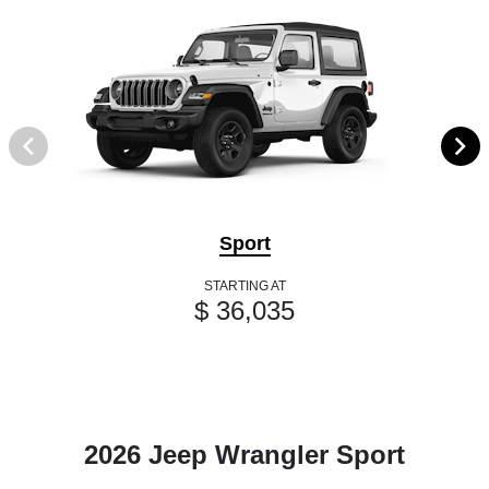
Sport
STARTING AT
$ 36,035
2026 Jeep Wrangler Sport