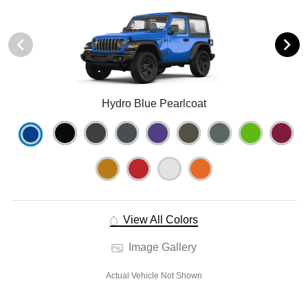
Hydro Blue Pearlcoat
View All Colors
Image Gallery
Actual Vehicle Not Shown