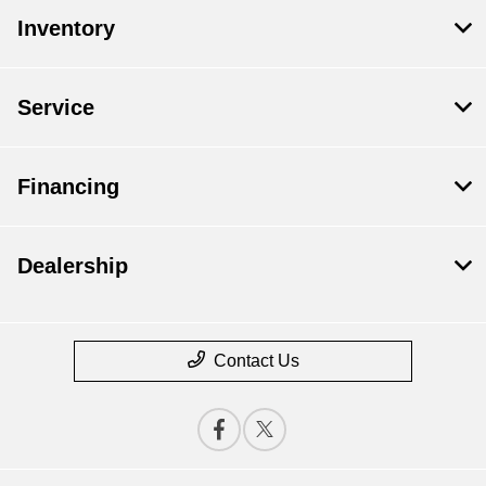
Inventory
Service
Financing
Dealership
Contact Us