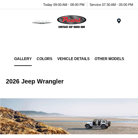
Today 09:00 AM - 08:00 PM
Service 07:30 AM - 05:00 PM
Menu
GALLERY
COLORS
VEHICLE DETAILS
OTHER MODELS
2026 Jeep Wrangler