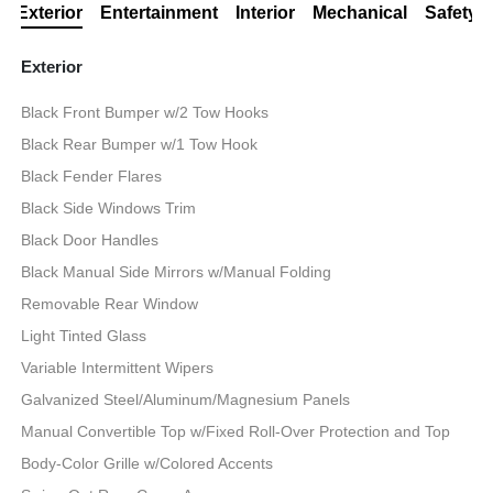
Exterior
Entertainment
Interior
Mechanical
Safety
Exterior
Black Front Bumper w/2 Tow Hooks
Black Rear Bumper w/1 Tow Hook
Black Fender Flares
Black Side Windows Trim
Black Door Handles
Black Manual Side Mirrors w/Manual Folding
Removable Rear Window
Light Tinted Glass
Variable Intermittent Wipers
Galvanized Steel/Aluminum/Magnesium Panels
Manual Convertible Top w/Fixed Roll-Over Protection and Top
Body-Color Grille w/Colored Accents