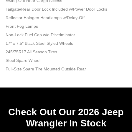
Swing-Out Rear Cargo Access
Tailgate/Rear Door Lock Included w/Power Door Locks
Reflector Halogen Headlamps w/Delay-Off
Front Fog Lamps
Non-Lock Fuel Cap w/o Discriminator
17" x 7.5" Black Steel Styled Wheels
245/75R17 All Season Tires
Steel Spare Wheel
Full-Size Spare Tire Mounted Outside Rear
Check Out Our 2026 Jeep
Wrangler In Stock