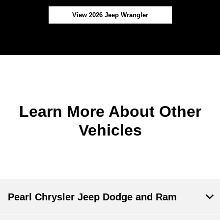
View 2026 Jeep Wrangler
Learn More About Other
Vehicles
Pearl Chrysler Jeep Dodge and Ram