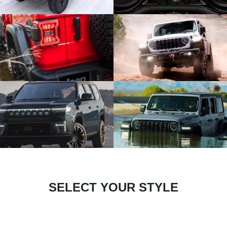
SELECT YOUR STYLE