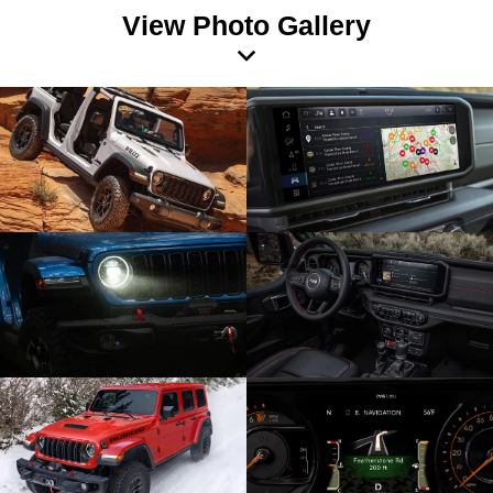
View Photo Gallery