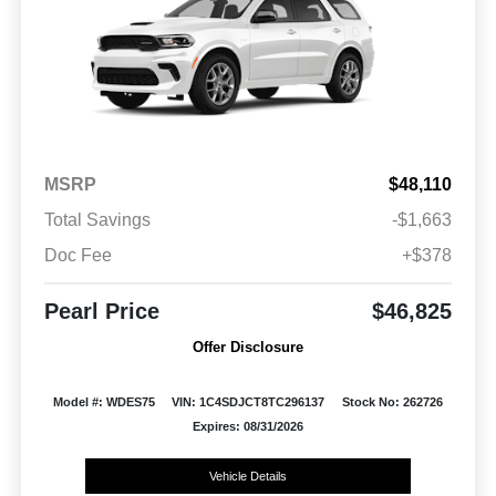
MSRP
$48,110
Total Savings
-$1,663
Doc Fee
+$378
Pearl Price
$46,825
Offer Disclosure
Model #: WDES75
VIN: 1C4SDJCT8TC296137
Stock No: 262726
Expires: 08/31/2026
Vehicle Details