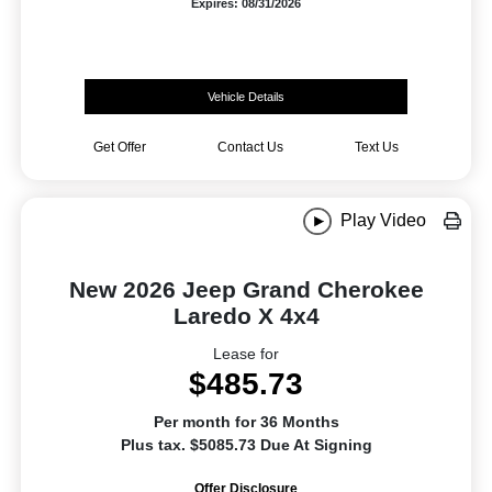
Expires: 08/31/2026
Vehicle Details
Get Offer
Contact Us
Text Us
Play Video
New 2026 Jeep Grand Cherokee
Laredo X 4x4
Lease for
$485.73
Per month for 36 Months
Plus tax. $5085.73 Due At Signing
Offer Disclosure