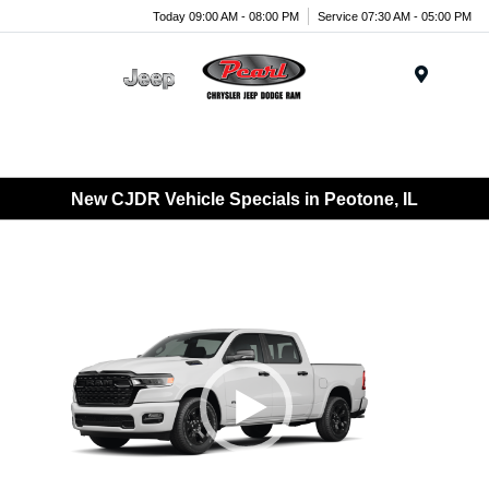
Today 09:00 AM - 08:00 PM
Service 07:30 AM - 05:00 PM
Menu
New CJDR Vehicle Specials in Peotone, IL