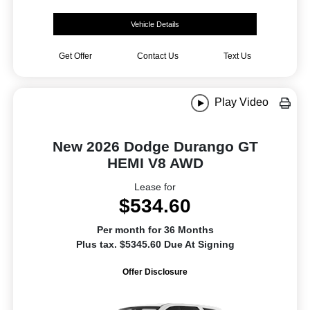
Vehicle Details
Get Offer
Contact Us
Text Us
Play Video
New 2026 Dodge Durango GT
HEMI V8 AWD
Lease for
$534.60
Per month for 36 Months
Plus tax. $5345.60 Due At Signing
Offer Disclosure