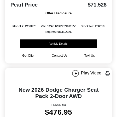
Pearl Price
$71,528
Offer Disclosure
Model #: WSJH75
VIN: 1C4SJVBP2TS161553
Stock No: 266010
Expires: 08/31/2026
Vehicle Details
Get Offer
Contact Us
Text Us
Play Video
New 2026 Dodge Charger Scat
Pack 2-Door AWD
Lease for
$476.95