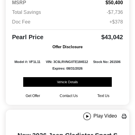
MSRP
$50,400
Total Savings
-$7,736
Doc Fee
+$378
Pearl Price
$43,042
Offer Disclosure
Model #: VF1L11
VIN: 3C6LRVNG0TE184512
Stock No: 261506
Expires: 08/31/2026
Vehicle Details
Get Offer
Contact Us
Text Us
Play Video