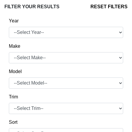
FILTER YOUR RESULTS
RESET FILTERS
Year
Make
Model
Trim
Sort