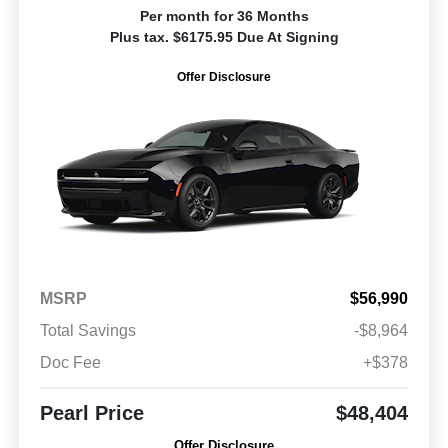
Per month for 36 Months
Plus tax. $6175.95 Due At Signing
Offer Disclosure
MSRP
$56,990
Total Savings
-$8,964
Doc Fee
+$378
Pearl Price
$48,404
Offer Disclosure