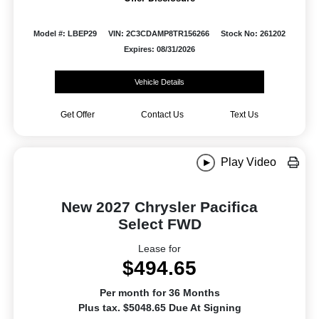
Model #: LBEP29
VIN: 2C3CDAMP8TR156266
Stock No: 261202
Expires: 08/31/2026
Vehicle Details
Get Offer
Contact Us
Text Us
Play Video
New 2027 Chrysler Pacifica
Select FWD
Lease for
$494.65
Per month for 36 Months
Plus tax. $5048.65 Due At Signing