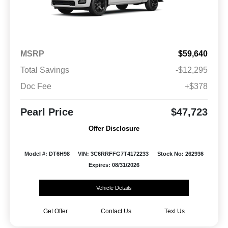
MSRP
$59,640
Total Savings
-$12,295
Doc Fee
+$378
Pearl Price
$47,723
Offer Disclosure
Model #: DT6H98
VIN: 3C6RRFFG7T4172233
Stock No: 262936
Expires: 08/31/2026
Vehicle Details
Get Offer
Contact Us
Text Us