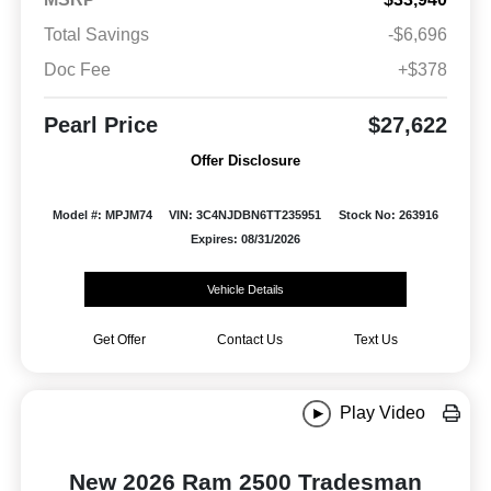
Total Savings
-$6,696
Doc Fee
+$378
Pearl Price
$27,622
Offer Disclosure
Model #: MPJM74
VIN: 3C4NJDBN6TT235951
Stock No: 263916
Expires: 08/31/2026
Vehicle Details
Get Offer
Contact Us
Text Us
Play Video
New 2026 Ram 2500 Tradesman