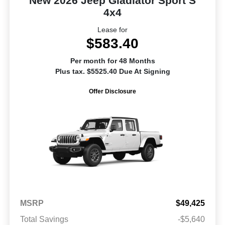
New 2026 Jeep Gladiator Sport S
4x4
Lease for
$583.40
Per month for 48 Months
Plus tax. $5525.40 Due At Signing
Offer Disclosure
MSRP
$49,425
Total Savings
-$5,640