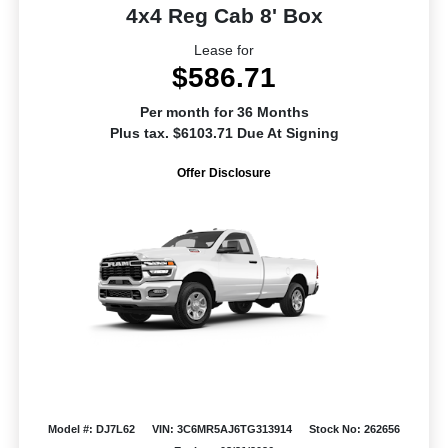
4x4 Reg Cab 8' Box
Lease for
$586.71
Per month for 36 Months
Plus tax. $6103.71 Due At Signing
Offer Disclosure
Model #: DJ7L62
VIN: 3C6MR5AJ6TG313914
Stock No: 262656