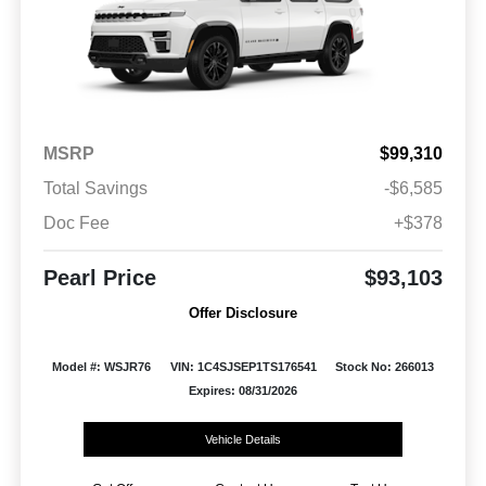
MSRP
$99,310
Total Savings
-$6,585
Doc Fee
+$378
Pearl Price
$93,103
Offer Disclosure
Model #: WSJR76
VIN: 1C4SJSEP1TS176541
Stock No: 266013
Expires: 08/31/2026
Vehicle Details