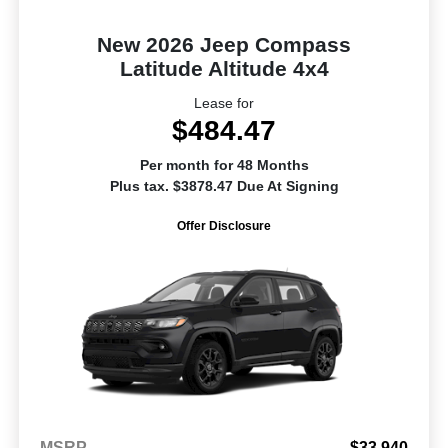
New 2026 Jeep Compass
Latitude Altitude 4x4
Lease for
$484.47
Per month for 48 Months
Plus tax. $3878.47 Due At Signing
Offer Disclosure
MSRP
$33,940