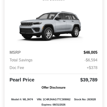
MSRP
$46,005
Total Savings
-$6,594
Doc Fee
+$378
Pearl Price
$39,789
Offer Disclosure
Model #: WLJH74
VIN: 1C4RJHAG7TC309062
Stock No: 263028
Expires: 08/31/2026