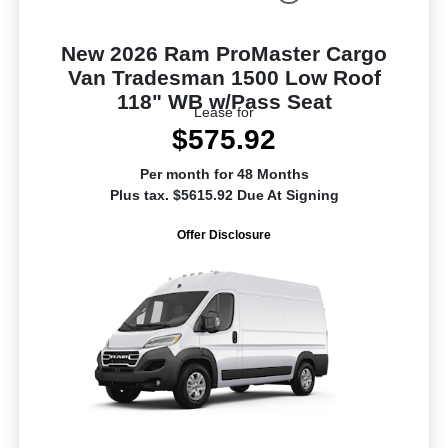
New 2026 Ram ProMaster Cargo
Van Tradesman 1500 Low Roof
118" WB w/Pass Seat
Lease for
$575.92
Per month for 48 Months
Plus tax. $5615.92 Due At Signing
Offer Disclosure