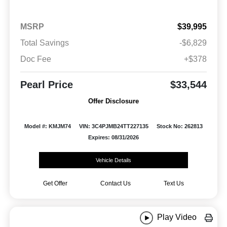
MSRP
$39,995
Total Savings
-$6,829
Doc Fee
+$378
Pearl Price
$33,544
Offer Disclosure
Model #: KMJM74
VIN: 3C4PJMB24TT227135
Stock No: 262813
Expires: 08/31/2026
Vehicle Details
Get Offer
Contact Us
Text Us
Play Video