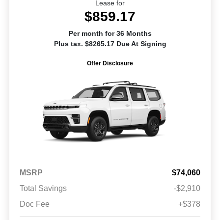
Lease for
$859.17
Per month for 36 Months
Plus tax. $8265.17 Due At Signing
Offer Disclosure
MSRP
$74,060
Total Savings
-$2,910
Doc Fee
+$378