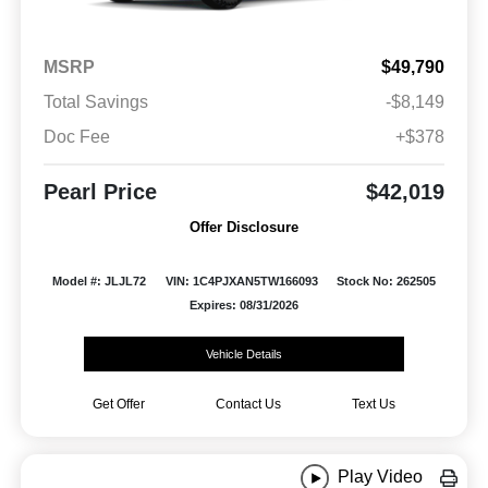
MSRP
$49,790
Total Savings
-$8,149
Doc Fee
+$378
Pearl Price
$42,019
Offer Disclosure
Model #: JLJL72
VIN: 1C4PJXAN5TW166093
Stock No: 262505
Expires: 08/31/2026
Vehicle Details
Get Offer
Contact Us
Text Us
Play Video