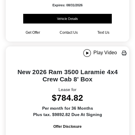
Expires: 08/31/2026
Vehicle Details
Get Offer
Contact Us
Text Us
Play Video
New 2026 Ram 3500 Laramie 4x4
Crew Cab 8' Box
Lease for
$784.82
Per month for 36 Months
Plus tax. $9892.82 Due At Signing
Offer Disclosure