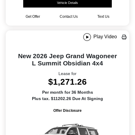
Vehicle Details
Get Offer
Contact Us
Text Us
Play Video
New 2026 Jeep Grand Wagoneer
L Summit Obsidian 4x4
Lease for
$1,271.26
Per month for 36 Months
Plus tax. $11202.26 Due At Signing
Offer Disclosure