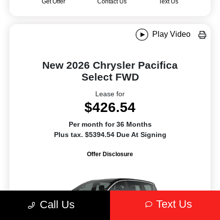
Get Offer
Contact Us
Text Us
Play Video
New 2026 Chrysler Pacifica
Select FWD
Lease for
$426.54
Per month for 36 Months
Plus tax. $5394.54 Due At Signing
Offer Disclosure
Text Us
Call Us