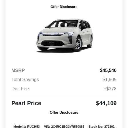
Offer Disclosure
MSRP
$45,540
Total Savings
-$1,809
Doc Fee
+$378
Pearl Price
$44,109
Offer Disclosure
Model #: RUCH53
VIN: 2C4RC1BG3VR550885
Stock No: 272301