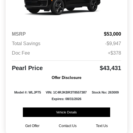
MSRP
$53,000
Total Savings
-$9,947
Doc Fee
+$378
Pearl Price
$43,431
Offer Disclosure
Model #: WLJP75
VIN: 1C4RJKBR3T8557387
Stock No: 263009
Expires: 08/31/2026
Vehicle Details
Get Offer
Contact Us
Text Us