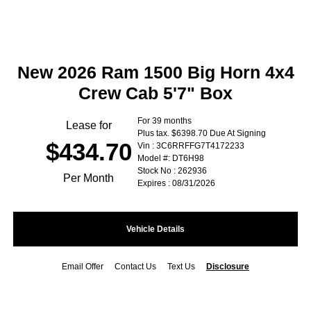
New 2026 Ram 1500 Big Horn 4x4
Crew Cab 5'7" Box
For 39 months
Lease for
Plus tax. $6398.70 Due At Signing
$434.70
Vin : 3C6RRFFG7T4172233
Model #: DT6H98
Stock No : 262936
Per Month
Expires : 08/31/2026
Vehicle Details
Email Offer
Contact Us
Text Us
Disclosure