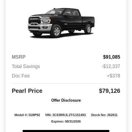
MSRP
$91,085
Total Savings
-$12,337
Doc Fee
+$378
Pearl Price
$79,126
Offer Disclosure
Model #: D28P92
VIN: 3C63RRJL2TG151493
Stock No: 262611
Expires: 08/31/2026