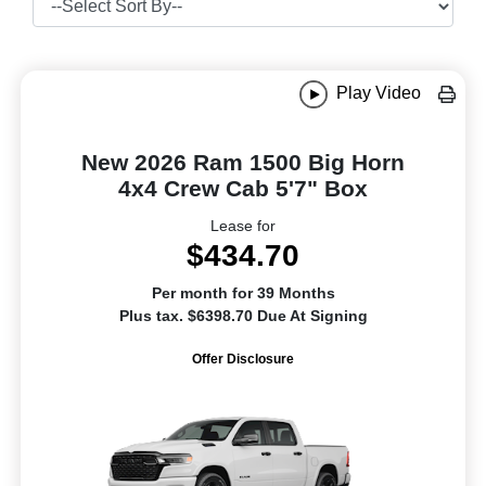
Play Video
New 2026 Ram 1500 Big Horn
4x4 Crew Cab 5'7" Box
Lease for
$434.70
Per month for 39 Months
Plus tax. $6398.70 Due At Signing
Offer Disclosure