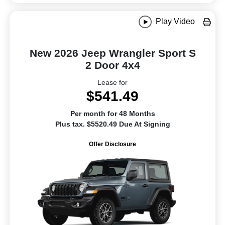
Play Video
New 2026 Jeep Wrangler Sport S
2 Door 4x4
Lease for
$541.49
Per month for 48 Months
Plus tax. $5520.49 Due At Signing
Offer Disclosure