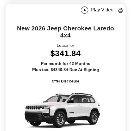
Play Video
New 2026 Jeep Cherokee Laredo
4x4
Lease for
$341.84
Per month for 42 Months
Plus tax. $4340.84 Due At Signing
Offer Disclosure