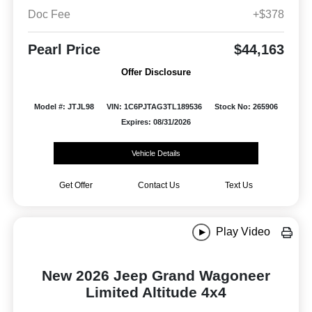
Doc Fee
+$378
Pearl Price
$44,163
Offer Disclosure
Model #: JTJL98
VIN: 1C6PJTAG3TL189536
Stock No: 265906
Expires: 08/31/2026
Vehicle Details
Get Offer
Contact Us
Text Us
Play Video
New 2026 Jeep Grand Wagoneer
Limited Altitude 4x4