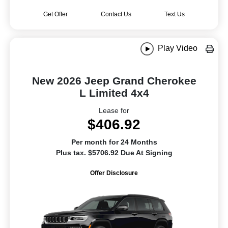
Get Offer
Contact Us
Text Us
Play Video
New 2026 Jeep Grand Cherokee
L Limited 4x4
Lease for
$406.92
Per month for 24 Months
Plus tax. $5706.92 Due At Signing
Offer Disclosure