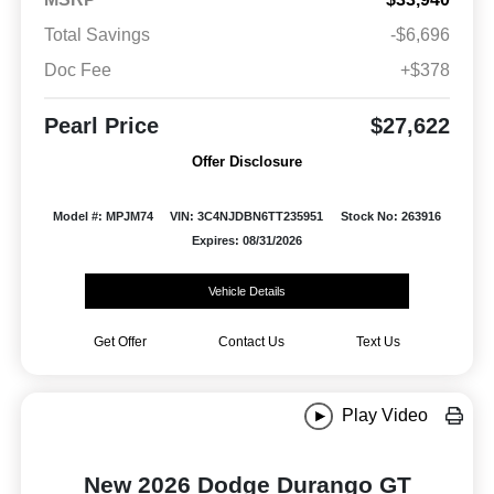
Total Savings
-$6,696
Doc Fee
+$378
Pearl Price
$27,622
Offer Disclosure
Model #: MPJM74
VIN: 3C4NJDBN6TT235951
Stock No: 263916
Expires: 08/31/2026
Vehicle Details
Get Offer
Contact Us
Text Us
Play Video
New 2026 Dodge Durango GT