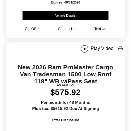
Expires: 08/31/2026
Vehicle Details
Get Offer
Contact Us
Text Us
Play Video
New 2026 Ram ProMaster Cargo
Van Tradesman 1500 Low Roof
118" WB w/Pass Seat
Lease for
$575.92
Per month for 48 Months
Plus tax. $5615.92 Due At Signing
Offer Disclosure