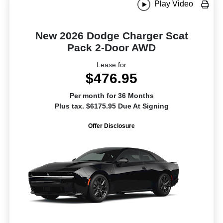
Play Video
New 2026 Dodge Charger Scat
Pack 2-Door AWD
Lease for
$476.95
Per month for 36 Months
Plus tax. $6175.95 Due At Signing
Offer Disclosure