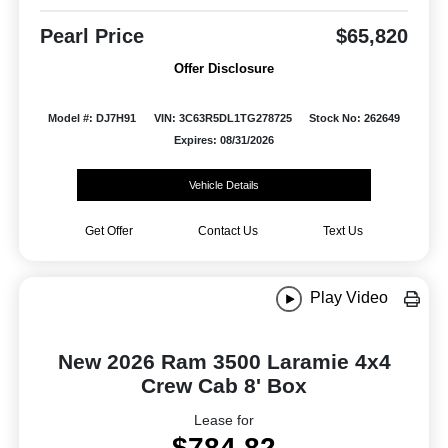
Pearl Price
$65,820
Offer Disclosure
Model #: DJ7H91
VIN: 3C63R5DL1TG278725
Stock No: 262649
Expires: 08/31/2026
Vehicle Details
Get Offer
Contact Us
Text Us
Play Video
New 2026 Ram 3500 Laramie 4x4
Crew Cab 8' Box
Lease for
$784.82