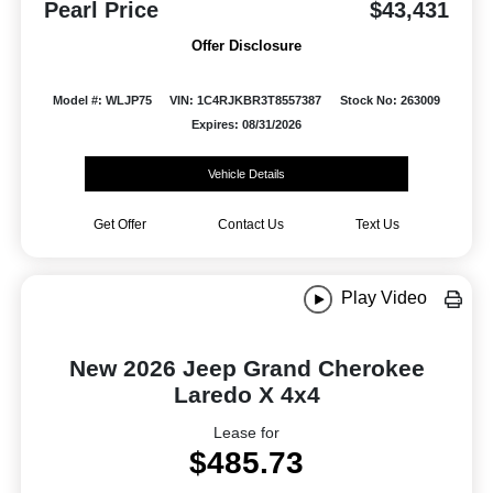
Pearl Price
$43,431
Offer Disclosure
Model #: WLJP75
VIN: 1C4RJKBR3T8557387
Stock No: 263009
Expires: 08/31/2026
Vehicle Details
Get Offer
Contact Us
Text Us
Play Video
New 2026 Jeep Grand Cherokee
Laredo X 4x4
Lease for
$485.73