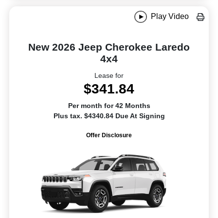
Play Video
New 2026 Jeep Cherokee Laredo
4x4
Lease for
$341.84
Per month for 42 Months
Plus tax. $4340.84 Due At Signing
Offer Disclosure