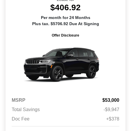
$406.92
Per month for 24 Months
Plus tax. $5706.92 Due At Signing
Offer Disclosure
MSRP
$53,000
Total Savings
-$9,947
Doc Fee
+$378