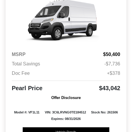
MSRP
$50,400
Total Savings
-$7,736
Doc Fee
+$378
Pearl Price
$43,042
Offer Disclosure
Model #: VF1L11
VIN: 3C6LRVNG0TE184512
Stock No: 261506
Expires: 08/31/2026