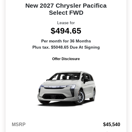
New 2027 Chrysler Pacifica
Select FWD
Lease for
$494.65
Per month for 36 Months
Plus tax. $5048.65 Due At Signing
Offer Disclosure
MSRP
$45,540