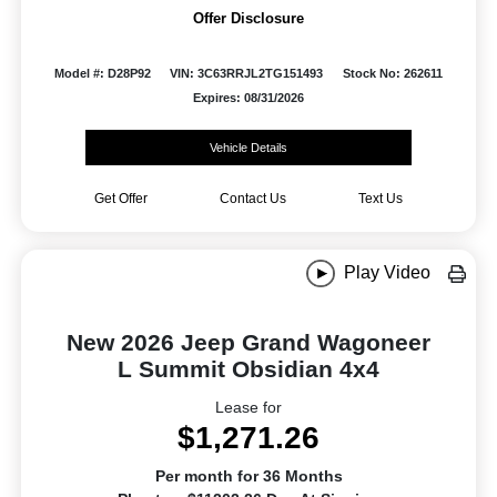
Offer Disclosure
Model #: D28P92
VIN: 3C63RRJL2TG151493
Stock No: 262611
Expires: 08/31/2026
Vehicle Details
Get Offer
Contact Us
Text Us
Play Video
New 2026 Jeep Grand Wagoneer
L Summit Obsidian 4x4
Lease for
$1,271.26
Per month for 36 Months