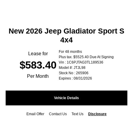
New 2026 Jeep Gladiator Sport S
4x4
For 48 months
Lease for
Plus tax. $5525.40 Due At Signing
$583.40
Vin : 1C6PJTAG3TL189536
Model #: JTJL98
Stock No : 265906
Per Month
Expires : 08/31/2026
Vehicle Details
Email Offer
Contact Us
Text Us
Disclosure