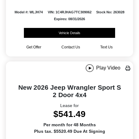
Model #: WLJH74
VIN: 1C4RJHAG7TC309062
Stock No: 263028
Expires: 08/31/2026
Vehicle Details
Get Offer
Contact Us
Text Us
Play Video
New 2026 Jeep Wrangler Sport S
2 Door 4x4
Lease for
$541.49
Per month for 48 Months
Plus tax. $5520.49 Due At Signing