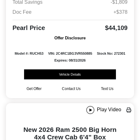
Total Savings
-$1,809
Doc Fee
+$378
Pearl Price
$44,109
Offer Disclosure
Model #: RUCH53
VIN: 2C4RC1BG3VR550885
Stock No: 272301
Expires: 08/31/2026
Vehicle Details
Get Offer
Contact Us
Text Us
Play Video
New 2026 Ram 2500 Big Horn
4x4 Crew Cab 6'4" Box