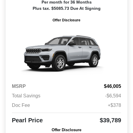
Per month for 36 Months
Plus tax. $5085.73 Due At Signing
Offer Disclosure
MSRP
$46,005
Total Savings
-$6,594
Doc Fee
+$378
Pearl Price
$39,789
Offer Disclosure