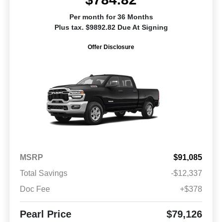
Per month for 36 Months
Plus tax. $9892.82 Due At Signing
Offer Disclosure
MSRP
$91,085
Total Savings
-$12,337
Doc Fee
+$378
Pearl Price
$79,126