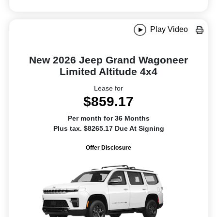
Play Video
New 2026 Jeep Grand Wagoneer
Limited Altitude 4x4
Lease for
$859.17
Per month for 36 Months
Plus tax. $8265.17 Due At Signing
Offer Disclosure