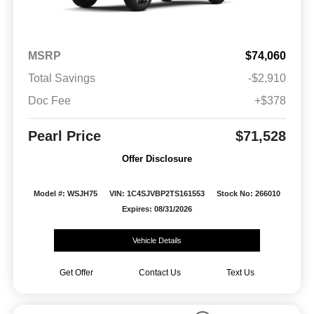
MSRP
$74,060
Total Savings
-$2,910
Doc Fee
+$378
Pearl Price
$71,528
Offer Disclosure
Model #: WSJH75
VIN: 1C4SJVBP2TS161553
Stock No: 266010
Expires: 08/31/2026
Vehicle Details
Get Offer
Contact Us
Text Us