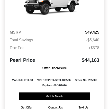
MSRP
$49,425
Total Savings
-$5,640
Doc Fee
+$378
Pearl Price
$44,163
Offer Disclosure
Model #: JTJL98
VIN: 1C6PJTAG3TL189536
Stock No: 265906
Expires: 08/31/2026
Vehicle Details
Get Offer
Contact Us
Text Us