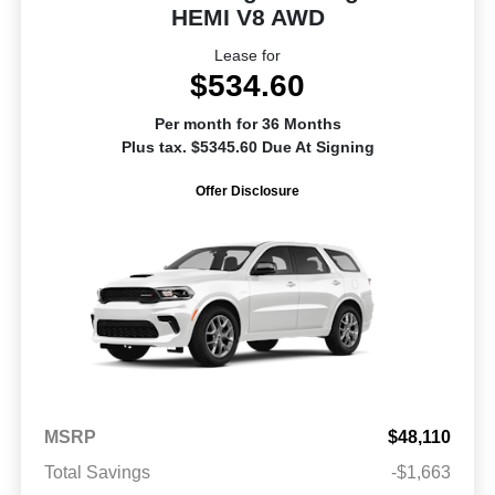
HEMI V8 AWD
Lease for
$534.60
Per month for 36 Months
Plus tax. $5345.60 Due At Signing
Offer Disclosure
MSRP
$48,110
Total Savings
-$1,663