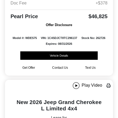
Doc Fee
+$378
Pearl Price
$46,825
Offer Disclosure
Model #: WDES75
VIN: 1C4SDJCT8TC296137
Stock No: 262726
Expires: 08/31/2026
Vehicle Details
Get Offer
Contact Us
Text Us
Play Video
New 2026 Jeep Grand Cherokee
L Limited 4x4
Lease for