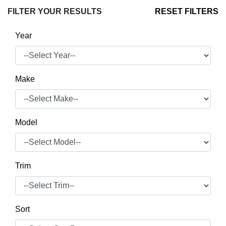
FILTER YOUR RESULTS
RESET FILTERS
Year
Make
Model
Trim
Sort