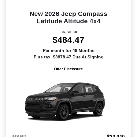
New 2026 Jeep Compass
Latitude Altitude 4x4
Lease for
$484.47
Per month for 48 Months
Plus tax. $3878.47 Due At Signing
Offer Disclosure
MSRP
$33,940