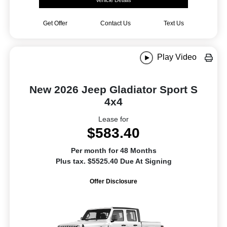
Vehicle Details
Get Offer
Contact Us
Text Us
Play Video
New 2026 Jeep Gladiator Sport S
4x4
Lease for
$583.40
Per month for 48 Months
Plus tax. $5525.40 Due At Signing
Offer Disclosure