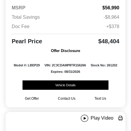
MSRP
$56,990
Total Savings
-$8,964
Doc Fee
+$378
Pearl Price
$48,404
Offer Disclosure
Model #: LBEP29
VIN: 2C3CDAMP8TR156266
Stock No: 261202
Expires: 08/31/2026
Vehicle Details
Get Offer
Contact Us
Text Us
Play Video