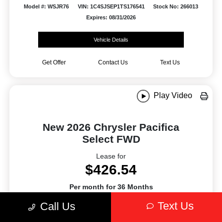
Model #: WSJR76
VIN: 1C4SJSEP1TS176541
Stock No: 266013
Expires: 08/31/2026
Vehicle Details
Get Offer
Contact Us
Text Us
Play Video
New 2026 Chrysler Pacifica
Select FWD
Lease for
$426.54
Per month for 36 Months
Plus tax. $5394.54 Due At Signing
Text Us
Call Us
Offer Disclosure