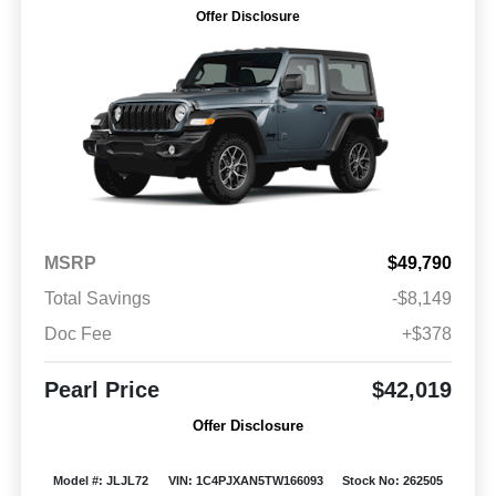
Offer Disclosure
MSRP
$49,790
Total Savings
-$8,149
Doc Fee
+$378
Pearl Price
$42,019
Offer Disclosure
Model #: JLJL72
VIN: 1C4PJXAN5TW166093
Stock No: 262505