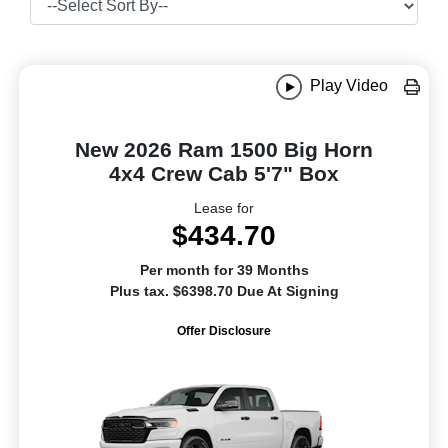
Play Video
New 2026 Ram 1500 Big Horn
4x4 Crew Cab 5'7" Box
Lease for
$434.70
Per month for 39 Months
Plus tax. $6398.70 Due At Signing
Offer Disclosure