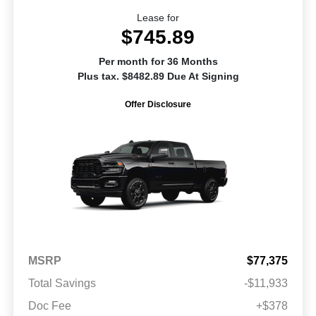
Lease for
$745.89
Per month for 36 Months
Plus tax. $8482.89 Due At Signing
Offer Disclosure
MSRP
$77,375
Total Savings
-$11,933
Doc Fee
+$378