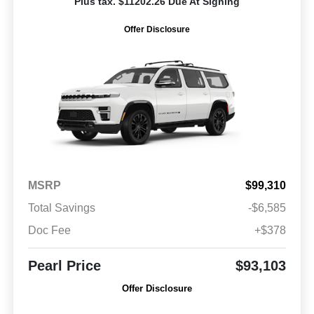
Plus tax. $11202.26 Due At Signing
Offer Disclosure
MSRP
$99,310
Total Savings
-$6,585
Doc Fee
+$378
Pearl Price
$93,103
Offer Disclosure