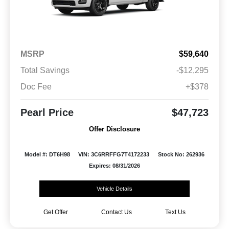
MSRP
$59,640
Total Savings
-$12,295
Doc Fee
+$378
Pearl Price
$47,723
Offer Disclosure
Model #: DT6H98
VIN: 3C6RRFFG7T4172233
Stock No: 262936
Expires: 08/31/2026
Vehicle Details
Get Offer
Contact Us
Text Us