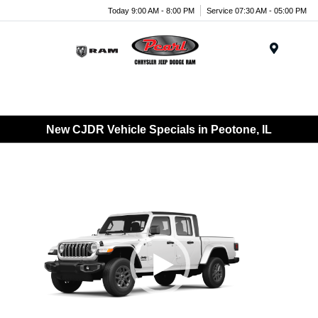
Today 9:00 AM - 8:00 PM
Service 07:30 AM - 05:00 PM
Menu
New CJDR Vehicle Specials in Peotone, IL