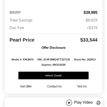
MSRP
$39,995
Total Savings
-$6,829
Doc Fee
+$378
Pearl Price
$33,544
Offer Disclosure
Model #: KMJM74
VIN: 3C4PJMB24TT227135
Stock No: 262813
Expires: 08/31/2026
Vehicle Details
Get Offer
Contact Us
Text Us
Play Video