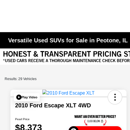
Versatile Used SUVs for Sale in Peotone, IL
Results: 29 Vehicles
Play Video
2010 Ford Escape XLT 4WD
Pearl Price
$8,373