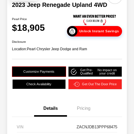
2023 Jeep Renegade Upland 4WD
Pearl Price
$18,905
Unlock Instant Savings
Disclosure
Location:
Pearl Chrysler Jeep Dodge and Ram
Get Pre-
No impact on
Customize Payments
Qualified
your credit
Check Availability
Get Out The Door Price
Details
Pricing
VIN
ZACNJDB13PPP68475