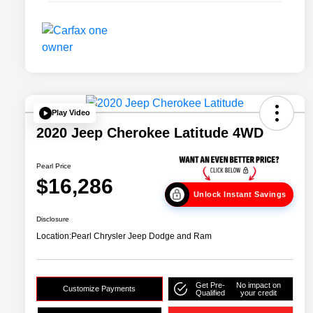
Play Video
2020 Jeep Cherokee Latitude 4WD
Pearl Price
$16,286
Unlock Instant Savings
Disclosure
Location:
Pearl Chrysler Jeep Dodge and Ram
Get Pre-
No impact on
Customize Payments
Qualified
your credit