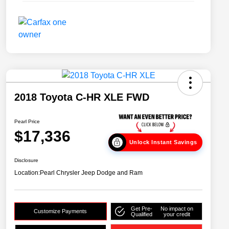
2018 Toyota C-HR XLE FWD
Pearl Price
$17,336
Unlock Instant Savings
Disclosure
Location:
Pearl Chrysler Jeep Dodge and Ram
Get Pre-
No impact on
Customize Payments
Qualified
your credit