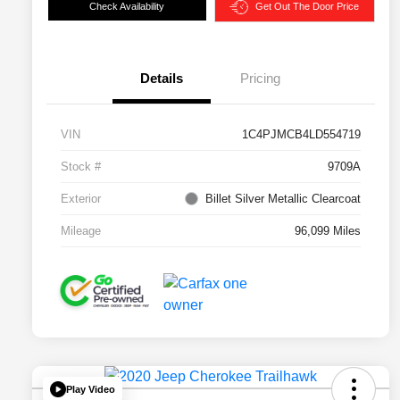
Check Availability
Get Out The Door Price
Details
Pricing
VIN
1C4PJMCB4LD554719
Stock #
9709A
Exterior
Billet Silver Metallic Clearcoat
Mileage
96,099 Miles
Play Video