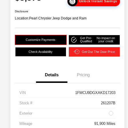
Unlock Instant Savings
Disclosure
Location:
Pearl Chrysler Jeep Dodge and Ram
Get Pre-
No impact on
Customize Payments
Qualified
your credit
Check Availability
Get Out The Door Price
Details
Pricing
VIN
1FMCU9DGXAKD17203
Stock #
261207B
Exterior
Mileage
91,900 Miles