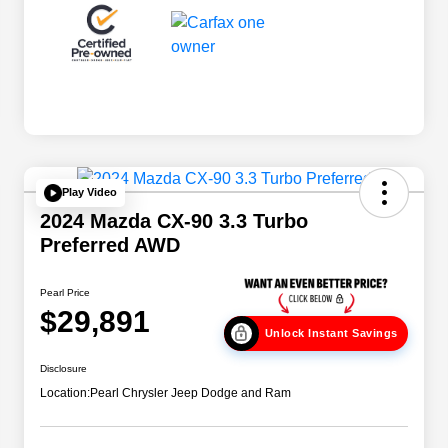
Play Video
2024 Mazda CX-90 3.3 Turbo
Preferred AWD
Pearl Price
$29,891
Unlock Instant Savings
Disclosure
Location:
Pearl Chrysler Jeep Dodge and Ram