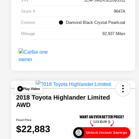
VIN
1C4PJMBX5LD593512
Stock #
9647A
Exterior
Diamond Black Crystal Pearlcoat
Mileage
92,937 Miles
Play Video
2018 Toyota Highlander Limited
AWD
Pearl Price
$22,883
Unlock Instant Savings