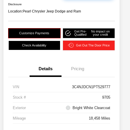
Disclosure
Location:
Pearl Chrysler Jeep Dodge and Ram
Get Pre-
No impact on
Customize Payments
Qualified
your credit
Check Availability
Get Out The Door Price
Details
Pricing
VIN
3C4NJDCN1PT529777
Stock #
9705
Exterior
Bright White Clearcoat
Mileage
18,458 Miles