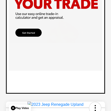
Play Video