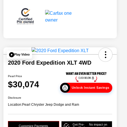
Play Video
2020 Ford Expedition XLT 4WD
Pearl Price
$30,074
Unlock Instant Savings
Disclosure
Location:
Pearl Chrysler Jeep Dodge and Ram
Get Pre-
No impact on
Customize Payments