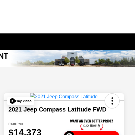
Play Video
2021 Jeep Compass Latitude FWD
Pearl Price
$14,373