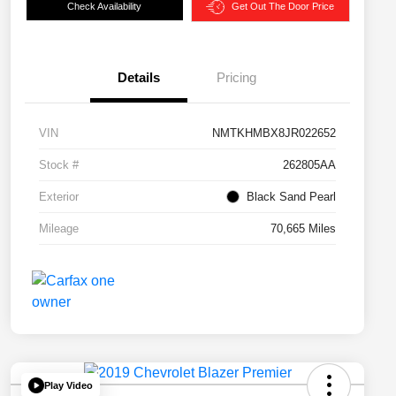
Check Availability
Get Out The Door Price
Details
Pricing
VIN
NMTKHMBX8JR022652
Stock #
262805AA
Exterior
Black Sand Pearl
Mileage
70,665 Miles
Play Video