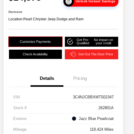
Unlock Instant Savings
Disclosure
Location:
Pearl Chrysler Jeep Dodge and Ram
Get Pre-
No impact on
Customize Payments
Qualified
your credit
Check Availability
Get Out The Door Price
Details
Pricing
VIN
3C4NJCBBXMT502347
Stock #
262801A
Exterior
Jazz Blue Pearlcoat
Mileage
118,424 Miles