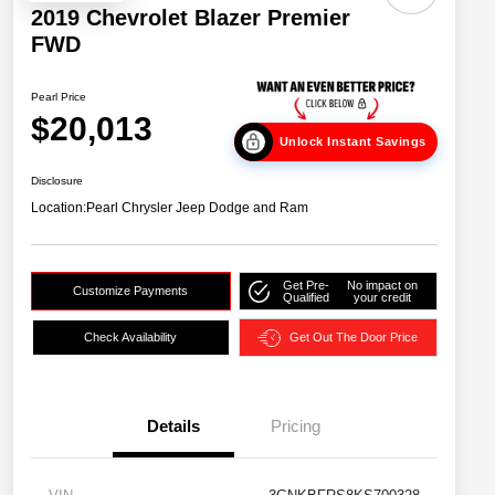
2019 Chevrolet Blazer Premier
FWD
Pearl Price
$20,013
Unlock Instant Savings
Disclosure
Location:
Pearl Chrysler Jeep Dodge and Ram
Get Pre-
No impact on
Customize Payments
Qualified
your credit
Check Availability
Get Out The Door Price
Details
Pricing