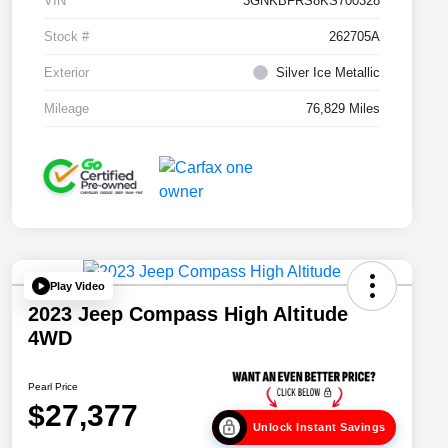
VIN
3GNKBFRS8KS700328
Stock #
262705A
Exterior
Silver Ice Metallic
Mileage
76,829 Miles
Play Video
2023 Jeep Compass High Altitude
4WD
Pearl Price
$27,377
Unlock Instant Savings