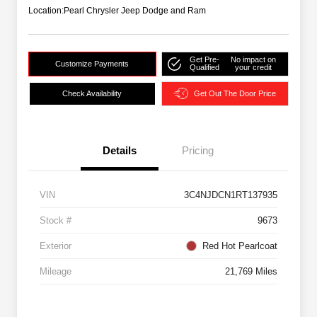
Location:
Pearl Chrysler Jeep Dodge and Ram
Get Pre-
No impact on
Customize Payments
Qualified
your credit
Check Availability
Get Out The Door Price
Details
Pricing
VIN
3C4NJDCN1RT137935
Stock #
9673
Exterior
Red Hot Pearlcoat
Mileage
21,769 Miles