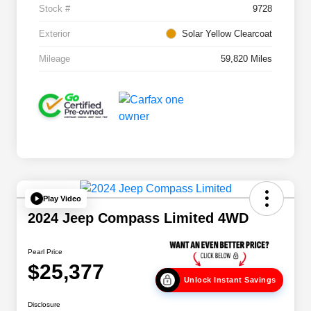
Stock #
9728
Exterior
Solar Yellow Clearcoat
Mileage
59,820 Miles
Play Video
2024 Jeep Compass Limited 4WD
Pearl Price
$25,377
Unlock Instant Savings
Disclosure