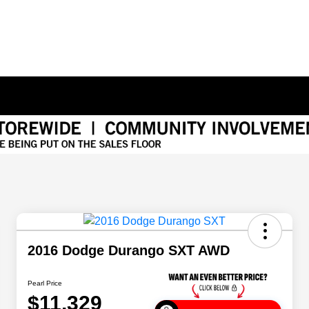
2016 Dodge Durango SXT AWD
Pearl Price
$11,329