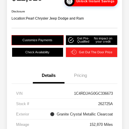
Unlock Instant Savings
Disclosure
Location:
Pearl Chrysler Jeep Dodge and Ram
Get Pre-
No impact on
Customize Payments
Qualified
your credit
Check Availability
Get Out The Door Price
Details
Pricing
VIN
1C4RDJAG0GC336673
Stock #
262725A
Exterior
Granite Crystal Metallic Clearcoat
Mileage
152,870 Miles