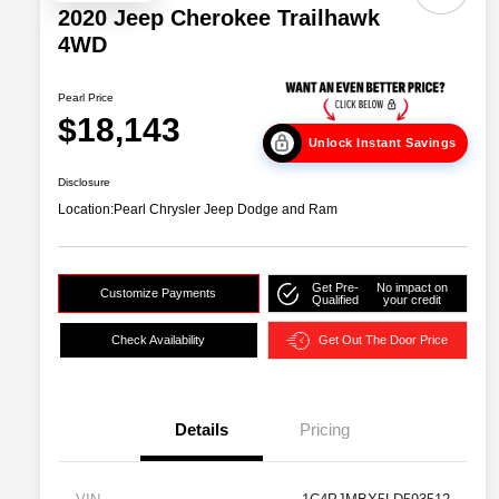
2020 Jeep Cherokee Trailhawk
4WD
Pearl Price
$18,143
Unlock Instant Savings
Disclosure
Location:
Pearl Chrysler Jeep Dodge and Ram
Get Pre-
No impact on
Customize Payments
Qualified
your credit
Check Availability
Get Out The Door Price
Details
Pricing