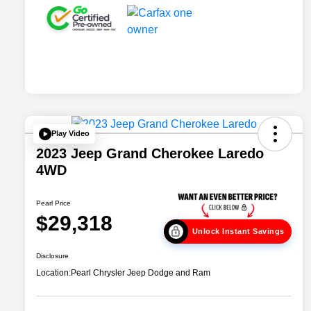
Play Video
2023 Jeep Grand Cherokee Laredo
4WD
Pearl Price
$29,318
Unlock Instant Savings
Disclosure
Location:
Pearl Chrysler Jeep Dodge and Ram