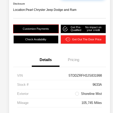
Disclosure
Location:
Pearl Chrysler Jeep Dodge and Ram
Get Pre-
No impact on
Customize Payments
Qualified
your credit
Check Availability
Get Out The Door Price
Details
Pricing
VIN
5TDDZRFH3JS831998
Stock #
9633A
Exterior
Shoreline Mist
Mileage
105,745 Miles