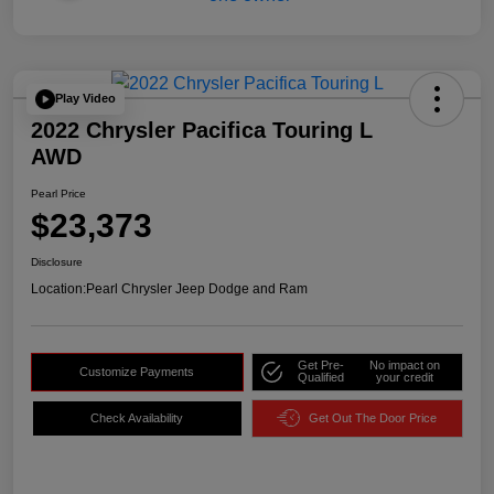
Play Video
2022 Chrysler Pacifica Touring L
AWD
Pearl Price
$23,373
Disclosure
Location:
Pearl Chrysler Jeep Dodge and Ram
Get Pre-
No impact on
Customize Payments
Qualified
your credit
Check Availability
Get Out The Door Price