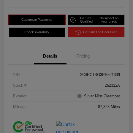
Get Pre-
No impact on
Customize Payments
Qualified
your credit
Check Availability
Get Out The Door Price
Details
Pricing
VIN
2C4RC1BG3PR521339
Stock #
262312A
Exterior
Silver Mist Clearcoat
Mileage
87,325 Miles