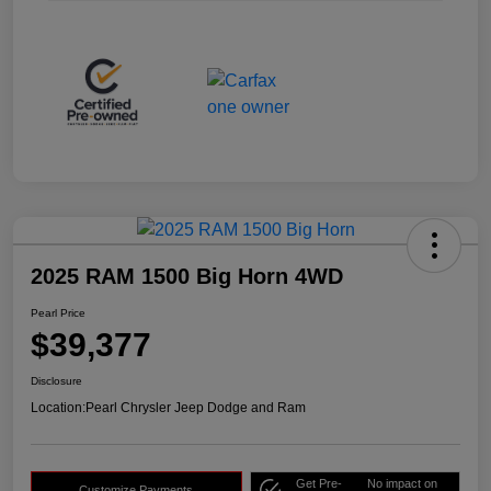
2025 RAM 1500 Big Horn 4WD
Pearl Price
$39,377
Disclosure
Location:
Pearl Chrysler Jeep Dodge and Ram
Get Pre-
No impact on
Customize Payments