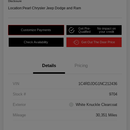
Disclosure
Location:
Pearl Chrysler Jeep Dodge and Ram
Get Pre-
No impact on
Customize Payments
Qualified
your credit
Check Availability
Get Out The Door Price
Details
Pricing
VIN
1C4RDJDG1NC212436
Stock #
9704
Exterior
White Knuckle Clearcoat
Mileage
30,351 Miles