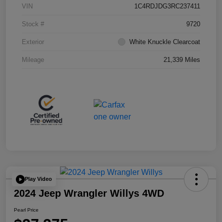
VIN
1C4RDJDG3RC237411
Stock #
9720
Exterior
White Knuckle Clearcoat
Mileage
21,339 Miles
Play Video
2024 Jeep Wrangler Willys 4WD
Pearl Price