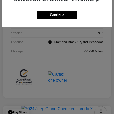
Details
Pricing
Continue
VIN
1C4RJHAG0PC549298
Stock #
9707
Exterior
Diamond Black Crystal Pearlcoat
Mileage
22,298 Miles
Play Video