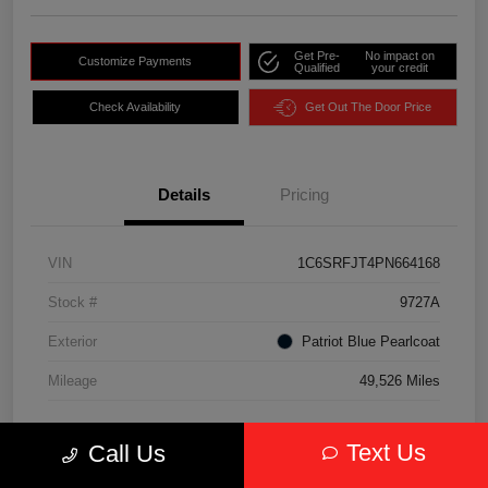
Get Pre-
No impact on
Customize Payments
Qualified
your credit
Check Availability
Get Out The Door Price
Details
Pricing
VIN
1C6SRFJT4PN664168
Stock #
9727A
Exterior
Patriot Blue Pearlcoat
Mileage
49,526 Miles
Text Us
Call Us