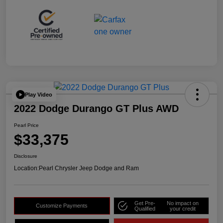
Play Video
2022 Dodge Durango GT Plus AWD
Pearl Price
$33,375
Disclosure
Location:
Pearl Chrysler Jeep Dodge and Ram
Get Pre-
No impact on
Customize Payments
Qualified
your credit