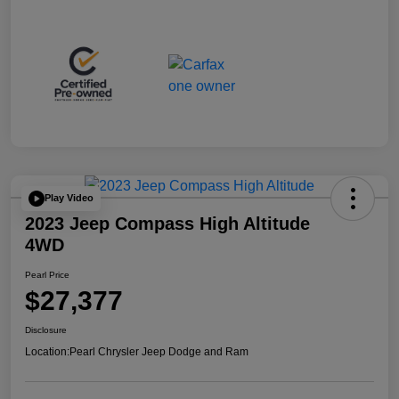
Play Video
2023 Jeep Compass High Altitude
4WD
Pearl Price
$27,377
Disclosure
Location:
Pearl Chrysler Jeep Dodge and Ram