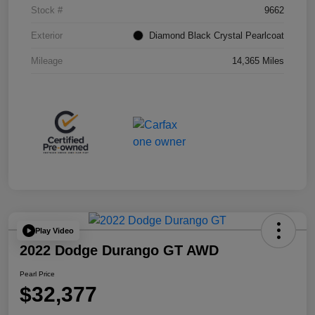
Stock #
9662
Exterior
Diamond Black Crystal Pearlcoat
Mileage
14,365 Miles
Play Video
2022 Dodge Durango GT AWD
Pearl Price
$32,377