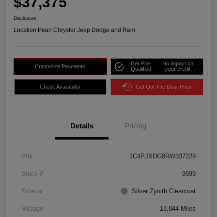
$37,375
Disclosure
Location:
Pearl Chrysler Jeep Dodge and Ram
Get Pre-
No impact on
Customize Payments
Qualified
your credit
Check Availability
Get Out The Door Price
Details
Pricing
VIN
1C4PJXDG8RW337229
Stock #
9599
Exterior
Silver Zynith Clearcoat
Mileage
18,844 Miles