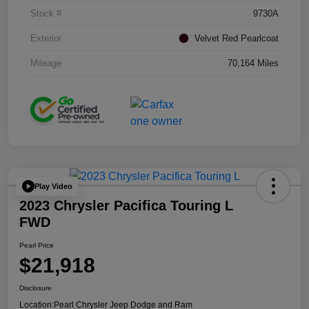
Stock #
9730A
Exterior
Velvet Red Pearlcoat
Mileage
70,164 Miles
Play Video
2023 Chrysler Pacifica Touring L
FWD
Pearl Price
$21,918
Disclosure
Location:
Pearl Chrysler Jeep Dodge and Ram