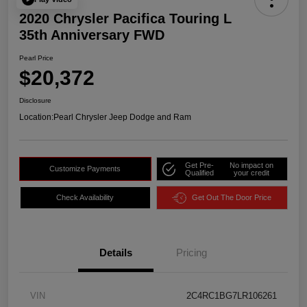
2020 Chrysler Pacifica Touring L
35th Anniversary FWD
Pearl Price
$20,372
Disclosure
Location:
Pearl Chrysler Jeep Dodge and Ram
Get Pre-
No impact on
Customize Payments
Qualified
your credit
Check Availability
Get Out The Door Price
Details
Pricing
VIN
2C4RC1BG7LR106261