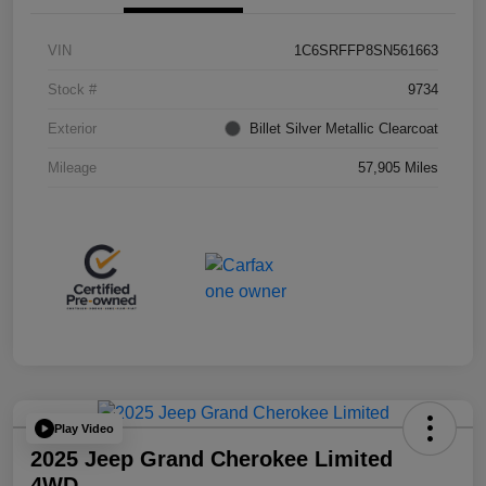
VIN
1C6SRFFP8SN561663
Stock #
9734
Exterior
Billet Silver Metallic Clearcoat
Mileage
57,905 Miles
Play Video
2025 Jeep Grand Cherokee Limited
4WD