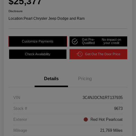
$25,377
Disclosure
Location:
Pearl Chrysler Jeep Dodge and Ram
Get Pre-
No impact on
Customize Payments
Qualified
your credit
Check Availability
Get Out The Door Price
Details
Pricing
VIN
3C4NJDCN1RT137935
Stock #
9673
Exterior
Red Hot Pearlcoat
Mileage
21,769 Miles