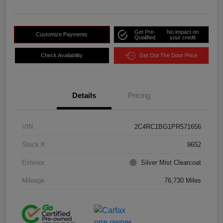
Get Pre-
No impact on
Customize Payments
Qualified
your credit
Check Availability
Get Out The Door Price
Details
Pricing
VIN
2C4RC1BG1PR571656
Stock #
9652
Exterior
Silver Mist Clearcoat
Mileage
76,730 Miles