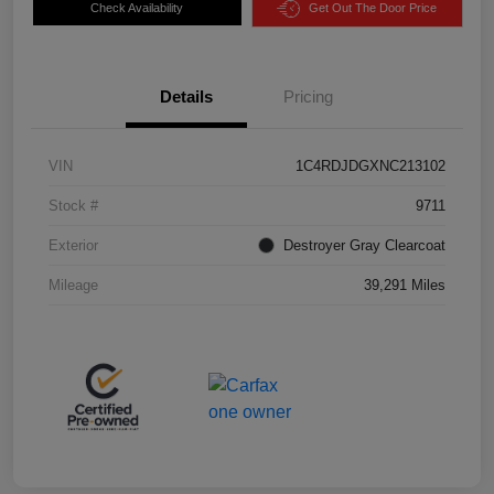
Check Availability
Get Out The Door Price
Details
Pricing
VIN
1C4RDJDGXNC213102
Stock #
9711
Exterior
Destroyer Gray Clearcoat
Mileage
39,291 Miles