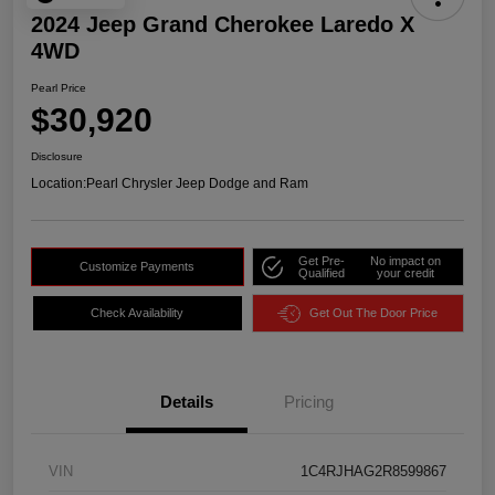
2024 Jeep Grand Cherokee Laredo X
4WD
Pearl Price
$30,920
Disclosure
Location:
Pearl Chrysler Jeep Dodge and Ram
Get Pre-
No impact on
Customize Payments
Qualified
your credit
Check Availability
Get Out The Door Price
Details
Pricing
VIN
1C4RJHAG2R8599867