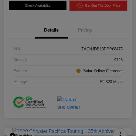
Check Availability
Get Out The Door Price
Details
Pricing
VIN
ZACNJDB13PPP68475
Stock #
9728
Exterior
Solar Yellow Clearcoat
Mileage
59,820 Miles
Play Video