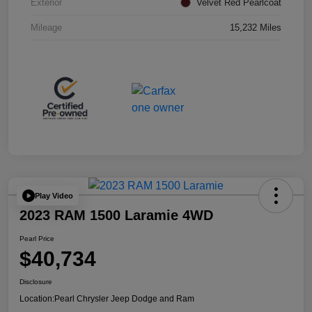
Exterior
Velvet Red Pearlcoat
Mileage
15,232 Miles
Play Video
2023 RAM 1500 Laramie 4WD
Pearl Price
$40,734
Disclosure
Location:
Pearl Chrysler Jeep Dodge and Ram