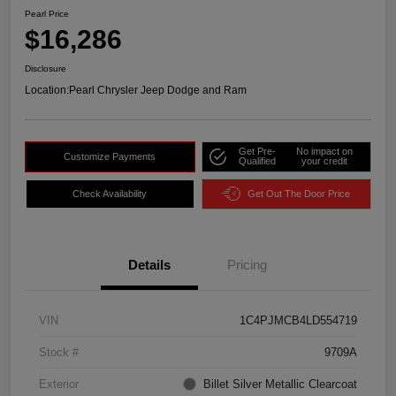
Pearl Price
$16,286
Disclosure
Location:
Pearl Chrysler Jeep Dodge and Ram
Get Pre-
No impact on
Customize Payments
Qualified
your credit
Check Availability
Get Out The Door Price
Details
Pricing
VIN
1C4PJMCB4LD554719
Stock #
9709A
Exterior
Billet Silver Metallic Clearcoat