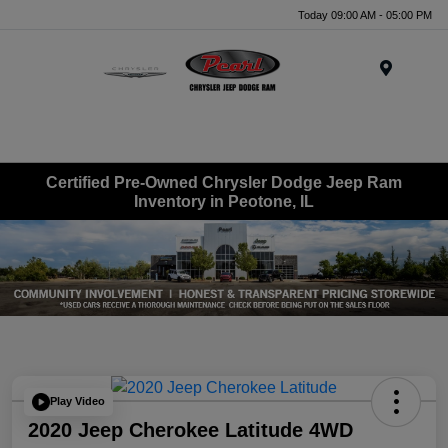
Today 09:00 AM - 05:00 PM
Menu
Certified Pre-Owned Chrysler Dodge Jeep Ram
Inventory in Peotone, IL
Play Video
2020 Jeep Cherokee Latitude 4WD