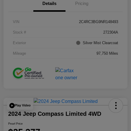
Details
Pricing
VIN
2C4RC3BG9NR148493
Stock #
272304A
Exterior
Silver Mist Clearcoat
Mileage
97,750 Miles
Play Video
2024 Jeep Compass Limited 4WD
Pearl Price