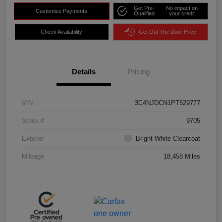
Get Pre-
No impact on
Customize Payments
Qualified
your credit
Check Availability
Get Out The Door Price
Details
Pricing
VIN
3C4NJDCN1PT529777
Stock #
9705
Exterior
Bright White Clearcoat
Mileage
18,458 Miles