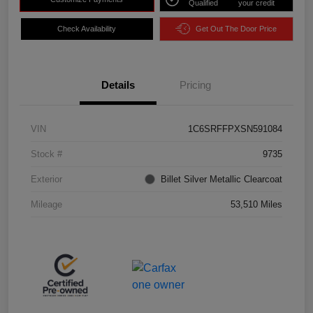
Qualified
your credit
Check Availability
Get Out The Door Price
Details
Pricing
VIN
1C6SRFFPXSN591084
Stock #
9735
Exterior
Billet Silver Metallic Clearcoat
Mileage
53,510 Miles