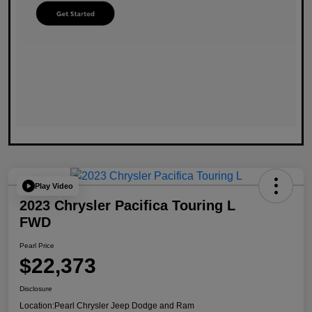
Play Video
2023 Chrysler Pacifica Touring L
FWD
Pearl Price
$22,373
Disclosure
Location:
Pearl Chrysler Jeep Dodge and Ram