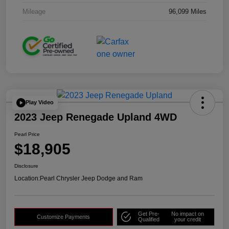
Mileage
96,099 Miles
Play Video
2023 Jeep Renegade Upland 4WD
Pearl Price
$18,905
Disclosure
Location:
Pearl Chrysler Jeep Dodge and Ram
Get Pre-
No impact on
Customize Payments
Qualified
your credit