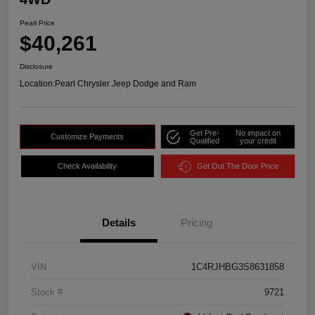
Pearl Price
$40,261
Disclosure
Location:
Pearl Chrysler Jeep Dodge and Ram
Get Pre-
No impact on
Customize Payments
Qualified
your credit
Check Availability
Get Out The Door Price
Details
Pricing
VIN
1C4RJHBG3S8631858
Stock #
9721