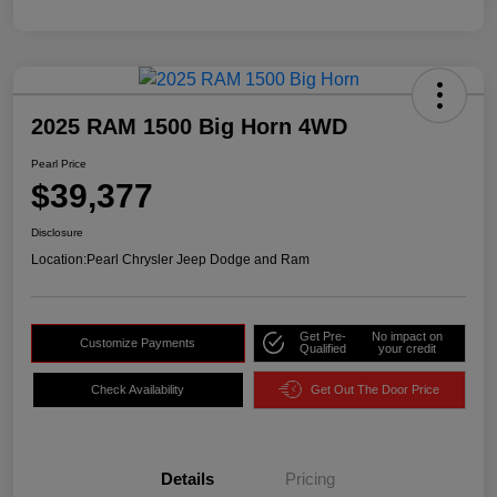
2025 RAM 1500 Big Horn 4WD
Pearl Price
$39,377
Disclosure
Location:
Pearl Chrysler Jeep Dodge and Ram
Get Pre-
No impact on
Customize Payments
Qualified
your credit
Check Availability
Get Out The Door Price
Details
Pricing