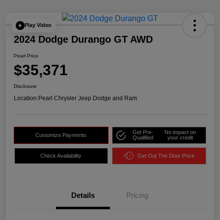
Play Video
2024 Dodge Durango GT AWD
Pearl Price
$35,371
Disclosure
Location:
Pearl Chrysler Jeep Dodge and Ram
Get Pre-
No impact on
Customize Payments
Qualified
your credit
Check Availability
Get Out The Door Price
Details
Pricing