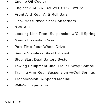
Engine Oil Cooler
Engine: 3.6L V6 24V VVT UPG I w/ESS
Front And Rear Anti-Roll Bars
Gas-Pressurized Shock Absorbers
GVWR: 5
Leading Link Front Suspension w/Coil Springs
Manual Transfer Case
Part-Time Four-Wheel Drive
Single Stainless Steel Exhaust
Stop-Start Dual Battery System
Towing Equipment -inc: Trailer Sway Control
Trailing Arm Rear Suspension w/Coil Springs
Transmission: 6-Speed Manual
Willy's Suspension
SAFETY