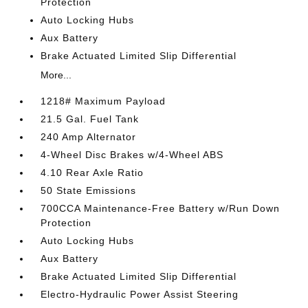
Protection
Auto Locking Hubs
Aux Battery
Brake Actuated Limited Slip Differential
More...
1218# Maximum Payload
21.5 Gal. Fuel Tank
240 Amp Alternator
4-Wheel Disc Brakes w/4-Wheel ABS
4.10 Rear Axle Ratio
50 State Emissions
700CCA Maintenance-Free Battery w/Run Down
Protection
Auto Locking Hubs
Aux Battery
Brake Actuated Limited Slip Differential
Electro-Hydraulic Power Assist Steering