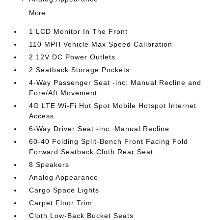
More...
1 LCD Monitor In The Front
110 MPH Vehicle Max Speed Calibration
2 12V DC Power Outlets
2 Seatback Storage Pockets
4-Way Passenger Seat -inc: Manual Recline and
Fore/Aft Movement
4G LTE Wi-Fi Hot Spot Mobile Hotspot Internet
Access
6-Way Driver Seat -inc: Manual Recline
60-40 Folding Split-Bench Front Facing Fold
Forward Seatback Cloth Rear Seat
8 Speakers
Analog Appearance
Cargo Space Lights
Carpet Floor Trim
Cloth Low-Back Bucket Seats