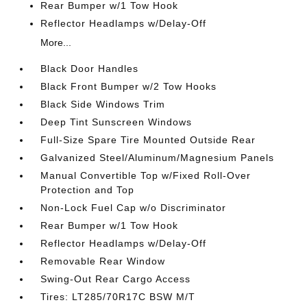
Rear Bumper w/1 Tow Hook
Reflector Headlamps w/Delay-Off
More...
Black Door Handles
Black Front Bumper w/2 Tow Hooks
Black Side Windows Trim
Deep Tint Sunscreen Windows
Full-Size Spare Tire Mounted Outside Rear
Galvanized Steel/Aluminum/Magnesium Panels
Manual Convertible Top w/Fixed Roll-Over
Protection and Top
Non-Lock Fuel Cap w/o Discriminator
Rear Bumper w/1 Tow Hook
Reflector Headlamps w/Delay-Off
Removable Rear Window
Swing-Out Rear Cargo Access
Tires: LT285/70R17C BSW M/T