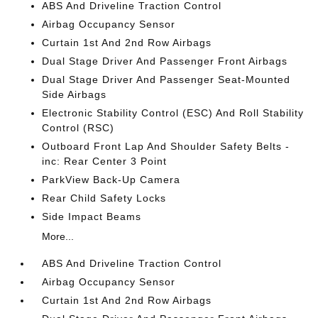
ABS And Driveline Traction Control
Airbag Occupancy Sensor
Curtain 1st And 2nd Row Airbags
Dual Stage Driver And Passenger Front Airbags
Dual Stage Driver And Passenger Seat-Mounted
Side Airbags
Electronic Stability Control (ESC) And Roll Stability
Control (RSC)
Outboard Front Lap And Shoulder Safety Belts -
inc: Rear Center 3 Point
ParkView Back-Up Camera
Rear Child Safety Locks
Side Impact Beams
More...
ABS And Driveline Traction Control
Airbag Occupancy Sensor
Curtain 1st And 2nd Row Airbags