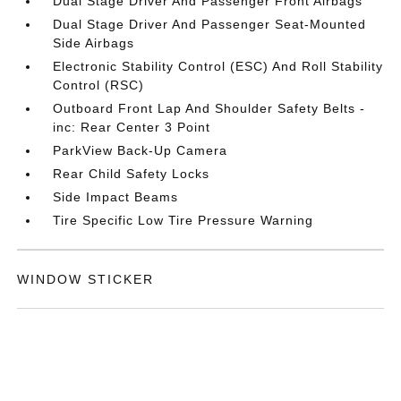
Dual Stage Driver And Passenger Front Airbags
Dual Stage Driver And Passenger Seat-Mounted
Side Airbags
Electronic Stability Control (ESC) And Roll Stability
Control (RSC)
Outboard Front Lap And Shoulder Safety Belts -
inc: Rear Center 3 Point
ParkView Back-Up Camera
Rear Child Safety Locks
Side Impact Beams
Tire Specific Low Tire Pressure Warning
WINDOW STICKER