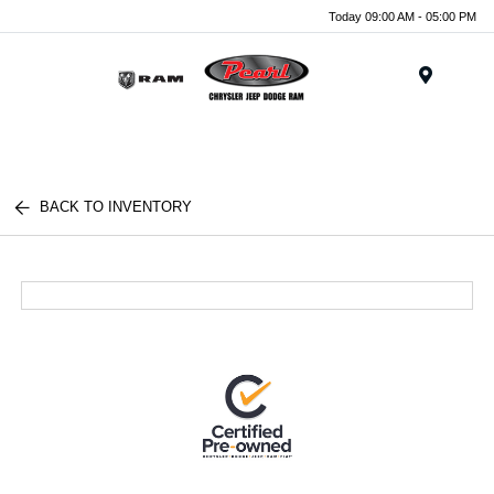
Today 09:00 AM - 05:00 PM
Menu
BACK TO INVENTORY