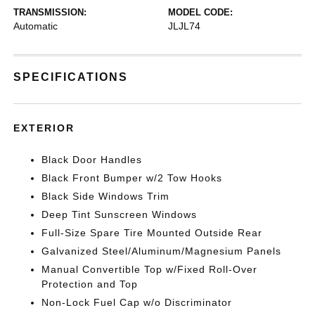
TRANSMISSION:
MODEL CODE:
Automatic
JLJL74
SPECIFICATIONS
EXTERIOR
Black Door Handles
Black Front Bumper w/2 Tow Hooks
Black Side Windows Trim
Deep Tint Sunscreen Windows
Full-Size Spare Tire Mounted Outside Rear
Galvanized Steel/Aluminum/Magnesium Panels
Manual Convertible Top w/Fixed Roll-Over
Protection and Top
Non-Lock Fuel Cap w/o Discriminator