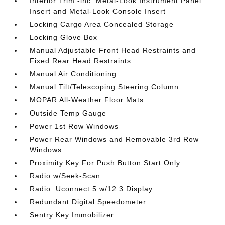
Interior Trim -inc: Metal-Look Instrument Panel
Insert and Metal-Look Console Insert
Locking Cargo Area Concealed Storage
Locking Glove Box
Manual Adjustable Front Head Restraints and
Fixed Rear Head Restraints
Manual Air Conditioning
Manual Tilt/Telescoping Steering Column
MOPAR All-Weather Floor Mats
Outside Temp Gauge
Power 1st Row Windows
Power Rear Windows and Removable 3rd Row
Windows
Proximity Key For Push Button Start Only
Radio w/Seek-Scan
Radio: Uconnect 5 w/12.3 Display
Redundant Digital Speedometer
Sentry Key Immobilizer