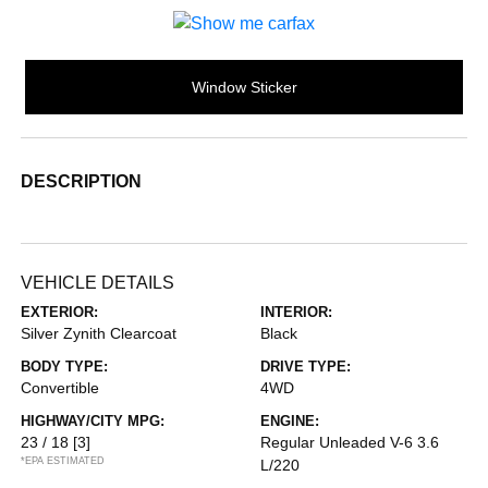
Window Sticker
DESCRIPTION
VEHICLE DETAILS
EXTERIOR:
INTERIOR:
Silver Zynith Clearcoat
Black
BODY TYPE:
DRIVE TYPE:
Convertible
4WD
HIGHWAY/CITY MPG:
ENGINE:
23 / 18
[3]
Regular Unleaded V-6 3.6
*EPA ESTIMATED
L/220