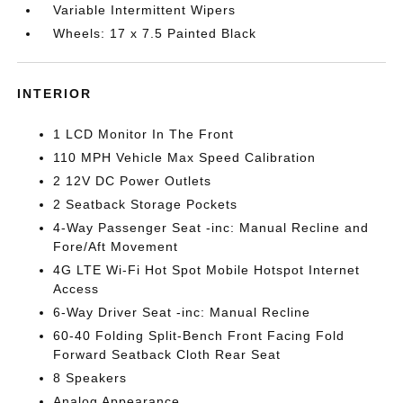
Variable Intermittent Wipers
Wheels: 17 x 7.5 Painted Black
INTERIOR
1 LCD Monitor In The Front
110 MPH Vehicle Max Speed Calibration
2 12V DC Power Outlets
2 Seatback Storage Pockets
4-Way Passenger Seat -inc: Manual Recline and
Fore/Aft Movement
4G LTE Wi-Fi Hot Spot Mobile Hotspot Internet
Access
6-Way Driver Seat -inc: Manual Recline
60-40 Folding Split-Bench Front Facing Fold
Forward Seatback Cloth Rear Seat
8 Speakers
Analog Appearance