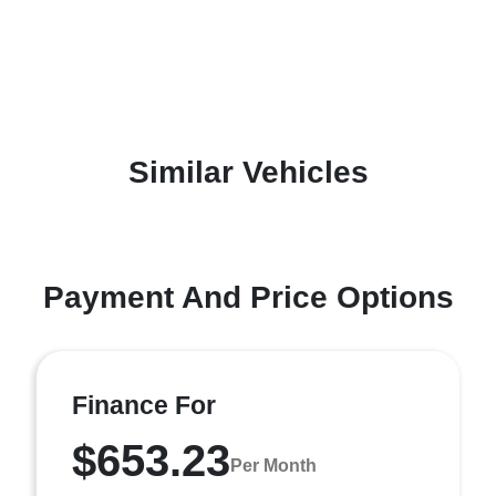
Similar Vehicles
Payment And Price Options
Finance For
$653.23
Per Month