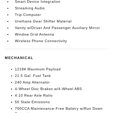
Smart Device Integration
Streaming Audio
Trip Computer
Urethane Gear Shifter Material
Vanity w/Driver And Passenger Auxiliary Mirror
Window Grid Antenna
Wireless Phone Connectivity
MECHANICAL
1218# Maximum Payload
21.5 Gal. Fuel Tank
240 Amp Alternator
4-Wheel Disc Brakes w/4-Wheel ABS
4.10 Rear Axle Ratio
50 State Emissions
700CCA Maintenance-Free Battery w/Run Down