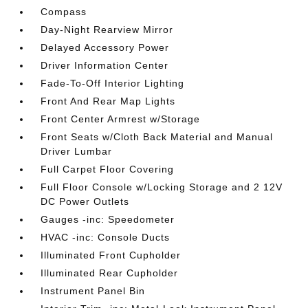
Compass
Day-Night Rearview Mirror
Delayed Accessory Power
Driver Information Center
Fade-To-Off Interior Lighting
Front And Rear Map Lights
Front Center Armrest w/Storage
Front Seats w/Cloth Back Material and Manual
Driver Lumbar
Full Carpet Floor Covering
Full Floor Console w/Locking Storage and 2 12V
DC Power Outlets
Gauges -inc: Speedometer
HVAC -inc: Console Ducts
Illuminated Front Cupholder
Illuminated Rear Cupholder
Instrument Panel Bin