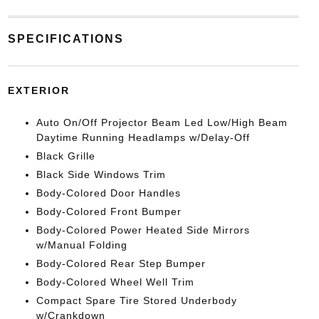
SPECIFICATIONS
EXTERIOR
Auto On/Off Projector Beam Led Low/High Beam
Daytime Running Headlamps w/Delay-Off
Black Grille
Black Side Windows Trim
Body-Colored Door Handles
Body-Colored Front Bumper
Body-Colored Power Heated Side Mirrors
w/Manual Folding
Body-Colored Rear Step Bumper
Body-Colored Wheel Well Trim
Compact Spare Tire Stored Underbody
w/Crankdown