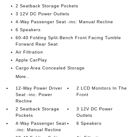
2 Seatback Storage Pockets
3 12V DC Power Outlets
4-Way Passenger Seat -inc: Manual Recline
6 Speakers
60-40 Folding Split-Bench Front Facing Tumble
Forward Rear Seat
Air Filtration
Apple CarPlay
Cargo Area Concealed Storage
More...
12-Way Power Driver
2 LCD Monitors In The
Seat -inc: Power
Front
Recline
2 Seatback Storage
3 12V DC Power
Pockets
Outlets
4-Way Passenger Seat
6 Speakers
-inc: Manual Recline