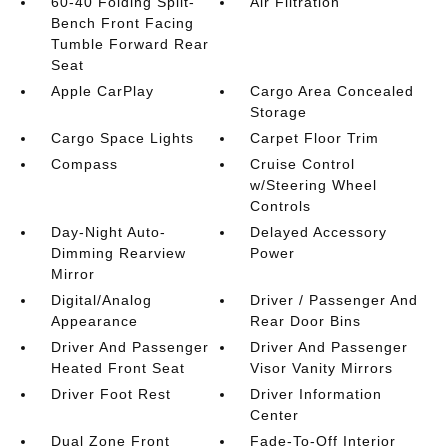
60-40 Folding Split-
Air Filtration
Bench Front Facing
Tumble Forward Rear
Seat
Apple CarPlay
Cargo Area Concealed
Storage
Cargo Space Lights
Carpet Floor Trim
Compass
Cruise Control
w/Steering Wheel
Controls
Day-Night Auto-
Delayed Accessory
Dimming Rearview
Power
Mirror
Digital/Analog
Driver / Passenger And
Appearance
Rear Door Bins
Driver And Passenger
Driver And Passenger
Heated Front Seat
Visor Vanity Mirrors
Driver Foot Rest
Driver Information
Center
Dual Zone Front
Fade-To-Off Interior