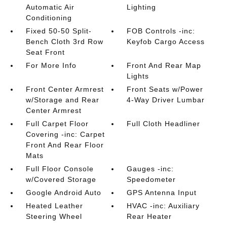
Automatic Air
Lighting
Conditioning
Fixed 50-50 Split-
FOB Controls -inc:
Bench Cloth 3rd Row
Keyfob Cargo Access
Seat Front
For More Info
Front And Rear Map
Lights
Front Center Armrest
Front Seats w/Power
w/Storage and Rear
4-Way Driver Lumbar
Center Armrest
Full Carpet Floor
Full Cloth Headliner
Covering -inc: Carpet
Front And Rear Floor
Mats
Full Floor Console
Gauges -inc:
w/Covered Storage
Speedometer
Google Android Auto
GPS Antenna Input
Heated Leather
HVAC -inc: Auxiliary
Steering Wheel
Rear Heater