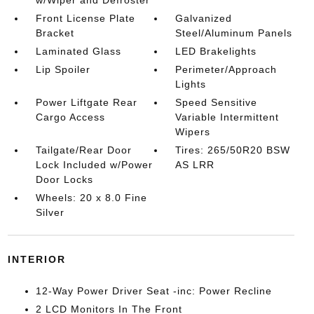
w/Wiper and Defroster
Front License Plate
Galvanized
Bracket
Steel/Aluminum Panels
Laminated Glass
LED Brakelights
Lip Spoiler
Perimeter/Approach
Lights
Power Liftgate Rear
Speed Sensitive
Cargo Access
Variable Intermittent
Wipers
Tailgate/Rear Door
Tires: 265/50R20 BSW
Lock Included w/Power
AS LRR
Door Locks
Wheels: 20 x 8.0 Fine
Silver
INTERIOR
12-Way Power Driver Seat -inc: Power Recline
2 LCD Monitors In The Front