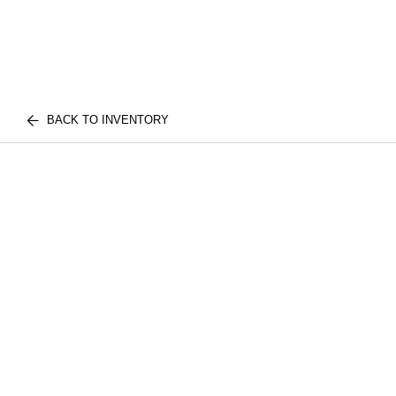
BACK TO INVENTORY