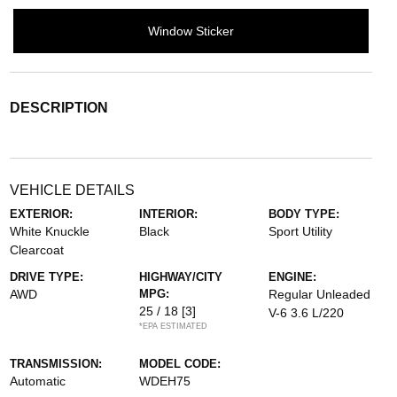
Window Sticker
DESCRIPTION
VEHICLE DETAILS
EXTERIOR:
INTERIOR:
BODY TYPE:
White Knuckle
Black
Sport Utility
Clearcoat
DRIVE TYPE:
HIGHWAY/CITY
ENGINE:
AWD
MPG:
Regular Unleaded
25 / 18
[3]
V-6 3.6 L/220
*EPA ESTIMATED
TRANSMISSION:
MODEL CODE:
Automatic
WDEH75