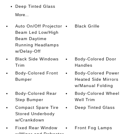
Deep Tinted Glass
More...
Auto On/Off Projector
Black Grille
Beam Led Low/High
Beam Daytime
Running Headlamps
w/Delay-Off
Black Side Windows
Body-Colored Door
Trim
Handles
Body-Colored Front
Body-Colored Power
Bumper
Heated Side Mirrors
w/Manual Folding
Body-Colored Rear
Body-Colored Wheel
Step Bumper
Well Trim
Compact Spare Tire
Deep Tinted Glass
Stored Underbody
w/Crankdown
Fixed Rear Window
Front Fog Lamps