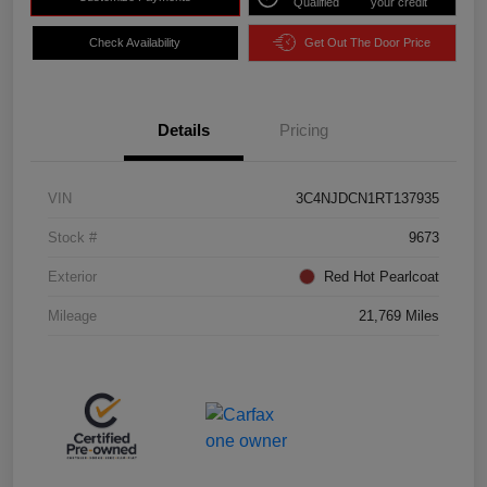
Qualified
your credit
Check Availability
Get Out The Door Price
Details
Pricing
VIN
3C4NJDCN1RT137935
Stock #
9673
Exterior
Red Hot Pearlcoat
Mileage
21,769 Miles