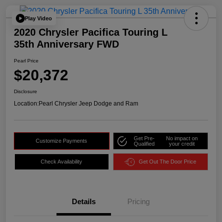
Play Video
2020 Chrysler Pacifica Touring L
35th Anniversary FWD
Pearl Price
$20,372
Disclosure
Location:
Pearl Chrysler Jeep Dodge and Ram
Get Pre-
No impact on
Customize Payments
Qualified
your credit
Check Availability
Get Out The Door Price
Details
Pricing