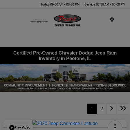
Today 09:00 AM - 08:00 PM
Service 07:30 AM - 05:00 PM
Menu
Certified Pre-Owned Chrysler Dodge Jeep Ram
Inventory in Peotone, IL
1
2
Play Video