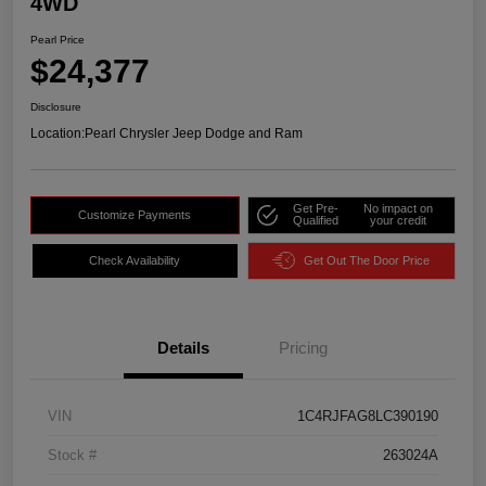
4WD
Pearl Price
$24,377
Disclosure
Location:
Pearl Chrysler Jeep Dodge and Ram
Get Pre-
No impact on
Customize Payments
Qualified
your credit
Check Availability
Get Out The Door Price
Details
Pricing
VIN
1C4RJFAG8LC390190
Stock #
263024A