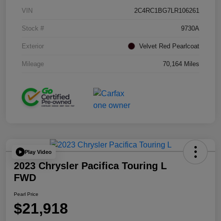
VIN
2C4RC1BG7LR106261
Stock #
9730A
Exterior
Velvet Red Pearlcoat
Mileage
70,164 Miles
Play Video
2023 Chrysler Pacifica Touring L
FWD
Pearl Price
$21,918