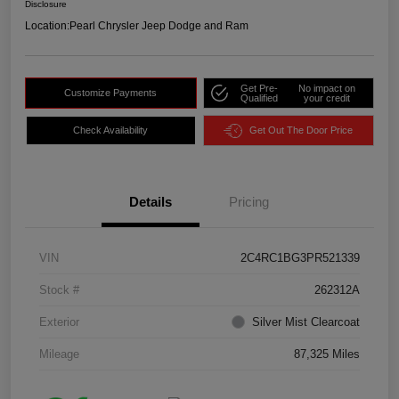
Disclosure
Location:
Pearl Chrysler Jeep Dodge and Ram
Get Pre-
No impact on
Customize Payments
Qualified
your credit
Check Availability
Get Out The Door Price
Details
Pricing
VIN
2C4RC1BG3PR521339
Stock #
262312A
Exterior
Silver Mist Clearcoat
Mileage
87,325 Miles