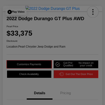
Play Video
2022 Dodge Durango GT Plus AWD
Pearl Price
$33,375
Disclosure
Location:
Pearl Chrysler Jeep Dodge and Ram
Get Pre-
No impact on
Customize Payments
Qualified
your credit
Check Availability
Get Out The Door Price
Details
Pricing