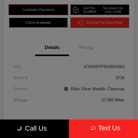
Get Pre-
No impact on
Customize Payments
Qualified
your credit
Check Availability
Get Out The Door Price
Details
Pricing
VIN
1C6SRFFP8SN561663
Stock #
9734
Exterior
Billet Silver Metallic Clearcoat
Mileage
57,905 Miles
Text Us
Call Us