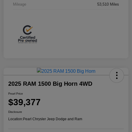
Mileage
53,510 Miles
2025 RAM 1500 Big Horn 4WD
Pearl Price
$39,377
Disclosure
Location:
Pearl Chrysler Jeep Dodge and Ram