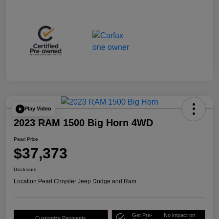
Play Video
2023 RAM 1500 Big Horn 4WD
Pearl Price
$37,373
Disclosure
Location:
Pearl Chrysler Jeep Dodge and Ram
Get Pre-
No impact on
Customize Payments