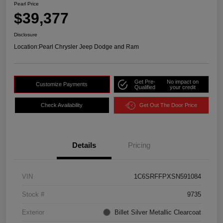
Pearl Price
$39,377
Disclosure
Location:
Pearl Chrysler Jeep Dodge and Ram
Get Pre-
No impact on
Customize Payments
Qualified
your credit
Check Availability
Get Out The Door Price
Details
Pricing
VIN
1C6SRFFPXSN591084
Stock #
9735
Exterior
Billet Silver Metallic Clearcoat