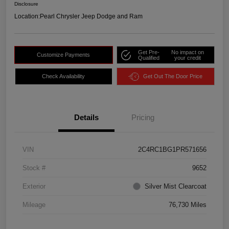
Disclosure
Location:
Pearl Chrysler Jeep Dodge and Ram
Get Pre-
No impact on
Customize Payments
Qualified
your credit
Check Availability
Get Out The Door Price
Details
Pricing
VIN
2C4RC1BG1PR571656
Stock #
9652
Exterior
Silver Mist Clearcoat
Mileage
76,730 Miles