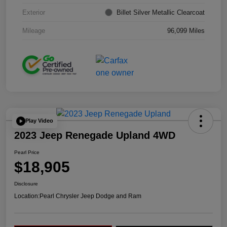
Exterior
Billet Silver Metallic Clearcoat
Mileage
96,099 Miles
Play Video
2023 Jeep Renegade Upland 4WD
Pearl Price
$18,905
Disclosure
Location:
Pearl Chrysler Jeep Dodge and Ram