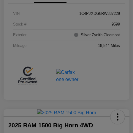
VIN
1C4PJXDG8RW337229
Stock #
9599
Exterior
Silver Zynith Clearcoat
Mileage
18,844 Miles
2025 RAM 1500 Big Horn 4WD