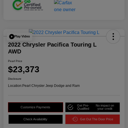
Play Video
2022 Chrysler Pacifica Touring L
AWD
Pearl Price
$23,373
Disclosure
Location:
Pearl Chrysler Jeep Dodge and Ram
Get Pre-
No impact on
Customize Payments
Qualified
your credit
Check Availability
Get Out The Door Price