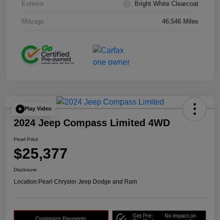
Exterior
Bright White Clearcoat
Mileage
46,546 Miles
Play Video
2024 Jeep Compass Limited 4WD
Pearl Price
$25,377
Disclosure
Location:
Pearl Chrysler Jeep Dodge and Ram
Get Pre-
No impact on
Customize Payments