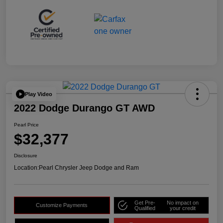
Play Video
2022 Dodge Durango GT AWD
Pearl Price
$32,377
Disclosure
Location:
Pearl Chrysler Jeep Dodge and Ram
Get Pre-
No impact on
Customize Payments
Qualified
your credit