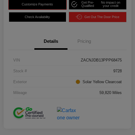
Get Pre-
No impact on
Customize Payments
Qualified
your credit
Check Availability
Get Out The Door Price
Details
Pricing
VIN
ZACNJDB13PPP68475
Stock #
9728
Exterior
Solar Yellow Clearcoat
Mileage
59,820 Miles