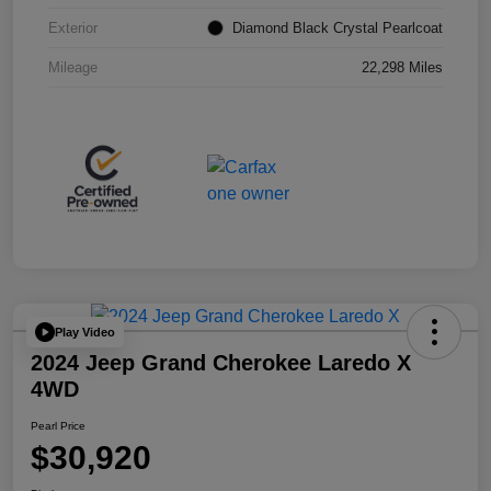
Exterior
Diamond Black Crystal Pearlcoat
Mileage
22,298 Miles
Play Video
2024 Jeep Grand Cherokee Laredo X
4WD
Pearl Price
$30,920