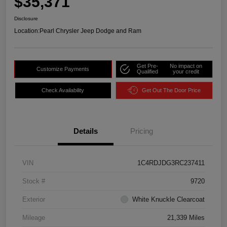
$35,371
Disclosure
Location:
Pearl Chrysler Jeep Dodge and Ram
Get Pre-
No impact on
Customize Payments
Qualified
your credit
Check Availability
Get Out The Door Price
Details
Pricing
VIN
1C4RDJDG3RC237411
Stock #
9720
Exterior
White Knuckle Clearcoat
Mileage
21,339 Miles