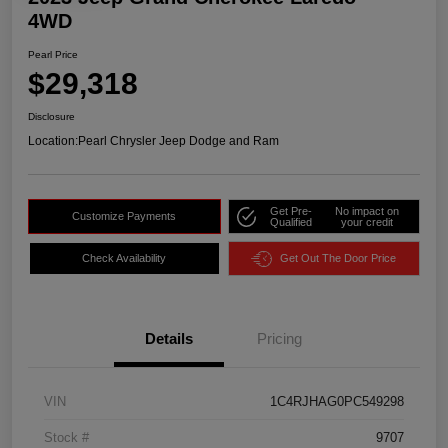
4WD
Pearl Price
$29,318
Disclosure
Location:
Pearl Chrysler Jeep Dodge and Ram
Get Pre-
No impact on
Customize Payments
Qualified
your credit
Check Availability
Get Out The Door Price
Details
Pricing
VIN
1C4RJHAG0PC549298
Stock #
9707