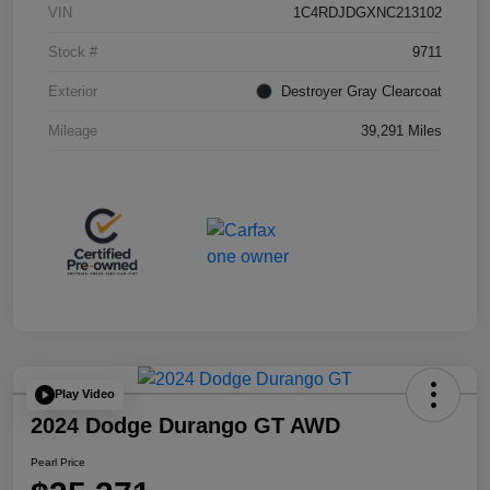
VIN
1C4RDJDGXNC213102
Stock #
9711
Exterior
Destroyer Gray Clearcoat
Mileage
39,291 Miles
Play Video
2024 Dodge Durango GT AWD
Pearl Price