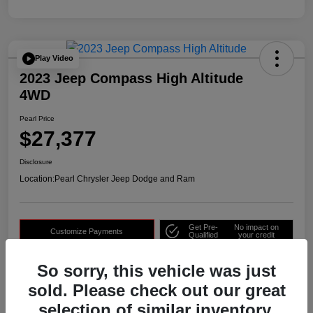
Play Video
2023 Jeep Compass High Altitude
4WD
Pearl Price
$27,377
Disclosure
Location:
Pearl Chrysler Jeep Dodge and Ram
Get Pre-
No impact on
Customize Payments
Qualified
your credit
Check Availability
Get Out The Door Price
So sorry, this vehicle was just
sold. Please check out our great
selection of similar inventory.