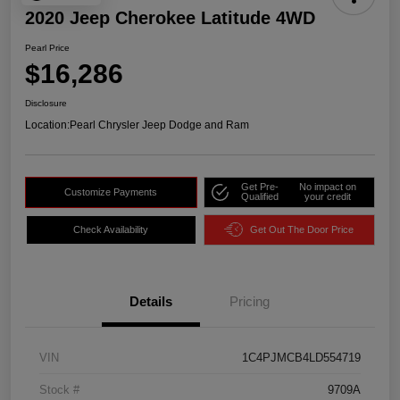
2020 Jeep Cherokee Latitude 4WD
Pearl Price
$16,286
Disclosure
Location:
Pearl Chrysler Jeep Dodge and Ram
Get Pre-
No impact on
Customize Payments
Qualified
your credit
Check Availability
Get Out The Door Price
Details
Pricing
VIN
1C4PJMCB4LD554719
Stock #
9709A