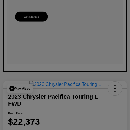
Play Video
2023 Chrysler Pacifica Touring L
FWD
Pearl Price
$22,373