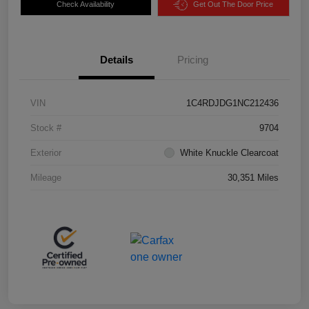
Check Availability
Get Out The Door Price
Details
Pricing
VIN
1C4RDJDG1NC212436
Stock #
9704
Exterior
White Knuckle Clearcoat
Mileage
30,351 Miles