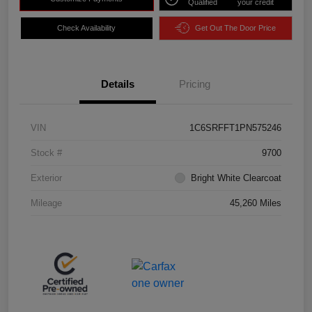
Qualified
your credit
Check Availability
Get Out The Door Price
Details
Pricing
VIN
1C6SRFFT1PN575246
Stock #
9700
Exterior
Bright White Clearcoat
Mileage
45,260 Miles