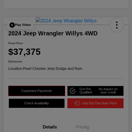
Play Video
2024 Jeep Wrangler Willys 4WD
Pearl Price
$37,375
Disclosure
Location:
Pearl Chrysler Jeep Dodge and Ram
Get Pre-
No impact on
Customize Payments
Qualified
your credit
Check Availability
Get Out The Door Price
Details
Pricing