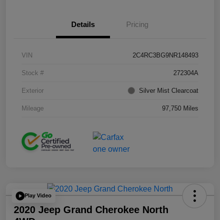
Details
Pricing
VIN
2C4RC3BG9NR148493
Stock #
272304A
Exterior
Silver Mist Clearcoat
Mileage
97,750 Miles
Play Video
2020 Jeep Grand Cherokee North