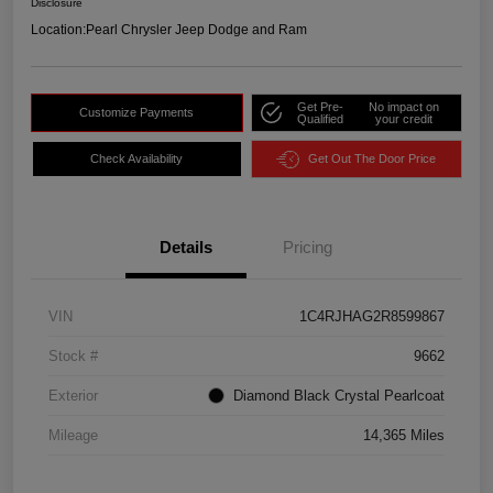
Disclosure
Location:
Pearl Chrysler Jeep Dodge and Ram
Get Pre-
No impact on
Customize Payments
Qualified
your credit
Check Availability
Get Out The Door Price
Details
Pricing
VIN
1C4RJHAG2R8599867
Stock #
9662
Exterior
Diamond Black Crystal Pearlcoat
Mileage
14,365 Miles