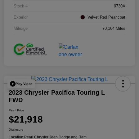
Stock #
9730A
Exterior
Velvet Red Pearlcoat
Mileage
70,164 Miles
Play Video
2023 Chrysler Pacifica Touring L
FWD
Pearl Price
$21,918
Disclosure
Location:
Pearl Chrysler Jeep Dodge and Ram