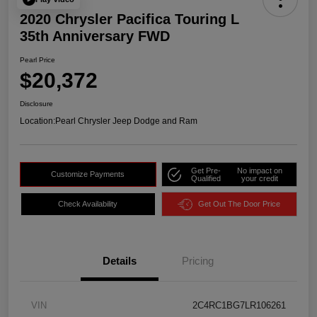
2020 Chrysler Pacifica Touring L
35th Anniversary FWD
Pearl Price
$20,372
Disclosure
Location:
Pearl Chrysler Jeep Dodge and Ram
Get Pre-
No impact on
Customize Payments
Qualified
your credit
Check Availability
Get Out The Door Price
Details
Pricing
VIN
2C4RC1BG7LR106261