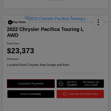
Play Video
2022 Chrysler Pacifica Touring L
AWD
Pearl Price
$23,373
Disclosure
Location:
Pearl Chrysler Jeep Dodge and Ram
Get Pre-
No impact on
Customize Payments
Qualified
your credit
Check Availability
Get Out The Door Price