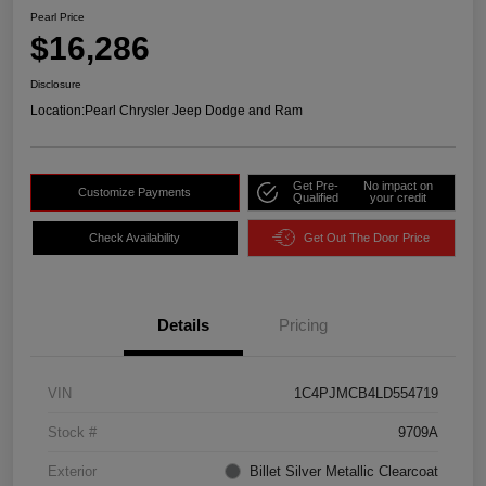
Pearl Price
$16,286
Disclosure
Location:
Pearl Chrysler Jeep Dodge and Ram
Get Pre-
No impact on
Customize Payments
Qualified
your credit
Check Availability
Get Out The Door Price
Details
Pricing
VIN
1C4PJMCB4LD554719
Stock #
9709A
Exterior
Billet Silver Metallic Clearcoat