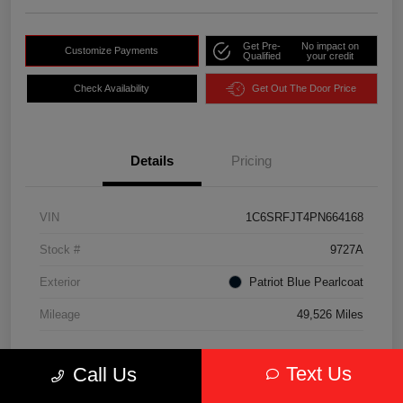
Get Pre-
No impact on
Customize Payments
Qualified
your credit
Check Availability
Get Out The Door Price
Details
Pricing
VIN
1C6SRFJT4PN664168
Stock #
9727A
Exterior
Patriot Blue Pearlcoat
Mileage
49,526 Miles
Text Us
Call Us