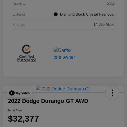
Stock #
9662
Exterior
Diamond Black Crystal Pearlcoat
Mileage
14,365 Miles
Play Video
2022 Dodge Durango GT AWD
Pearl Price
$32,377