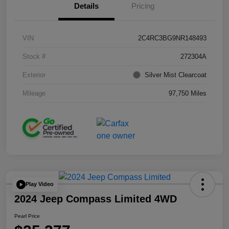
Details
Pricing
VIN
2C4RC3BG9NR148493
Stock #
272304A
Exterior
Silver Mist Clearcoat
Mileage
97,750 Miles
Play Video
2024 Jeep Compass Limited 4WD
Pearl Price