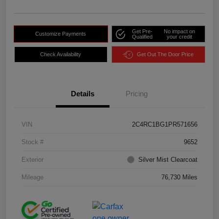
Get Pre-
No impact on
Customize Payments
Qualified
your credit
Check Availability
Get Out The Door Price
Details
Pricing
VIN
2C4RC1BG1PR571656
Stock #
9652
Exterior
Silver Mist Clearcoat
Mileage
76,730 Miles