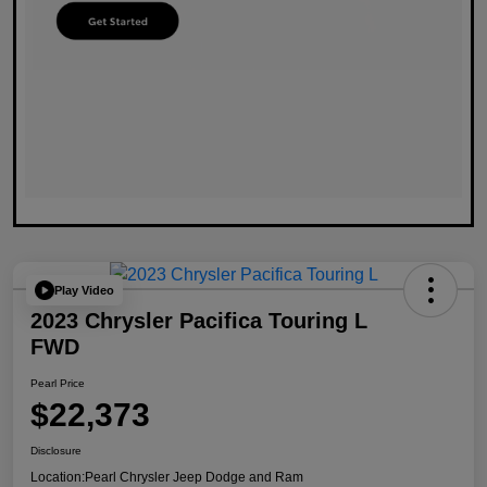
Play Video
2023 Chrysler Pacifica Touring L
FWD
Pearl Price
$22,373
Disclosure
Location:
Pearl Chrysler Jeep Dodge and Ram