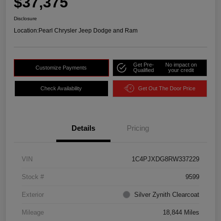
$37,375
Disclosure
Location:
Pearl Chrysler Jeep Dodge and Ram
Get Pre-
No impact on
Customize Payments
Qualified
your credit
Check Availability
Get Out The Door Price
Details
Pricing
VIN
1C4PJXDG8RW337229
Stock #
9599
Exterior
Silver Zynith Clearcoat
Mileage
18,844 Miles