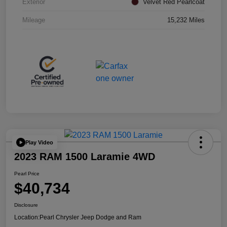
Exterior
Velvet Red Pearlcoat
Mileage
15,232 Miles
Play Video
2023 RAM 1500 Laramie 4WD
Pearl Price
$40,734
Disclosure
Location:
Pearl Chrysler Jeep Dodge and Ram