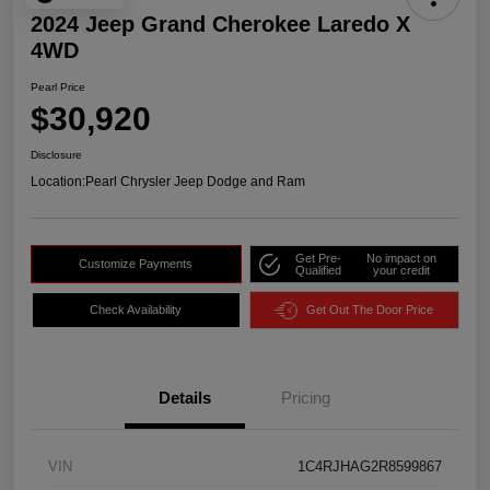
2024 Jeep Grand Cherokee Laredo X
4WD
Pearl Price
$30,920
Disclosure
Location:
Pearl Chrysler Jeep Dodge and Ram
Get Pre-
No impact on
Customize Payments
Qualified
your credit
Check Availability
Get Out The Door Price
Details
Pricing
VIN
1C4RJHAG2R8599867