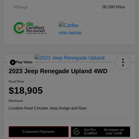
Mileage
96,099 Miles
Play Video
2023 Jeep Renegade Upland 4WD
Pearl Price
$18,905
Disclosure
Location:
Pearl Chrysler Jeep Dodge and Ram
Get Pre-
No impact on
Customize Payments
Qualified
your credit