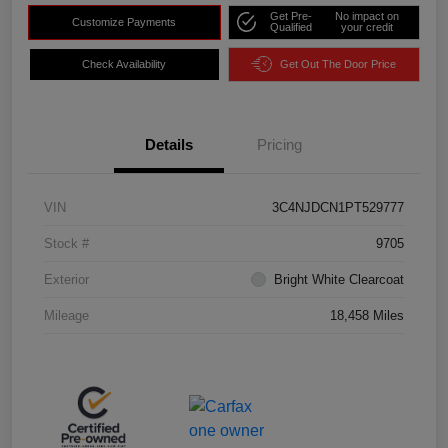
Get Pre-
No impact on
Customize Payments
Qualified
your credit
Check Availability
Get Out The Door Price
Details
Pricing
VIN
3C4NJDCN1PT529777
Stock #
9705
Exterior
Bright White Clearcoat
Mileage
18,458 Miles