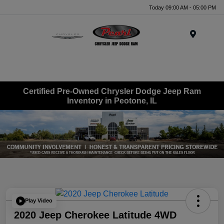
Today 09:00 AM - 05:00 PM
Menu
Certified Pre-Owned Chrysler Dodge Jeep Ram
Inventory in Peotone, IL
Play Video
2020 Jeep Cherokee Latitude 4WD