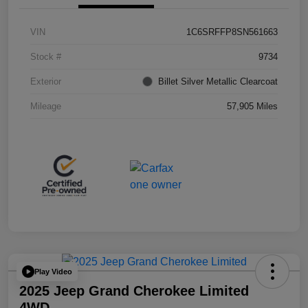
VIN
1C6SRFFP8SN561663
Stock #
9734
Exterior
Billet Silver Metallic Clearcoat
Mileage
57,905 Miles
Play Video
2025 Jeep Grand Cherokee Limited
4WD