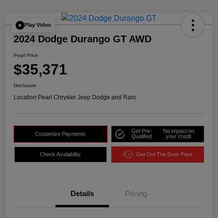
Play Video
2024 Dodge Durango GT AWD
Pearl Price
$35,371
Disclosure
Location:
Pearl Chrysler Jeep Dodge and Ram
Get Pre-
No impact on
Customize Payments
Qualified
your credit
Check Availability
Get Out The Door Price
Details
Pricing