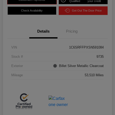
Qualified
your credit
Check Availability
Get Out The Door Price
Details
Pricing
VIN
1C6SRFFPXSN591084
Stock #
9735
Exterior
Billet Silver Metallic Clearcoat
Mileage
53,510 Miles