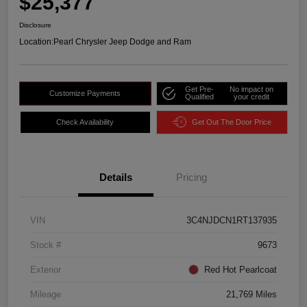
$25,377
Disclosure
Location:
Pearl Chrysler Jeep Dodge and Ram
Get Pre-
No impact on
Customize Payments
Qualified
your credit
Check Availability
Get Out The Door Price
Details
Pricing
VIN
3C4NJDCN1RT137935
Stock #
9673
Exterior
Red Hot Pearlcoat
Mileage
21,769 Miles