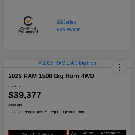
2025 RAM 1500 Big Horn 4WD
Pearl Price
$39,377
Disclosure
Location:
Pearl Chrysler Jeep Dodge and Ram
Get Pre-
No impact on
Customize Payments