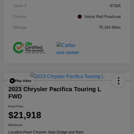
Stock #
9730A
Exterior
Velvet Red Pearlcoat
Mileage
70,164 Miles
Play Video
2023 Chrysler Pacifica Touring L
FWD
Pearl Price
$21,918
Disclosure
Location:
Pearl Chrysler Jeep Dodge and Ram