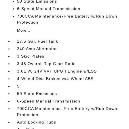
50 State Emissions
6-Speed Manual Transmission
700CCA Maintenance-Free Battery w/Run Down
Protection
More...
17.5 Gal. Fuel Tank
240 Amp Alternator
3 Skid Plates
3.45 Overall Top Gear Ratio
3.6L V6 24V VVT UPG I Engine w/ESS
4-Wheel Disc Brakes w/4-Wheel ABS
5
50 State Emissions
6-Speed Manual Transmission
700CCA Maintenance-Free Battery w/Run Down
Protection
Auto Locking Hubs