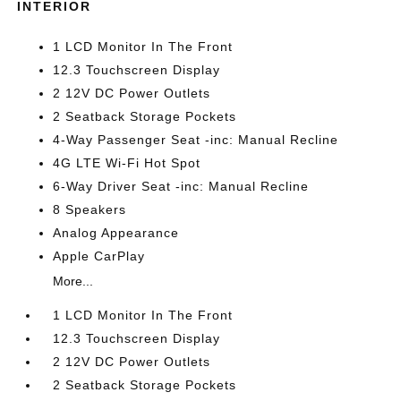
INTERIOR
1 LCD Monitor In The Front
12.3 Touchscreen Display
2 12V DC Power Outlets
2 Seatback Storage Pockets
4-Way Passenger Seat -inc: Manual Recline
4G LTE Wi-Fi Hot Spot
6-Way Driver Seat -inc: Manual Recline
8 Speakers
Analog Appearance
Apple CarPlay
More...
1 LCD Monitor In The Front
12.3 Touchscreen Display
2 12V DC Power Outlets
2 Seatback Storage Pockets