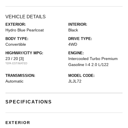
VEHICLE DETAILS
EXTERIOR:
INTERIOR:
Hydro Blue Pearlcoat
Black
BODY TYPE:
DRIVE TYPE:
Convertible
4WD
HIGHWAY/CITY MPG:
ENGINE:
23 / 20
[3]
Intercooled Turbo Premium
*EPA ESTIMATED
Gasoline I-4 2.0 L/122
TRANSMISSION:
MODEL CODE:
Automatic
JLJL72
SPECIFICATIONS
EXTERIOR