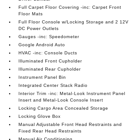
Full Carpet Floor Covering -inc: Carpet Front
Floor Mats
Full Floor Console w/Locking Storage and 2 12V
DC Power Outlets
Gauges -inc: Speedometer
Google Android Auto
HVAC -inc: Console Ducts
Illuminated Front Cupholder
Illuminated Rear Cupholder
Instrument Panel Bin
Integrated Center Stack Radio
Interior Trim -inc: Metal-Look Instrument Panel
Insert and Metal-Look Console Insert
Locking Cargo Area Concealed Storage
Locking Glove Box
Manual Adjustable Front Head Restraints and
Fixed Rear Head Restraints
Manual Air Conditioning