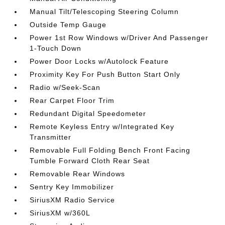
Manual Tilt/Telescoping Steering Column
Outside Temp Gauge
Power 1st Row Windows w/Driver And Passenger
1-Touch Down
Power Door Locks w/Autolock Feature
Proximity Key For Push Button Start Only
Radio w/Seek-Scan
Rear Carpet Floor Trim
Redundant Digital Speedometer
Remote Keyless Entry w/Integrated Key
Transmitter
Removable Full Folding Bench Front Facing
Tumble Forward Cloth Rear Seat
Removable Rear Windows
Sentry Key Immobilizer
SiriusXM Radio Service
SiriusXM w/360L