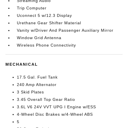
Streaming Audio
Trip Computer
Uconnect 5 w/12.3 Display
Urethane Gear Shifter Material
Vanity w/Driver And Passenger Auxiliary Mirror
Window Grid Antenna
Wireless Phone Connectivity
MECHANICAL
17.5 Gal. Fuel Tank
240 Amp Alternator
3 Skid Plates
3.45 Overall Top Gear Ratio
3.6L V6 24V VVT UPG I Engine w/ESS
4-Wheel Disc Brakes w/4-Wheel ABS
5