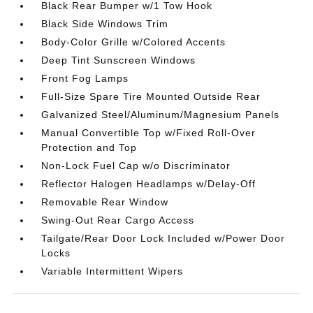
Black Rear Bumper w/1 Tow Hook
Black Side Windows Trim
Body-Color Grille w/Colored Accents
Deep Tint Sunscreen Windows
Front Fog Lamps
Full-Size Spare Tire Mounted Outside Rear
Galvanized Steel/Aluminum/Magnesium Panels
Manual Convertible Top w/Fixed Roll-Over
Protection and Top
Non-Lock Fuel Cap w/o Discriminator
Reflector Halogen Headlamps w/Delay-Off
Removable Rear Window
Swing-Out Rear Cargo Access
Tailgate/Rear Door Lock Included w/Power Door
Locks
Variable Intermittent Wipers