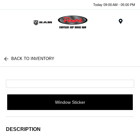
Today 09:00 AM - 05:00 PM
Menu
BACK TO INVENTORY
Window Sticker
DESCRIPTION