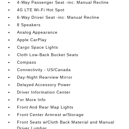
4-Way Passenger Seat -inc: Manual Recline
4G LTE Wi-Fi Hot Spot
6-Way Driver Seat -inc: Manual Recline
8 Speakers
Analog Appearance
Apple CarPlay
Cargo Space Lights
Cloth Low-Back Bucket Seats
Compass
Connectivity - US/Canada
Day-Night Rearview Mirror
Delayed Accessory Power
Driver Information Center
For More Info
Front And Rear Map Lights
Front Center Armrest w/Storage
Front Seats w/Cloth Back Material and Manual
Driver Lumbar