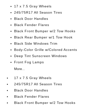
17 x 7.5 Gray Wheels
245/75R17 All Season Tires
Black Door Handles
Black Fender Flares
Black Front Bumper w/2 Tow Hooks
Black Rear Bumper w/1 Tow Hook
Black Side Windows Trim
Body-Color Grille w/Colored Accents
Deep Tint Sunscreen Windows
Front Fog Lamps
More...
17 x 7.5 Gray Wheels
245/75R17 All Season Tires
Black Door Handles
Black Fender Flares
Black Front Bumper w/2 Tow Hooks