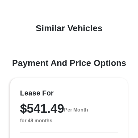
Similar Vehicles
Payment And Price Options
Lease For
$541.49
Per Month
for 48 months