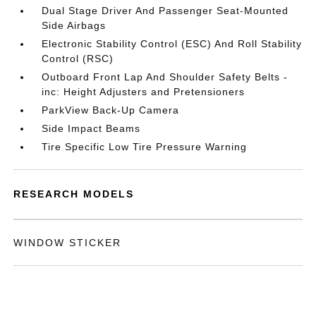
Dual Stage Driver And Passenger Seat-Mounted
Side Airbags
Electronic Stability Control (ESC) And Roll Stability
Control (RSC)
Outboard Front Lap And Shoulder Safety Belts -
inc: Height Adjusters and Pretensioners
ParkView Back-Up Camera
Side Impact Beams
Tire Specific Low Tire Pressure Warning
RESEARCH MODELS
WINDOW STICKER