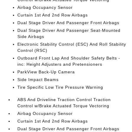
Airbag Occupancy Sensor
Curtain 1st And 2nd Row Airbags
Dual Stage Driver And Passenger Front Airbags
Dual Stage Driver And Passenger Seat-Mounted
Side Airbags
Electronic Stability Control (ESC) And Roll Stability
Control (RSC)
Outboard Front Lap And Shoulder Safety Belts -
inc: Height Adjusters and Pretensioners
ParkView Back-Up Camera
Side Impact Beams
Tire Specific Low Tire Pressure Warning
ABS And Driveline Traction Control Traction
Control w/Brake Actuated Torque Vectoring
Airbag Occupancy Sensor
Curtain 1st And 2nd Row Airbags
Dual Stage Driver And Passenger Front Airbags