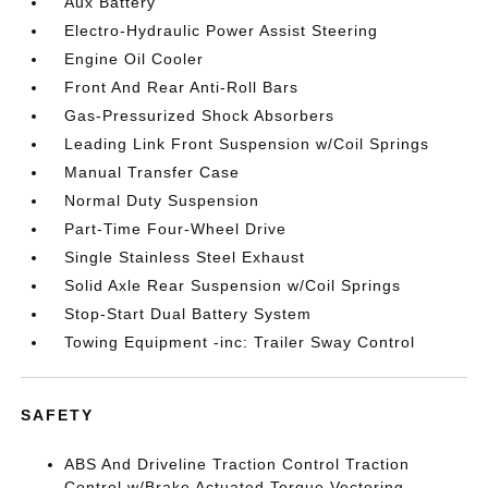
Aux Battery
Electro-Hydraulic Power Assist Steering
Engine Oil Cooler
Front And Rear Anti-Roll Bars
Gas-Pressurized Shock Absorbers
Leading Link Front Suspension w/Coil Springs
Manual Transfer Case
Normal Duty Suspension
Part-Time Four-Wheel Drive
Single Stainless Steel Exhaust
Solid Axle Rear Suspension w/Coil Springs
Stop-Start Dual Battery System
Towing Equipment -inc: Trailer Sway Control
SAFETY
ABS And Driveline Traction Control Traction
Control w/Brake Actuated Torque Vectoring