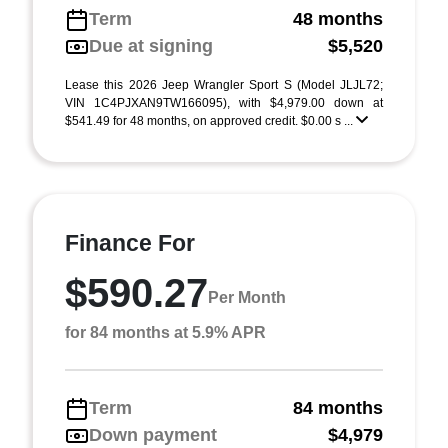
Term
48 months
Due at signing
$5,520
Lease this 2026 Jeep Wrangler Sport S (Model JLJL72;
VIN 1C4PJXAN9TW166095), with $4,979.00 down at
$541.49 for 48 months, on approved credit. $0.00 s ...
Finance For
$590.27
Per Month
for 84 months at 5.9% APR
Term
84 months
Down payment
$4,979