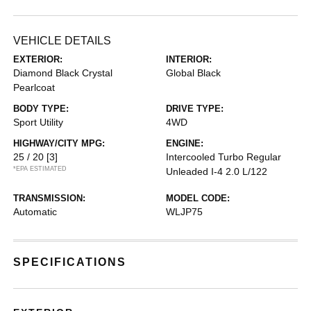
VEHICLE DETAILS
EXTERIOR:
INTERIOR:
Diamond Black Crystal
Global Black
Pearlcoat
BODY TYPE:
DRIVE TYPE:
Sport Utility
4WD
HIGHWAY/CITY MPG:
ENGINE:
25 / 20
[3]
Intercooled Turbo Regular
*EPA ESTIMATED
Unleaded I-4 2.0 L/122
TRANSMISSION:
MODEL CODE:
Automatic
WLJP75
SPECIFICATIONS