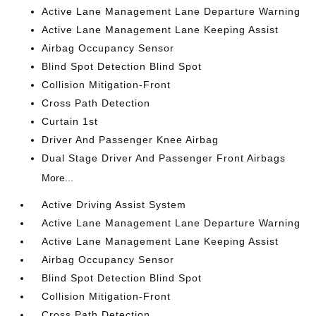
Active Lane Management Lane Departure Warning
Active Lane Management Lane Keeping Assist
Airbag Occupancy Sensor
Blind Spot Detection Blind Spot
Collision Mitigation-Front
Cross Path Detection
Curtain 1st
Driver And Passenger Knee Airbag
Dual Stage Driver And Passenger Front Airbags
More...
Active Driving Assist System
Active Lane Management Lane Departure Warning
Active Lane Management Lane Keeping Assist
Airbag Occupancy Sensor
Blind Spot Detection Blind Spot
Collision Mitigation-Front
Cross Path Detection