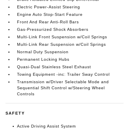
Electric Power-Assist Steering
Engine Auto Stop-Start Feature
Front And Rear Anti-Roll Bars
Gas-Pressurized Shock Absorbers
Multi-Link Front Suspension w/Coil Springs
Multi-Link Rear Suspension w/Coil Springs
Normal Duty Suspension
Permanent Locking Hubs
Quasi-Dual Stainless Steel Exhaust
Towing Equipment -inc: Trailer Sway Control
Transmission w/Driver Selectable Mode and
Sequential Shift Control w/Steering Wheel
Controls
SAFETY
Active Driving Assist System