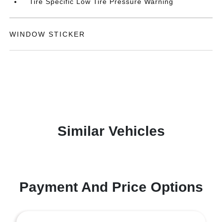
Tire Specific Low Tire Pressure Warning
WINDOW STICKER
Similar Vehicles
Payment And Price Options