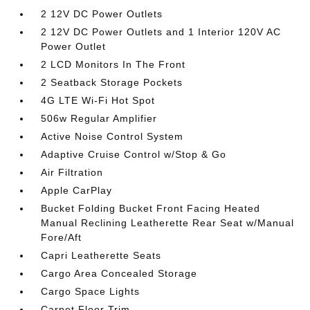
2 12V DC Power Outlets
2 12V DC Power Outlets and 1 Interior 120V AC
Power Outlet
2 LCD Monitors In The Front
2 Seatback Storage Pockets
4G LTE Wi-Fi Hot Spot
506w Regular Amplifier
Active Noise Control System
Adaptive Cruise Control w/Stop & Go
Air Filtration
Apple CarPlay
Bucket Folding Bucket Front Facing Heated
Manual Reclining Leatherette Rear Seat w/Manual
Fore/Aft
Capri Leatherette Seats
Cargo Area Concealed Storage
Cargo Space Lights
Carpet Floor Trim