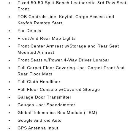
Fixed 50-50 Split-Bench Leatherette 3rd Row Seat
Front
FOB Controls -inc: Keyfob Cargo Access and
Keyfob Remote Start
For Details
Front And Rear Map Lights
Front Center Armrest w/Storage and Rear Seat
Mounted Armrest
Front Seats w/Power 4-Way Driver Lumbar
Full Carpet Floor Covering -inc: Carpet Front And
Rear Floor Mats
Full Cloth Headliner
Full Floor Console w/Covered Storage
Garage Door Transmitter
Gauges -inc: Speedometer
Global Telematics Box Module (TBM)
Google Android Auto
GPS Antenna Input