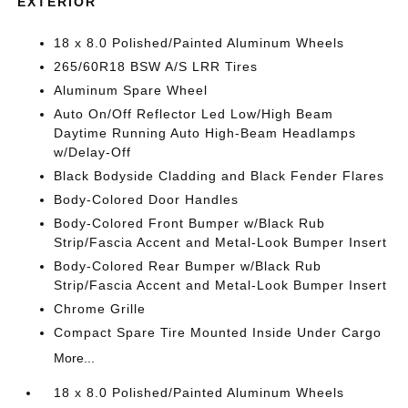
EXTERIOR
18 x 8.0 Polished/Painted Aluminum Wheels
265/60R18 BSW A/S LRR Tires
Aluminum Spare Wheel
Auto On/Off Reflector Led Low/High Beam
Daytime Running Auto High-Beam Headlamps
w/Delay-Off
Black Bodyside Cladding and Black Fender Flares
Body-Colored Door Handles
Body-Colored Front Bumper w/Black Rub
Strip/Fascia Accent and Metal-Look Bumper Insert
Body-Colored Rear Bumper w/Black Rub
Strip/Fascia Accent and Metal-Look Bumper Insert
Chrome Grille
Compact Spare Tire Mounted Inside Under Cargo
More...
18 x 8.0 Polished/Painted Aluminum Wheels