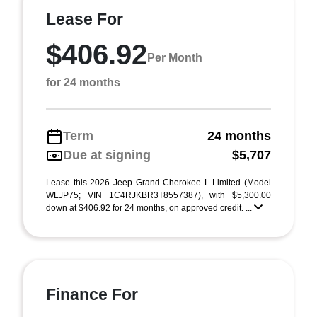
Lease For
$406.92
Per Month
for 24 months
Term
24 months
Due at signing
$5,707
Lease this 2026 Jeep Grand Cherokee L Limited (Model
WLJP75; VIN 1C4RJKBR3T8557387), with $5,300.00
down at $406.92 for 24 months, on approved credit. ...
Finance For