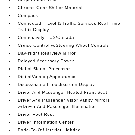
Chrome Gear Shifter Material
Compass
Connected Travel & Traffic Services Real-Time
Traffic Display
Connectivity - US/Canada
Cruise Control w/Steering Wheel Controls
Day-Night Rearview Mirror
Delayed Accessory Power
Digital Signal Processor
Digital/Analog Appearance
Disassociated Touchscreen Display
Driver And Passenger Heated Front Seat
Driver And Passenger Visor Vanity Mirrors
w/Driver And Passenger Illumination
Driver Foot Rest
Driver Information Center
Fade-To-Off Interior Lighting