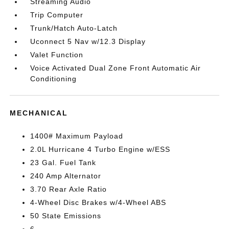
Streaming Audio
Trip Computer
Trunk/Hatch Auto-Latch
Uconnect 5 Nav w/12.3 Display
Valet Function
Voice Activated Dual Zone Front Automatic Air
Conditioning
MECHANICAL
1400# Maximum Payload
2.0L Hurricane 4 Turbo Engine w/ESS
23 Gal. Fuel Tank
240 Amp Alternator
3.70 Rear Axle Ratio
4-Wheel Disc Brakes w/4-Wheel ABS
50 State Emissions