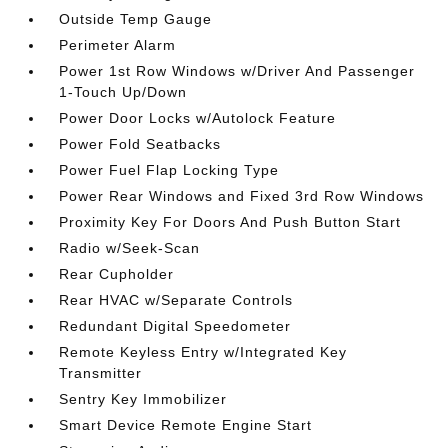
Outside Temp Gauge
Perimeter Alarm
Power 1st Row Windows w/Driver And Passenger
1-Touch Up/Down
Power Door Locks w/Autolock Feature
Power Fold Seatbacks
Power Fuel Flap Locking Type
Power Rear Windows and Fixed 3rd Row Windows
Proximity Key For Doors And Push Button Start
Radio w/Seek-Scan
Rear Cupholder
Rear HVAC w/Separate Controls
Redundant Digital Speedometer
Remote Keyless Entry w/Integrated Key
Transmitter
Sentry Key Immobilizer
Smart Device Remote Engine Start