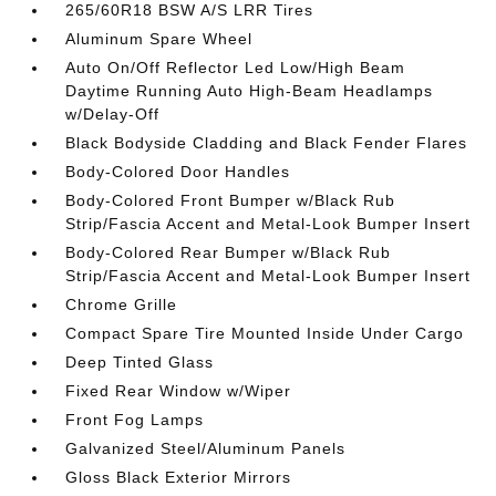
265/60R18 BSW A/S LRR Tires
Aluminum Spare Wheel
Auto On/Off Reflector Led Low/High Beam
Daytime Running Auto High-Beam Headlamps
w/Delay-Off
Black Bodyside Cladding and Black Fender Flares
Body-Colored Door Handles
Body-Colored Front Bumper w/Black Rub
Strip/Fascia Accent and Metal-Look Bumper Insert
Body-Colored Rear Bumper w/Black Rub
Strip/Fascia Accent and Metal-Look Bumper Insert
Chrome Grille
Compact Spare Tire Mounted Inside Under Cargo
Deep Tinted Glass
Fixed Rear Window w/Wiper
Front Fog Lamps
Galvanized Steel/Aluminum Panels
Gloss Black Exterior Mirrors