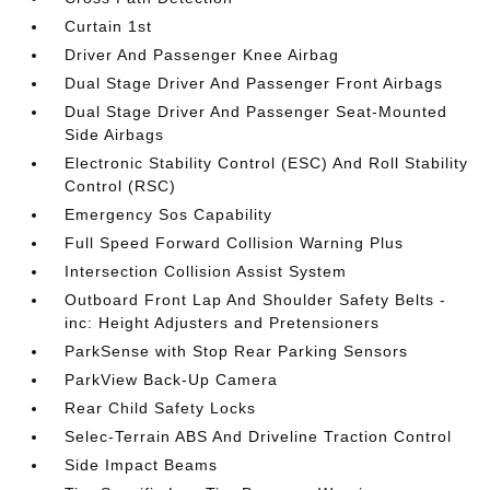
Curtain 1st
Driver And Passenger Knee Airbag
Dual Stage Driver And Passenger Front Airbags
Dual Stage Driver And Passenger Seat-Mounted
Side Airbags
Electronic Stability Control (ESC) And Roll Stability
Control (RSC)
Emergency Sos Capability
Full Speed Forward Collision Warning Plus
Intersection Collision Assist System
Outboard Front Lap And Shoulder Safety Belts -
inc: Height Adjusters and Pretensioners
ParkSense with Stop Rear Parking Sensors
ParkView Back-Up Camera
Rear Child Safety Locks
Selec-Terrain ABS And Driveline Traction Control
Side Impact Beams