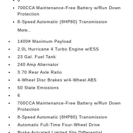
6
700CCA Maintenance-Free Battery w/Run Down
Protection
8-Speed Automatic (8HP80) Transmission
More...
1400# Maximum Payload
2.0L Hurricane 4 Turbo Engine w/ESS
23 Gal. Fuel Tank
240 Amp Alternator
3.70 Rear Axle Ratio
4-Wheel Disc Brakes w/4-Wheel ABS
50 State Emissions
6
700CCA Maintenance-Free Battery w/Run Down
Protection
8-Speed Automatic (8HP80) Transmission
Automatic Full-Time Four-Wheel Drive
Brake Actuated Limited Slip Differential