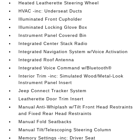
Heated Leatherette Steering Wheel
HVAC -inc: Underseat Ducts
Illuminated Front Cupholder
Illuminated Locking Glove Box
Instrument Panel Covered Bin
Integrated Center Stack Radio
Integrated Navigation System w/Voice Activation
Integrated Roof Antenna
Integrated Voice Command w/Bluetooth®
Interior Trim -inc: Simulated Wood/Metal-Look
Instrument Panel Insert
Jeep Connect Tracker System
Leatherette Door Trim Insert
Manual Anti-Whiplash w/Tilt Front Head Restraints
and Fixed Rear Head Restraints
Manual Fold Seatbacks
Manual Tilt/Telescoping Steering Column
Memory Settings -inc: Driver Seat