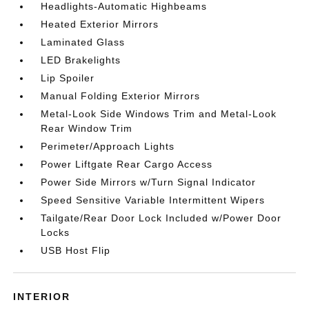
Headlights-Automatic Highbeams
Heated Exterior Mirrors
Laminated Glass
LED Brakelights
Lip Spoiler
Manual Folding Exterior Mirrors
Metal-Look Side Windows Trim and Metal-Look
Rear Window Trim
Perimeter/Approach Lights
Power Liftgate Rear Cargo Access
Power Side Mirrors w/Turn Signal Indicator
Speed Sensitive Variable Intermittent Wipers
Tailgate/Rear Door Lock Included w/Power Door
Locks
USB Host Flip
INTERIOR