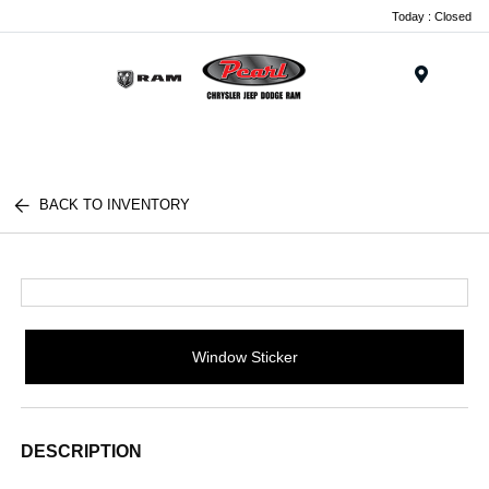
Today : Closed
Menu
BACK TO INVENTORY
Window Sticker
DESCRIPTION