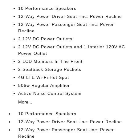
10 Performance Speakers
12-Way Power Driver Seat -inc: Power Recline
12-Way Power Passenger Seat -inc: Power
Recline
2 12V DC Power Outlets
2 12V DC Power Outlets and 1 Interior 120V AC
Power Outlet
2 LCD Monitors In The Front
2 Seatback Storage Pockets
4G LTE Wi-Fi Hot Spot
506w Regular Amplifier
Active Noise Control System
More...
10 Performance Speakers
12-Way Power Driver Seat -inc: Power Recline
12-Way Power Passenger Seat -inc: Power
Recline