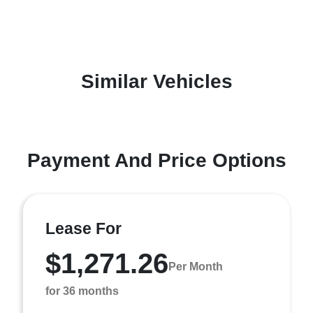
Similar Vehicles
Payment And Price Options
Lease For
$1,271.26
Per Month
for 36 months