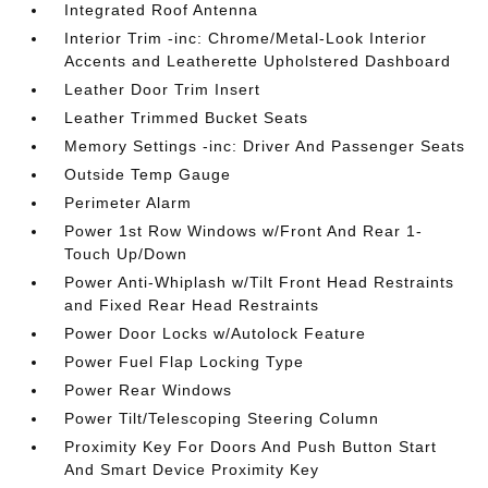
Integrated Roof Antenna
Interior Trim -inc: Chrome/Metal-Look Interior
Accents and Leatherette Upholstered Dashboard
Leather Door Trim Insert
Leather Trimmed Bucket Seats
Memory Settings -inc: Driver And Passenger Seats
Outside Temp Gauge
Perimeter Alarm
Power 1st Row Windows w/Front And Rear 1-
Touch Up/Down
Power Anti-Whiplash w/Tilt Front Head Restraints
and Fixed Rear Head Restraints
Power Door Locks w/Autolock Feature
Power Fuel Flap Locking Type
Power Rear Windows
Power Tilt/Telescoping Steering Column
Proximity Key For Doors And Push Button Start
And Smart Device Proximity Key