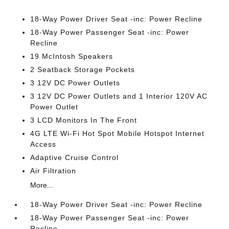
18-Way Power Driver Seat -inc: Power Recline
18-Way Power Passenger Seat -inc: Power
Recline
19 McIntosh Speakers
2 Seatback Storage Pockets
3 12V DC Power Outlets
3 12V DC Power Outlets and 1 Interior 120V AC
Power Outlet
3 LCD Monitors In The Front
4G LTE Wi-Fi Hot Spot Mobile Hotspot Internet
Access
Adaptive Cruise Control
Air Filtration
More...
18-Way Power Driver Seat -inc: Power Recline
18-Way Power Passenger Seat -inc: Power
Recline