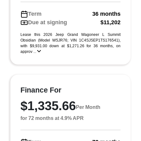
Term
36 months
Due at signing
$11,202
Lease this 2026 Jeep Grand Wagoneer L Summit
Obsidian (Model WSJR76; VIN 1C4SJSEP1TS176541),
with $9,931.00 down at $1,271.26 for 36 months, on
approv ...
Finance For
$1,335.66
Per Month
for 72 months at 4.9% APR