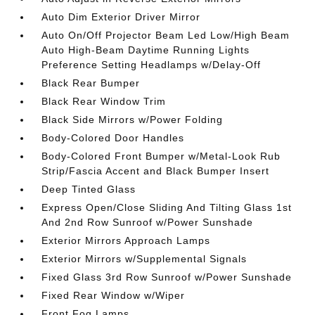
Auto Dim Exterior Driver Mirror
Auto On/Off Projector Beam Led Low/High Beam
Auto High-Beam Daytime Running Lights
Preference Setting Headlamps w/Delay-Off
Black Rear Bumper
Black Rear Window Trim
Black Side Mirrors w/Power Folding
Body-Colored Door Handles
Body-Colored Front Bumper w/Metal-Look Rub
Strip/Fascia Accent and Black Bumper Insert
Deep Tinted Glass
Express Open/Close Sliding And Tilting Glass 1st
And 2nd Row Sunroof w/Power Sunshade
Exterior Mirrors Approach Lamps
Exterior Mirrors w/Supplemental Signals
Fixed Glass 3rd Row Sunroof w/Power Sunshade
Fixed Rear Window w/Wiper
Front Fog Lamps