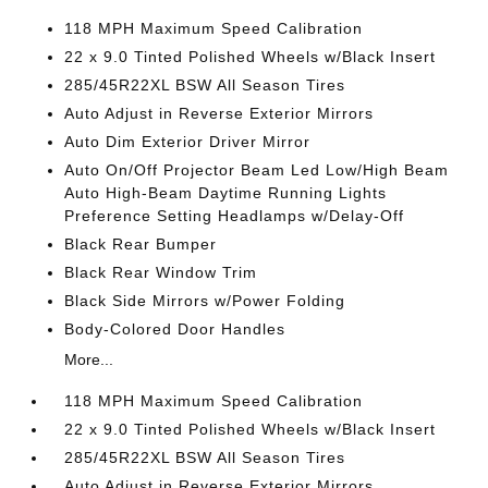
118 MPH Maximum Speed Calibration
22 x 9.0 Tinted Polished Wheels w/Black Insert
285/45R22XL BSW All Season Tires
Auto Adjust in Reverse Exterior Mirrors
Auto Dim Exterior Driver Mirror
Auto On/Off Projector Beam Led Low/High Beam
Auto High-Beam Daytime Running Lights
Preference Setting Headlamps w/Delay-Off
Black Rear Bumper
Black Rear Window Trim
Black Side Mirrors w/Power Folding
Body-Colored Door Handles
More...
118 MPH Maximum Speed Calibration
22 x 9.0 Tinted Polished Wheels w/Black Insert
285/45R22XL BSW All Season Tires
Auto Adjust in Reverse Exterior Mirrors