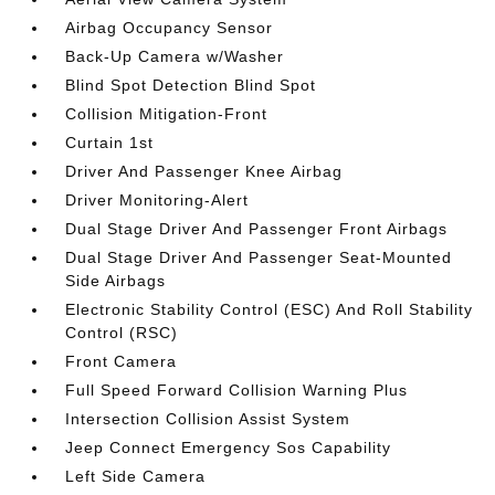
Airbag Occupancy Sensor
Back-Up Camera w/Washer
Blind Spot Detection Blind Spot
Collision Mitigation-Front
Curtain 1st
Driver And Passenger Knee Airbag
Driver Monitoring-Alert
Dual Stage Driver And Passenger Front Airbags
Dual Stage Driver And Passenger Seat-Mounted
Side Airbags
Electronic Stability Control (ESC) And Roll Stability
Control (RSC)
Front Camera
Full Speed Forward Collision Warning Plus
Intersection Collision Assist System
Jeep Connect Emergency Sos Capability
Left Side Camera