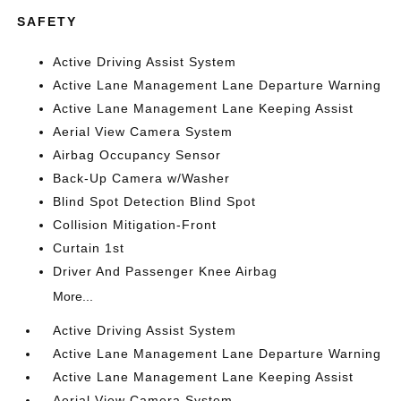
SAFETY
Active Driving Assist System
Active Lane Management Lane Departure Warning
Active Lane Management Lane Keeping Assist
Aerial View Camera System
Airbag Occupancy Sensor
Back-Up Camera w/Washer
Blind Spot Detection Blind Spot
Collision Mitigation-Front
Curtain 1st
Driver And Passenger Knee Airbag
More...
Active Driving Assist System
Active Lane Management Lane Departure Warning
Active Lane Management Lane Keeping Assist
Aerial View Camera System