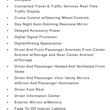
Connected Travel & Traffic Services Real-Time
Traffic Display
Cruise Control w/Steering Wheel Controls
Day-Night Auto-Dimming Rearview Mirror
Delayed Accessory Power
Digital Signal Processor
Digital/Analog Appearance
Driver And Front Passenger Armrests Front Center
Armrest w/Storage and Rear Center Armrest
w/Storage
Driver And Passenger Heated And Ventilated Front
Seats
Driver And Passenger Visor Vanity Mirrors
w/Driver And Passenger Illumination
Driver Foot Rest
Driver Information Center
Exterior Mirrors w/Memory
Fade-To-Off Interior Lighting