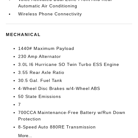
Automatic Air Conditioning
Wireless Phone Connectivity
MECHANICAL
1440# Maximum Payload
230 Amp Alternator
3.0L I6 Hurricane SO Twin Turbo ESS Engine
3.55 Rear Axle Ratio
30.5 Gal. Fuel Tank
4-Wheel Disc Brakes w/4-Wheel ABS
50 State Emissions
7
700CCA Maintenance-Free Battery w/Run Down
Protection
8-Speed Auto 880RE Transmission
More...