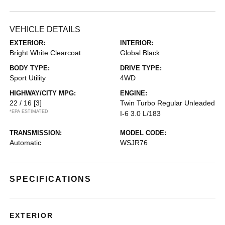
VEHICLE DETAILS
EXTERIOR:
INTERIOR:
Bright White Clearcoat
Global Black
BODY TYPE:
DRIVE TYPE:
Sport Utility
4WD
HIGHWAY/CITY MPG:
ENGINE:
22 / 16
[3]
Twin Turbo Regular Unleaded
*EPA ESTIMATED
I-6 3.0 L/183
TRANSMISSION:
MODEL CODE:
Automatic
WSJR76
SPECIFICATIONS
EXTERIOR