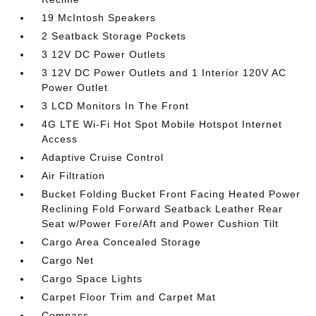
19 McIntosh Speakers
2 Seatback Storage Pockets
3 12V DC Power Outlets
3 12V DC Power Outlets and 1 Interior 120V AC
Power Outlet
3 LCD Monitors In The Front
4G LTE Wi-Fi Hot Spot Mobile Hotspot Internet
Access
Adaptive Cruise Control
Air Filtration
Bucket Folding Bucket Front Facing Heated Power
Reclining Fold Forward Seatback Leather Rear
Seat w/Power Fore/Aft and Power Cushion Tilt
Cargo Area Concealed Storage
Cargo Net
Cargo Space Lights
Carpet Floor Trim and Carpet Mat
Compass