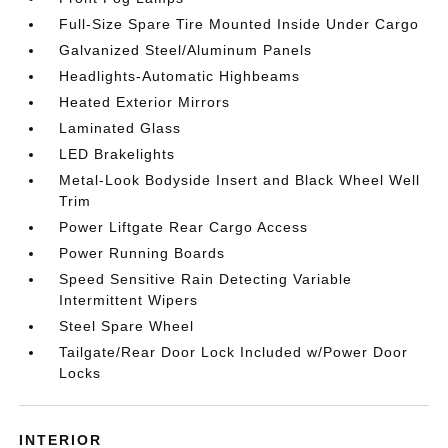
Full-Size Spare Tire Mounted Inside Under Cargo
Galvanized Steel/Aluminum Panels
Headlights-Automatic Highbeams
Heated Exterior Mirrors
Laminated Glass
LED Brakelights
Metal-Look Bodyside Insert and Black Wheel Well
Trim
Power Liftgate Rear Cargo Access
Power Running Boards
Speed Sensitive Rain Detecting Variable
Intermittent Wipers
Steel Spare Wheel
Tailgate/Rear Door Lock Included w/Power Door
Locks
INTERIOR