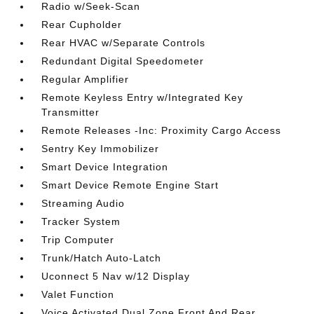
Radio w/Seek-Scan
Rear Cupholder
Rear HVAC w/Separate Controls
Redundant Digital Speedometer
Regular Amplifier
Remote Keyless Entry w/Integrated Key
Transmitter
Remote Releases -Inc: Proximity Cargo Access
Sentry Key Immobilizer
Smart Device Integration
Smart Device Remote Engine Start
Streaming Audio
Tracker System
Trip Computer
Trunk/Hatch Auto-Latch
Uconnect 5 Nav w/12 Display
Valet Function
Voice Activated Dual Zone Front And Rear