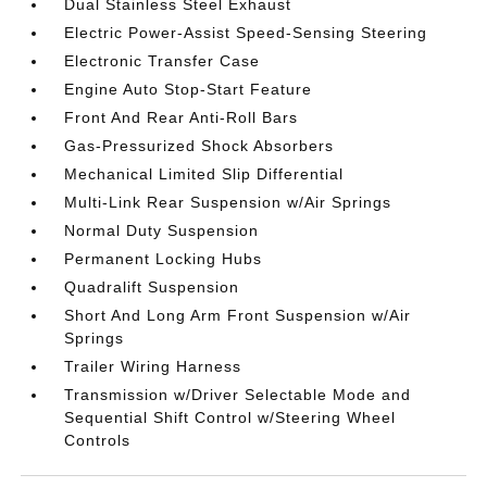
Dual Stainless Steel Exhaust
Electric Power-Assist Speed-Sensing Steering
Electronic Transfer Case
Engine Auto Stop-Start Feature
Front And Rear Anti-Roll Bars
Gas-Pressurized Shock Absorbers
Mechanical Limited Slip Differential
Multi-Link Rear Suspension w/Air Springs
Normal Duty Suspension
Permanent Locking Hubs
Quadralift Suspension
Short And Long Arm Front Suspension w/Air
Springs
Trailer Wiring Harness
Transmission w/Driver Selectable Mode and
Sequential Shift Control w/Steering Wheel
Controls