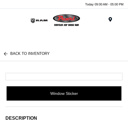
Today 09:00 AM - 05:00 PM
Menu
BACK TO INVENTORY
Window Sticker
DESCRIPTION