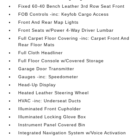
Fixed 60-40 Bench Leather 3rd Row Seat Front
FOB Controls -inc: Keyfob Cargo Access
Front And Rear Map Lights
Front Seats w/Power 4-Way Driver Lumbar
Full Carpet Floor Covering -inc: Carpet Front And
Rear Floor Mats
Full Cloth Headliner
Full Floor Console w/Covered Storage
Garage Door Transmitter
Gauges -inc: Speedometer
Head-Up Display
Heated Leather Steering Wheel
HVAC -inc: Underseat Ducts
Illuminated Front Cupholder
Illuminated Locking Glove Box
Instrument Panel Covered Bin
Integrated Navigation System w/Voice Activation