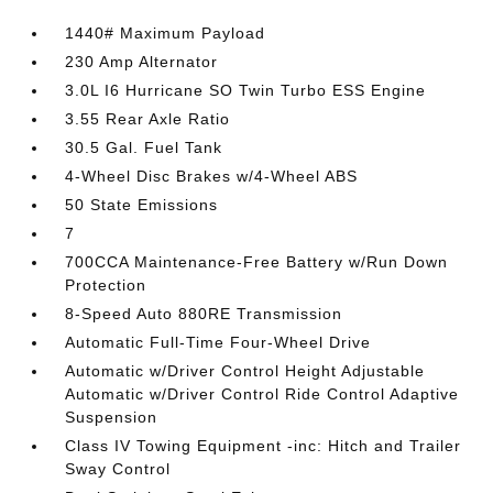
1440# Maximum Payload
230 Amp Alternator
3.0L I6 Hurricane SO Twin Turbo ESS Engine
3.55 Rear Axle Ratio
30.5 Gal. Fuel Tank
4-Wheel Disc Brakes w/4-Wheel ABS
50 State Emissions
7
700CCA Maintenance-Free Battery w/Run Down
Protection
8-Speed Auto 880RE Transmission
Automatic Full-Time Four-Wheel Drive
Automatic w/Driver Control Height Adjustable
Automatic w/Driver Control Ride Control Adaptive
Suspension
Class IV Towing Equipment -inc: Hitch and Trailer
Sway Control