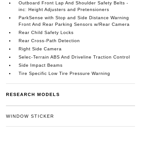
Outboard Front Lap And Shoulder Safety Belts -
inc: Height Adjusters and Pretensioners
ParkSense with Stop and Side Distance Warning
Front And Rear Parking Sensors w/Rear Camera
Rear Child Safety Locks
Rear Cross-Path Detection
Right Side Camera
Selec-Terrain ABS And Driveline Traction Control
Side Impact Beams
Tire Specific Low Tire Pressure Warning
RESEARCH MODELS
WINDOW STICKER