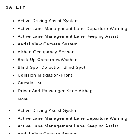
SAFETY
Active Driving Assist System
Active Lane Management Lane Departure Warning
Active Lane Management Lane Keeping Assist
Aerial View Camera System
Airbag Occupancy Sensor
Back-Up Camera w/Washer
Blind Spot Detection Blind Spot
Collision Mitigation-Front
Curtain 1st
Driver And Passenger Knee Airbag
More...
Active Driving Assist System
Active Lane Management Lane Departure Warning
Active Lane Management Lane Keeping Assist
Aerial View Camera System