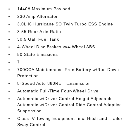
1440# Maximum Payload
230 Amp Alternator
3.0L I6 Hurricane SO Twin Turbo ESS Engine
3.55 Rear Axle Ratio
30.5 Gal. Fuel Tank
4-Wheel Disc Brakes w/4-Wheel ABS
50 State Emissions
7
700CCA Maintenance-Free Battery w/Run Down
Protection
8-Speed Auto 880RE Transmission
Automatic Full-Time Four-Wheel Drive
Automatic w/Driver Control Height Adjustable
Automatic w/Driver Control Ride Control Adaptive
Suspension
Class IV Towing Equipment -inc: Hitch and Trailer
Sway Control