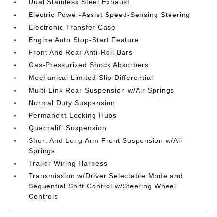
Dual Stainless Steel Exhaust
Electric Power-Assist Speed-Sensing Steering
Electronic Transfer Case
Engine Auto Stop-Start Feature
Front And Rear Anti-Roll Bars
Gas-Pressurized Shock Absorbers
Mechanical Limited Slip Differential
Multi-Link Rear Suspension w/Air Springs
Normal Duty Suspension
Permanent Locking Hubs
Quadralift Suspension
Short And Long Arm Front Suspension w/Air
Springs
Trailer Wiring Harness
Transmission w/Driver Selectable Mode and
Sequential Shift Control w/Steering Wheel
Controls