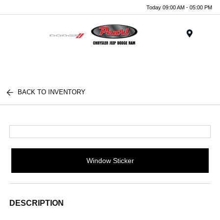
Today 09:00 AM - 05:00 PM
Menu
BACK TO INVENTORY
Window Sticker
DESCRIPTION