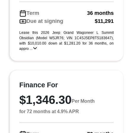
Term
36 months
Due at signing
$11,291
Lease this 2026 Jeep Grand Wagoneer L Summit
Obsidian (Model WSJR76; VIN 1C4SJSEP8TS183647),
with $10,010.00 down at $1,281.20 for 36 months, on
appro ...
Finance For
$1,346.30
Per Month
for 72 months at 4.9% APR