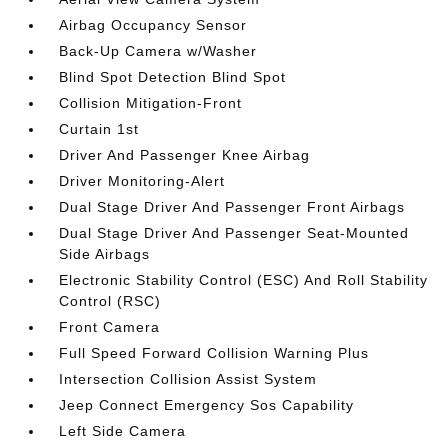
Airbag Occupancy Sensor
Back-Up Camera w/Washer
Blind Spot Detection Blind Spot
Collision Mitigation-Front
Curtain 1st
Driver And Passenger Knee Airbag
Driver Monitoring-Alert
Dual Stage Driver And Passenger Front Airbags
Dual Stage Driver And Passenger Seat-Mounted
Side Airbags
Electronic Stability Control (ESC) And Roll Stability
Control (RSC)
Front Camera
Full Speed Forward Collision Warning Plus
Intersection Collision Assist System
Jeep Connect Emergency Sos Capability
Left Side Camera