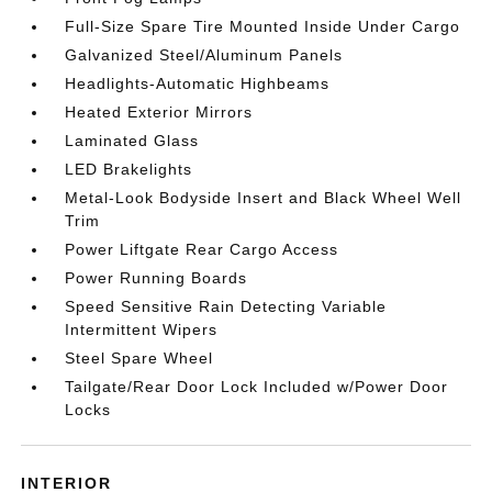
Full-Size Spare Tire Mounted Inside Under Cargo
Galvanized Steel/Aluminum Panels
Headlights-Automatic Highbeams
Heated Exterior Mirrors
Laminated Glass
LED Brakelights
Metal-Look Bodyside Insert and Black Wheel Well
Trim
Power Liftgate Rear Cargo Access
Power Running Boards
Speed Sensitive Rain Detecting Variable
Intermittent Wipers
Steel Spare Wheel
Tailgate/Rear Door Lock Included w/Power Door
Locks
INTERIOR