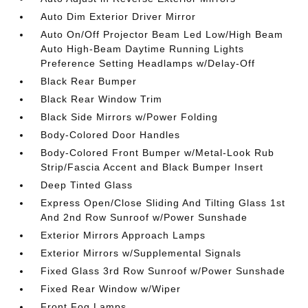
Auto Dim Exterior Driver Mirror
Auto On/Off Projector Beam Led Low/High Beam
Auto High-Beam Daytime Running Lights
Preference Setting Headlamps w/Delay-Off
Black Rear Bumper
Black Rear Window Trim
Black Side Mirrors w/Power Folding
Body-Colored Door Handles
Body-Colored Front Bumper w/Metal-Look Rub
Strip/Fascia Accent and Black Bumper Insert
Deep Tinted Glass
Express Open/Close Sliding And Tilting Glass 1st
And 2nd Row Sunroof w/Power Sunshade
Exterior Mirrors Approach Lamps
Exterior Mirrors w/Supplemental Signals
Fixed Glass 3rd Row Sunroof w/Power Sunshade
Fixed Rear Window w/Wiper
Front Fog Lamps