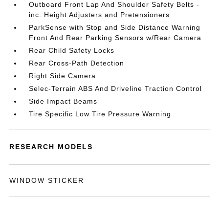
Outboard Front Lap And Shoulder Safety Belts -
inc: Height Adjusters and Pretensioners
ParkSense with Stop and Side Distance Warning
Front And Rear Parking Sensors w/Rear Camera
Rear Child Safety Locks
Rear Cross-Path Detection
Right Side Camera
Selec-Terrain ABS And Driveline Traction Control
Side Impact Beams
Tire Specific Low Tire Pressure Warning
RESEARCH MODELS
WINDOW STICKER