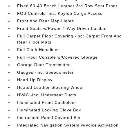
Fixed 60-40 Bench Leather 3rd Row Seat Front
FOB Controls -inc: Keyfob Cargo Access
Front And Rear Map Lights
Front Seats w/Power 4-Way Driver Lumbar
Full Carpet Floor Covering -inc: Carpet Front And
Rear Floor Mats
Full Cloth Headliner
Full Floor Console w/Covered Storage
Garage Door Transmitter
Gauges -inc: Speedometer
Head-Up Display
Heated Leather Steering Wheel
HVAC -inc: Underseat Ducts
Illuminated Front Cupholder
Illuminated Locking Glove Box
Instrument Panel Covered Bin
Integrated Navigation System w/Voice Activation