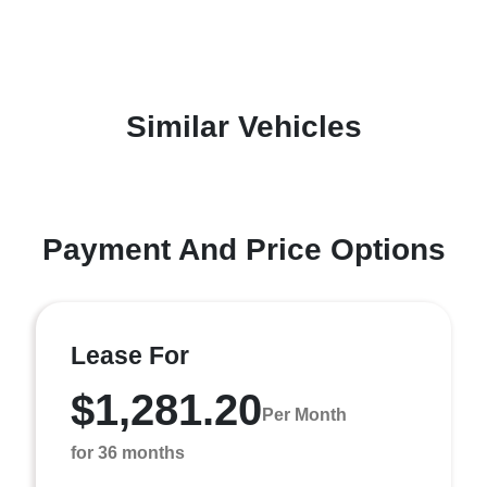
Similar Vehicles
Payment And Price Options
Lease For
$1,281.20
Per Month
for 36 months