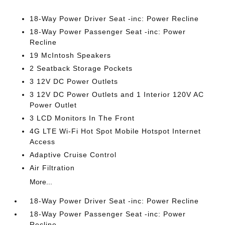
18-Way Power Driver Seat -inc: Power Recline
18-Way Power Passenger Seat -inc: Power
Recline
19 McIntosh Speakers
2 Seatback Storage Pockets
3 12V DC Power Outlets
3 12V DC Power Outlets and 1 Interior 120V AC
Power Outlet
3 LCD Monitors In The Front
4G LTE Wi-Fi Hot Spot Mobile Hotspot Internet
Access
Adaptive Cruise Control
Air Filtration
More...
18-Way Power Driver Seat -inc: Power Recline
18-Way Power Passenger Seat -inc: Power
Recline