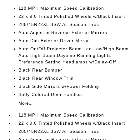
118 MPH Maximum Speed Calibration
22 x 9.0 Tinted Polished Wheels w/Black Insert
285/45R22XL BSW All Season Tires
Auto Adjust in Reverse Exterior Mirrors
Auto Dim Exterior Driver Mirror
Auto On/Off Projector Beam Led Low/High Beam
Auto High-Beam Daytime Running Lights
Preference Setting Headlamps w/Delay-Off
Black Rear Bumper
Black Rear Window Trim
Black Side Mirrors w/Power Folding
Body-Colored Door Handles
More...
118 MPH Maximum Speed Calibration
22 x 9.0 Tinted Polished Wheels w/Black Insert
285/45R22XL BSW All Season Tires
Auto Adjust in Reverse Exterior Mirrors