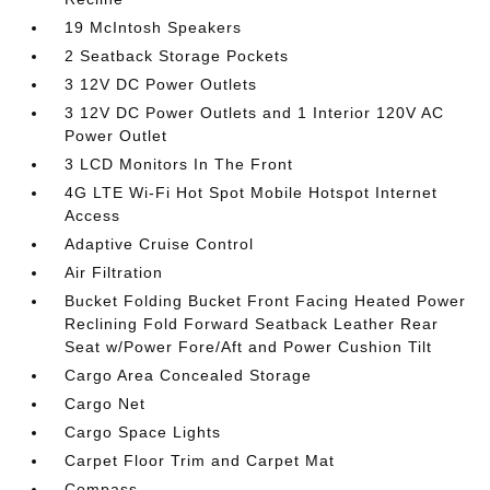
19 McIntosh Speakers
2 Seatback Storage Pockets
3 12V DC Power Outlets
3 12V DC Power Outlets and 1 Interior 120V AC
Power Outlet
3 LCD Monitors In The Front
4G LTE Wi-Fi Hot Spot Mobile Hotspot Internet
Access
Adaptive Cruise Control
Air Filtration
Bucket Folding Bucket Front Facing Heated Power
Reclining Fold Forward Seatback Leather Rear
Seat w/Power Fore/Aft and Power Cushion Tilt
Cargo Area Concealed Storage
Cargo Net
Cargo Space Lights
Carpet Floor Trim and Carpet Mat
Compass