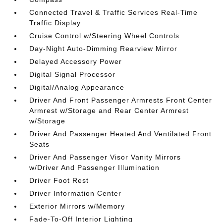
Connected Travel & Traffic Services Real-Time
Traffic Display
Cruise Control w/Steering Wheel Controls
Day-Night Auto-Dimming Rearview Mirror
Delayed Accessory Power
Digital Signal Processor
Digital/Analog Appearance
Driver And Front Passenger Armrests Front Center
Armrest w/Storage and Rear Center Armrest
w/Storage
Driver And Passenger Heated And Ventilated Front
Seats
Driver And Passenger Visor Vanity Mirrors
w/Driver And Passenger Illumination
Driver Foot Rest
Driver Information Center
Exterior Mirrors w/Memory
Fade-To-Off Interior Lighting