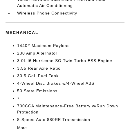
Automatic Air Conditioning
Wireless Phone Connectivity
MECHANICAL
1440# Maximum Payload
230 Amp Alternator
3.0L I6 Hurricane SO Twin Turbo ESS Engine
3.55 Rear Axle Ratio
30.5 Gal. Fuel Tank
4-Wheel Disc Brakes w/4-Wheel ABS
50 State Emissions
7
700CCA Maintenance-Free Battery w/Run Down
Protection
8-Speed Auto 880RE Transmission
More...