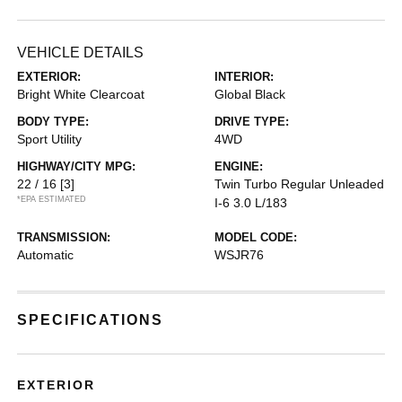
VEHICLE DETAILS
EXTERIOR:
INTERIOR:
Bright White Clearcoat
Global Black
BODY TYPE:
DRIVE TYPE:
Sport Utility
4WD
HIGHWAY/CITY MPG:
ENGINE:
22 / 16
[3]
Twin Turbo Regular Unleaded
*EPA ESTIMATED
I-6 3.0 L/183
TRANSMISSION:
MODEL CODE:
Automatic
WSJR76
SPECIFICATIONS
EXTERIOR