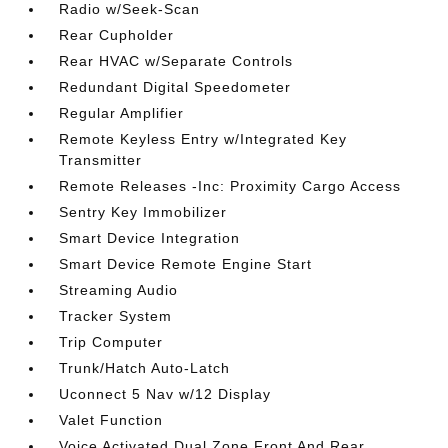
Radio w/Seek-Scan
Rear Cupholder
Rear HVAC w/Separate Controls
Redundant Digital Speedometer
Regular Amplifier
Remote Keyless Entry w/Integrated Key
Transmitter
Remote Releases -Inc: Proximity Cargo Access
Sentry Key Immobilizer
Smart Device Integration
Smart Device Remote Engine Start
Streaming Audio
Tracker System
Trip Computer
Trunk/Hatch Auto-Latch
Uconnect 5 Nav w/12 Display
Valet Function
Voice Activated Dual Zone Front And Rear