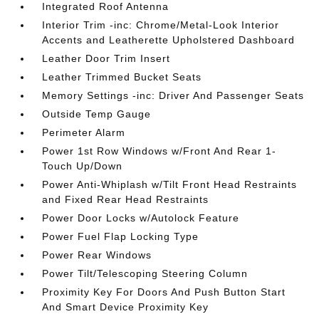
Integrated Roof Antenna
Interior Trim -inc: Chrome/Metal-Look Interior
Accents and Leatherette Upholstered Dashboard
Leather Door Trim Insert
Leather Trimmed Bucket Seats
Memory Settings -inc: Driver And Passenger Seats
Outside Temp Gauge
Perimeter Alarm
Power 1st Row Windows w/Front And Rear 1-
Touch Up/Down
Power Anti-Whiplash w/Tilt Front Head Restraints
and Fixed Rear Head Restraints
Power Door Locks w/Autolock Feature
Power Fuel Flap Locking Type
Power Rear Windows
Power Tilt/Telescoping Steering Column
Proximity Key For Doors And Push Button Start
And Smart Device Proximity Key