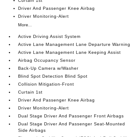
Curtain 1st
Driver And Passenger Knee Airbag
Driver Monitoring-Alert
More...
Active Driving Assist System
Active Lane Management Lane Departure Warning
Active Lane Management Lane Keeping Assist
Airbag Occupancy Sensor
Back-Up Camera w/Washer
Blind Spot Detection Blind Spot
Collision Mitigation-Front
Curtain 1st
Driver And Passenger Knee Airbag
Driver Monitoring-Alert
Dual Stage Driver And Passenger Front Airbags
Dual Stage Driver And Passenger Seat-Mounted
Side Airbags