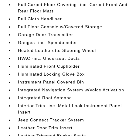
Full Carpet Floor Covering -inc: Carpet Front And
Rear Floor Mats
Full Cloth Headliner
Full Floor Console w/Covered Storage
Garage Door Transmitter
Gauges -inc: Speedometer
Heated Leatherette Steering Wheel
HVAC -inc: Underseat Ducts
Illuminated Front Cupholder
Illuminated Locking Glove Box
Instrument Panel Covered Bin
Integrated Navigation System w/Voice Activation
Integrated Roof Antenna
Interior Trim -inc: Metal-Look Instrument Panel
Insert
Jeep Connect Tracker System
Leather Door Trim Insert
Leather Trimmed Bucket Seats