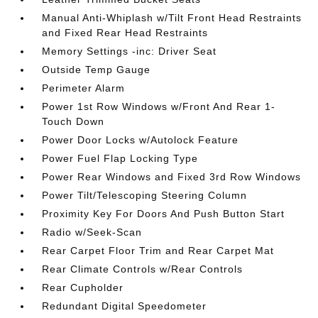
Manual Anti-Whiplash w/Tilt Front Head Restraints
and Fixed Rear Head Restraints
Memory Settings -inc: Driver Seat
Outside Temp Gauge
Perimeter Alarm
Power 1st Row Windows w/Front And Rear 1-
Touch Down
Power Door Locks w/Autolock Feature
Power Fuel Flap Locking Type
Power Rear Windows and Fixed 3rd Row Windows
Power Tilt/Telescoping Steering Column
Proximity Key For Doors And Push Button Start
Radio w/Seek-Scan
Rear Carpet Floor Trim and Rear Carpet Mat
Rear Climate Controls w/Rear Controls
Rear Cupholder
Redundant Digital Speedometer