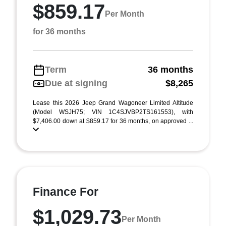
$859.17
Per Month
for 36 months
Term
36 months
Due at signing
$8,265
Lease this 2026 Jeep Grand Wagoneer Limited Altitude
(Model WSJH75; VIN 1C4SJVBP2TS161553), with
$7,406.00 down at $859.17 for 36 months, on approved ...
Finance For
$1,029.73
Per Month