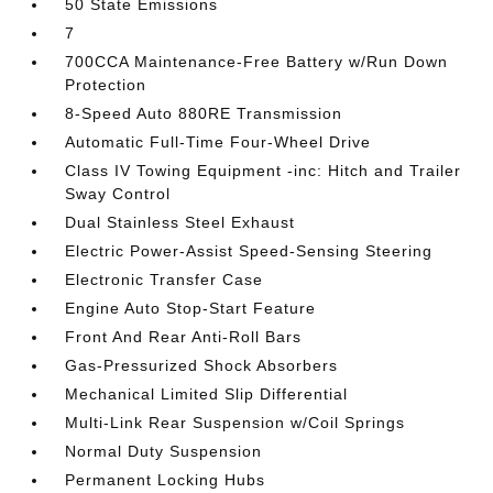
50 State Emissions
7
700CCA Maintenance-Free Battery w/Run Down
Protection
8-Speed Auto 880RE Transmission
Automatic Full-Time Four-Wheel Drive
Class IV Towing Equipment -inc: Hitch and Trailer
Sway Control
Dual Stainless Steel Exhaust
Electric Power-Assist Speed-Sensing Steering
Electronic Transfer Case
Engine Auto Stop-Start Feature
Front And Rear Anti-Roll Bars
Gas-Pressurized Shock Absorbers
Mechanical Limited Slip Differential
Multi-Link Rear Suspension w/Coil Springs
Normal Duty Suspension
Permanent Locking Hubs