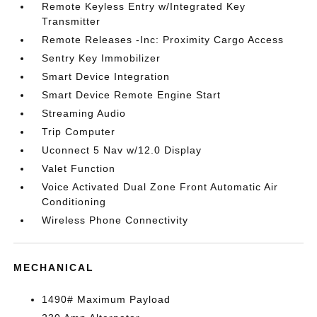
Remote Keyless Entry w/Integrated Key
Transmitter
Remote Releases -Inc: Proximity Cargo Access
Sentry Key Immobilizer
Smart Device Integration
Smart Device Remote Engine Start
Streaming Audio
Trip Computer
Uconnect 5 Nav w/12.0 Display
Valet Function
Voice Activated Dual Zone Front Automatic Air
Conditioning
Wireless Phone Connectivity
MECHANICAL
1490# Maximum Payload