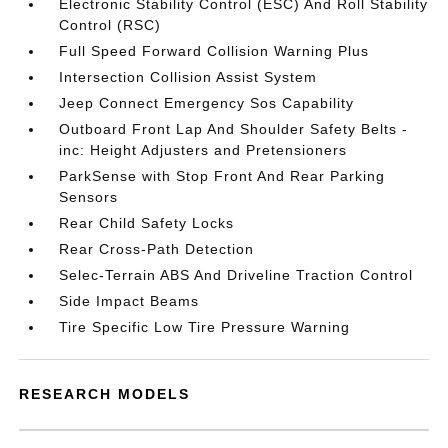
Electronic Stability Control (ESC) And Roll Stability
Control (RSC)
Full Speed Forward Collision Warning Plus
Intersection Collision Assist System
Jeep Connect Emergency Sos Capability
Outboard Front Lap And Shoulder Safety Belts -
inc: Height Adjusters and Pretensioners
ParkSense with Stop Front And Rear Parking
Sensors
Rear Child Safety Locks
Rear Cross-Path Detection
Selec-Terrain ABS And Driveline Traction Control
Side Impact Beams
Tire Specific Low Tire Pressure Warning
RESEARCH MODELS