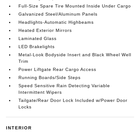
Full-Size Spare Tire Mounted Inside Under Cargo
Galvanized Steel/Aluminum Panels
Headlights-Automatic Highbeams
Heated Exterior Mirrors
Laminated Glass
LED Brakelights
Metal-Look Bodyside Insert and Black Wheel Well
Trim
Power Liftgate Rear Cargo Access
Running Boards/Side Steps
Speed Sensitive Rain Detecting Variable
Intermittent Wipers
Tailgate/Rear Door Lock Included w/Power Door
Locks
INTERIOR