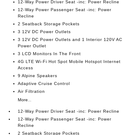
12-Way Power Driver Seat -inc: Power Recline
12-Way Power Passenger Seat -inc: Power
Recline
2 Seatback Storage Pockets
3 12V DC Power Outlets
3 12V DC Power Outlets and 1 Interior 120V AC
Power Outlet
3 LCD Monitors In The Front
4G LTE Wi-Fi Hot Spot Mobile Hotspot Internet
Access
9 Alpine Speakers
Adaptive Cruise Control
Air Filtration
More...
12-Way Power Driver Seat -inc: Power Recline
12-Way Power Passenger Seat -inc: Power
Recline
2 Seatback Storage Pockets