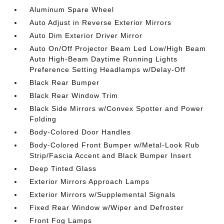
Aluminum Spare Wheel
Auto Adjust in Reverse Exterior Mirrors
Auto Dim Exterior Driver Mirror
Auto On/Off Projector Beam Led Low/High Beam
Auto High-Beam Daytime Running Lights
Preference Setting Headlamps w/Delay-Off
Black Rear Bumper
Black Rear Window Trim
Black Side Mirrors w/Convex Spotter and Power
Folding
Body-Colored Door Handles
Body-Colored Front Bumper w/Metal-Look Rub
Strip/Fascia Accent and Black Bumper Insert
Deep Tinted Glass
Exterior Mirrors Approach Lamps
Exterior Mirrors w/Supplemental Signals
Fixed Rear Window w/Wiper and Defroster
Front Fog Lamps