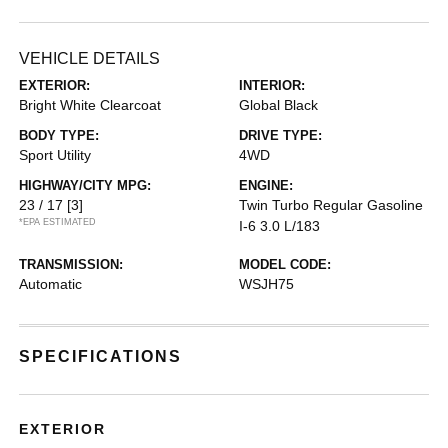
VEHICLE DETAILS
EXTERIOR:
INTERIOR:
Bright White Clearcoat
Global Black
BODY TYPE:
DRIVE TYPE:
Sport Utility
4WD
HIGHWAY/CITY MPG:
ENGINE:
23 / 17
[3]
Twin Turbo Regular Gasoline
*EPA ESTIMATED
I-6 3.0 L/183
TRANSMISSION:
MODEL CODE:
Automatic
WSJH75
SPECIFICATIONS
EXTERIOR