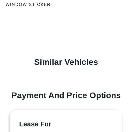
WINDOW STICKER
Similar Vehicles
Payment And Price Options
Lease For