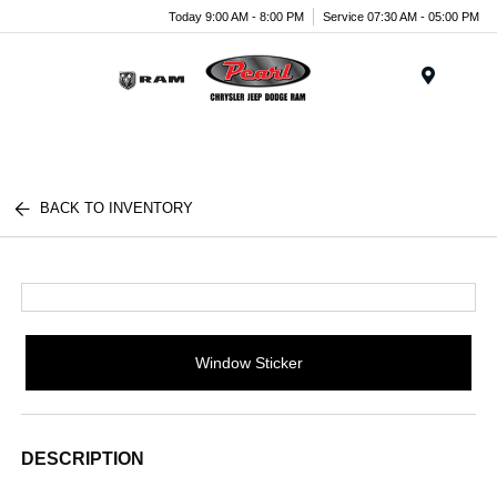
Today 9:00 AM - 8:00 PM
Service 07:30 AM - 05:00 PM
Menu
BACK TO INVENTORY
Window Sticker
DESCRIPTION