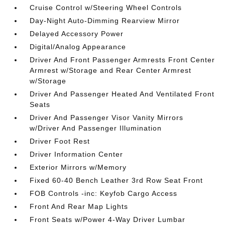
Cruise Control w/Steering Wheel Controls
Day-Night Auto-Dimming Rearview Mirror
Delayed Accessory Power
Digital/Analog Appearance
Driver And Front Passenger Armrests Front Center
Armrest w/Storage and Rear Center Armrest
w/Storage
Driver And Passenger Heated And Ventilated Front
Seats
Driver And Passenger Visor Vanity Mirrors
w/Driver And Passenger Illumination
Driver Foot Rest
Driver Information Center
Exterior Mirrors w/Memory
Fixed 60-40 Bench Leather 3rd Row Seat Front
FOB Controls -inc: Keyfob Cargo Access
Front And Rear Map Lights
Front Seats w/Power 4-Way Driver Lumbar