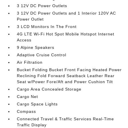
3 12V DC Power Outlets
3 12V DC Power Outlets and 1 Interior 120V AC
Power Outlet
3 LCD Monitors In The Front
4G LTE Wi-Fi Hot Spot Mobile Hotspot Internet
Access
9 Alpine Speakers
Adaptive Cruise Control
Air Filtration
Bucket Folding Bucket Front Facing Heated Power
Reclining Fold Forward Seatback Leather Rear
Seat w/Power Fore/Aft and Power Cushion Tilt
Cargo Area Concealed Storage
Cargo Net
Cargo Space Lights
Compass
Connected Travel & Traffic Services Real-Time
Traffic Display