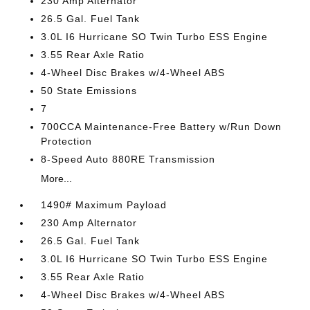
230 Amp Alternator
26.5 Gal. Fuel Tank
3.0L I6 Hurricane SO Twin Turbo ESS Engine
3.55 Rear Axle Ratio
4-Wheel Disc Brakes w/4-Wheel ABS
50 State Emissions
7
700CCA Maintenance-Free Battery w/Run Down
Protection
8-Speed Auto 880RE Transmission
More...
1490# Maximum Payload
230 Amp Alternator
26.5 Gal. Fuel Tank
3.0L I6 Hurricane SO Twin Turbo ESS Engine
3.55 Rear Axle Ratio
4-Wheel Disc Brakes w/4-Wheel ABS