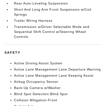
Rear Auto-Leveling Suspension
Short And Long Arm Front Suspension w/Coil
Springs
Trailer Wiring Harness
Transmission w/Driver Selectable Mode and
Sequential Shift Control w/Steering Wheel
Controls
SAFETY
Active Driving Assist System
Active Lane Management Lane Departure Warning
Active Lane Management Lane Keeping Assist
Airbag Occupancy Sensor
Back-Up Camera w/Washer
Blind Spot Detection Blind Spot
Collision Mitigation-Front