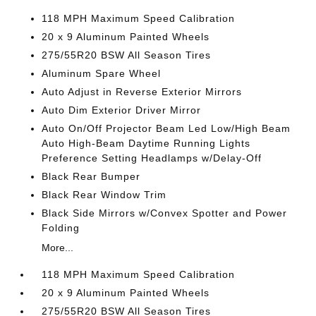
118 MPH Maximum Speed Calibration
20 x 9 Aluminum Painted Wheels
275/55R20 BSW All Season Tires
Aluminum Spare Wheel
Auto Adjust in Reverse Exterior Mirrors
Auto Dim Exterior Driver Mirror
Auto On/Off Projector Beam Led Low/High Beam
Auto High-Beam Daytime Running Lights
Preference Setting Headlamps w/Delay-Off
Black Rear Bumper
Black Rear Window Trim
Black Side Mirrors w/Convex Spotter and Power
Folding
More...
118 MPH Maximum Speed Calibration
20 x 9 Aluminum Painted Wheels
275/55R20 BSW All Season Tires