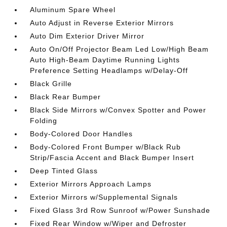
Aluminum Spare Wheel
Auto Adjust in Reverse Exterior Mirrors
Auto Dim Exterior Driver Mirror
Auto On/Off Projector Beam Led Low/High Beam
Auto High-Beam Daytime Running Lights
Preference Setting Headlamps w/Delay-Off
Black Grille
Black Rear Bumper
Black Side Mirrors w/Convex Spotter and Power
Folding
Body-Colored Door Handles
Body-Colored Front Bumper w/Black Rub
Strip/Fascia Accent and Black Bumper Insert
Deep Tinted Glass
Exterior Mirrors Approach Lamps
Exterior Mirrors w/Supplemental Signals
Fixed Glass 3rd Row Sunroof w/Power Sunshade
Fixed Rear Window w/Wiper and Defroster