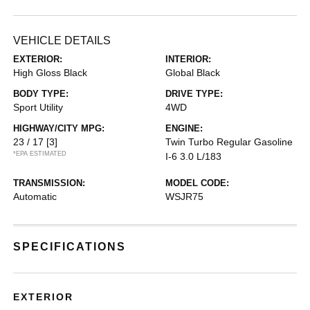
VEHICLE DETAILS
EXTERIOR:
INTERIOR:
High Gloss Black
Global Black
BODY TYPE:
DRIVE TYPE:
Sport Utility
4WD
HIGHWAY/CITY MPG:
ENGINE:
23 / 17
[3]
Twin Turbo Regular Gasoline
*EPA ESTIMATED
I-6 3.0 L/183
TRANSMISSION:
MODEL CODE:
Automatic
WSJR75
SPECIFICATIONS
EXTERIOR