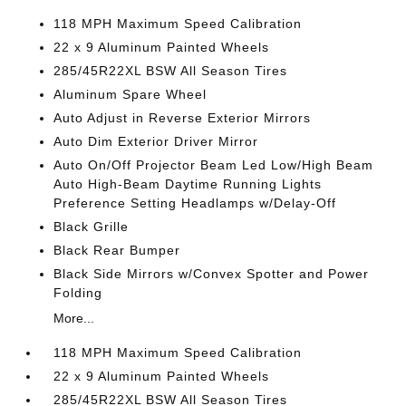
118 MPH Maximum Speed Calibration
22 x 9 Aluminum Painted Wheels
285/45R22XL BSW All Season Tires
Aluminum Spare Wheel
Auto Adjust in Reverse Exterior Mirrors
Auto Dim Exterior Driver Mirror
Auto On/Off Projector Beam Led Low/High Beam
Auto High-Beam Daytime Running Lights
Preference Setting Headlamps w/Delay-Off
Black Grille
Black Rear Bumper
Black Side Mirrors w/Convex Spotter and Power
Folding
More...
118 MPH Maximum Speed Calibration
22 x 9 Aluminum Painted Wheels
285/45R22XL BSW All Season Tires