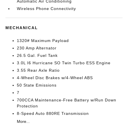
Automatic Air Conditioning
Wireless Phone Connectivity
MECHANICAL
1320# Maximum Payload
230 Amp Alternator
26.5 Gal. Fuel Tank
3.0L I6 Hurricane SO Twin Turbo ESS Engine
3.55 Rear Axle Ratio
4-Wheel Disc Brakes w/4-Wheel ABS
50 State Emissions
7
700CCA Maintenance-Free Battery w/Run Down
Protection
8-Speed Auto 880RE Transmission
More...