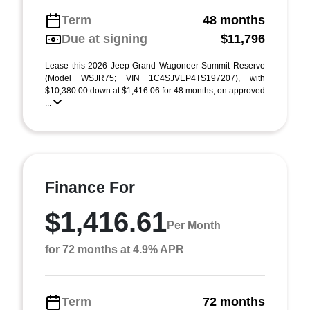
Term
48 months
Due at signing
$11,796
Lease this 2026 Jeep Grand Wagoneer Summit Reserve
(Model WSJR75; VIN 1C4SJVEP4TS197207), with
$10,380.00 down at $1,416.06 for 48 months, on approved
...
Finance For
$1,416.61
Per Month
for 72 months at 4.9% APR
Term
72 months