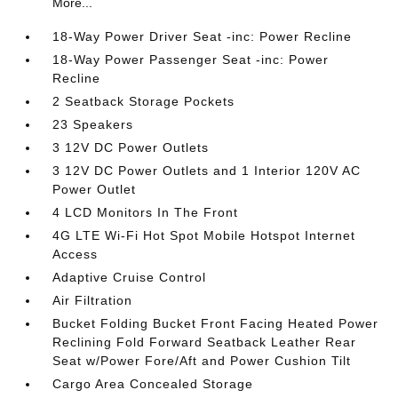
More...
18-Way Power Driver Seat -inc: Power Recline
18-Way Power Passenger Seat -inc: Power
Recline
2 Seatback Storage Pockets
23 Speakers
3 12V DC Power Outlets
3 12V DC Power Outlets and 1 Interior 120V AC
Power Outlet
4 LCD Monitors In The Front
4G LTE Wi-Fi Hot Spot Mobile Hotspot Internet
Access
Adaptive Cruise Control
Air Filtration
Bucket Folding Bucket Front Facing Heated Power
Reclining Fold Forward Seatback Leather Rear
Seat w/Power Fore/Aft and Power Cushion Tilt
Cargo Area Concealed Storage