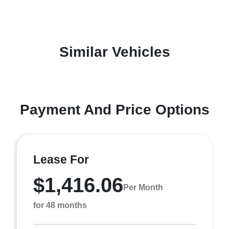
Similar Vehicles
Payment And Price Options
Lease For
$1,416.06
Per Month
for 48 months