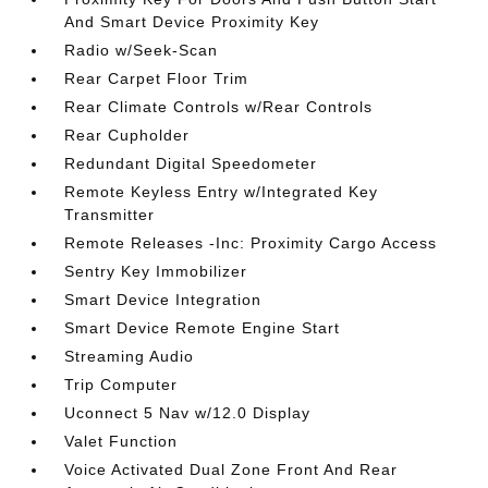
And Smart Device Proximity Key
Radio w/Seek-Scan
Rear Carpet Floor Trim
Rear Climate Controls w/Rear Controls
Rear Cupholder
Redundant Digital Speedometer
Remote Keyless Entry w/Integrated Key
Transmitter
Remote Releases -Inc: Proximity Cargo Access
Sentry Key Immobilizer
Smart Device Integration
Smart Device Remote Engine Start
Streaming Audio
Trip Computer
Uconnect 5 Nav w/12.0 Display
Valet Function
Voice Activated Dual Zone Front And Rear