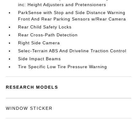
inc: Height Adjusters and Pretensioners
ParkSense with Stop and Side Distance Warning
Front And Rear Parking Sensors w/Rear Camera
Rear Child Safety Locks
Rear Cross-Path Detection
Right Side Camera
Selec-Terrain ABS And Driveline Traction Control
Side Impact Beams
Tire Specific Low Tire Pressure Warning
RESEARCH MODELS
WINDOW STICKER