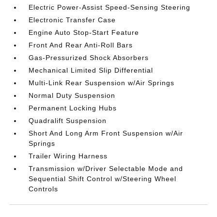
Electric Power-Assist Speed-Sensing Steering
Electronic Transfer Case
Engine Auto Stop-Start Feature
Front And Rear Anti-Roll Bars
Gas-Pressurized Shock Absorbers
Mechanical Limited Slip Differential
Multi-Link Rear Suspension w/Air Springs
Normal Duty Suspension
Permanent Locking Hubs
Quadralift Suspension
Short And Long Arm Front Suspension w/Air
Springs
Trailer Wiring Harness
Transmission w/Driver Selectable Mode and
Sequential Shift Control w/Steering Wheel
Controls