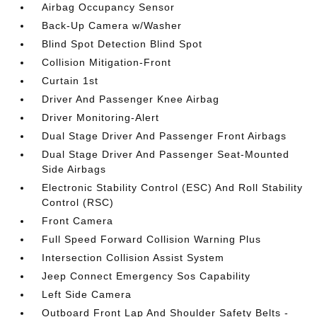
Airbag Occupancy Sensor
Back-Up Camera w/Washer
Blind Spot Detection Blind Spot
Collision Mitigation-Front
Curtain 1st
Driver And Passenger Knee Airbag
Driver Monitoring-Alert
Dual Stage Driver And Passenger Front Airbags
Dual Stage Driver And Passenger Seat-Mounted
Side Airbags
Electronic Stability Control (ESC) And Roll Stability
Control (RSC)
Front Camera
Full Speed Forward Collision Warning Plus
Intersection Collision Assist System
Jeep Connect Emergency Sos Capability
Left Side Camera
Outboard Front Lap And Shoulder Safety Belts -