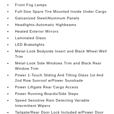
Front Fog Lamps
Full-Size Spare Tire Mounted Inside Under Cargo
Galvanized Steel/Aluminum Panels
Headlights-Automatic Highbeams
Heated Exterior Mirrors
Laminated Glass
LED Brakelights
Metal-Look Bodyside Insert and Black Wheel Well
Trim
Metal-Look Side Windows Trim and Black Rear
Window Trim
Power 1-Touch Sliding And Tilting Glass 1st And
2nd Row Sunroof w/Power Sunshade
Power Liftgate Rear Cargo Access
Power Running Boards/Side Steps
Speed Sensitive Rain Detecting Variable
Intermittent Wipers
Tailgate/Rear Door Lock Included w/Power Door