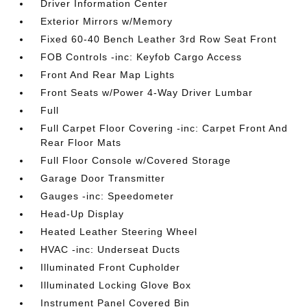
Driver Information Center
Exterior Mirrors w/Memory
Fixed 60-40 Bench Leather 3rd Row Seat Front
FOB Controls -inc: Keyfob Cargo Access
Front And Rear Map Lights
Front Seats w/Power 4-Way Driver Lumbar
Full
Full Carpet Floor Covering -inc: Carpet Front And
Rear Floor Mats
Full Floor Console w/Covered Storage
Garage Door Transmitter
Gauges -inc: Speedometer
Head-Up Display
Heated Leather Steering Wheel
HVAC -inc: Underseat Ducts
Illuminated Front Cupholder
Illuminated Locking Glove Box
Instrument Panel Covered Bin