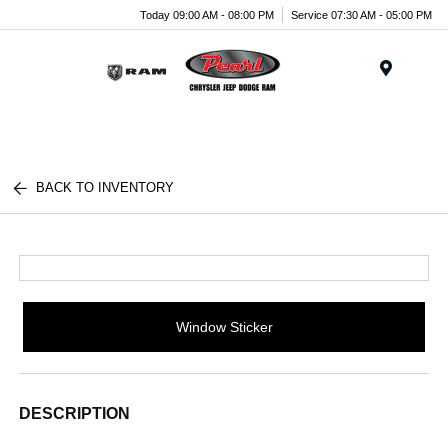
Today 09:00 AM - 08:00 PM
Service 07:30 AM - 05:00 PM
Menu
BACK TO INVENTORY
Window Sticker
DESCRIPTION