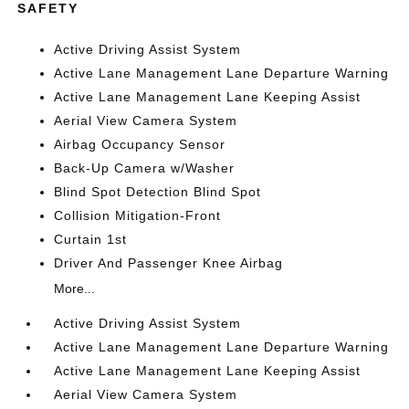
SAFETY
Active Driving Assist System
Active Lane Management Lane Departure Warning
Active Lane Management Lane Keeping Assist
Aerial View Camera System
Airbag Occupancy Sensor
Back-Up Camera w/Washer
Blind Spot Detection Blind Spot
Collision Mitigation-Front
Curtain 1st
Driver And Passenger Knee Airbag
More...
Active Driving Assist System
Active Lane Management Lane Departure Warning
Active Lane Management Lane Keeping Assist
Aerial View Camera System