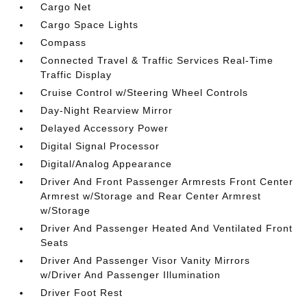
Cargo Net
Cargo Space Lights
Compass
Connected Travel & Traffic Services Real-Time
Traffic Display
Cruise Control w/Steering Wheel Controls
Day-Night Rearview Mirror
Delayed Accessory Power
Digital Signal Processor
Digital/Analog Appearance
Driver And Front Passenger Armrests Front Center
Armrest w/Storage and Rear Center Armrest
w/Storage
Driver And Passenger Heated And Ventilated Front
Seats
Driver And Passenger Visor Vanity Mirrors
w/Driver And Passenger Illumination
Driver Foot Rest