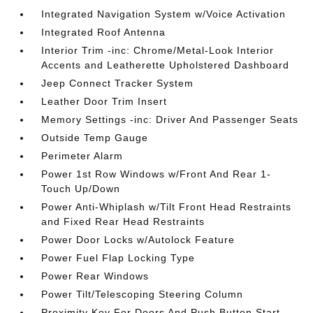
Integrated Navigation System w/Voice Activation
Integrated Roof Antenna
Interior Trim -inc: Chrome/Metal-Look Interior
Accents and Leatherette Upholstered Dashboard
Jeep Connect Tracker System
Leather Door Trim Insert
Memory Settings -inc: Driver And Passenger Seats
Outside Temp Gauge
Perimeter Alarm
Power 1st Row Windows w/Front And Rear 1-
Touch Up/Down
Power Anti-Whiplash w/Tilt Front Head Restraints
and Fixed Rear Head Restraints
Power Door Locks w/Autolock Feature
Power Fuel Flap Locking Type
Power Rear Windows
Power Tilt/Telescoping Steering Column
Proximity Key For Doors And Push Button Start