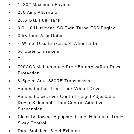
1320# Maximum Payload
230 Amp Alternator
26.5 Gal. Fuel Tank
3.0L I6 Hurricane SO Twin Turbo ESS Engine
3.55 Rear Axle Ratio
4-Wheel Disc Brakes w/4-Wheel ABS
50 State Emissions
7
700CCA Maintenance-Free Battery w/Run Down
Protection
8-Speed Auto 880RE Transmission
Automatic Full-Time Four-Wheel Drive
Automatic w/Driver Control Height Adjustable
Driver Selectable Ride Control Adaptive
Suspension
Class IV Towing Equipment -inc: Hitch and Trailer
Sway Control
Dual Stainless Steel Exhaust