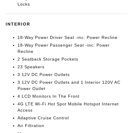
Locks
INTERIOR
18-Way Power Driver Seat -inc: Power Recline
18-Way Power Passenger Seat -inc: Power
Recline
2 Seatback Storage Pockets
23 Speakers
3 12V DC Power Outlets
3 12V DC Power Outlets and 1 Interior 120V AC
Power Outlet
4 LCD Monitors In The Front
4G LTE Wi-Fi Hot Spot Mobile Hotspot Internet
Access
Adaptive Cruise Control
Air Filtration