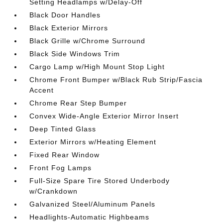
Setting Headlamps w/Delay-Off
Black Door Handles
Black Exterior Mirrors
Black Grille w/Chrome Surround
Black Side Windows Trim
Cargo Lamp w/High Mount Stop Light
Chrome Front Bumper w/Black Rub Strip/Fascia
Accent
Chrome Rear Step Bumper
Convex Wide-Angle Exterior Mirror Insert
Deep Tinted Glass
Exterior Mirrors w/Heating Element
Fixed Rear Window
Front Fog Lamps
Full-Size Spare Tire Stored Underbody
w/Crankdown
Galvanized Steel/Aluminum Panels
Headlights-Automatic Highbeams