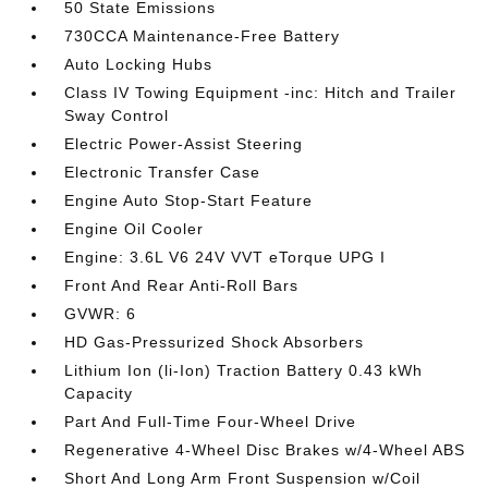
50 State Emissions
730CCA Maintenance-Free Battery
Auto Locking Hubs
Class IV Towing Equipment -inc: Hitch and Trailer
Sway Control
Electric Power-Assist Steering
Electronic Transfer Case
Engine Auto Stop-Start Feature
Engine Oil Cooler
Engine: 3.6L V6 24V VVT eTorque UPG I
Front And Rear Anti-Roll Bars
GVWR: 6
HD Gas-Pressurized Shock Absorbers
Lithium Ion (li-Ion) Traction Battery 0.43 kWh
Capacity
Part And Full-Time Four-Wheel Drive
Regenerative 4-Wheel Disc Brakes w/4-Wheel ABS
Short And Long Arm Front Suspension w/Coil