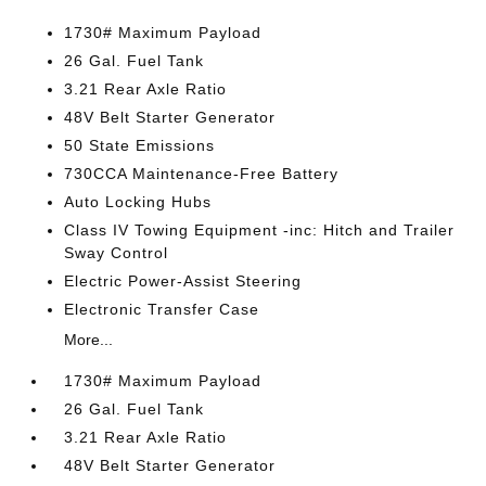
1730# Maximum Payload
26 Gal. Fuel Tank
3.21 Rear Axle Ratio
48V Belt Starter Generator
50 State Emissions
730CCA Maintenance-Free Battery
Auto Locking Hubs
Class IV Towing Equipment -inc: Hitch and Trailer
Sway Control
Electric Power-Assist Steering
Electronic Transfer Case
More...
1730# Maximum Payload
26 Gal. Fuel Tank
3.21 Rear Axle Ratio
48V Belt Starter Generator