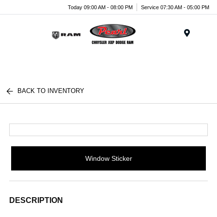
Today 09:00 AM - 08:00 PM
Service 07:30 AM - 05:00 PM
Menu
BACK TO INVENTORY
Window Sticker
DESCRIPTION