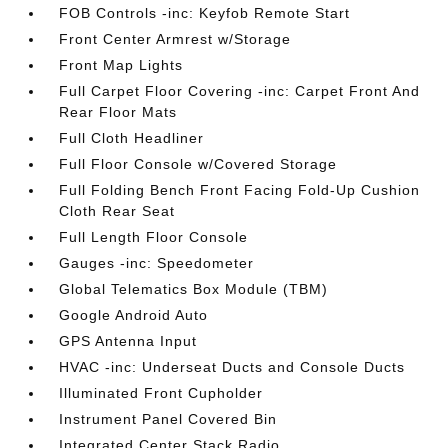
FOB Controls -inc: Keyfob Remote Start
Front Center Armrest w/Storage
Front Map Lights
Full Carpet Floor Covering -inc: Carpet Front And
Rear Floor Mats
Full Cloth Headliner
Full Floor Console w/Covered Storage
Full Folding Bench Front Facing Fold-Up Cushion
Cloth Rear Seat
Full Length Floor Console
Gauges -inc: Speedometer
Global Telematics Box Module (TBM)
Google Android Auto
GPS Antenna Input
HVAC -inc: Underseat Ducts and Console Ducts
Illuminated Front Cupholder
Instrument Panel Covered Bin
Integrated Center Stack Radio