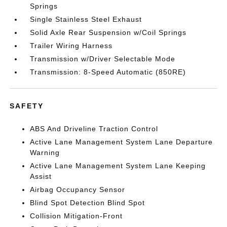
Springs
Single Stainless Steel Exhaust
Solid Axle Rear Suspension w/Coil Springs
Trailer Wiring Harness
Transmission w/Driver Selectable Mode
Transmission: 8-Speed Automatic (850RE)
SAFETY
ABS And Driveline Traction Control
Active Lane Management System Lane Departure
Warning
Active Lane Management System Lane Keeping
Assist
Airbag Occupancy Sensor
Blind Spot Detection Blind Spot
Collision Mitigation-Front