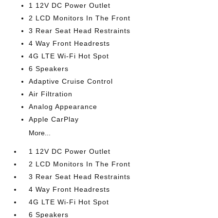
1 12V DC Power Outlet
2 LCD Monitors In The Front
3 Rear Seat Head Restraints
4 Way Front Headrests
4G LTE Wi-Fi Hot Spot
6 Speakers
Adaptive Cruise Control
Air Filtration
Analog Appearance
Apple CarPlay
More...
1 12V DC Power Outlet
2 LCD Monitors In The Front
3 Rear Seat Head Restraints
4 Way Front Headrests
4G LTE Wi-Fi Hot Spot
6 Speakers