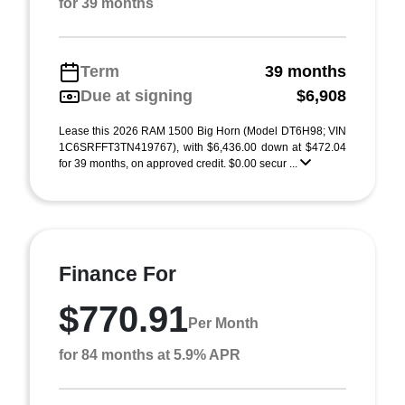
for 39 months
Term
39 months
Due at signing
$6,908
Lease this 2026 RAM 1500 Big Horn (Model DT6H98; VIN
1C6SRFFT3TN419767), with $6,436.00 down at $472.04
for 39 months, on approved credit. $0.00 secur ...
Finance For
$770.91
Per Month
for 84 months at 5.9% APR