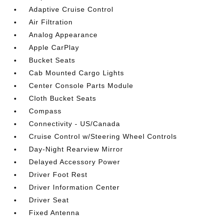
Adaptive Cruise Control
Air Filtration
Analog Appearance
Apple CarPlay
Bucket Seats
Cab Mounted Cargo Lights
Center Console Parts Module
Cloth Bucket Seats
Compass
Connectivity - US/Canada
Cruise Control w/Steering Wheel Controls
Day-Night Rearview Mirror
Delayed Accessory Power
Driver Foot Rest
Driver Information Center
Driver Seat
Fixed Antenna