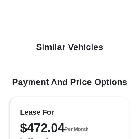
Similar Vehicles
Payment And Price Options
Lease For
$472.04
Per Month