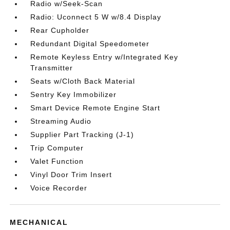
Radio w/Seek-Scan
Radio: Uconnect 5 W w/8.4 Display
Rear Cupholder
Redundant Digital Speedometer
Remote Keyless Entry w/Integrated Key
Transmitter
Seats w/Cloth Back Material
Sentry Key Immobilizer
Smart Device Remote Engine Start
Streaming Audio
Supplier Part Tracking (J-1)
Trip Computer
Valet Function
Vinyl Door Trim Insert
Voice Recorder
MECHANICAL