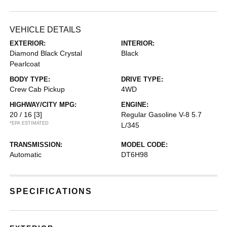
VEHICLE DETAILS
EXTERIOR:
INTERIOR:
Diamond Black Crystal
Black
Pearlcoat
BODY TYPE:
DRIVE TYPE:
Crew Cab Pickup
4WD
HIGHWAY/CITY MPG:
ENGINE:
20 / 16
[3]
Regular Gasoline V-8 5.7
*EPA ESTIMATED
L/345
TRANSMISSION:
MODEL CODE:
Automatic
DT6H98
SPECIFICATIONS