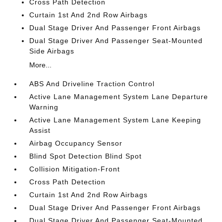
Cross Path Detection
Curtain 1st And 2nd Row Airbags
Dual Stage Driver And Passenger Front Airbags
Dual Stage Driver And Passenger Seat-Mounted
Side Airbags
More...
ABS And Driveline Traction Control
Active Lane Management System Lane Departure
Warning
Active Lane Management System Lane Keeping
Assist
Airbag Occupancy Sensor
Blind Spot Detection Blind Spot
Collision Mitigation-Front
Cross Path Detection
Curtain 1st And 2nd Row Airbags
Dual Stage Driver And Passenger Front Airbags
Dual Stage Driver And Passenger Seat-Mounted