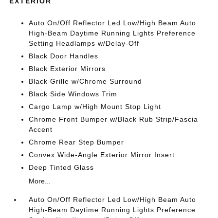
EXTERIOR
Auto On/Off Reflector Led Low/High Beam Auto
High-Beam Daytime Running Lights Preference
Setting Headlamps w/Delay-Off
Black Door Handles
Black Exterior Mirrors
Black Grille w/Chrome Surround
Black Side Windows Trim
Cargo Lamp w/High Mount Stop Light
Chrome Front Bumper w/Black Rub Strip/Fascia
Accent
Chrome Rear Step Bumper
Convex Wide-Angle Exterior Mirror Insert
Deep Tinted Glass
More...
Auto On/Off Reflector Led Low/High Beam Auto
High-Beam Daytime Running Lights Preference