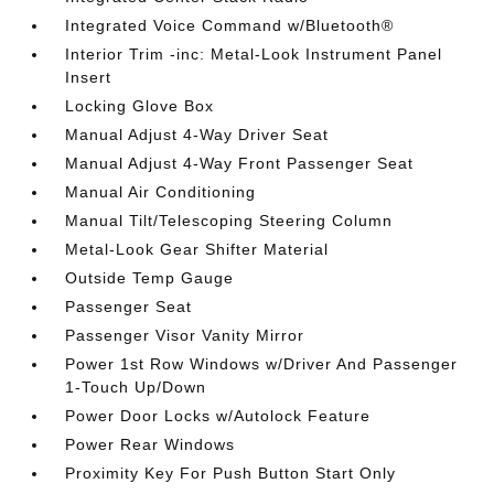
Integrated Voice Command w/Bluetooth®
Interior Trim -inc: Metal-Look Instrument Panel
Insert
Locking Glove Box
Manual Adjust 4-Way Driver Seat
Manual Adjust 4-Way Front Passenger Seat
Manual Air Conditioning
Manual Tilt/Telescoping Steering Column
Metal-Look Gear Shifter Material
Outside Temp Gauge
Passenger Seat
Passenger Visor Vanity Mirror
Power 1st Row Windows w/Driver And Passenger
1-Touch Up/Down
Power Door Locks w/Autolock Feature
Power Rear Windows
Proximity Key For Push Button Start Only