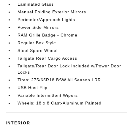
Laminated Glass
Manual Folding Exterior Mirrors
Perimeter/Approach Lights
Power Side Mirrors
RAM Grille Badge - Chrome
Regular Box Style
Steel Spare Wheel
Tailgate Rear Cargo Access
Tailgate/Rear Door Lock Included w/Power Door
Locks
Tires: 275/65R18 BSW All Season LRR
USB Host Flip
Variable Intermittent Wipers
Wheels: 18 x 8 Cast-Aluminum Painted
INTERIOR