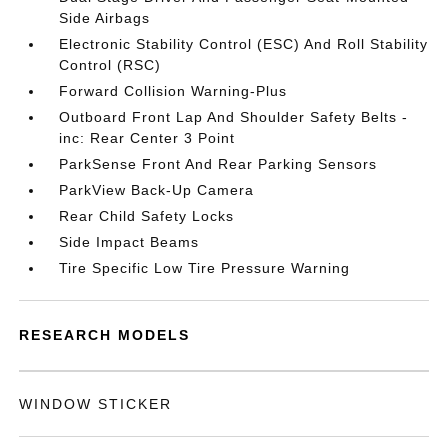
Side Airbags
Electronic Stability Control (ESC) And Roll Stability
Control (RSC)
Forward Collision Warning-Plus
Outboard Front Lap And Shoulder Safety Belts -
inc: Rear Center 3 Point
ParkSense Front And Rear Parking Sensors
ParkView Back-Up Camera
Rear Child Safety Locks
Side Impact Beams
Tire Specific Low Tire Pressure Warning
RESEARCH MODELS
WINDOW STICKER