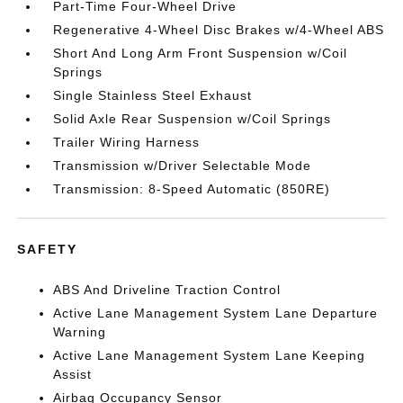
Part-Time Four-Wheel Drive
Regenerative 4-Wheel Disc Brakes w/4-Wheel ABS
Short And Long Arm Front Suspension w/Coil
Springs
Single Stainless Steel Exhaust
Solid Axle Rear Suspension w/Coil Springs
Trailer Wiring Harness
Transmission w/Driver Selectable Mode
Transmission: 8-Speed Automatic (850RE)
SAFETY
ABS And Driveline Traction Control
Active Lane Management System Lane Departure
Warning
Active Lane Management System Lane Keeping
Assist
Airbag Occupancy Sensor