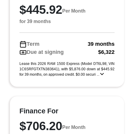
$445.92
Per Month
for 39 months
Term
39 months
Due at signing
$6,322
Lease this 2026 RAM 1500 Express (Model DT6L98; VIN
1C6SRFGTXTN383641), with $5,876.00 down at $445.92
for 39 months, on approved credit. $0.00 securi ...
Finance For
$706.20
Per Month