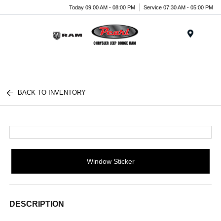
Today 09:00 AM - 08:00 PM
Service 07:30 AM - 05:00 PM
Menu
BACK TO INVENTORY
Window Sticker
DESCRIPTION