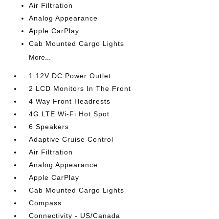
Air Filtration
Analog Appearance
Apple CarPlay
Cab Mounted Cargo Lights
More...
1 12V DC Power Outlet
2 LCD Monitors In The Front
4 Way Front Headrests
4G LTE Wi-Fi Hot Spot
6 Speakers
Adaptive Cruise Control
Air Filtration
Analog Appearance
Apple CarPlay
Cab Mounted Cargo Lights
Compass
Connectivity - US/Canada