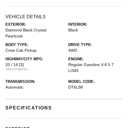
VEHICLE DETAILS
EXTERIOR:
INTERIOR:
Diamond Black Crystal
Black
Pearlcoat
BODY TYPE:
DRIVE TYPE:
Crew Cab Pickup
4WD
HIGHWAY/CITY MPG:
ENGINE:
20 / 16
[3]
Regular Gasoline V-8 5.7
*EPA ESTIMATED
L/345
TRANSMISSION:
MODEL CODE:
Automatic
DT6L98
SPECIFICATIONS