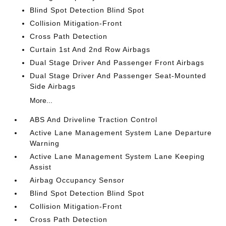
Blind Spot Detection Blind Spot
Collision Mitigation-Front
Cross Path Detection
Curtain 1st And 2nd Row Airbags
Dual Stage Driver And Passenger Front Airbags
Dual Stage Driver And Passenger Seat-Mounted
Side Airbags
More...
ABS And Driveline Traction Control
Active Lane Management System Lane Departure
Warning
Active Lane Management System Lane Keeping
Assist
Airbag Occupancy Sensor
Blind Spot Detection Blind Spot
Collision Mitigation-Front
Cross Path Detection