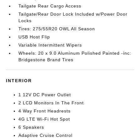
Tailgate Rear Cargo Access
Tailgate/Rear Door Lock Included w/Power Door
Locks
Tires: 275/55R20 OWL All Season
USB Host Flip
Variable Intermittent Wipers
Wheels: 20 x 9.0 Aluminum Polished Painted -inc:
Bridgestone Brand Tires
INTERIOR
1 12V DC Power Outlet
2 LCD Monitors In The Front
4 Way Front Headrests
4G LTE Wi-Fi Hot Spot
6 Speakers
Adaptive Cruise Control