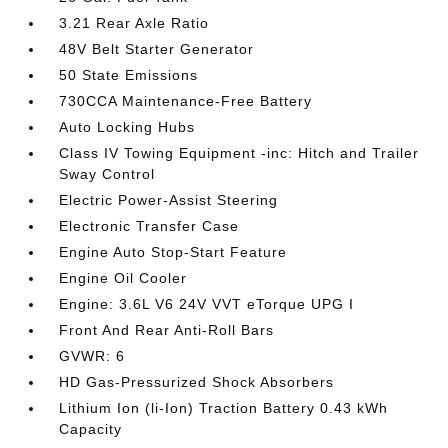
3.21 Rear Axle Ratio
48V Belt Starter Generator
50 State Emissions
730CCA Maintenance-Free Battery
Auto Locking Hubs
Class IV Towing Equipment -inc: Hitch and Trailer
Sway Control
Electric Power-Assist Steering
Electronic Transfer Case
Engine Auto Stop-Start Feature
Engine Oil Cooler
Engine: 3.6L V6 24V VVT eTorque UPG I
Front And Rear Anti-Roll Bars
GVWR: 6
HD Gas-Pressurized Shock Absorbers
Lithium Ion (li-Ion) Traction Battery 0.43 kWh
Capacity