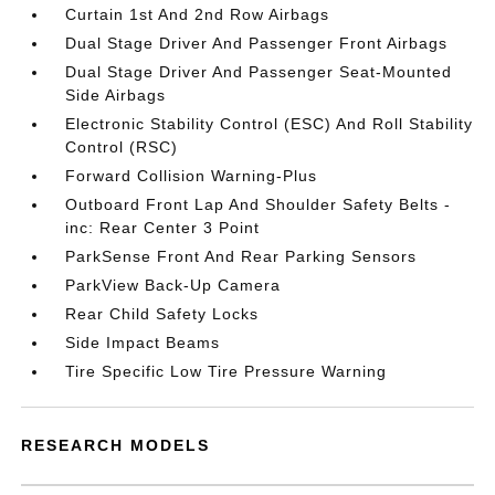
Curtain 1st And 2nd Row Airbags
Dual Stage Driver And Passenger Front Airbags
Dual Stage Driver And Passenger Seat-Mounted
Side Airbags
Electronic Stability Control (ESC) And Roll Stability
Control (RSC)
Forward Collision Warning-Plus
Outboard Front Lap And Shoulder Safety Belts -
inc: Rear Center 3 Point
ParkSense Front And Rear Parking Sensors
ParkView Back-Up Camera
Rear Child Safety Locks
Side Impact Beams
Tire Specific Low Tire Pressure Warning
RESEARCH MODELS