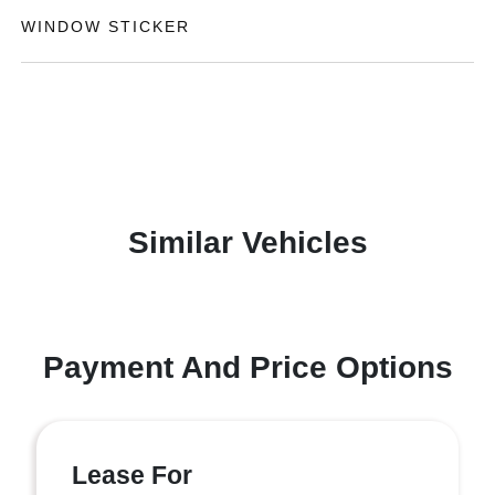
WINDOW STICKER
Similar Vehicles
Payment And Price Options
Lease For