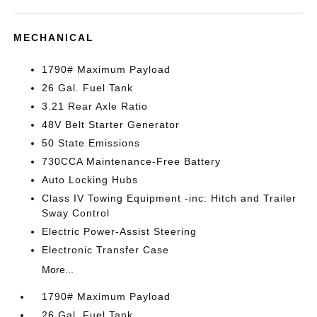
MECHANICAL
1790# Maximum Payload
26 Gal. Fuel Tank
3.21 Rear Axle Ratio
48V Belt Starter Generator
50 State Emissions
730CCA Maintenance-Free Battery
Auto Locking Hubs
Class IV Towing Equipment -inc: Hitch and Trailer
Sway Control
Electric Power-Assist Steering
Electronic Transfer Case
More...
1790# Maximum Payload
26 Gal. Fuel Tank