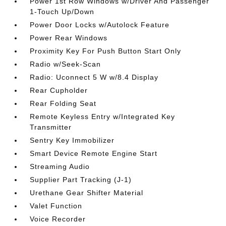
Power 1st Row Windows w/Driver And Passenger
1-Touch Up/Down
Power Door Locks w/Autolock Feature
Power Rear Windows
Proximity Key For Push Button Start Only
Radio w/Seek-Scan
Radio: Uconnect 5 W w/8.4 Display
Rear Cupholder
Rear Folding Seat
Remote Keyless Entry w/Integrated Key
Transmitter
Sentry Key Immobilizer
Smart Device Remote Engine Start
Streaming Audio
Supplier Part Tracking (J-1)
Urethane Gear Shifter Material
Valet Function
Voice Recorder