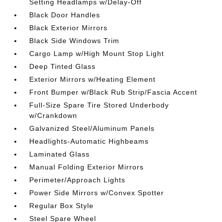
Setting Headlamps w/Delay-Off
Black Door Handles
Black Exterior Mirrors
Black Side Windows Trim
Cargo Lamp w/High Mount Stop Light
Deep Tinted Glass
Exterior Mirrors w/Heating Element
Front Bumper w/Black Rub Strip/Fascia Accent
Full-Size Spare Tire Stored Underbody
w/Crankdown
Galvanized Steel/Aluminum Panels
Headlights-Automatic Highbeams
Laminated Glass
Manual Folding Exterior Mirrors
Perimeter/Approach Lights
Power Side Mirrors w/Convex Spotter
Regular Box Style
Steel Spare Wheel