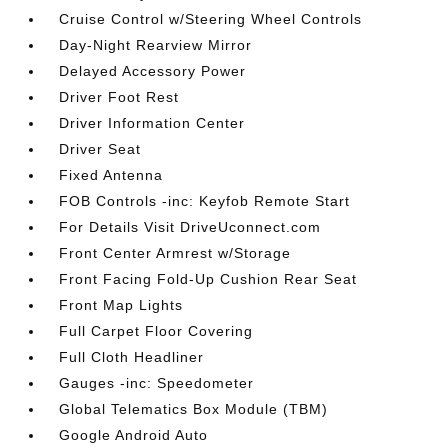
Cruise Control w/Steering Wheel Controls
Day-Night Rearview Mirror
Delayed Accessory Power
Driver Foot Rest
Driver Information Center
Driver Seat
Fixed Antenna
FOB Controls -inc: Keyfob Remote Start
For Details Visit DriveUconnect.com
Front Center Armrest w/Storage
Front Facing Fold-Up Cushion Rear Seat
Front Map Lights
Full Carpet Floor Covering
Full Cloth Headliner
Gauges -inc: Speedometer
Global Telematics Box Module (TBM)
Google Android Auto