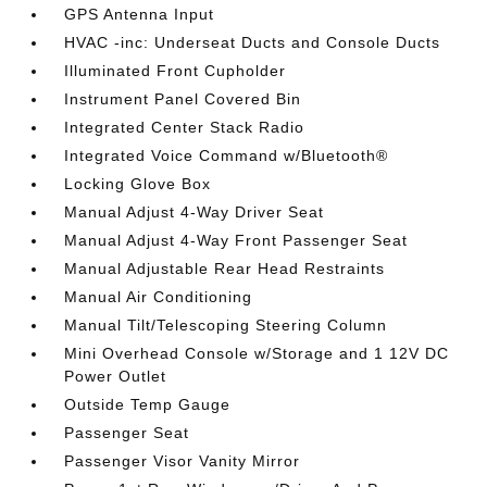
GPS Antenna Input
HVAC -inc: Underseat Ducts and Console Ducts
Illuminated Front Cupholder
Instrument Panel Covered Bin
Integrated Center Stack Radio
Integrated Voice Command w/Bluetooth®
Locking Glove Box
Manual Adjust 4-Way Driver Seat
Manual Adjust 4-Way Front Passenger Seat
Manual Adjustable Rear Head Restraints
Manual Air Conditioning
Manual Tilt/Telescoping Steering Column
Mini Overhead Console w/Storage and 1 12V DC
Power Outlet
Outside Temp Gauge
Passenger Seat
Passenger Visor Vanity Mirror