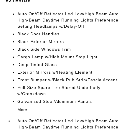
EXTERIOR
Auto On/Off Reflector Led Low/High Beam Auto
High-Beam Daytime Running Lights Preference
Setting Headlamps w/Delay-Off
Black Door Handles
Black Exterior Mirrors
Black Side Windows Trim
Cargo Lamp w/High Mount Stop Light
Deep Tinted Glass
Exterior Mirrors w/Heating Element
Front Bumper w/Black Rub Strip/Fascia Accent
Full-Size Spare Tire Stored Underbody
w/Crankdown
Galvanized Steel/Aluminum Panels
More...
Auto On/Off Reflector Led Low/High Beam Auto
High-Beam Daytime Running Lights Preference