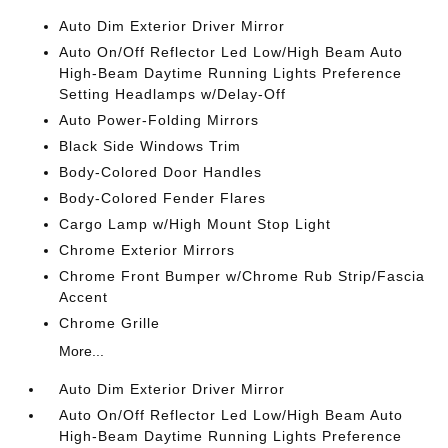
Auto Dim Exterior Driver Mirror
Auto On/Off Reflector Led Low/High Beam Auto
High-Beam Daytime Running Lights Preference
Setting Headlamps w/Delay-Off
Auto Power-Folding Mirrors
Black Side Windows Trim
Body-Colored Door Handles
Body-Colored Fender Flares
Cargo Lamp w/High Mount Stop Light
Chrome Exterior Mirrors
Chrome Front Bumper w/Chrome Rub Strip/Fascia
Accent
Chrome Grille
More...
Auto Dim Exterior Driver Mirror
Auto On/Off Reflector Led Low/High Beam Auto
High-Beam Daytime Running Lights Preference