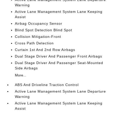
Warning
Active Lane Management System Lane Keeping
Assist
Airbag Occupancy Sensor
Blind Spot Detection Blind Spot
Collision Mitigation-Front
Cross Path Detection
Curtain 1st And 2nd Row Airbags
Dual Stage Driver And Passenger Front Airbags
Dual Stage Driver And Passenger Seat-Mounted
Side Airbags
More...
ABS And Driveline Traction Control
Active Lane Management System Lane Departure
Warning
Active Lane Management System Lane Keeping
Assist