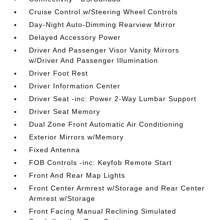
Cruise Control w/Steering Wheel Controls
Day-Night Auto-Dimming Rearview Mirror
Delayed Accessory Power
Driver And Passenger Visor Vanity Mirrors
w/Driver And Passenger Illumination
Driver Foot Rest
Driver Information Center
Driver Seat -inc: Power 2-Way Lumbar Support
Driver Seat Memory
Dual Zone Front Automatic Air Conditioning
Exterior Mirrors w/Memory
Fixed Antenna
FOB Controls -inc: Keyfob Remote Start
Front And Rear Map Lights
Front Center Armrest w/Storage and Rear Center
Armrest w/Storage
Front Facing Manual Reclining Simulated