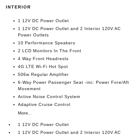
INTERIOR
1 12V DC Power Outlet
1 12V DC Power Outlet and 2 Interior 120V AC
Power Outlets
10 Performance Speakers
2 LCD Monitors In The Front
4 Way Front Headrests
4G LTE Wi-Fi Hot Spot
506w Regular Amplifier
6-Way Power Passenger Seat -inc: Power Fore/Aft
Movement
Active Noise Control System
Adaptive Cruise Control
More...
1 12V DC Power Outlet
1 12V DC Power Outlet and 2 Interior 120V AC