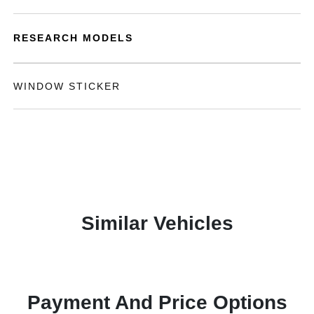
RESEARCH MODELS
WINDOW STICKER
Similar Vehicles
Payment And Price Options