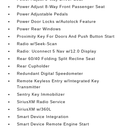
Power Adjust 8-Way Front Passenger Seat
Power Adjustable Pedals
Power Door Locks w/Autolock Feature
Power Rear Windows
Proximity Key For Doors And Push Button Start
Radio w/Seek-Scan
Radio: Uconnect 5 Nav w/12.0 Display
Rear 60/40 Folding Split Recline Seat
Rear Cupholder
Redundant Digital Speedometer
Remote Keyless Entry w/Integrated Key
Transmitter
Sentry Key Immobilizer
SiriusXM Radio Service
SiriusXM w/360L
Smart Device Integration
Smart Device Remote Engine Start