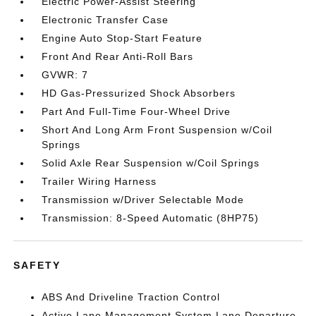
Electric Power-Assist Steering
Electronic Transfer Case
Engine Auto Stop-Start Feature
Front And Rear Anti-Roll Bars
GVWR: 7
HD Gas-Pressurized Shock Absorbers
Part And Full-Time Four-Wheel Drive
Short And Long Arm Front Suspension w/Coil
Springs
Solid Axle Rear Suspension w/Coil Springs
Trailer Wiring Harness
Transmission w/Driver Selectable Mode
Transmission: 8-Speed Automatic (8HP75)
SAFETY
ABS And Driveline Traction Control
Active Lane Management System Lane Departure