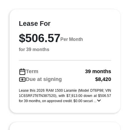
Lease For
$506.57
Per Month
for 39 months
Term
39 months
Due at signing
$8,420
Lease this 2026 RAM 1500 Laramie (Model DT6P98; VIN
1C6SRFJT6TN387520), with $7,913.00 down at $506.57
for 39 months, on approved credit. $0.00 securi ...