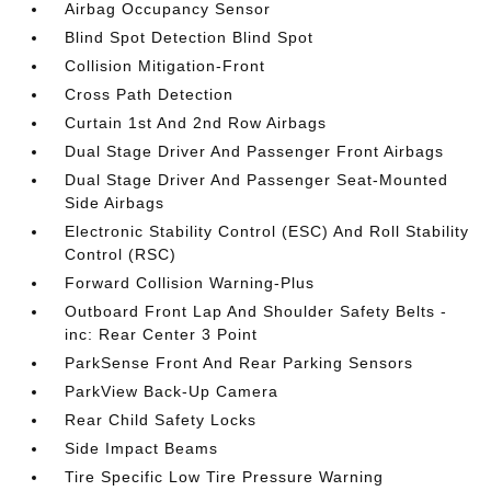
Airbag Occupancy Sensor
Blind Spot Detection Blind Spot
Collision Mitigation-Front
Cross Path Detection
Curtain 1st And 2nd Row Airbags
Dual Stage Driver And Passenger Front Airbags
Dual Stage Driver And Passenger Seat-Mounted
Side Airbags
Electronic Stability Control (ESC) And Roll Stability
Control (RSC)
Forward Collision Warning-Plus
Outboard Front Lap And Shoulder Safety Belts -
inc: Rear Center 3 Point
ParkSense Front And Rear Parking Sensors
ParkView Back-Up Camera
Rear Child Safety Locks
Side Impact Beams
Tire Specific Low Tire Pressure Warning