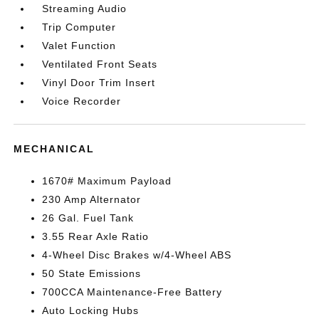
Streaming Audio
Trip Computer
Valet Function
Ventilated Front Seats
Vinyl Door Trim Insert
Voice Recorder
MECHANICAL
1670# Maximum Payload
230 Amp Alternator
26 Gal. Fuel Tank
3.55 Rear Axle Ratio
4-Wheel Disc Brakes w/4-Wheel ABS
50 State Emissions
700CCA Maintenance-Free Battery
Auto Locking Hubs