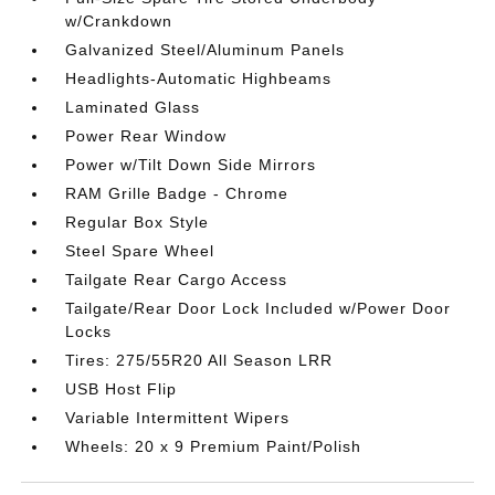
w/Crankdown
Galvanized Steel/Aluminum Panels
Headlights-Automatic Highbeams
Laminated Glass
Power Rear Window
Power w/Tilt Down Side Mirrors
RAM Grille Badge - Chrome
Regular Box Style
Steel Spare Wheel
Tailgate Rear Cargo Access
Tailgate/Rear Door Lock Included w/Power Door
Locks
Tires: 275/55R20 All Season LRR
USB Host Flip
Variable Intermittent Wipers
Wheels: 20 x 9 Premium Paint/Polish