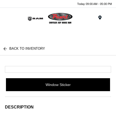
Today 09:00 AM - 05:00 PM
Menu
BACK TO INVENTORY
Window Sticker
DESCRIPTION