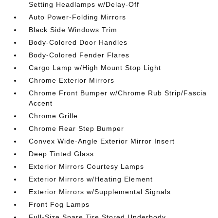
Setting Headlamps w/Delay-Off
Auto Power-Folding Mirrors
Black Side Windows Trim
Body-Colored Door Handles
Body-Colored Fender Flares
Cargo Lamp w/High Mount Stop Light
Chrome Exterior Mirrors
Chrome Front Bumper w/Chrome Rub Strip/Fascia
Accent
Chrome Grille
Chrome Rear Step Bumper
Convex Wide-Angle Exterior Mirror Insert
Deep Tinted Glass
Exterior Mirrors Courtesy Lamps
Exterior Mirrors w/Heating Element
Exterior Mirrors w/Supplemental Signals
Front Fog Lamps
Full-Size Spare Tire Stored Underbody