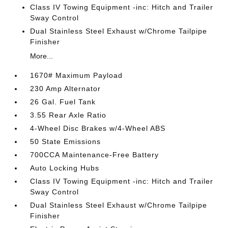
Class IV Towing Equipment -inc: Hitch and Trailer
Sway Control
Dual Stainless Steel Exhaust w/Chrome Tailpipe
Finisher
More...
1670# Maximum Payload
230 Amp Alternator
26 Gal. Fuel Tank
3.55 Rear Axle Ratio
4-Wheel Disc Brakes w/4-Wheel ABS
50 State Emissions
700CCA Maintenance-Free Battery
Auto Locking Hubs
Class IV Towing Equipment -inc: Hitch and Trailer
Sway Control
Dual Stainless Steel Exhaust w/Chrome Tailpipe
Finisher