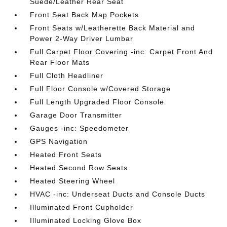
Suede/Leather Rear Seat
Front Seat Back Map Pockets
Front Seats w/Leatherette Back Material and
Power 2-Way Driver Lumbar
Full Carpet Floor Covering -inc: Carpet Front And
Rear Floor Mats
Full Cloth Headliner
Full Floor Console w/Covered Storage
Full Length Upgraded Floor Console
Garage Door Transmitter
Gauges -inc: Speedometer
GPS Navigation
Heated Front Seats
Heated Second Row Seats
Heated Steering Wheel
HVAC -inc: Underseat Ducts and Console Ducts
Illuminated Front Cupholder
Illuminated Locking Glove Box