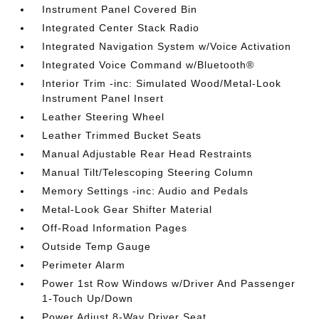
Instrument Panel Covered Bin
Integrated Center Stack Radio
Integrated Navigation System w/Voice Activation
Integrated Voice Command w/Bluetooth®
Interior Trim -inc: Simulated Wood/Metal-Look
Instrument Panel Insert
Leather Steering Wheel
Leather Trimmed Bucket Seats
Manual Adjustable Rear Head Restraints
Manual Tilt/Telescoping Steering Column
Memory Settings -inc: Audio and Pedals
Metal-Look Gear Shifter Material
Off-Road Information Pages
Outside Temp Gauge
Perimeter Alarm
Power 1st Row Windows w/Driver And Passenger
1-Touch Up/Down
Power Adjust 8-Way Driver Seat