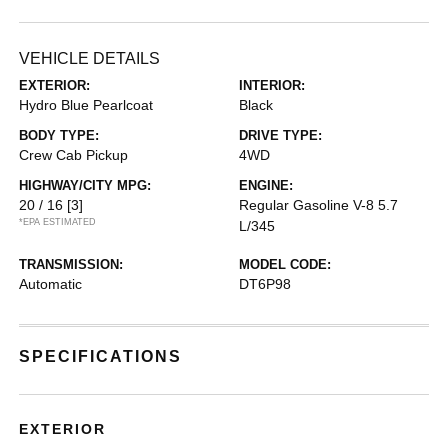
VEHICLE DETAILS
EXTERIOR:
INTERIOR:
Hydro Blue Pearlcoat
Black
BODY TYPE:
DRIVE TYPE:
Crew Cab Pickup
4WD
HIGHWAY/CITY MPG:
ENGINE:
20 / 16
[3]
Regular Gasoline V-8 5.7
*EPA ESTIMATED
L/345
TRANSMISSION:
MODEL CODE:
Automatic
DT6P98
SPECIFICATIONS
EXTERIOR