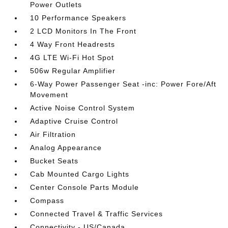
Power Outlets
10 Performance Speakers
2 LCD Monitors In The Front
4 Way Front Headrests
4G LTE Wi-Fi Hot Spot
506w Regular Amplifier
6-Way Power Passenger Seat -inc: Power Fore/Aft
Movement
Active Noise Control System
Adaptive Cruise Control
Air Filtration
Analog Appearance
Bucket Seats
Cab Mounted Cargo Lights
Center Console Parts Module
Compass
Connected Travel & Traffic Services
Connectivity - US/Canada