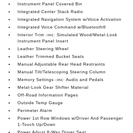
Instrument Panel Covered Bin
Integrated Center Stack Radio
Integrated Navigation System w/Voice Activation
Integrated Voice Command w/Bluetooth®
Interior Trim -inc: Simulated Wood/Metal-Look
Instrument Panel Insert
Leather Steering Wheel
Leather Trimmed Bucket Seats
Manual Adjustable Rear Head Restraints
Manual Tilt/Telescoping Steering Column
Memory Settings -inc: Audio and Pedals
Metal-Look Gear Shifter Material
Off-Road Information Pages
Outside Temp Gauge
Perimeter Alarm
Power 1st Row Windows w/Driver And Passenger
1-Touch Up/Down
Power Adjust 8-Way Driver Seat