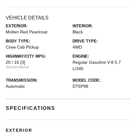
VEHICLE DETAILS
EXTERIOR:
INTERIOR:
Molten Red Pearlcoat
Black
BODY TYPE:
DRIVE TYPE:
Crew Cab Pickup
4WD
HIGHWAY/CITY MPG:
ENGINE:
20 / 16
[3]
Regular Gasoline V-8 5.7
*EPA ESTIMATED
L/345
TRANSMISSION:
MODEL CODE:
Automatic
DT6P98
SPECIFICATIONS
EXTERIOR