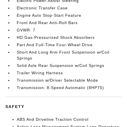
Electric Power-Assist Steering
Electronic Transfer Case
Engine Auto Stop-Start Feature
Front And Rear Anti-Roll Bars
GVWR: 7
HD Gas-Pressurized Shock Absorbers
Part And Full-Time Four-Wheel Drive
Short And Long Arm Front Suspension w/Coil
Springs
Solid Axle Rear Suspension w/Coil Springs
Trailer Wiring Harness
Transmission w/Driver Selectable Mode
Transmission: 8-Speed Automatic (8HP75)
SAFETY
ABS And Driveline Traction Control
Active Lane Management System Lane Departure