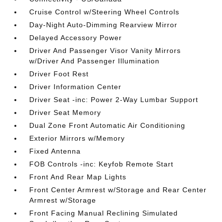
Cruise Control w/Steering Wheel Controls
Day-Night Auto-Dimming Rearview Mirror
Delayed Accessory Power
Driver And Passenger Visor Vanity Mirrors
w/Driver And Passenger Illumination
Driver Foot Rest
Driver Information Center
Driver Seat -inc: Power 2-Way Lumbar Support
Driver Seat Memory
Dual Zone Front Automatic Air Conditioning
Exterior Mirrors w/Memory
Fixed Antenna
FOB Controls -inc: Keyfob Remote Start
Front And Rear Map Lights
Front Center Armrest w/Storage and Rear Center
Armrest w/Storage
Front Facing Manual Reclining Simulated