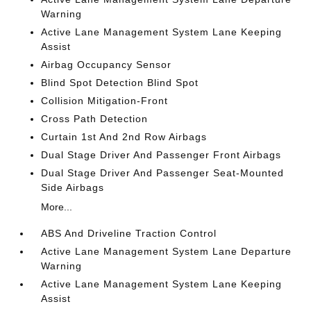
Warning
Active Lane Management System Lane Keeping
Assist
Airbag Occupancy Sensor
Blind Spot Detection Blind Spot
Collision Mitigation-Front
Cross Path Detection
Curtain 1st And 2nd Row Airbags
Dual Stage Driver And Passenger Front Airbags
Dual Stage Driver And Passenger Seat-Mounted
Side Airbags
More...
ABS And Driveline Traction Control
Active Lane Management System Lane Departure
Warning
Active Lane Management System Lane Keeping
Assist