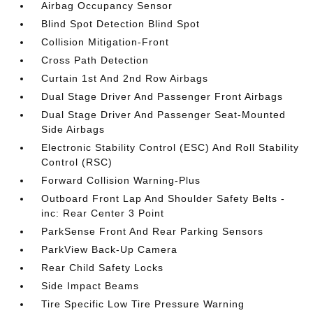
Airbag Occupancy Sensor
Blind Spot Detection Blind Spot
Collision Mitigation-Front
Cross Path Detection
Curtain 1st And 2nd Row Airbags
Dual Stage Driver And Passenger Front Airbags
Dual Stage Driver And Passenger Seat-Mounted
Side Airbags
Electronic Stability Control (ESC) And Roll Stability
Control (RSC)
Forward Collision Warning-Plus
Outboard Front Lap And Shoulder Safety Belts -
inc: Rear Center 3 Point
ParkSense Front And Rear Parking Sensors
ParkView Back-Up Camera
Rear Child Safety Locks
Side Impact Beams
Tire Specific Low Tire Pressure Warning