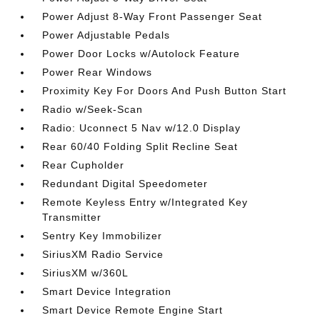
Power Adjust 8-Way Front Passenger Seat
Power Adjustable Pedals
Power Door Locks w/Autolock Feature
Power Rear Windows
Proximity Key For Doors And Push Button Start
Radio w/Seek-Scan
Radio: Uconnect 5 Nav w/12.0 Display
Rear 60/40 Folding Split Recline Seat
Rear Cupholder
Redundant Digital Speedometer
Remote Keyless Entry w/Integrated Key
Transmitter
Sentry Key Immobilizer
SiriusXM Radio Service
SiriusXM w/360L
Smart Device Integration
Smart Device Remote Engine Start