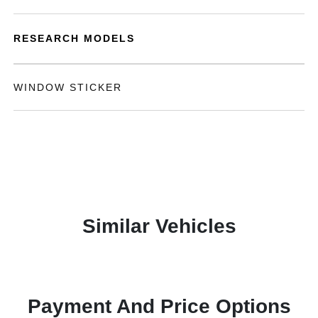
RESEARCH MODELS
WINDOW STICKER
Similar Vehicles
Payment And Price Options