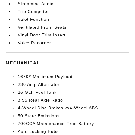
Streaming Audio
Trip Computer
Valet Function
Ventilated Front Seats
Vinyl Door Trim Insert
Voice Recorder
MECHANICAL
1670# Maximum Payload
230 Amp Alternator
26 Gal. Fuel Tank
3.55 Rear Axle Ratio
4-Wheel Disc Brakes w/4-Wheel ABS
50 State Emissions
700CCA Maintenance-Free Battery
Auto Locking Hubs