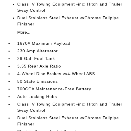
Class IV Towing Equipment -inc: Hitch and Trailer
Sway Control
Dual Stainless Steel Exhaust w/Chrome Tailpipe
Finisher
More...
1670# Maximum Payload
230 Amp Alternator
26 Gal. Fuel Tank
3.55 Rear Axle Ratio
4-Wheel Disc Brakes w/4-Wheel ABS
50 State Emissions
700CCA Maintenance-Free Battery
Auto Locking Hubs
Class IV Towing Equipment -inc: Hitch and Trailer
Sway Control
Dual Stainless Steel Exhaust w/Chrome Tailpipe
Finisher