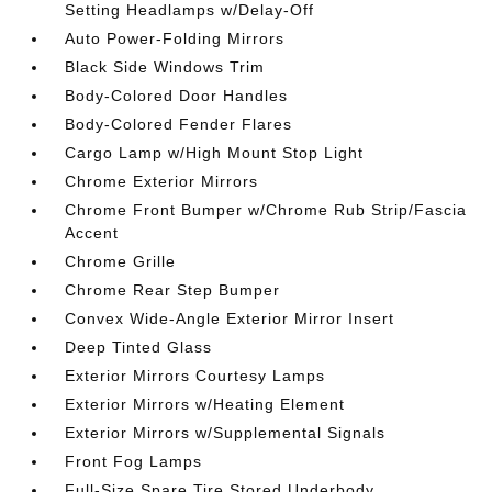
Setting Headlamps w/Delay-Off
Auto Power-Folding Mirrors
Black Side Windows Trim
Body-Colored Door Handles
Body-Colored Fender Flares
Cargo Lamp w/High Mount Stop Light
Chrome Exterior Mirrors
Chrome Front Bumper w/Chrome Rub Strip/Fascia
Accent
Chrome Grille
Chrome Rear Step Bumper
Convex Wide-Angle Exterior Mirror Insert
Deep Tinted Glass
Exterior Mirrors Courtesy Lamps
Exterior Mirrors w/Heating Element
Exterior Mirrors w/Supplemental Signals
Front Fog Lamps
Full-Size Spare Tire Stored Underbody