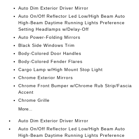
Auto Dim Exterior Driver Mirror
Auto On/Off Reflector Led Low/High Beam Auto
High-Beam Daytime Running Lights Preference
Setting Headlamps w/Delay-Off
Auto Power-Folding Mirrors
Black Side Windows Trim
Body-Colored Door Handles
Body-Colored Fender Flares
Cargo Lamp w/High Mount Stop Light
Chrome Exterior Mirrors
Chrome Front Bumper w/Chrome Rub Strip/Fascia
Accent
Chrome Grille
More...
Auto Dim Exterior Driver Mirror
Auto On/Off Reflector Led Low/High Beam Auto
High-Beam Daytime Running Lights Preference