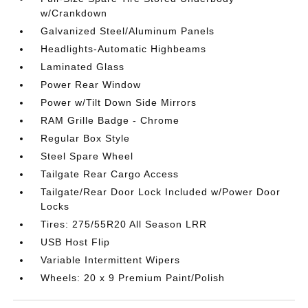
w/Crankdown
Galvanized Steel/Aluminum Panels
Headlights-Automatic Highbeams
Laminated Glass
Power Rear Window
Power w/Tilt Down Side Mirrors
RAM Grille Badge - Chrome
Regular Box Style
Steel Spare Wheel
Tailgate Rear Cargo Access
Tailgate/Rear Door Lock Included w/Power Door
Locks
Tires: 275/55R20 All Season LRR
USB Host Flip
Variable Intermittent Wipers
Wheels: 20 x 9 Premium Paint/Polish