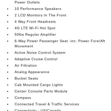
Power Outlets
10 Performance Speakers
2 LCD Monitors In The Front
4 Way Front Headrests
4G LTE Wi-Fi Hot Spot
506w Regular Amplifier
6-Way Power Passenger Seat -inc: Power Fore/Aft
Movement
Active Noise Control System
Adaptive Cruise Control
Air Filtration
Analog Appearance
Bucket Seats
Cab Mounted Cargo Lights
Center Console Parts Module
Compass
Connected Travel & Traffic Services
Connectivity - US/Canada