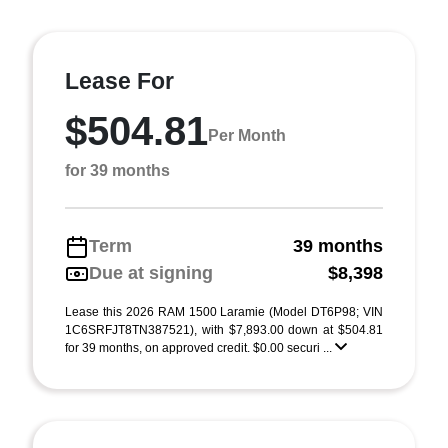
Lease For
$504.81
Per Month
for 39 months
Term
39 months
Due at signing
$8,398
Lease this 2026 RAM 1500 Laramie (Model DT6P98; VIN
1C6SRFJT8TN387521), with $7,893.00 down at $504.81
for 39 months, on approved credit. $0.00 securi ...