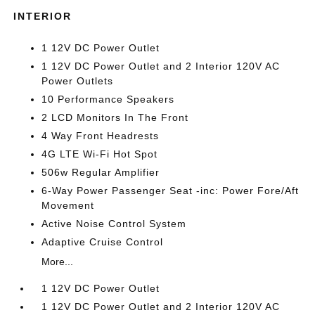
INTERIOR
1 12V DC Power Outlet
1 12V DC Power Outlet and 2 Interior 120V AC
Power Outlets
10 Performance Speakers
2 LCD Monitors In The Front
4 Way Front Headrests
4G LTE Wi-Fi Hot Spot
506w Regular Amplifier
6-Way Power Passenger Seat -inc: Power Fore/Aft
Movement
Active Noise Control System
Adaptive Cruise Control
More...
1 12V DC Power Outlet
1 12V DC Power Outlet and 2 Interior 120V AC