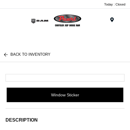
Today : Closed
Menu
BACK TO INVENTORY
Window Sticker
DESCRIPTION