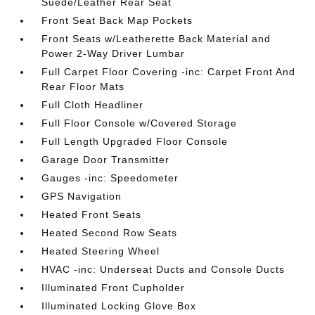
Suede/Leather Rear Seat
Front Seat Back Map Pockets
Front Seats w/Leatherette Back Material and
Power 2-Way Driver Lumbar
Full Carpet Floor Covering -inc: Carpet Front And
Rear Floor Mats
Full Cloth Headliner
Full Floor Console w/Covered Storage
Full Length Upgraded Floor Console
Garage Door Transmitter
Gauges -inc: Speedometer
GPS Navigation
Heated Front Seats
Heated Second Row Seats
Heated Steering Wheel
HVAC -inc: Underseat Ducts and Console Ducts
Illuminated Front Cupholder
Illuminated Locking Glove Box