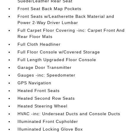
Suede/Leather Rear Seat
Front Seat Back Map Pockets
Front Seats w/Leatherette Back Material and
Power 2-Way Driver Lumbar
Full Carpet Floor Covering -inc: Carpet Front And
Rear Floor Mats
Full Cloth Headliner
Full Floor Console w/Covered Storage
Full Length Upgraded Floor Console
Garage Door Transmitter
Gauges -inc: Speedometer
GPS Navigation
Heated Front Seats
Heated Second Row Seats
Heated Steering Wheel
HVAC -inc: Underseat Ducts and Console Ducts
Illuminated Front Cupholder
Illuminated Locking Glove Box