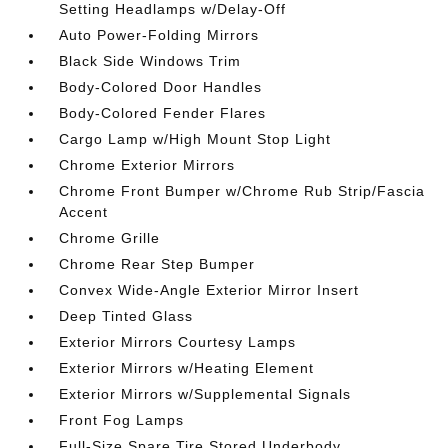
Setting Headlamps w/Delay-Off
Auto Power-Folding Mirrors
Black Side Windows Trim
Body-Colored Door Handles
Body-Colored Fender Flares
Cargo Lamp w/High Mount Stop Light
Chrome Exterior Mirrors
Chrome Front Bumper w/Chrome Rub Strip/Fascia
Accent
Chrome Grille
Chrome Rear Step Bumper
Convex Wide-Angle Exterior Mirror Insert
Deep Tinted Glass
Exterior Mirrors Courtesy Lamps
Exterior Mirrors w/Heating Element
Exterior Mirrors w/Supplemental Signals
Front Fog Lamps
Full-Size Spare Tire Stored Underbody