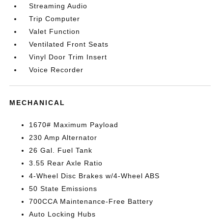
Streaming Audio
Trip Computer
Valet Function
Ventilated Front Seats
Vinyl Door Trim Insert
Voice Recorder
MECHANICAL
1670# Maximum Payload
230 Amp Alternator
26 Gal. Fuel Tank
3.55 Rear Axle Ratio
4-Wheel Disc Brakes w/4-Wheel ABS
50 State Emissions
700CCA Maintenance-Free Battery
Auto Locking Hubs