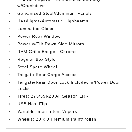
w/Crankdown
Galvanized Steel/Aluminum Panels
Headlights-Automatic Highbeams
Laminated Glass
Power Rear Window
Power w/Tilt Down Side Mirrors
RAM Grille Badge - Chrome
Regular Box Style
Steel Spare Wheel
Tailgate Rear Cargo Access
Tailgate/Rear Door Lock Included w/Power Door
Locks
Tires: 275/55R20 All Season LRR
USB Host Flip
Variable Intermittent Wipers
Wheels: 20 x 9 Premium Paint/Polish