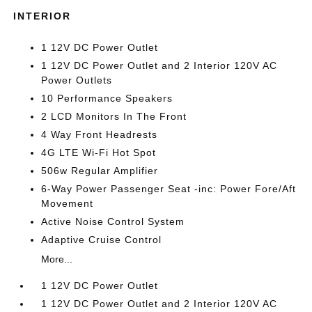
INTERIOR
1 12V DC Power Outlet
1 12V DC Power Outlet and 2 Interior 120V AC
Power Outlets
10 Performance Speakers
2 LCD Monitors In The Front
4 Way Front Headrests
4G LTE Wi-Fi Hot Spot
506w Regular Amplifier
6-Way Power Passenger Seat -inc: Power Fore/Aft
Movement
Active Noise Control System
Adaptive Cruise Control
More...
1 12V DC Power Outlet
1 12V DC Power Outlet and 2 Interior 120V AC