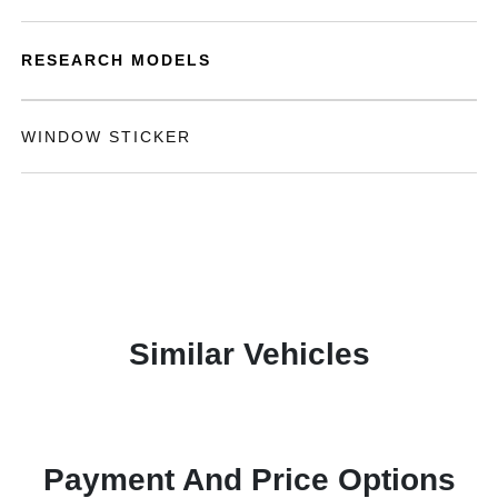
RESEARCH MODELS
WINDOW STICKER
Similar Vehicles
Payment And Price Options