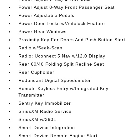
Power Adjust 8-Way Front Passenger Seat
Power Adjustable Pedals
Power Door Locks w/Autolock Feature
Power Rear Windows
Proximity Key For Doors And Push Button Start
Radio w/Seek-Scan
Radio: Uconnect 5 Nav w/12.0 Display
Rear 60/40 Folding Split Recline Seat
Rear Cupholder
Redundant Digital Speedometer
Remote Keyless Entry w/Integrated Key
Transmitter
Sentry Key Immobilizer
SiriusXM Radio Service
SiriusXM w/360L
Smart Device Integration
Smart Device Remote Engine Start