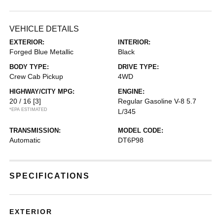
VEHICLE DETAILS
EXTERIOR:
INTERIOR:
Forged Blue Metallic
Black
BODY TYPE:
DRIVE TYPE:
Crew Cab Pickup
4WD
HIGHWAY/CITY MPG:
ENGINE:
20 / 16
[3]
Regular Gasoline V-8 5.7
*EPA ESTIMATED
L/345
TRANSMISSION:
MODEL CODE:
Automatic
DT6P98
SPECIFICATIONS
EXTERIOR