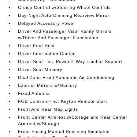
Cruise Control w/Steering Wheel Controls
Day-Night Auto-Dimming Rearview Mirror
Delayed Accessory Power
Driver And Passenger Visor Vanity Mirrors
w/Driver And Passenger Illumination
Driver Foot Rest
Driver Information Center
Driver Seat -inc: Power 2-Way Lumbar Support
Driver Seat Memory
Dual Zone Front Automatic Air Conditioning
Exterior Mirrors w/Memory
Fixed Antenna
FOB Controls -inc: Keyfob Remote Start
Front And Rear Map Lights
Front Center Armrest w/Storage and Rear Center
Armrest w/Storage
Front Facing Manual Reclining Simulated