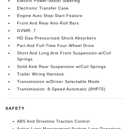
Electric Power-Assist Steering
Electronic Transfer Case
Engine Auto Stop-Start Feature
Front And Rear Anti-Roll Bars
GVWR: 7
HD Gas-Pressurized Shock Absorbers
Part And Full-Time Four-Wheel Drive
Short And Long Arm Front Suspension w/Coil
Springs
Solid Axle Rear Suspension w/Coil Springs
Trailer Wiring Harness
Transmission w/Driver Selectable Mode
Transmission: 8-Speed Automatic (8HP75)
SAFETY
ABS And Driveline Traction Control
Active Lane Management System Lane Departure