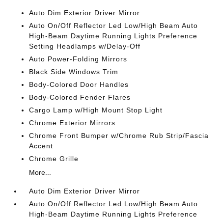
Auto Dim Exterior Driver Mirror
Auto On/Off Reflector Led Low/High Beam Auto
High-Beam Daytime Running Lights Preference
Setting Headlamps w/Delay-Off
Auto Power-Folding Mirrors
Black Side Windows Trim
Body-Colored Door Handles
Body-Colored Fender Flares
Cargo Lamp w/High Mount Stop Light
Chrome Exterior Mirrors
Chrome Front Bumper w/Chrome Rub Strip/Fascia
Accent
Chrome Grille
More...
Auto Dim Exterior Driver Mirror
Auto On/Off Reflector Led Low/High Beam Auto
High-Beam Daytime Running Lights Preference