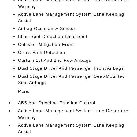
Warning
Active Lane Management System Lane Keeping
Assist
Airbag Occupancy Sensor
Blind Spot Detection Blind Spot
Collision Mitigation-Front
Cross Path Detection
Curtain 1st And 2nd Row Airbags
Dual Stage Driver And Passenger Front Airbags
Dual Stage Driver And Passenger Seat-Mounted
Side Airbags
More...
ABS And Driveline Traction Control
Active Lane Management System Lane Departure
Warning
Active Lane Management System Lane Keeping
Assist