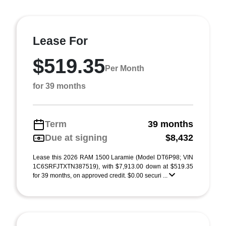
Lease For
$519.35
Per Month
for 39 months
Term
39 months
Due at signing
$8,432
Lease this 2026 RAM 1500 Laramie (Model DT6P98; VIN
1C6SRFJTXTN387519), with $7,913.00 down at $519.35
for 39 months, on approved credit. $0.00 securi ...