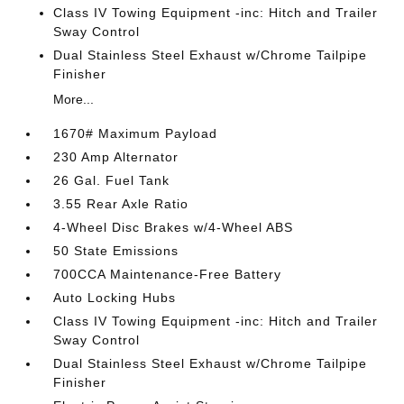
Class IV Towing Equipment -inc: Hitch and Trailer
Sway Control
Dual Stainless Steel Exhaust w/Chrome Tailpipe
Finisher
More...
1670# Maximum Payload
230 Amp Alternator
26 Gal. Fuel Tank
3.55 Rear Axle Ratio
4-Wheel Disc Brakes w/4-Wheel ABS
50 State Emissions
700CCA Maintenance-Free Battery
Auto Locking Hubs
Class IV Towing Equipment -inc: Hitch and Trailer
Sway Control
Dual Stainless Steel Exhaust w/Chrome Tailpipe
Finisher