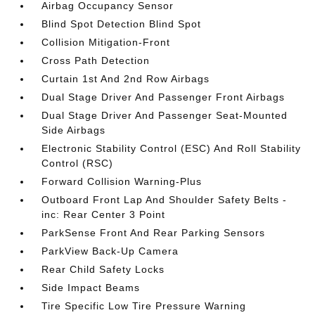
Airbag Occupancy Sensor
Blind Spot Detection Blind Spot
Collision Mitigation-Front
Cross Path Detection
Curtain 1st And 2nd Row Airbags
Dual Stage Driver And Passenger Front Airbags
Dual Stage Driver And Passenger Seat-Mounted
Side Airbags
Electronic Stability Control (ESC) And Roll Stability
Control (RSC)
Forward Collision Warning-Plus
Outboard Front Lap And Shoulder Safety Belts -
inc: Rear Center 3 Point
ParkSense Front And Rear Parking Sensors
ParkView Back-Up Camera
Rear Child Safety Locks
Side Impact Beams
Tire Specific Low Tire Pressure Warning