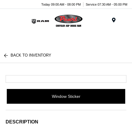
Today 09:00 AM - 08:00 PM
Service 07:30 AM - 05:00 PM
Menu
BACK TO INVENTORY
Window Sticker
DESCRIPTION