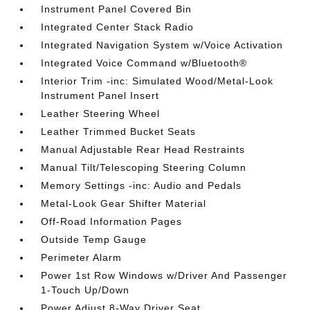
Instrument Panel Covered Bin
Integrated Center Stack Radio
Integrated Navigation System w/Voice Activation
Integrated Voice Command w/Bluetooth®
Interior Trim -inc: Simulated Wood/Metal-Look
Instrument Panel Insert
Leather Steering Wheel
Leather Trimmed Bucket Seats
Manual Adjustable Rear Head Restraints
Manual Tilt/Telescoping Steering Column
Memory Settings -inc: Audio and Pedals
Metal-Look Gear Shifter Material
Off-Road Information Pages
Outside Temp Gauge
Perimeter Alarm
Power 1st Row Windows w/Driver And Passenger
1-Touch Up/Down
Power Adjust 8-Way Driver Seat