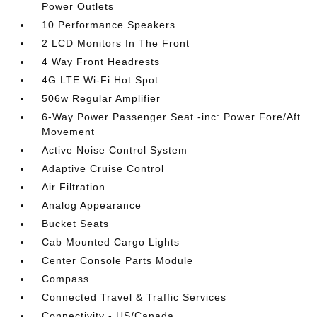
Power Outlets
10 Performance Speakers
2 LCD Monitors In The Front
4 Way Front Headrests
4G LTE Wi-Fi Hot Spot
506w Regular Amplifier
6-Way Power Passenger Seat -inc: Power Fore/Aft
Movement
Active Noise Control System
Adaptive Cruise Control
Air Filtration
Analog Appearance
Bucket Seats
Cab Mounted Cargo Lights
Center Console Parts Module
Compass
Connected Travel & Traffic Services
Connectivity - US/Canada