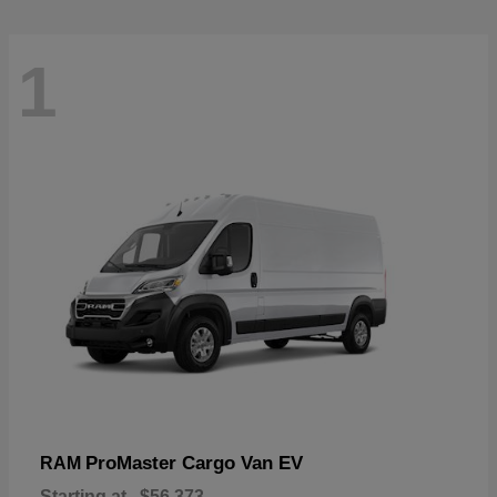
1
ProMaster Cargo Van EV
RAM
Starting at
$56,373