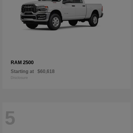
2500
RAM
Starting at
$60,618
Disclosure
5