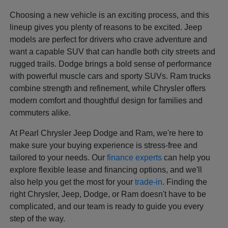
Choosing a new vehicle is an exciting process, and this
lineup gives you plenty of reasons to be excited. Jeep
models are perfect for drivers who crave adventure and
want a capable SUV that can handle both city streets and
rugged trails. Dodge brings a bold sense of performance
with powerful muscle cars and sporty SUVs. Ram trucks
combine strength and refinement, while Chrysler offers
modern comfort and thoughtful design for families and
commuters alike.
At Pearl Chrysler Jeep Dodge and Ram, we're here to
make sure your buying experience is stress-free and
tailored to your needs. Our
finance experts
can help you
explore flexible lease and financing options, and we'll
also help you get the most for your
trade-in
. Finding the
right Chrysler, Jeep, Dodge, or Ram doesn't have to be
complicated, and our team is ready to guide you every
step of the way.