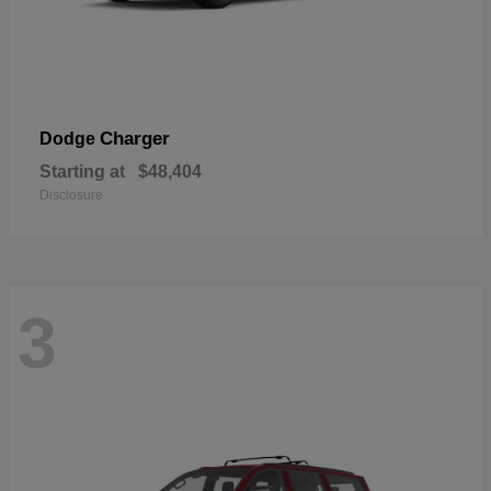
Charger
Dodge
Starting at
$48,404
Disclosure
3