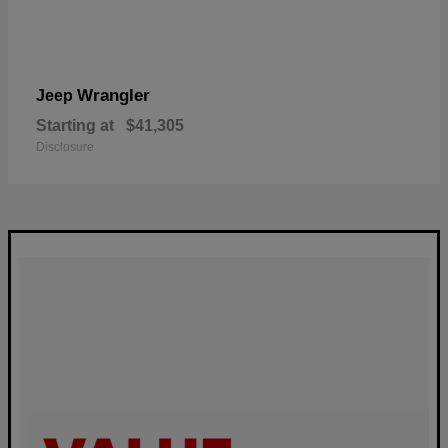
Wrangler
Jeep
Starting at
$41,305
Disclosure