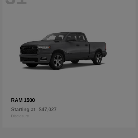
1500
RAM
Starting at
$47,027
Disclosure