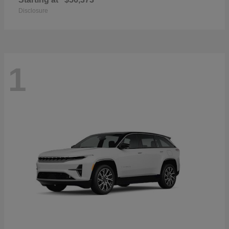
Disclosure
1