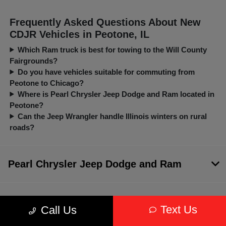
Frequently Asked Questions About New
CDJR Vehicles in Peotone, IL
Which Ram truck is best for towing to the Will County
Fairgrounds?
Do you have vehicles suitable for commuting from
Peotone to Chicago?
Where is Pearl Chrysler Jeep Dodge and Ram located in
Peotone?
Can the Jeep Wrangler handle Illinois winters on rural
roads?
Pearl Chrysler Jeep Dodge and Ram
Inventory
Text Us
Call Us