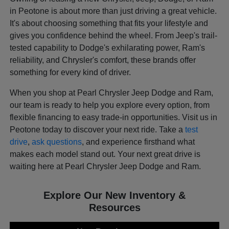
in Peotone is about more than just driving a great vehicle.
It's about choosing something that fits your lifestyle and
gives you confidence behind the wheel. From Jeep's trail-
tested capability to Dodge's exhilarating power, Ram's
reliability, and Chrysler's comfort, these brands offer
something for every kind of driver.
When you shop at Pearl Chrysler Jeep Dodge and Ram,
our team is ready to help you explore every option, from
flexible financing to easy trade-in opportunities. Visit us in
Peotone today to discover your next ride. Take a
test
drive
,
ask questions
, and experience firsthand what
makes each model stand out. Your next great drive is
waiting here at Pearl Chrysler Jeep Dodge and Ram.
Explore Our New Inventory &
Resources