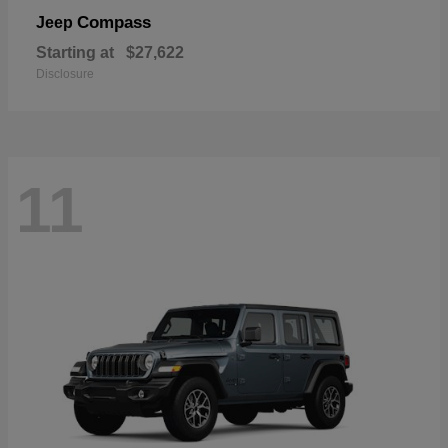
Compass
Jeep
Starting at
$27,622
Disclosure
11