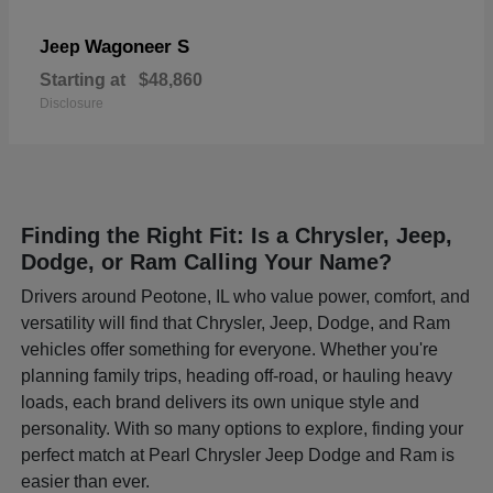
Wagoneer S
Jeep
Starting at
$48,860
Disclosure
Finding the Right Fit: Is a Chrysler, Jeep,
Dodge, or Ram Calling Your Name?
Drivers around Peotone, IL who value power, comfort, and
versatility will find that Chrysler, Jeep, Dodge, and Ram
vehicles offer something for everyone. Whether you're
planning family trips, heading off-road, or hauling heavy
loads, each brand delivers its own unique style and
personality. With so many options to explore, finding your
perfect match at Pearl Chrysler Jeep Dodge and Ram is
easier than ever.