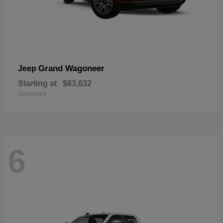
Grand Wagoneer
Jeep
Starting at
$63,632
Disclosure
6