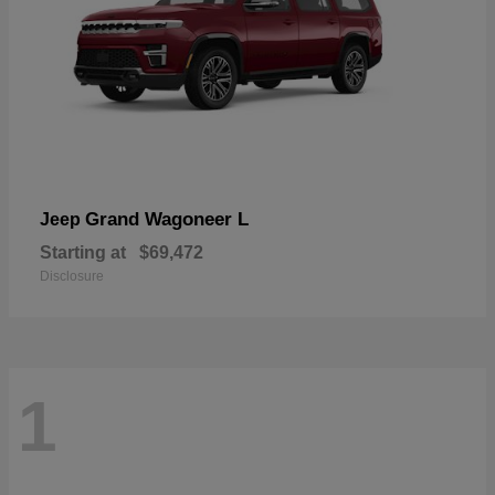
Grand Wagoneer L
Jeep
Starting at
$69,472
Disclosure
1