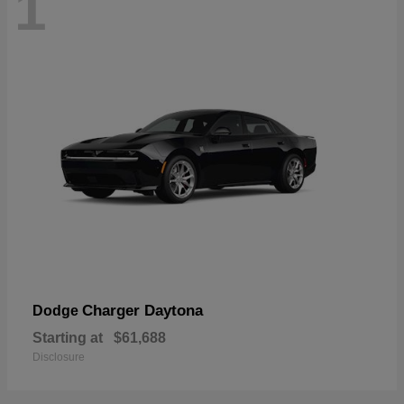
1
Charger Daytona
Dodge
Starting at
$61,688
Disclosure