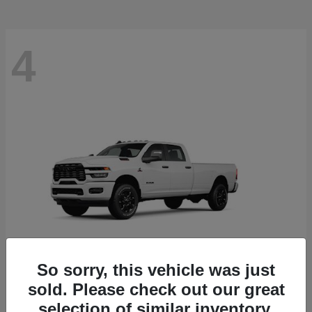
4
So sorry, this vehicle was just
sold. Please check out our great
3500
RAM
selection of similar inventory.