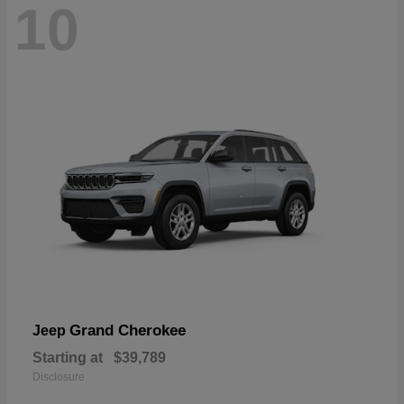
10
Grand Cherokee
Jeep
Starting at
$39,789
Disclosure