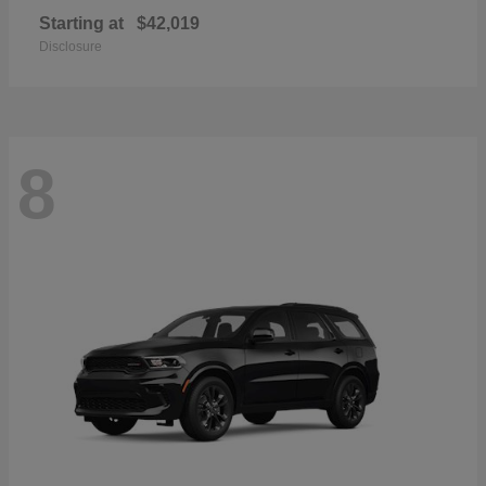
Starting at
$42,019
Disclosure
8