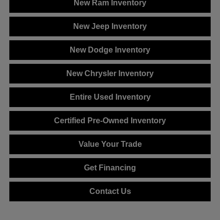
New Ram Inventory
New Jeep Inventory
New Dodge Inventory
New Chrysler Inventory
Entire Used Inventory
Certified Pre-Owned Inventory
Value Your Trade
Get Financing
Contact Us