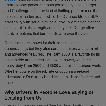
unmistakable power and bold personality. The Charger
and Challenger offer the kind of thrilling performance that
makes driving fun again, while the Durango blends SUV
practicality with serious muscle. If you want a vehicle that
stands out for its strength and sporty feel, Dodge offers
plenty of options that turn heads wherever they go.
Ram
trucks are known for their capability and
dependability, but they also surprise drivers with comfort
and advanced features. The Ram 1500 is a favorite for its
smooth ride and impressive towing power, while the
heavy-duty Ram 2500 and 3500 are built for serious work.
Whether you're on the job site or out on a weekend
adventure, a Ram truck handles it all with confidence and
ease.
Why Drivers in Peotone Love Buying or
Leasing from Us
Owning or leasing a new Chrysler, Jeep, Dodge, or Ram