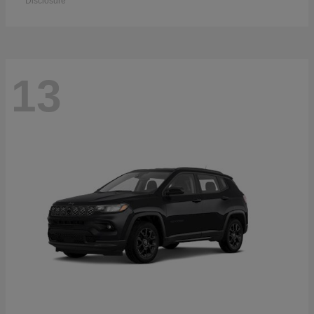
Disclosure
13