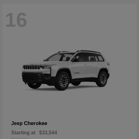
16
Cherokee
Jeep
Starting at
$33,544