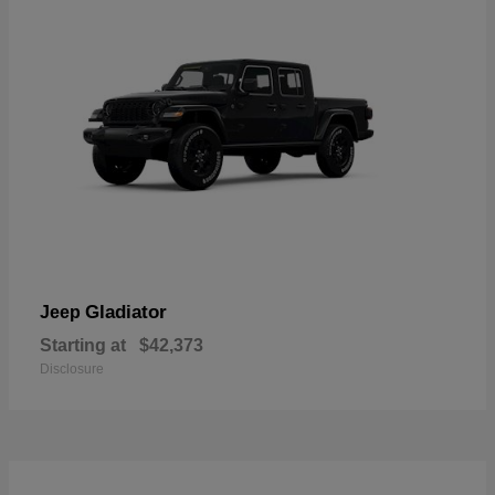
Gladiator
Jeep
Starting at
$42,373
Disclosure