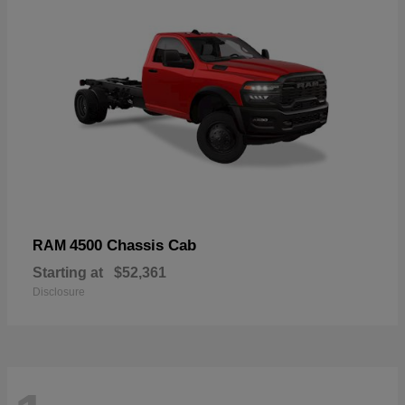
4500 Chassis Cab
RAM
Starting at
$52,361
Disclosure