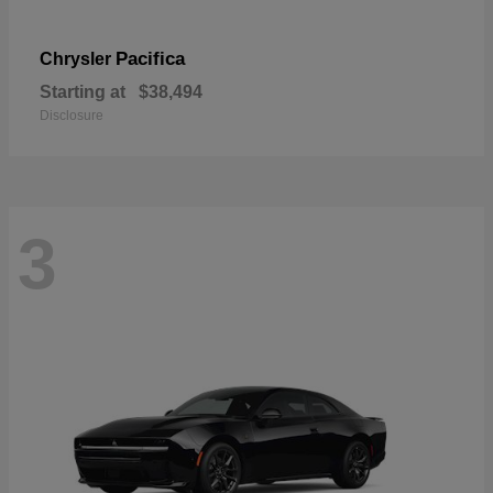
Pacifica
Chrysler
Starting at
$38,494
Disclosure
3