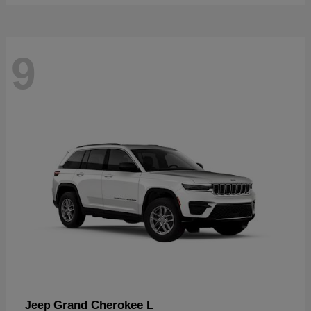
9
Grand Cherokee L
Jeep