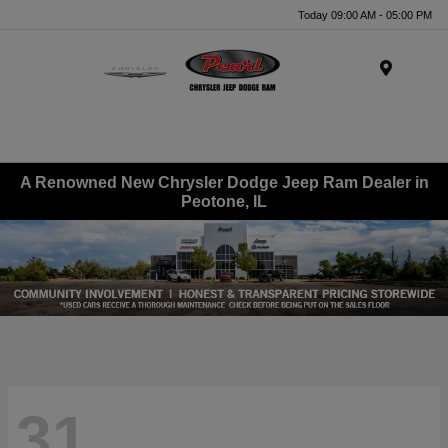
Today 09:00 AM - 05:00 PM
Menu
A Renowned New Chrysler Dodge Jeep Ram Dealer in
Peotone, IL
31