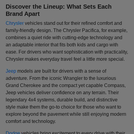
Discover the Lineup: What Sets Each
Brand Apart
Chrysler
vehicles stand out for their refined comfort and
family-friendly design. The Chrysler Pacifica, for example,
combines a quiet ride with cutting-edge technology and
an adaptable interior that fits both kids and cargo with
ease. For drivers who want sophistication with practicality,
Chrysler makes everyday travel feel a little more special.
Jeep
models are built for drivers with a sense of
adventure. From the iconic Wrangler to the luxurious
Grand Cherokee and the compact yet capable Compass,
Jeep vehicles deliver confidence on any terrain. Their
legendary 4x4 systems, durable build, and distinctive
style make them the go-to choice for those who want to
explore beyond the pavement while still enjoying modern
comfort and technology.
Dodge
vehicles bring excitement to every drive with their