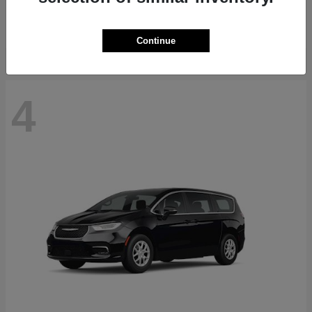
Starting at
$71,418
Disclosure
Continue
4