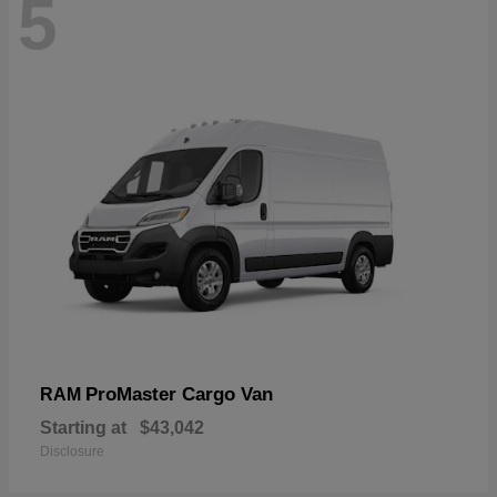
5
ProMaster Cargo Van
RAM
Starting at
$43,042
Disclosure