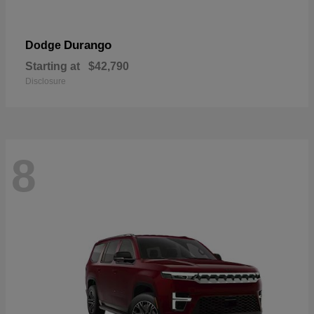
Durango
Dodge
Starting at
$42,790
Disclosure
8