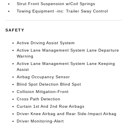
Strut Front Suspension w/Coil Springs
Towing Equipment -inc: Trailer Sway Control
SAFETY
Active Driving Assist System
Active Lane Management System Lane Departure
Warning
Active Lane Management System Lane Keeping
Assist
Airbag Occupancy Sensor
Blind Spot Detection Blind Spot
Collision Mitigation-Front
Cross Path Detection
Curtain 1st And 2nd Row Airbags
Driver Knee Airbag and Rear Side-Impact Airbag
Driver Monitoring-Alert