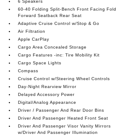
6 Speakers
60-40 Folding Split-Bench Front Facing Fold
Forward Seatback Rear Seat
Adaptive Cruise Control w/Stop & Go
Air Filtration
Apple CarPlay
Cargo Area Concealed Storage
Cargo Features -inc: Tire Mobility Kit
Cargo Space Lights
Compass
Cruise Control w/Steering Wheel Controls
Day-Night Rearview Mirror
Delayed Accessory Power
Digital/Analog Appearance
Driver / Passenger And Rear Door Bins
Driver And Passenger Heated Front Seat
Driver And Passenger Visor Vanity Mirrors
w/Driver And Passenger Illumination