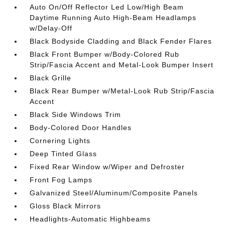
Auto On/Off Reflector Led Low/High Beam
Daytime Running Auto High-Beam Headlamps
w/Delay-Off
Black Bodyside Cladding and Black Fender Flares
Black Front Bumper w/Body-Colored Rub
Strip/Fascia Accent and Metal-Look Bumper Insert
Black Grille
Black Rear Bumper w/Metal-Look Rub Strip/Fascia
Accent
Black Side Windows Trim
Body-Colored Door Handles
Cornering Lights
Deep Tinted Glass
Fixed Rear Window w/Wiper and Defroster
Front Fog Lamps
Galvanized Steel/Aluminum/Composite Panels
Gloss Black Mirrors
Headlights-Automatic Highbeams