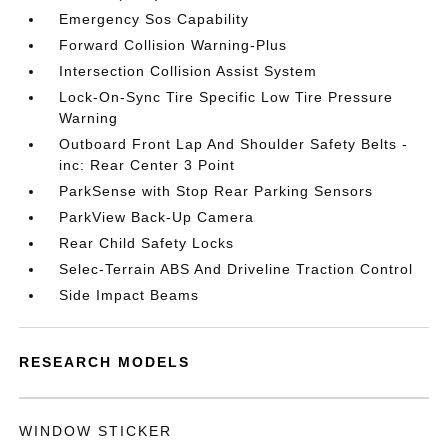
Emergency Sos Capability
Forward Collision Warning-Plus
Intersection Collision Assist System
Lock-On-Sync Tire Specific Low Tire Pressure
Warning
Outboard Front Lap And Shoulder Safety Belts -
inc: Rear Center 3 Point
ParkSense with Stop Rear Parking Sensors
ParkView Back-Up Camera
Rear Child Safety Locks
Selec-Terrain ABS And Driveline Traction Control
Side Impact Beams
RESEARCH MODELS
WINDOW STICKER