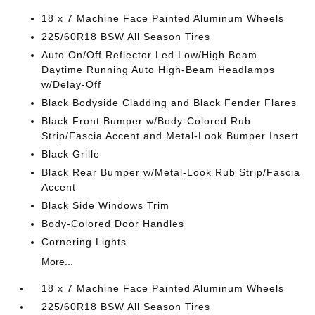
18 x 7 Machine Face Painted Aluminum Wheels
225/60R18 BSW All Season Tires
Auto On/Off Reflector Led Low/High Beam
Daytime Running Auto High-Beam Headlamps
w/Delay-Off
Black Bodyside Cladding and Black Fender Flares
Black Front Bumper w/Body-Colored Rub
Strip/Fascia Accent and Metal-Look Bumper Insert
Black Grille
Black Rear Bumper w/Metal-Look Rub Strip/Fascia
Accent
Black Side Windows Trim
Body-Colored Door Handles
Cornering Lights
More...
18 x 7 Machine Face Painted Aluminum Wheels
225/60R18 BSW All Season Tires