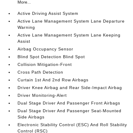
More...
Active Driving Assist System
Active Lane Management System Lane Departure
Warning
Active Lane Management System Lane Keeping
Assist
Airbag Occupancy Sensor
Blind Spot Detection Blind Spot
Collision Mitigation-Front
Cross Path Detection
Curtain 1st And 2nd Row Airbags
Driver Knee Airbag and Rear Side-Impact Airbag
Driver Monitoring-Alert
Dual Stage Driver And Passenger Front Airbags
Dual Stage Driver And Passenger Seat-Mounted
Side Airbags
Electronic Stability Control (ESC) And Roll Stability
Control (RSC)