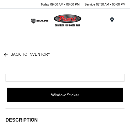
Today 09:00 AM - 08:00 PM
Service 07:30 AM - 05:00 PM
Menu
BACK TO INVENTORY
Window Sticker
DESCRIPTION