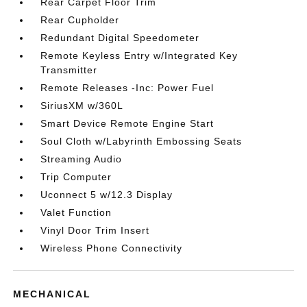
Rear Carpet Floor Trim
Rear Cupholder
Redundant Digital Speedometer
Remote Keyless Entry w/Integrated Key
Transmitter
Remote Releases -Inc: Power Fuel
SiriusXM w/360L
Smart Device Remote Engine Start
Soul Cloth w/Labyrinth Embossing Seats
Streaming Audio
Trip Computer
Uconnect 5 w/12.3 Display
Valet Function
Vinyl Door Trim Insert
Wireless Phone Connectivity
MECHANICAL