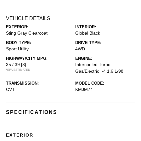
VEHICLE DETAILS
EXTERIOR:
INTERIOR:
Sting Gray Clearcoat
Global Black
BODY TYPE:
DRIVE TYPE:
Sport Utility
4WD
HIGHWAY/CITY MPG:
ENGINE:
35 / 39
[3]
Intercooled Turbo
*EPA ESTIMATED
Gas/Electric I-4 1.6 L/98
TRANSMISSION:
MODEL CODE:
CVT
KMJM74
SPECIFICATIONS
EXTERIOR