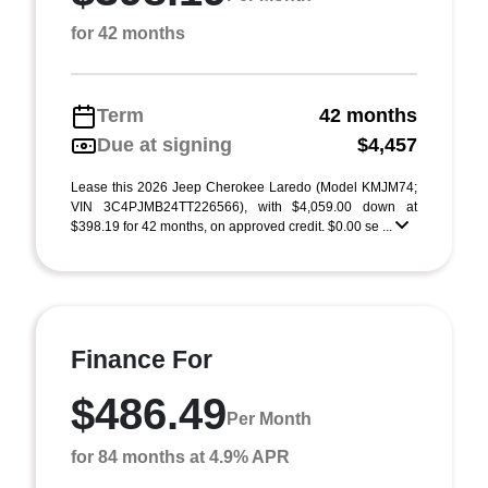
for 42 months
Term
42 months
Due at signing
$4,457
Lease this 2026 Jeep Cherokee Laredo (Model KMJM74;
VIN 3C4PJMB24TT226566), with $4,059.00 down at
$398.19 for 42 months, on approved credit. $0.00 se ...
Finance For
$486.49
Per Month
for 84 months at 4.9% APR