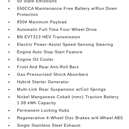
50 State Emissions
550CCA Maintenance-Free Battery w/Run Down
Protection
850# Maximum Payload
Automatic Full-Time Four-Wheel Drive
BN EVT313 HEV Transmission
Electric Power-Assist Speed-Sensing Steering
Engine Auto Stop-Start Feature
Engine Oil Cooler
Front And Rear Anti-Roll Bars
Gas-Pressurized Shock Absorbers
Hybrid Starter Generator
Multi-Link Rear Suspension w/Coil Springs
Nickel Manganese Cobalt (nmc) Traction Battery
1.08 kWh Capacity
Permanent Locking Hubs
Regenerative 4-Wheel Disc Brakes w/4-Wheel ABS
Single Stainless Steel Exhaust