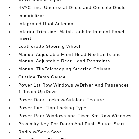
HVAC -inc: Underseat Ducts and Console Ducts
Immobilizer
Integrated Roof Antenna
Interior Trim -inc: Metal-Look Instrument Panel
Insert
Leatherette Steering Wheel
Manual Adjustable Front Head Restraints and
Manual Adjustable Rear Head Restraints
Manual Tilt/Telescoping Steering Column
Outside Temp Gauge
Power 1st Row Windows w/Driver And Passenger
1-Touch Up/Down
Power Door Locks w/Autolock Feature
Power Fuel Flap Locking Type
Power Rear Windows and Fixed 3rd Row Windows
Proximity Key For Doors And Push Button Start
Radio w/Seek-Scan