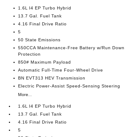
1.6L I4 EP Turbo Hybrid
13.7 Gal. Fuel Tank
4.16 Final Drive Ratio
5
50 State Emissions
550CCA Maintenance-Free Battery w/Run Down
Protection
850# Maximum Payload
Automatic Full-Time Four-Wheel Drive
BN EVT313 HEV Transmission
Electric Power-Assist Speed-Sensing Steering
More...
1.6L I4 EP Turbo Hybrid
13.7 Gal. Fuel Tank
4.16 Final Drive Ratio
5