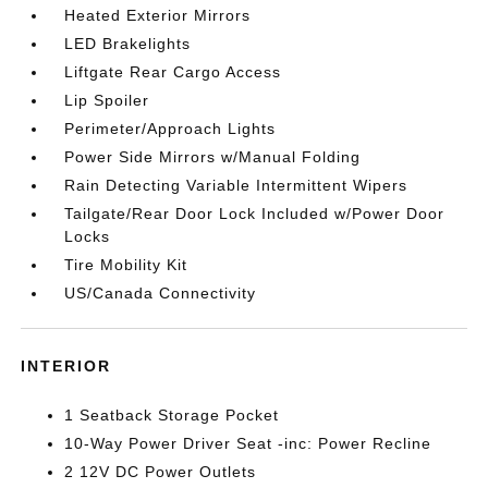
Heated Exterior Mirrors
LED Brakelights
Liftgate Rear Cargo Access
Lip Spoiler
Perimeter/Approach Lights
Power Side Mirrors w/Manual Folding
Rain Detecting Variable Intermittent Wipers
Tailgate/Rear Door Lock Included w/Power Door
Locks
Tire Mobility Kit
US/Canada Connectivity
INTERIOR
1 Seatback Storage Pocket
10-Way Power Driver Seat -inc: Power Recline
2 12V DC Power Outlets