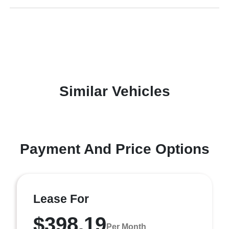
Similar Vehicles
Payment And Price Options
Lease For
$398.19
Per Month