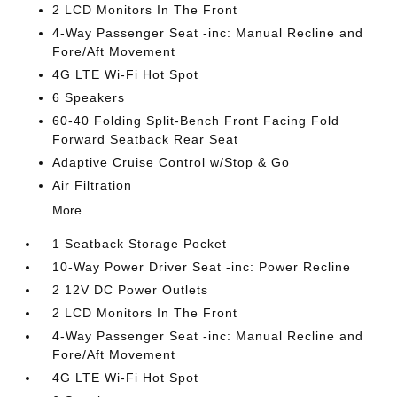
2 LCD Monitors In The Front
4-Way Passenger Seat -inc: Manual Recline and
Fore/Aft Movement
4G LTE Wi-Fi Hot Spot
6 Speakers
60-40 Folding Split-Bench Front Facing Fold
Forward Seatback Rear Seat
Adaptive Cruise Control w/Stop & Go
Air Filtration
More...
1 Seatback Storage Pocket
10-Way Power Driver Seat -inc: Power Recline
2 12V DC Power Outlets
2 LCD Monitors In The Front
4-Way Passenger Seat -inc: Manual Recline and
Fore/Aft Movement
4G LTE Wi-Fi Hot Spot