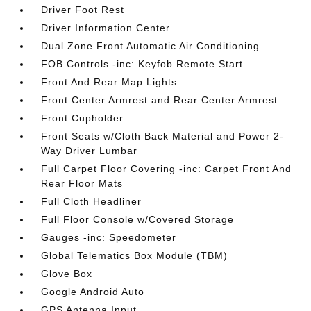
Driver Foot Rest
Driver Information Center
Dual Zone Front Automatic Air Conditioning
FOB Controls -inc: Keyfob Remote Start
Front And Rear Map Lights
Front Center Armrest and Rear Center Armrest
Front Cupholder
Front Seats w/Cloth Back Material and Power 2-
Way Driver Lumbar
Full Carpet Floor Covering -inc: Carpet Front And
Rear Floor Mats
Full Cloth Headliner
Full Floor Console w/Covered Storage
Gauges -inc: Speedometer
Global Telematics Box Module (TBM)
Glove Box
Google Android Auto
GPS Antenna Input