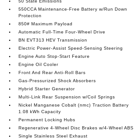
50 State Emissions
550CCA Maintenance-Free Battery w/Run Down
Protection
850# Maximum Payload
Automatic Full-Time Four-Wheel Drive
BN EVT313 HEV Transmission
Electric Power-Assist Speed-Sensing Steering
Engine Auto Stop-Start Feature
Engine Oil Cooler
Front And Rear Anti-Roll Bars
Gas-Pressurized Shock Absorbers
Hybrid Starter Generator
Multi-Link Rear Suspension w/Coil Springs
Nickel Manganese Cobalt (nmc) Traction Battery
1.08 kWh Capacity
Permanent Locking Hubs
Regenerative 4-Wheel Disc Brakes w/4-Wheel ABS
Single Stainless Steel Exhaust