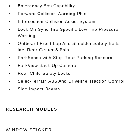
Emergency Sos Capability
Forward Collision Warning-Plus
Intersection Collision Assist System
Lock-On-Sync Tire Specific Low Tire Pressure
Warning
Outboard Front Lap And Shoulder Safety Belts -
inc: Rear Center 3 Point
ParkSense with Stop Rear Parking Sensors
ParkView Back-Up Camera
Rear Child Safety Locks
Selec-Terrain ABS And Driveline Traction Control
Side Impact Beams
RESEARCH MODELS
WINDOW STICKER