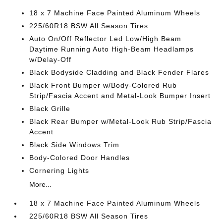
18 x 7 Machine Face Painted Aluminum Wheels
225/60R18 BSW All Season Tires
Auto On/Off Reflector Led Low/High Beam
Daytime Running Auto High-Beam Headlamps
w/Delay-Off
Black Bodyside Cladding and Black Fender Flares
Black Front Bumper w/Body-Colored Rub
Strip/Fascia Accent and Metal-Look Bumper Insert
Black Grille
Black Rear Bumper w/Metal-Look Rub Strip/Fascia
Accent
Black Side Windows Trim
Body-Colored Door Handles
Cornering Lights
More...
18 x 7 Machine Face Painted Aluminum Wheels
225/60R18 BSW All Season Tires