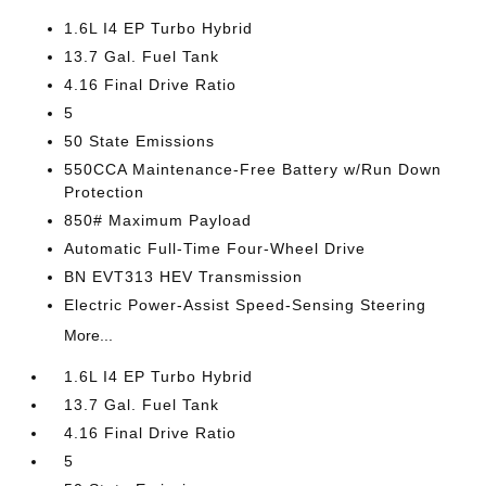
1.6L I4 EP Turbo Hybrid
13.7 Gal. Fuel Tank
4.16 Final Drive Ratio
5
50 State Emissions
550CCA Maintenance-Free Battery w/Run Down
Protection
850# Maximum Payload
Automatic Full-Time Four-Wheel Drive
BN EVT313 HEV Transmission
Electric Power-Assist Speed-Sensing Steering
More...
1.6L I4 EP Turbo Hybrid
13.7 Gal. Fuel Tank
4.16 Final Drive Ratio
5