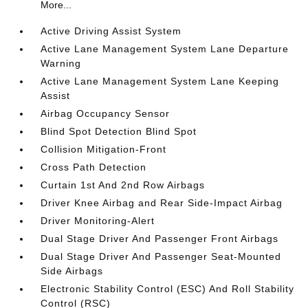
More...
Active Driving Assist System
Active Lane Management System Lane Departure
Warning
Active Lane Management System Lane Keeping
Assist
Airbag Occupancy Sensor
Blind Spot Detection Blind Spot
Collision Mitigation-Front
Cross Path Detection
Curtain 1st And 2nd Row Airbags
Driver Knee Airbag and Rear Side-Impact Airbag
Driver Monitoring-Alert
Dual Stage Driver And Passenger Front Airbags
Dual Stage Driver And Passenger Seat-Mounted
Side Airbags
Electronic Stability Control (ESC) And Roll Stability
Control (RSC)