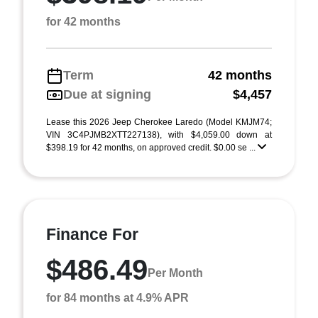
for 42 months
Term
42 months
Due at signing
$4,457
Lease this 2026 Jeep Cherokee Laredo (Model KMJM74;
VIN 3C4PJMB2XTT227138), with $4,059.00 down at
$398.19 for 42 months, on approved credit. $0.00 se ...
Finance For
$486.49
Per Month
for 84 months at 4.9% APR