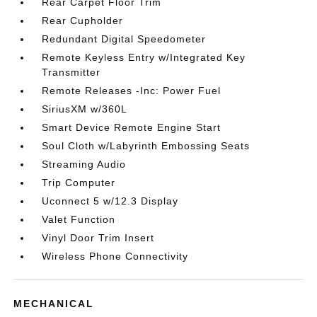
Rear Carpet Floor Trim
Rear Cupholder
Redundant Digital Speedometer
Remote Keyless Entry w/Integrated Key
Transmitter
Remote Releases -Inc: Power Fuel
SiriusXM w/360L
Smart Device Remote Engine Start
Soul Cloth w/Labyrinth Embossing Seats
Streaming Audio
Trip Computer
Uconnect 5 w/12.3 Display
Valet Function
Vinyl Door Trim Insert
Wireless Phone Connectivity
MECHANICAL