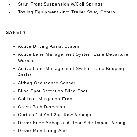
Strut Front Suspension w/Coil Springs
Towing Equipment -inc: Trailer Sway Control
SAFETY
Active Driving Assist System
Active Lane Management System Lane Departure
Warning
Active Lane Management System Lane Keeping
Assist
Airbag Occupancy Sensor
Blind Spot Detection Blind Spot
Collision Mitigation-Front
Cross Path Detection
Curtain 1st And 2nd Row Airbags
Driver Knee Airbag and Rear Side-Impact Airbag
Driver Monitoring-Alert