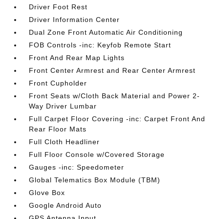
Driver Foot Rest
Driver Information Center
Dual Zone Front Automatic Air Conditioning
FOB Controls -inc: Keyfob Remote Start
Front And Rear Map Lights
Front Center Armrest and Rear Center Armrest
Front Cupholder
Front Seats w/Cloth Back Material and Power 2-
Way Driver Lumbar
Full Carpet Floor Covering -inc: Carpet Front And
Rear Floor Mats
Full Cloth Headliner
Full Floor Console w/Covered Storage
Gauges -inc: Speedometer
Global Telematics Box Module (TBM)
Glove Box
Google Android Auto
GPS Antenna Input