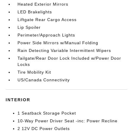
Heated Exterior Mirrors
LED Brakelights
Liftgate Rear Cargo Access
Lip Spoiler
Perimeter/Approach Lights
Power Side Mirrors w/Manual Folding
Rain Detecting Variable Intermittent Wipers
Tailgate/Rear Door Lock Included w/Power Door
Locks
Tire Mobility Kit
US/Canada Connectivity
INTERIOR
1 Seatback Storage Pocket
10-Way Power Driver Seat -inc: Power Recline
2 12V DC Power Outlets