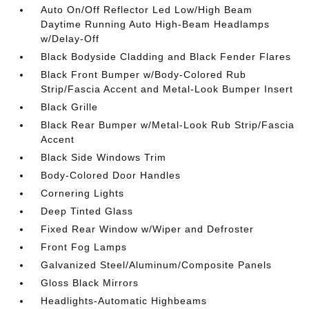
Auto On/Off Reflector Led Low/High Beam
Daytime Running Auto High-Beam Headlamps
w/Delay-Off
Black Bodyside Cladding and Black Fender Flares
Black Front Bumper w/Body-Colored Rub
Strip/Fascia Accent and Metal-Look Bumper Insert
Black Grille
Black Rear Bumper w/Metal-Look Rub Strip/Fascia
Accent
Black Side Windows Trim
Body-Colored Door Handles
Cornering Lights
Deep Tinted Glass
Fixed Rear Window w/Wiper and Defroster
Front Fog Lamps
Galvanized Steel/Aluminum/Composite Panels
Gloss Black Mirrors
Headlights-Automatic Highbeams