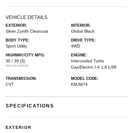
VEHICLE DETAILS
EXTERIOR:
INTERIOR:
Silver Zynith Clearcoat
Global Black
BODY TYPE:
DRIVE TYPE:
Sport Utility
4WD
HIGHWAY/CITY MPG:
ENGINE:
35 / 39
[3]
Intercooled Turbo
*EPA ESTIMATED
Gas/Electric I-4 1.6 L/98
TRANSMISSION:
MODEL CODE:
CVT
KMJM74
SPECIFICATIONS
EXTERIOR