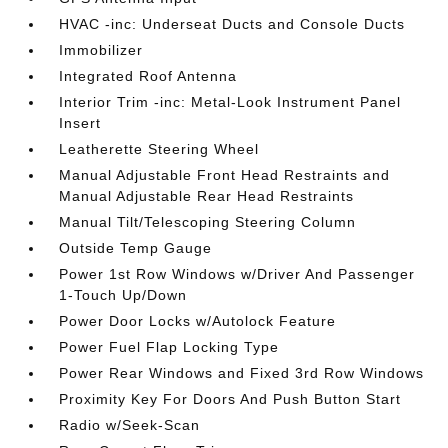
HVAC -inc: Underseat Ducts and Console Ducts
Immobilizer
Integrated Roof Antenna
Interior Trim -inc: Metal-Look Instrument Panel
Insert
Leatherette Steering Wheel
Manual Adjustable Front Head Restraints and
Manual Adjustable Rear Head Restraints
Manual Tilt/Telescoping Steering Column
Outside Temp Gauge
Power 1st Row Windows w/Driver And Passenger
1-Touch Up/Down
Power Door Locks w/Autolock Feature
Power Fuel Flap Locking Type
Power Rear Windows and Fixed 3rd Row Windows
Proximity Key For Doors And Push Button Start
Radio w/Seek-Scan