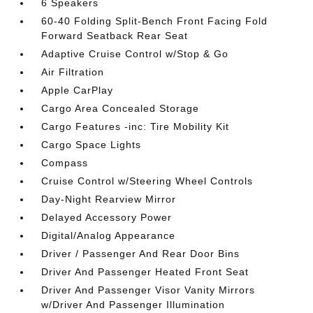
6 Speakers
60-40 Folding Split-Bench Front Facing Fold
Forward Seatback Rear Seat
Adaptive Cruise Control w/Stop & Go
Air Filtration
Apple CarPlay
Cargo Area Concealed Storage
Cargo Features -inc: Tire Mobility Kit
Cargo Space Lights
Compass
Cruise Control w/Steering Wheel Controls
Day-Night Rearview Mirror
Delayed Accessory Power
Digital/Analog Appearance
Driver / Passenger And Rear Door Bins
Driver And Passenger Heated Front Seat
Driver And Passenger Visor Vanity Mirrors
w/Driver And Passenger Illumination