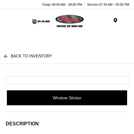
Today 09:00 AM - 08:00 PM
Service 07:30 AM - 05:00 PM
Menu
BACK TO INVENTORY
Window Sticker
DESCRIPTION