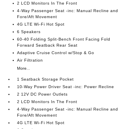
2 LCD Monitors In The Front
4-Way Passenger Seat -inc: Manual Recline and
Fore/Aft Movement
4G LTE Wi-Fi Hot Spot
6 Speakers
60-40 Folding Split-Bench Front Facing Fold
Forward Seatback Rear Seat
Adaptive Cruise Control w/Stop & Go
Air Filtration
More...
1 Seatback Storage Pocket
10-Way Power Driver Seat -inc: Power Recline
2 12V DC Power Outlets
2 LCD Monitors In The Front
4-Way Passenger Seat -inc: Manual Recline and
Fore/Aft Movement
4G LTE Wi-Fi Hot Spot