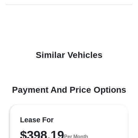
Similar Vehicles
Payment And Price Options
Lease For
$398.19
Per Month