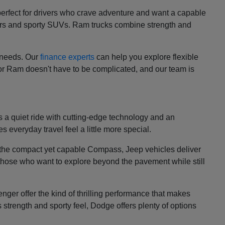
perfect for drivers who crave adventure and want a capable
cars and sporty SUVs. Ram trucks combine strength and
r needs. Our
finance experts
can help you explore flexible
 or Ram doesn't have to be complicated, and our team is
es a quiet ride with cutting-edge technology and an
s everyday travel feel a little more special.
d the compact yet capable Compass, Jeep vehicles deliver
 those who want to explore beyond the pavement while still
ger offer the kind of thrilling performance that makes
s strength and sporty feel, Dodge offers plenty of options