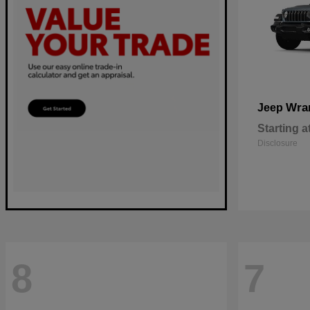
Wra
Jeep
Starting a
Disclosure
8
7