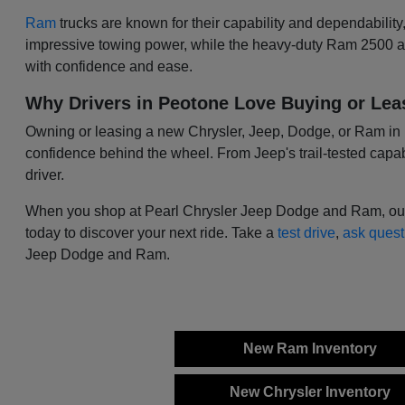
Ram
trucks are known for their capability and dependability
impressive towing power, while the heavy-duty Ram 2500 and
with confidence and ease.
Why Drivers in Peotone Love Buying or Lea
Owning or leasing a new Chrysler, Jeep, Dodge, or Ram in Peo
confidence behind the wheel. From Jeep's trail-tested capabi
driver.
When you shop at Pearl Chrysler Jeep Dodge and Ram, our tea
today to discover your next ride. Take a
test drive
,
ask quest
Jeep Dodge and Ram.
New Ram Inventory
New Chrysler Inventory