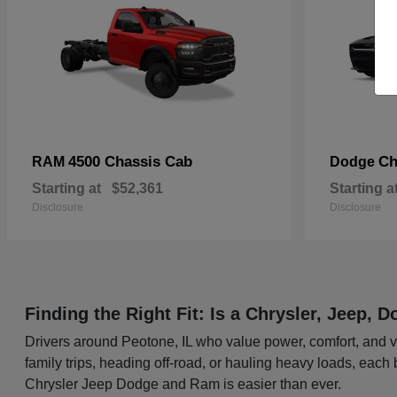
4500 Chassis Cab
Ch
RAM
Dodge
Starting at
$52,361
Starting a
Disclosure
Disclosure
Finding the Right Fit: Is a Chrysler, Jeep,
Drivers around Peotone, IL who value power, comfort, and ve
family trips, heading off-road, or hauling heavy loads, each
Chrysler Jeep Dodge and Ram is easier than ever.