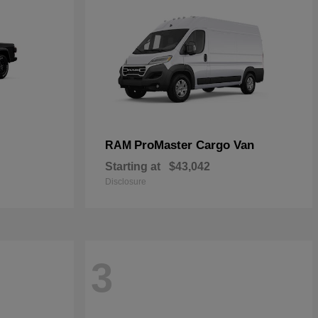
ProMaster Cargo Van
RAM
Starting at
$43,042
Disclosure
3