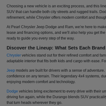
Choosing a new vehicle is an exciting process, and this lin
SUV that can handle both city streets and rugged trails. 
refinement, while Chrysler offers modern comfort and though
At Pearl Chrysler Jeep Dodge and Ram, we're here to make 
lease and financing options, and we'll also help you get the
ready to guide you every step of the way.
Discover the Lineup: What Sets Each Brand
Chrysler
vehicles stand out for their refined comfort and fa
adaptable interior that fits both kids and cargo with ease. Fo
Jeep
models are built for drivers with a sense of adventur
confidence on any terrain. Their legendary 4x4 systems, dur
enjoying modern comfort and technology.
Dodge
vehicles bring excitement to every drive with their 
driving fun again, while the Durango blends SUV practicality 
that turn heads wherever they go.