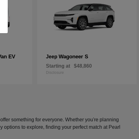
Van EV
Wagoneer S
Jeep
Starting at
$48,860
Disclosure
s offer something for everyone. Whether you're planning
y options to explore, finding your perfect match at Pearl