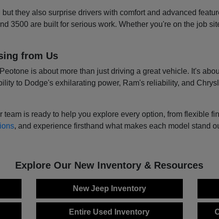
, but they also surprise drivers with comfort and advanced featur
 3500 are built for serious work. Whether you're on the job sit
sing from Us
tone is about more than just driving a great vehicle. It's about
lity to Dodge's exhilarating power, Ram's reliability, and Chrysl
m is ready to help you explore every option, from flexible fina
ions
, and experience firsthand what makes each model stand out.
Explore Our New Inventory & Resources
New Jeep Inventory
Entire Used Inventory
C