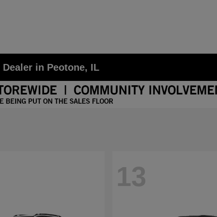
ealer in Peotone, IL
13