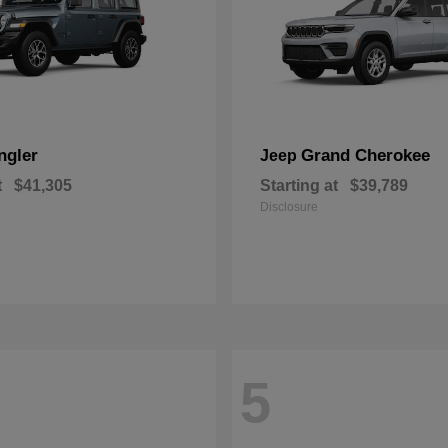
ngler
Grand Cherokee
Jeep
t
$41,305
Starting at
$39,789
Disclosure
5