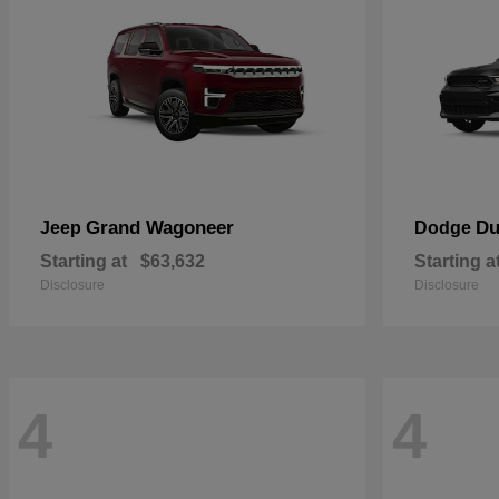
Grand Wagoneer
Du
Jeep
Dodge
Starting at
$63,632
Starting a
Disclosure
Disclosure
4
4