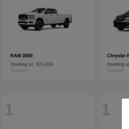
3500
RAM
Chrysler
Starting at
$71,418
Starting a
Disclosure
Disclosure
1
1