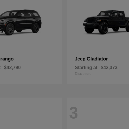
rango
Gladiator
Jeep
t
$42,790
Starting at
$42,373
Disclosure
3