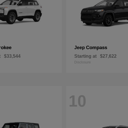
rokee
Compass
Jeep
t
$33,544
Starting at
$27,622
Disclosure
10