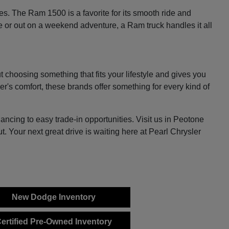
es. The Ram 1500 is a favorite for its smooth ride and
e or out on a weekend adventure, a Ram truck handles it all
 choosing something that fits your lifestyle and gives you
er's comfort, these brands offer something for every kind of
ncing to easy trade-in opportunities. Visit us in Peotone
 Your next great drive is waiting here at Pearl Chrysler
New Dodge Inventory
ertified Pre-Owned Inventory