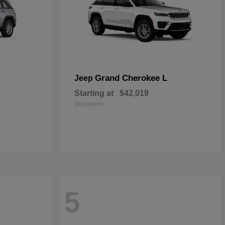
Grand Cherokee L
Jeep
Starting at
$42,019
Disclosure
5