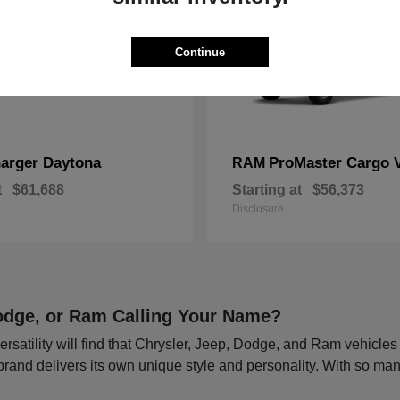
Continue
arger Daytona
ProMaster Cargo 
RAM
t
$61,688
Starting at
$56,373
Disclosure
 Dodge, or Ram Calling Your Name?
rsatility will find that Chrysler, Jeep, Dodge, and Ram vehicle
 brand delivers its own unique style and personality. With so man