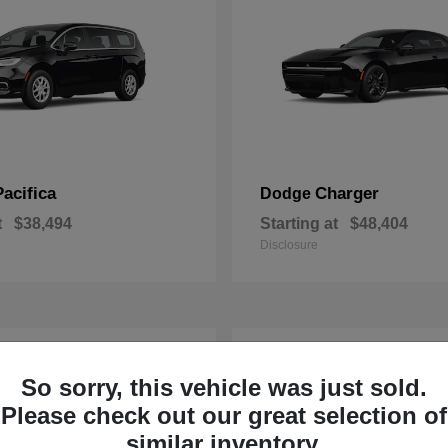
Pacifica
Charger
Dodge
t
$38,494
Starting at
$48,404
Disclosure
1
So sorry, this vehicle was just sold.
Please check out our great selection of
similar inventory.