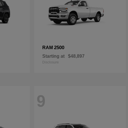
2500
RAM
Starting at
$48,897
Disclosure
9