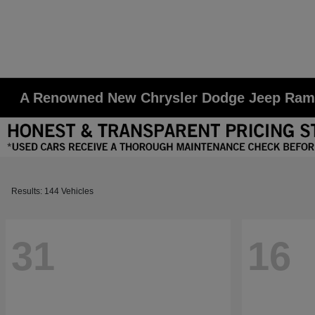
A Renowned New Chrysler Dodge Jeep Ram D
Results: 144 Vehicles
31
16