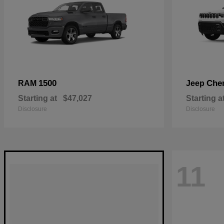
1500
Che
RAM
Jeep
Starting at
$47,027
Starting a
Disclosure
Disclosure
11