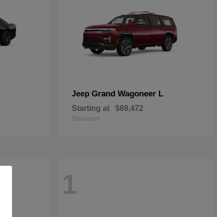
Grand Wagoneer L
Jeep
Starting at
$69,472
Disclosure
1