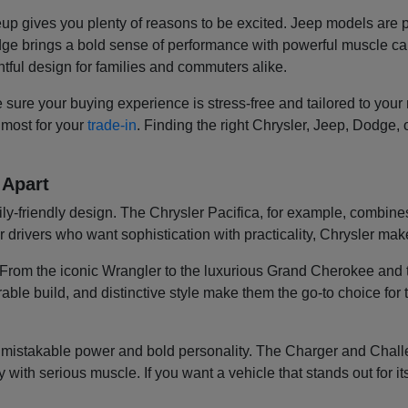
eup gives you plenty of reasons to be excited. Jeep models are 
Dodge brings a bold sense of performance with powerful muscle 
tful design for families and commuters alike.
sure your buying experience is stress-free and tailored to you
 most for your
trade-in
. Finding the right Chrysler, Jeep, Dodge,
 Apart
mily-friendly design. The Chrysler Pacifica, for example, combin
r drivers who want sophistication with practicality, Chrysler make
e. From the iconic Wrangler to the luxurious Grand Cherokee an
able build, and distinctive style make them the go-to choice for
unmistakable power and bold personality. The Charger and Challen
with serious muscle. If you want a vehicle that stands out for it