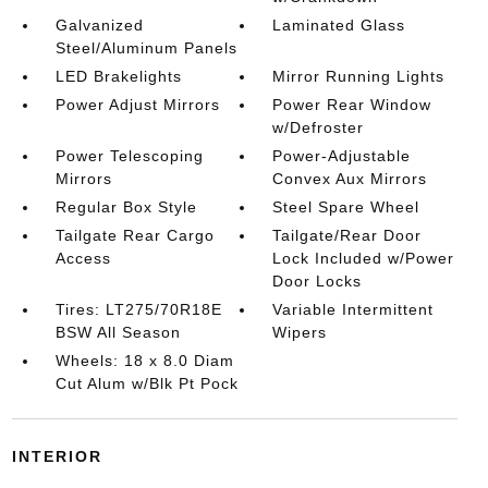
Galvanized
Laminated Glass
Steel/Aluminum Panels
LED Brakelights
Mirror Running Lights
Power Adjust Mirrors
Power Rear Window
w/Defroster
Power Telescoping
Power-Adjustable
Mirrors
Convex Aux Mirrors
Regular Box Style
Steel Spare Wheel
Tailgate Rear Cargo
Tailgate/Rear Door
Access
Lock Included w/Power
Door Locks
Tires: LT275/70R18E
Variable Intermittent
BSW All Season
Wipers
Wheels: 18 x 8.0 Diam
Cut Alum w/Blk Pt Pock
INTERIOR