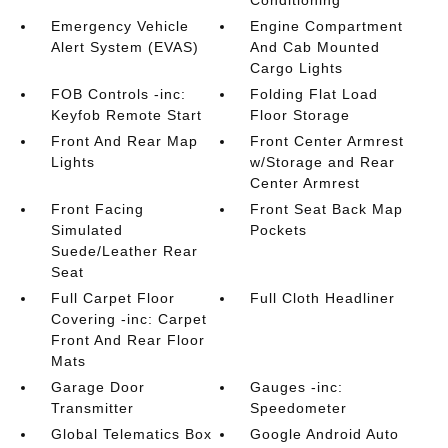
Conditioning
Emergency Vehicle
Engine Compartment
Alert System (EVAS)
And Cab Mounted
Cargo Lights
FOB Controls -inc:
Folding Flat Load
Keyfob Remote Start
Floor Storage
Front And Rear Map
Front Center Armrest
Lights
w/Storage and Rear
Center Armrest
Front Facing
Front Seat Back Map
Simulated
Pockets
Suede/Leather Rear
Seat
Full Carpet Floor
Full Cloth Headliner
Covering -inc: Carpet
Front And Rear Floor
Mats
Garage Door
Gauges -inc:
Transmitter
Speedometer
Global Telematics Box
Google Android Auto