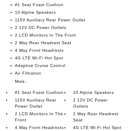
#1 Seat Foam Cushion
10 Alpine Speakers
115V Auxiliary Rear Power Outlet
2 12V DC Power Outlets
2 LCD Monitors In The Front
2 Way Rear Headrest Seat
4 Way Front Headrests
4G LTE Wi-Fi Hot Spot
Adaptive Cruise Control
Air Filtration
More...
#1 Seat Foam Cushion
10 Alpine Speakers
115V Auxiliary Rear
2 12V DC Power
Power Outlet
Outlets
2 LCD Monitors In The
2 Way Rear Headrest
Front
Seat
4 Way Front Headrests
4G LTE Wi-Fi Hot Spot