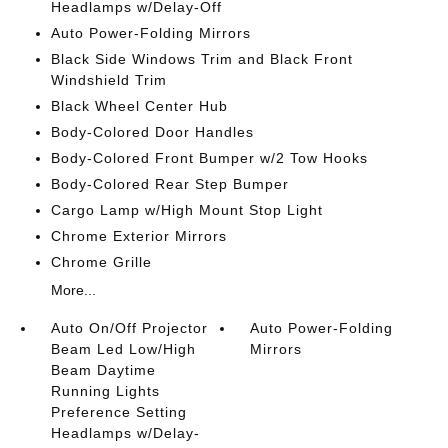
Headlamps w/Delay-Off
Auto Power-Folding Mirrors
Black Side Windows Trim and Black Front
Windshield Trim
Black Wheel Center Hub
Body-Colored Door Handles
Body-Colored Front Bumper w/2 Tow Hooks
Body-Colored Rear Step Bumper
Cargo Lamp w/High Mount Stop Light
Chrome Exterior Mirrors
Chrome Grille
More...
Auto On/Off Projector
Auto Power-Folding
Beam Led Low/High
Mirrors
Beam Daytime
Running Lights
Preference Setting
Headlamps w/Delay-