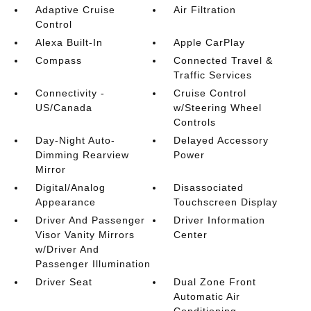
Adaptive Cruise
Air Filtration
Control
Alexa Built-In
Apple CarPlay
Compass
Connected Travel &
Traffic Services
Connectivity -
Cruise Control
US/Canada
w/Steering Wheel
Controls
Day-Night Auto-
Delayed Accessory
Dimming Rearview
Power
Mirror
Digital/Analog
Disassociated
Appearance
Touchscreen Display
Driver And Passenger
Driver Information
Visor Vanity Mirrors
Center
w/Driver And
Passenger Illumination
Driver Seat
Dual Zone Front
Automatic Air