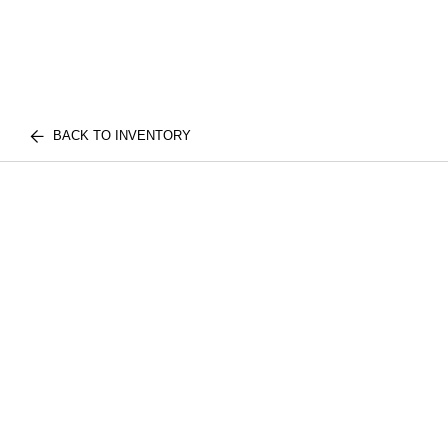
BACK TO INVENTORY