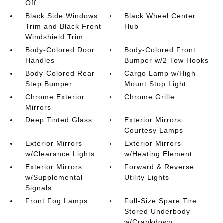
Off
Black Side Windows
Black Wheel Center
Trim and Black Front
Hub
Windshield Trim
Body-Colored Door
Body-Colored Front
Handles
Bumper w/2 Tow Hooks
Body-Colored Rear
Cargo Lamp w/High
Step Bumper
Mount Stop Light
Chrome Exterior
Chrome Grille
Mirrors
Deep Tinted Glass
Exterior Mirrors
Courtesy Lamps
Exterior Mirrors
Exterior Mirrors
w/Clearance Lights
w/Heating Element
Exterior Mirrors
Forward & Reverse
w/Supplemental
Utility Lights
Signals
Front Fog Lamps
Full-Size Spare Tire
Stored Underbody
w/Crankdown