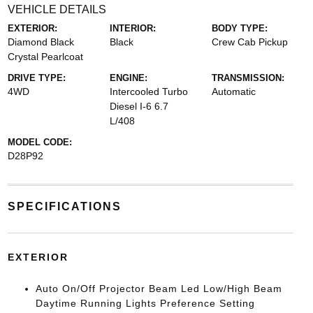
VEHICLE DETAILS
EXTERIOR:
INTERIOR:
BODY TYPE:
Diamond Black
Black
Crew Cab Pickup
Crystal Pearlcoat
DRIVE TYPE:
ENGINE:
TRANSMISSION:
4WD
Intercooled Turbo
Automatic
Diesel I-6 6.7
L/408
MODEL CODE:
D28P92
SPECIFICATIONS
EXTERIOR
Auto On/Off Projector Beam Led Low/High Beam
Daytime Running Lights Preference Setting