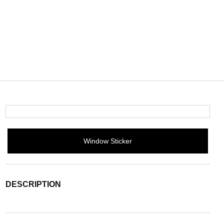
Window Sticker
DESCRIPTION