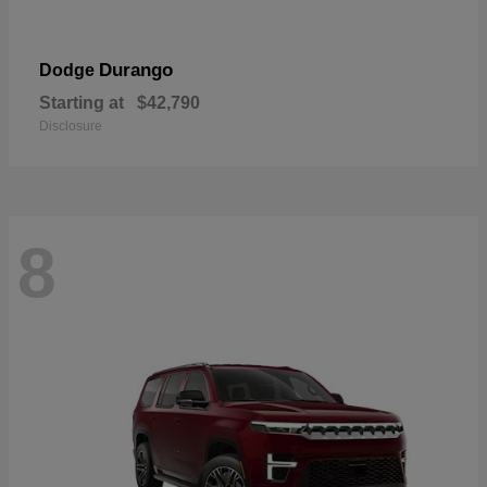
Durango
Dodge
Starting at
$42,790
Disclosure
8