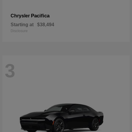
Pacifica
Chrysler
Starting at
$38,494
Disclosure
3