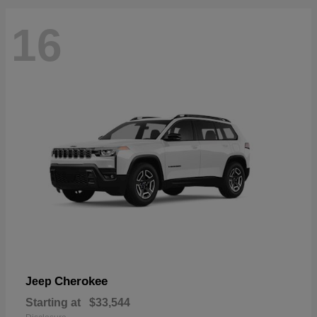
16
Cherokee
Jeep
Starting at
$33,544