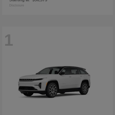
Disclosure
1