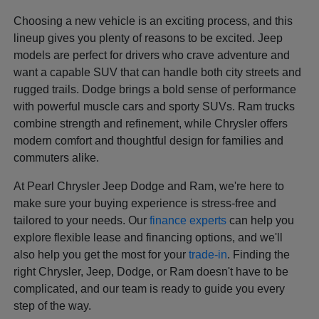
Choosing a new vehicle is an exciting process, and this
lineup gives you plenty of reasons to be excited. Jeep
models are perfect for drivers who crave adventure and
want a capable SUV that can handle both city streets and
rugged trails. Dodge brings a bold sense of performance
with powerful muscle cars and sporty SUVs. Ram trucks
combine strength and refinement, while Chrysler offers
modern comfort and thoughtful design for families and
commuters alike.
At Pearl Chrysler Jeep Dodge and Ram, we're here to
make sure your buying experience is stress-free and
tailored to your needs. Our
finance experts
can help you
explore flexible lease and financing options, and we'll
also help you get the most for your
trade-in
. Finding the
right Chrysler, Jeep, Dodge, or Ram doesn't have to be
complicated, and our team is ready to guide you every
step of the way.