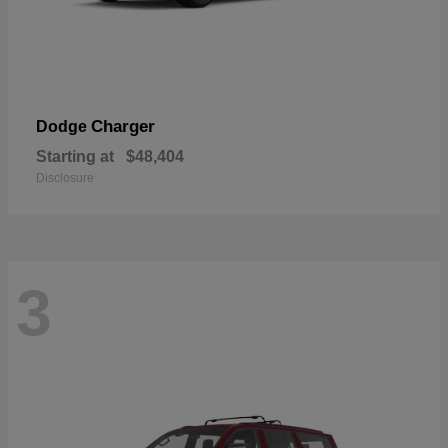
Charger
Dodge
Starting at
$48,404
Disclosure
3