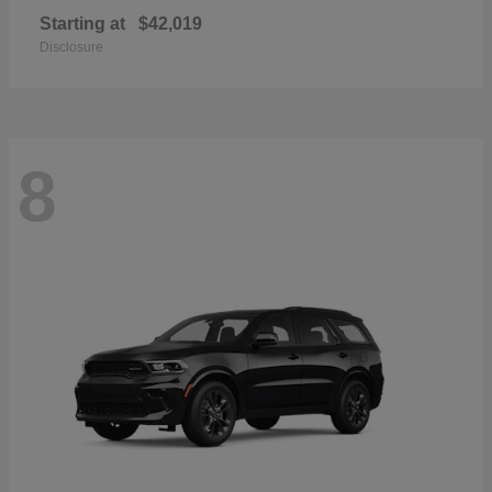
Starting at
$42,019
Disclosure
8