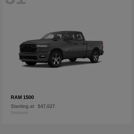
1500
RAM
Starting at
$47,027
Disclosure