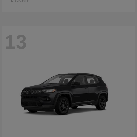
Disclosure
13