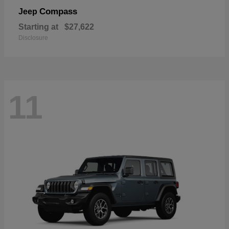
Compass
Jeep
Starting at
$27,622
Disclosure
11