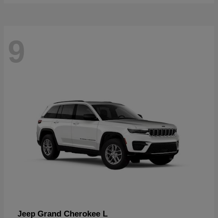
9
Grand Cherokee L
Jeep