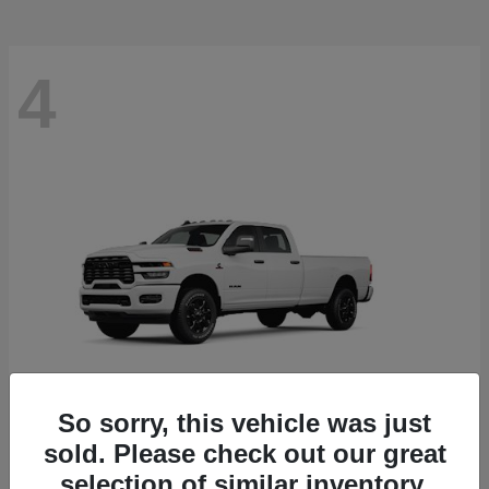
4
So sorry, this vehicle was just
sold. Please check out our great
3500
RAM
selection of similar inventory.