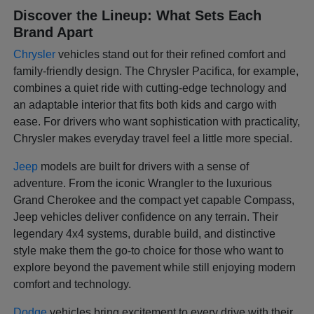
Discover the Lineup: What Sets Each
Brand Apart
Chrysler
vehicles stand out for their refined comfort and
family-friendly design. The Chrysler Pacifica, for example,
combines a quiet ride with cutting-edge technology and
an adaptable interior that fits both kids and cargo with
ease. For drivers who want sophistication with practicality,
Chrysler makes everyday travel feel a little more special.
Jeep
models are built for drivers with a sense of
adventure. From the iconic Wrangler to the luxurious
Grand Cherokee and the compact yet capable Compass,
Jeep vehicles deliver confidence on any terrain. Their
legendary 4x4 systems, durable build, and distinctive
style make them the go-to choice for those who want to
explore beyond the pavement while still enjoying modern
comfort and technology.
Dodge
vehicles bring excitement to every drive with their