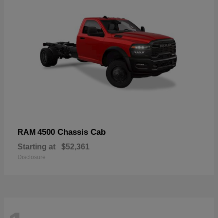
4500 Chassis Cab
RAM
Starting at
$52,361
Disclosure