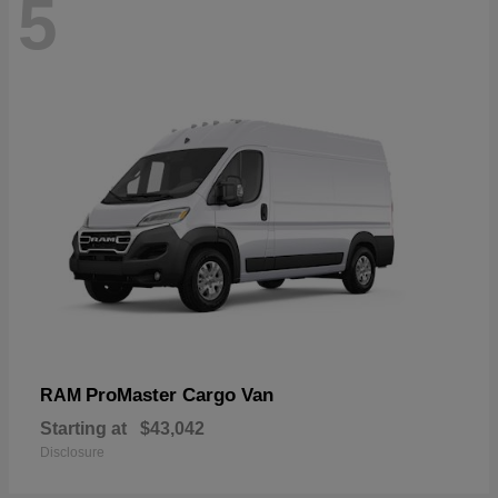
5
ProMaster Cargo Van
RAM
Starting at
$43,042
Disclosure