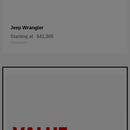
Wrangler
Jeep
Starting at
$41,305
Disclosure