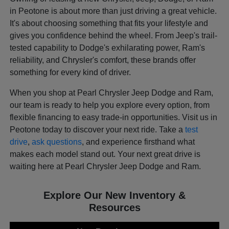
in Peotone is about more than just driving a great vehicle.
It's about choosing something that fits your lifestyle and
gives you confidence behind the wheel. From Jeep's trail-
tested capability to Dodge's exhilarating power, Ram's
reliability, and Chrysler's comfort, these brands offer
something for every kind of driver.
When you shop at Pearl Chrysler Jeep Dodge and Ram,
our team is ready to help you explore every option, from
flexible financing to easy trade-in opportunities. Visit us in
Peotone today to discover your next ride. Take a
test
drive
,
ask questions
, and experience firsthand what
makes each model stand out. Your next great drive is
waiting here at Pearl Chrysler Jeep Dodge and Ram.
Explore Our New Inventory &
Resources