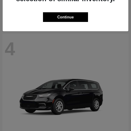
Starting at
$71,418
Disclosure
Continue
4