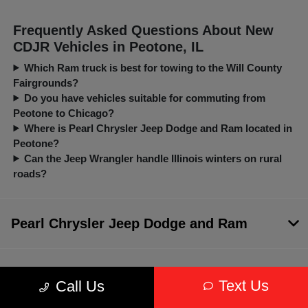
Frequently Asked Questions About New
CDJR Vehicles in Peotone, IL
Which Ram truck is best for towing to the Will County
Fairgrounds?
Do you have vehicles suitable for commuting from
Peotone to Chicago?
Where is Pearl Chrysler Jeep Dodge and Ram located in
Peotone?
Can the Jeep Wrangler handle Illinois winters on rural
roads?
Pearl Chrysler Jeep Dodge and Ram
Inventory
Text Us
Call Us