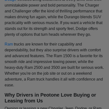
unmistakable power and bold personality. The Charger
and Challenger offer the kind of thrilling performance that
makes driving fun again, while the Durango blends SUV
practicality with serious muscle. If you want a vehicle that
stands out for its strength and sporty feel, Dodge offers
plenty of options that turn heads wherever they go.
Ram
trucks are known for their capability and
dependability, but they also surprise drivers with comfort
and advanced features. The Ram 1500 is a favorite for its
smooth ride and impressive towing power, while the
heavy-duty Ram 2500 and 3500 are built for serious work.
Whether you're on the job site or out on a weekend
adventure, a Ram truck handles it all with confidence and
ease.
Why Drivers in Peotone Love Buying or
Leasing from Us
Owning or leasing a new Chrysler, Jeep, Dodge, or Ram