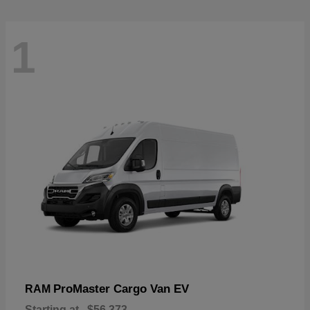
1
ProMaster Cargo Van EV
RAM
Starting at
$56,373