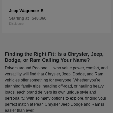
Wagoneer S
Jeep
Starting at
$48,860
Disclosure
Finding the Right Fit: Is a Chrysler, Jeep,
Dodge, or Ram Calling Your Name?
Drivers around Peotone, IL who value power, comfort, and
versatility will find that Chrysler, Jeep, Dodge, and Ram
vehicles offer something for everyone. Whether you're
planning family trips, heading off-road, or hauling heavy
loads, each brand delivers its own unique style and
personality. With so many options to explore, finding your
perfect match at Pearl Chrysler Jeep Dodge and Ram is
easier than ever.