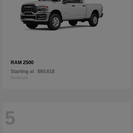
2500
RAM
Starting at
$60,618
Disclosure
5