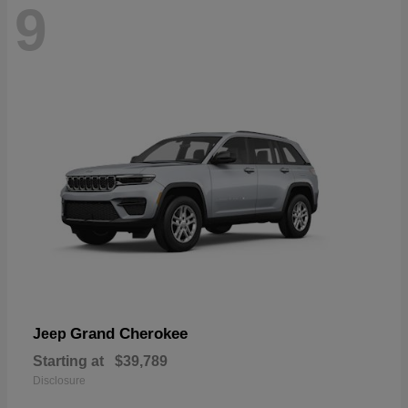
9
Grand Cherokee
Jeep
Starting at
$39,789
Disclosure