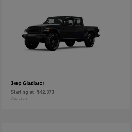
Gladiator
Jeep
Starting at
$42,373
Disclosure