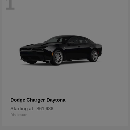
1
Charger Daytona
Dodge
Starting at
$61,688
Disclosure