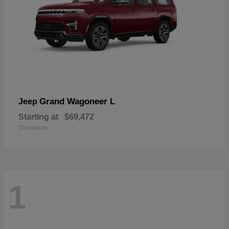
Grand Wagoneer L
Jeep
Starting at
$69,472
Disclosure
1