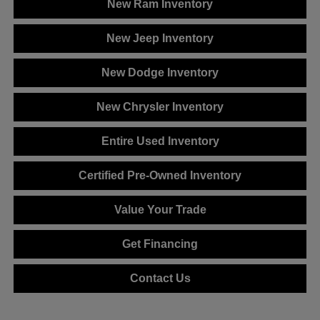
New Ram Inventory
New Jeep Inventory
New Dodge Inventory
New Chrysler Inventory
Entire Used Inventory
Certified Pre-Owned Inventory
Value Your Trade
Get Financing
Contact Us