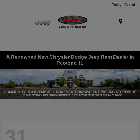
Today : Closed
Menu
A Renowned New Chrysler Dodge Jeep Ram Dealer in
Peotone, IL
31