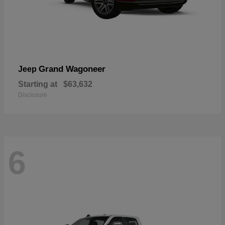
Grand Wagoneer
Jeep
Starting at
$63,632
Disclosure
6