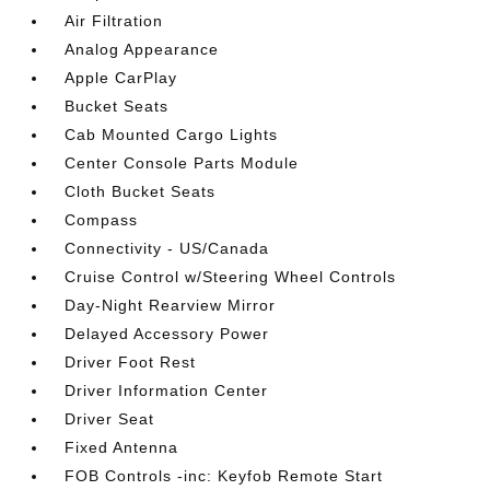
Air Filtration
Analog Appearance
Apple CarPlay
Bucket Seats
Cab Mounted Cargo Lights
Center Console Parts Module
Cloth Bucket Seats
Compass
Connectivity - US/Canada
Cruise Control w/Steering Wheel Controls
Day-Night Rearview Mirror
Delayed Accessory Power
Driver Foot Rest
Driver Information Center
Driver Seat
Fixed Antenna
FOB Controls -inc: Keyfob Remote Start