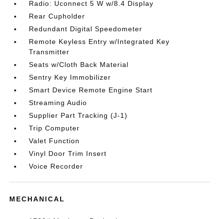
Radio: Uconnect 5 W w/8.4 Display
Rear Cupholder
Redundant Digital Speedometer
Remote Keyless Entry w/Integrated Key
Transmitter
Seats w/Cloth Back Material
Sentry Key Immobilizer
Smart Device Remote Engine Start
Streaming Audio
Supplier Part Tracking (J-1)
Trip Computer
Valet Function
Vinyl Door Trim Insert
Voice Recorder
MECHANICAL