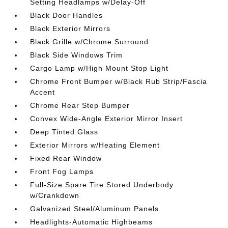
Setting Headlamps w/Delay-Off
Black Door Handles
Black Exterior Mirrors
Black Grille w/Chrome Surround
Black Side Windows Trim
Cargo Lamp w/High Mount Stop Light
Chrome Front Bumper w/Black Rub Strip/Fascia
Accent
Chrome Rear Step Bumper
Convex Wide-Angle Exterior Mirror Insert
Deep Tinted Glass
Exterior Mirrors w/Heating Element
Fixed Rear Window
Front Fog Lamps
Full-Size Spare Tire Stored Underbody
w/Crankdown
Galvanized Steel/Aluminum Panels
Headlights-Automatic Highbeams