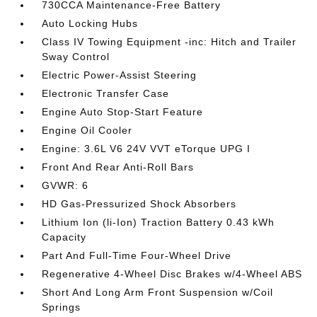
730CCA Maintenance-Free Battery
Auto Locking Hubs
Class IV Towing Equipment -inc: Hitch and Trailer
Sway Control
Electric Power-Assist Steering
Electronic Transfer Case
Engine Auto Stop-Start Feature
Engine Oil Cooler
Engine: 3.6L V6 24V VVT eTorque UPG I
Front And Rear Anti-Roll Bars
GVWR: 6
HD Gas-Pressurized Shock Absorbers
Lithium Ion (li-Ion) Traction Battery 0.43 kWh
Capacity
Part And Full-Time Four-Wheel Drive
Regenerative 4-Wheel Disc Brakes w/4-Wheel ABS
Short And Long Arm Front Suspension w/Coil
Springs