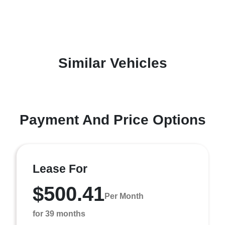
Similar Vehicles
Payment And Price Options
Lease For
$500.41
Per Month
for 39 months