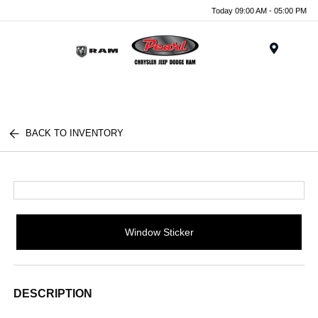
Today 09:00 AM - 05:00 PM
Menu
BACK TO INVENTORY
Window Sticker
DESCRIPTION