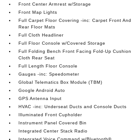
Front Center Armrest w/Storage
Front Map Lights
Full Carpet Floor Covering -inc: Carpet Front And
Rear Floor Mats
Full Cloth Headliner
Full Floor Console w/Covered Storage
Full Folding Bench Front Facing Fold-Up Cushion
Cloth Rear Seat
Full Length Floor Console
Gauges -inc: Speedometer
Global Telematics Box Module (TBM)
Google Android Auto
GPS Antenna Input
HVAC -inc: Underseat Ducts and Console Ducts
Illuminated Front Cupholder
Instrument Panel Covered Bin
Integrated Center Stack Radio
Integrated Voice Command w/Bluetooth®