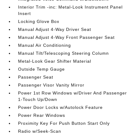
Interior Trim -inc: Metal-Look Instrument Panel
Insert
Locking Glove Box
Manual Adjust 4-Way Driver Seat
Manual Adjust 4-Way Front Passenger Seat
Manual Air Conditioning
Manual Tilt/Telescoping Steering Column
Metal-Look Gear Shifter Material
Outside Temp Gauge
Passenger Seat
Passenger Visor Vanity Mirror
Power 1st Row Windows w/Driver And Passenger
1-Touch Up/Down
Power Door Locks w/Autolock Feature
Power Rear Windows
Proximity Key For Push Button Start Only
Radio w/Seek-Scan