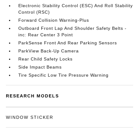
Electronic Stability Control (ESC) And Roll Stability
Control (RSC)
Forward Collision Warning-Plus
Outboard Front Lap And Shoulder Safety Belts -
inc: Rear Center 3 Point
ParkSense Front And Rear Parking Sensors
ParkView Back-Up Camera
Rear Child Safety Locks
Side Impact Beams
Tire Specific Low Tire Pressure Warning
RESEARCH MODELS
WINDOW STICKER