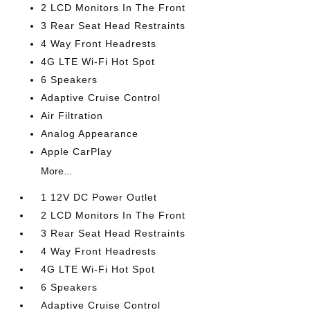
2 LCD Monitors In The Front
3 Rear Seat Head Restraints
4 Way Front Headrests
4G LTE Wi-Fi Hot Spot
6 Speakers
Adaptive Cruise Control
Air Filtration
Analog Appearance
Apple CarPlay
More...
1 12V DC Power Outlet
2 LCD Monitors In The Front
3 Rear Seat Head Restraints
4 Way Front Headrests
4G LTE Wi-Fi Hot Spot
6 Speakers
Adaptive Cruise Control