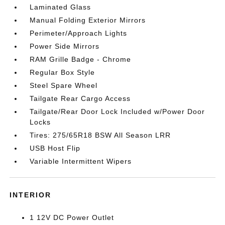
Laminated Glass
Manual Folding Exterior Mirrors
Perimeter/Approach Lights
Power Side Mirrors
RAM Grille Badge - Chrome
Regular Box Style
Steel Spare Wheel
Tailgate Rear Cargo Access
Tailgate/Rear Door Lock Included w/Power Door
Locks
Tires: 275/65R18 BSW All Season LRR
USB Host Flip
Variable Intermittent Wipers
INTERIOR
1 12V DC Power Outlet