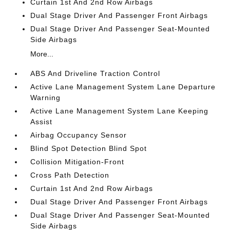
Curtain 1st And 2nd Row Airbags
Dual Stage Driver And Passenger Front Airbags
Dual Stage Driver And Passenger Seat-Mounted
Side Airbags
More...
ABS And Driveline Traction Control
Active Lane Management System Lane Departure
Warning
Active Lane Management System Lane Keeping
Assist
Airbag Occupancy Sensor
Blind Spot Detection Blind Spot
Collision Mitigation-Front
Cross Path Detection
Curtain 1st And 2nd Row Airbags
Dual Stage Driver And Passenger Front Airbags
Dual Stage Driver And Passenger Seat-Mounted
Side Airbags