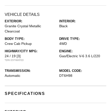
VEHICLE DETAILS
EXTERIOR:
INTERIOR:
Granite Crystal Metallic
Black
Clearcoat
BODY TYPE:
DRIVE TYPE:
Crew Cab Pickup
4WD
HIGHWAY/CITY MPG:
ENGINE:
24 / 19
[3]
Gas/Electric V-6 3.6 L/220
*EPA ESTIMATED
TRANSMISSION:
MODEL CODE:
Automatic
DT6H98
SPECIFICATIONS