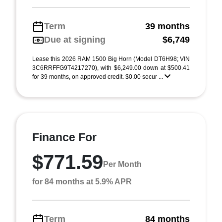
Term
39 months
Due at signing
$6,749
Lease this 2026 RAM 1500 Big Horn (Model DT6H98; VIN
3C6RRFFG9T4217270), with $6,249.00 down at $500.41
for 39 months, on approved credit. $0.00 secur ...
Finance For
$771.59
Per Month
for 84 months at 5.9% APR
Term
84 months