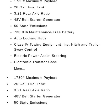
1730# Maximum Payload
26 Gal. Fuel Tank
3.21 Rear Axle Ratio
48V Belt Starter Generator
50 State Emissions
730CCA Maintenance-Free Battery
Auto Locking Hubs
Class IV Towing Equipment -inc: Hitch and Trailer
Sway Control
Electric Power-Assist Steering
Electronic Transfer Case
More...
1730# Maximum Payload
26 Gal. Fuel Tank
3.21 Rear Axle Ratio
48V Belt Starter Generator
50 State Emissions