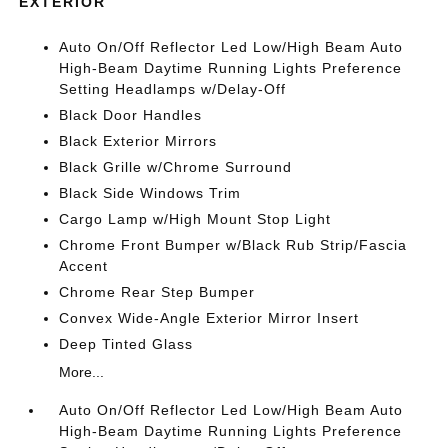
EXTERIOR
Auto On/Off Reflector Led Low/High Beam Auto
High-Beam Daytime Running Lights Preference
Setting Headlamps w/Delay-Off
Black Door Handles
Black Exterior Mirrors
Black Grille w/Chrome Surround
Black Side Windows Trim
Cargo Lamp w/High Mount Stop Light
Chrome Front Bumper w/Black Rub Strip/Fascia
Accent
Chrome Rear Step Bumper
Convex Wide-Angle Exterior Mirror Insert
Deep Tinted Glass
More...
Auto On/Off Reflector Led Low/High Beam Auto
High-Beam Daytime Running Lights Preference