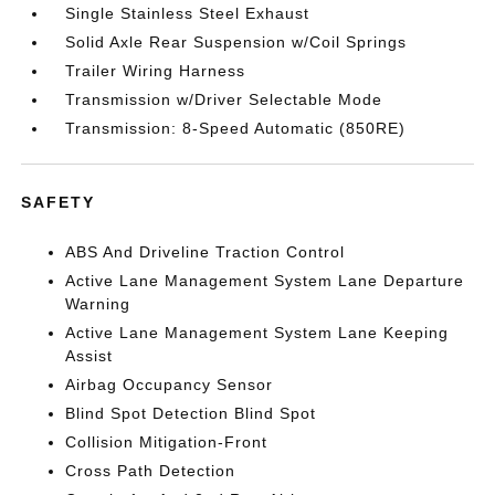
Single Stainless Steel Exhaust
Solid Axle Rear Suspension w/Coil Springs
Trailer Wiring Harness
Transmission w/Driver Selectable Mode
Transmission: 8-Speed Automatic (850RE)
SAFETY
ABS And Driveline Traction Control
Active Lane Management System Lane Departure
Warning
Active Lane Management System Lane Keeping
Assist
Airbag Occupancy Sensor
Blind Spot Detection Blind Spot
Collision Mitigation-Front
Cross Path Detection