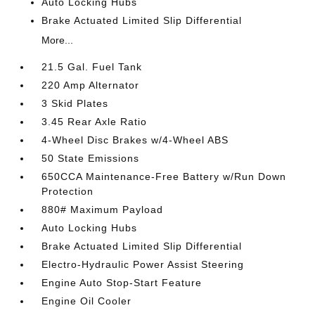
Auto Locking Hubs
Brake Actuated Limited Slip Differential
More...
21.5 Gal. Fuel Tank
220 Amp Alternator
3 Skid Plates
3.45 Rear Axle Ratio
4-Wheel Disc Brakes w/4-Wheel ABS
50 State Emissions
650CCA Maintenance-Free Battery w/Run Down
Protection
880# Maximum Payload
Auto Locking Hubs
Brake Actuated Limited Slip Differential
Electro-Hydraulic Power Assist Steering
Engine Auto Stop-Start Feature
Engine Oil Cooler