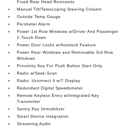
Fixed Rear Head Restraints
Manual Tilt/Telescoping Steering Column
Outside Temp Gauge
Perimeter Alarm
Power 1st Row Windows w/Driver And Passenger
1-Touch Down
Power Door Locks w/Autolock Feature
Power Rear Windows and Removable 3rd Row
Windows
Proximity Key For Push Button Start Only
Radio w/Seek-Scan
Radio: Uconnect 4 w/7 Display
Redundant Digital Speedometer
Remote Keyless Entry w/Integrated Key
Transmitter
Sentry Key Immobilizer
Smart Device Integration
Streaming Audio