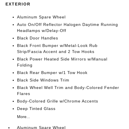
EXTERIOR
Aluminum Spare Wheel
Auto On/Off Reflector Halogen Daytime Running
Headlamps w/Delay-Off
Black Door Handles
Black Front Bumper w/Metal-Look Rub
Strip/Fascia Accent and 2 Tow Hooks
Black Power Heated Side Mirrors w/Manual
Folding
Black Rear Bumper w/1 Tow Hook
Black Side Windows Trim
Black Wheel Well Trim and Body-Colored Fender
Flares
Body-Colored Grille w/Chrome Accents
Deep Tinted Glass
More...
Aluminum Spare Wheel