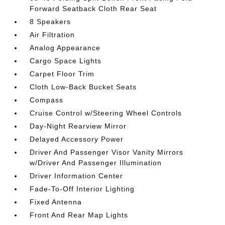
Forward Seatback Cloth Rear Seat
8 Speakers
Air Filtration
Analog Appearance
Cargo Space Lights
Carpet Floor Trim
Cloth Low-Back Bucket Seats
Compass
Cruise Control w/Steering Wheel Controls
Day-Night Rearview Mirror
Delayed Accessory Power
Driver And Passenger Visor Vanity Mirrors
w/Driver And Passenger Illumination
Driver Information Center
Fade-To-Off Interior Lighting
Fixed Antenna
Front And Rear Map Lights