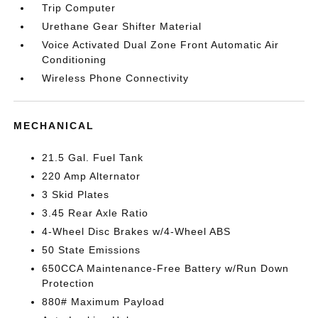
Trip Computer
Urethane Gear Shifter Material
Voice Activated Dual Zone Front Automatic Air
Conditioning
Wireless Phone Connectivity
MECHANICAL
21.5 Gal. Fuel Tank
220 Amp Alternator
3 Skid Plates
3.45 Rear Axle Ratio
4-Wheel Disc Brakes w/4-Wheel ABS
50 State Emissions
650CCA Maintenance-Free Battery w/Run Down
Protection
880# Maximum Payload