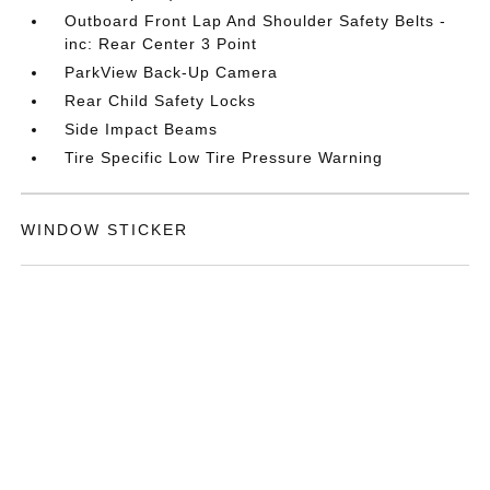
Outboard Front Lap And Shoulder Safety Belts -
inc: Rear Center 3 Point
ParkView Back-Up Camera
Rear Child Safety Locks
Side Impact Beams
Tire Specific Low Tire Pressure Warning
WINDOW STICKER