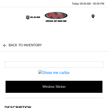
Today 09:00 AM - 05:00 PM
Menu
BACK TO INVENTORY
Window Sticker
DESCRIPTION