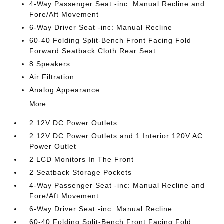
4-Way Passenger Seat -inc: Manual Recline and
Fore/Aft Movement
6-Way Driver Seat -inc: Manual Recline
60-40 Folding Split-Bench Front Facing Fold
Forward Seatback Cloth Rear Seat
8 Speakers
Air Filtration
Analog Appearance
More...
2 12V DC Power Outlets
2 12V DC Power Outlets and 1 Interior 120V AC
Power Outlet
2 LCD Monitors In The Front
2 Seatback Storage Pockets
4-Way Passenger Seat -inc: Manual Recline and
Fore/Aft Movement
6-Way Driver Seat -inc: Manual Recline
60-40 Folding Split-Bench Front Facing Fold