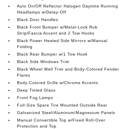
Auto On/Off Reflector Halogen Daytime Running
Headlamps w/Delay-Off
Black Door Handles
Black Front Bumper w/Metal-Look Rub
Strip/Fascia Accent and 2 Tow Hooks
Black Power Heated Side Mirrors w/Manual
Folding
Black Rear Bumper w/1 Tow Hook
Black Side Windows Trim
Black Wheel Well Trim and Body-Colored Fender
Flares
Body-Colored Grille w/Chrome Accents
Deep Tinted Glass
Front Fog Lamps
Full-Size Spare Tire Mounted Outside Rear
Galvanized Steel/Aluminum/Magnesium Panels
Manual Convertible Top w/Fixed Roll-Over
Protection and Top