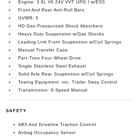
Engine: 3.6L V6 24V VVT UPG I w/ESS
Front And Rear Anti-Roll Bars
GVWR: 5
HD Gas-Pressurized Shock Absorbers
Heavy Duty Suspension w/Gas Shocks
Leading Link Front Suspension w/Coil Springs
Manual Transfer Case
Part-Time Four-Wheel Drive
Single Stainless Steel Exhaust
Solid Axle Rear Suspension w/Coil Springs
Towing Equipment -inc: Trailer Sway Control
Transmission: 6-Speed Manual
SAFETY
ABS And Driveline Traction Control
Airbag Occupancy Sensor