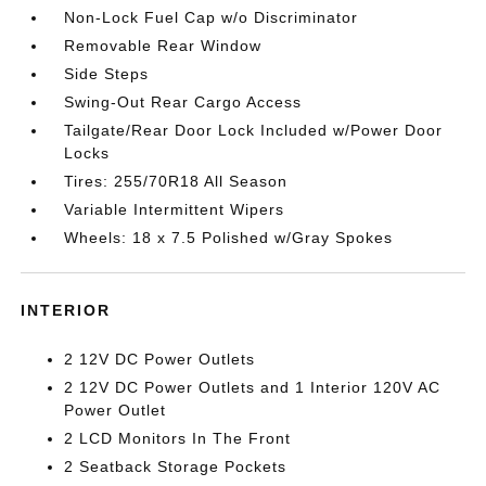
Non-Lock Fuel Cap w/o Discriminator
Removable Rear Window
Side Steps
Swing-Out Rear Cargo Access
Tailgate/Rear Door Lock Included w/Power Door
Locks
Tires: 255/70R18 All Season
Variable Intermittent Wipers
Wheels: 18 x 7.5 Polished w/Gray Spokes
INTERIOR
2 12V DC Power Outlets
2 12V DC Power Outlets and 1 Interior 120V AC
Power Outlet
2 LCD Monitors In The Front
2 Seatback Storage Pockets