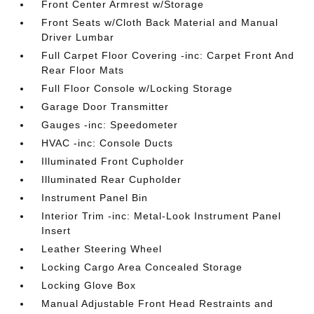
Front Center Armrest w/Storage
Front Seats w/Cloth Back Material and Manual
Driver Lumbar
Full Carpet Floor Covering -inc: Carpet Front And
Rear Floor Mats
Full Floor Console w/Locking Storage
Garage Door Transmitter
Gauges -inc: Speedometer
HVAC -inc: Console Ducts
Illuminated Front Cupholder
Illuminated Rear Cupholder
Instrument Panel Bin
Interior Trim -inc: Metal-Look Instrument Panel
Insert
Leather Steering Wheel
Locking Cargo Area Concealed Storage
Locking Glove Box
Manual Adjustable Front Head Restraints and