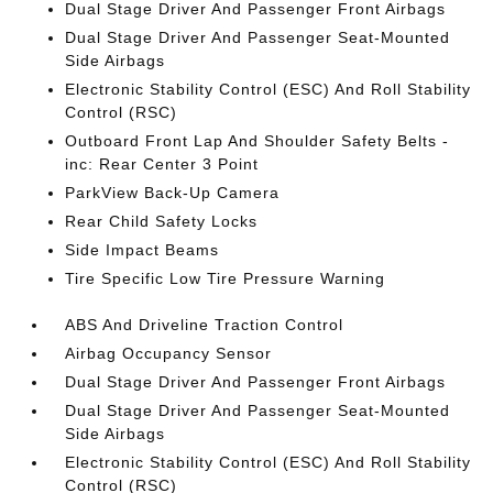
Dual Stage Driver And Passenger Front Airbags
Dual Stage Driver And Passenger Seat-Mounted
Side Airbags
Electronic Stability Control (ESC) And Roll Stability
Control (RSC)
Outboard Front Lap And Shoulder Safety Belts -
inc: Rear Center 3 Point
ParkView Back-Up Camera
Rear Child Safety Locks
Side Impact Beams
Tire Specific Low Tire Pressure Warning
ABS And Driveline Traction Control
Airbag Occupancy Sensor
Dual Stage Driver And Passenger Front Airbags
Dual Stage Driver And Passenger Seat-Mounted
Side Airbags
Electronic Stability Control (ESC) And Roll Stability
Control (RSC)