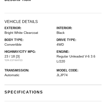
VEHICLE DETAILS
EXTERIOR:
INTERIOR:
Bright White Clearcoat
Black
BODY TYPE:
DRIVE TYPE:
Convertible
4WD
HIGHWAY/CITY MPG:
ENGINE:
23 / 18
[3]
Regular Unleaded V-6 3.6
*EPA ESTIMATED
L/220
TRANSMISSION:
MODEL CODE:
Automatic
JLJP74
SPECIFICATIONS