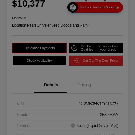
$10,377
Unlock Instant Savings
Disclosure
Location:
Pearl Chrysler Jeep Dodge and Ram
Get Pre-
No impact on
Customize Payments
Qualified
your credit
Check Availability
Get Out The Door Price
Details
Pricing
VIN
1G2MB35B97Y113727
Stock #
265903AA
Exterior
Cool (Liquid Silver Met)