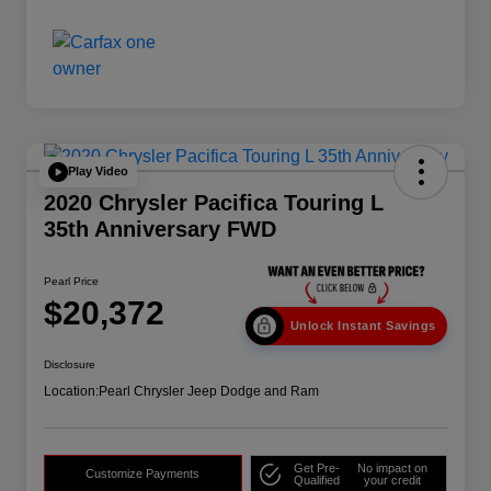
Play Video
2020 Chrysler Pacifica Touring L
35th Anniversary FWD
Pearl Price
$20,372
Unlock Instant Savings
Disclosure
Location:
Pearl Chrysler Jeep Dodge and Ram
Get Pre-
No impact on
Customize Payments
Qualified
your credit