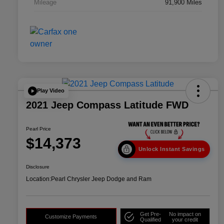
Mileage
91,900 Miles
Play Video
2021 Jeep Compass Latitude FWD
Pearl Price
$14,373
Unlock Instant Savings
Disclosure
Location:
Pearl Chrysler Jeep Dodge and Ram
Get Pre-
No impact on
Customize Payments
Qualified
your credit