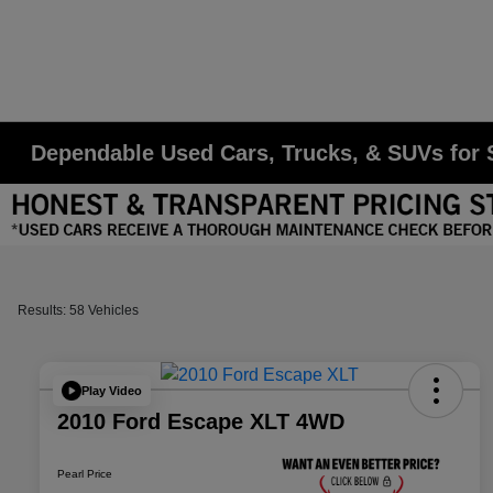
Dependable Used Cars, Trucks, & SUVs for S
Results: 58 Vehicles
Play Video
2010 Ford Escape XLT 4WD
Pearl Price