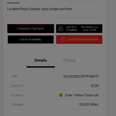
Disclosure
Location:
Pearl Chrysler Jeep Dodge and Ram
Get Pre-
No impact on
Customize Payments
Qualified
your credit
Check Availability
Get Out The Door Price
Details
Pricing
VIN
ZACNJDB13PPP68475
Stock #
9728
Exterior
Solar Yellow Clearcoat
Mileage
59,820 Miles