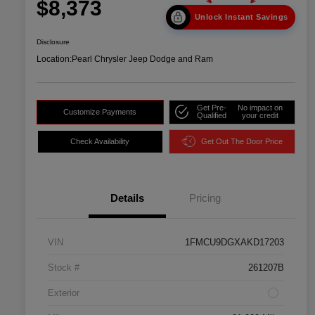
$8,373
Unlock Instant Savings
Disclosure
Location:
Pearl Chrysler Jeep Dodge and Ram
Get Pre-
No impact on
Customize Payments
Qualified
your credit
Check Availability
Get Out The Door Price
Details
Pricing
VIN
1FMCU9DGXAKD17203
Stock #
261207B
Exterior