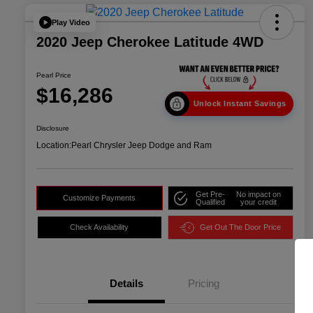
Play Video
2020 Jeep Cherokee Latitude 4WD
Pearl Price
$16,286
Unlock Instant Savings
Disclosure
Location:
Pearl Chrysler Jeep Dodge and Ram
Get Pre-
No impact on
Customize Payments
Qualified
your credit
Check Availability
Get Out The Door Price
Details
Pricing