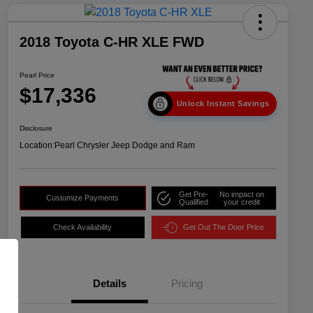
2018 Toyota C-HR XLE FWD
Pearl Price
$17,336
Unlock Instant Savings
Disclosure
Location:
Pearl Chrysler Jeep Dodge and Ram
Get Pre-
No impact on
Customize Payments
Qualified
your credit
Check Availability
Get Out The Door Price
Details
Pricing