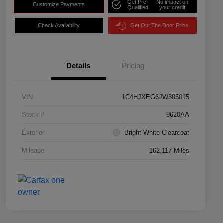
Get Pre-
No impact on
Customize Payments
Qualified
your credit
Check Availability
Get Out The Door Price
Details
Pricing
VIN
1C4HJXEG6JW305015
Stock #
9620AA
Exterior
Bright White Clearcoat
Mileage
162,117 Miles