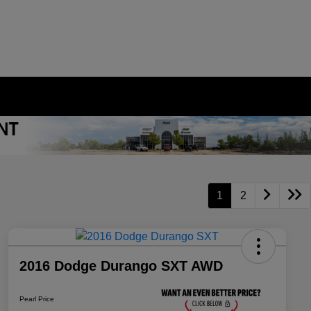
1
2
2016 Dodge Durango SXT AWD
Pearl Price