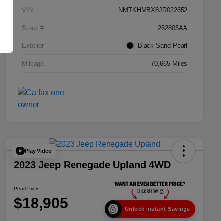
VIN
NMTKHMBX8JR022652
Stock #
262805AA
Exterior
Black Sand Pearl
Mileage
70,665 Miles
Play Video
2023 Jeep Renegade Upland 4WD
Pearl Price
$18,905
Unlock Instant Savings