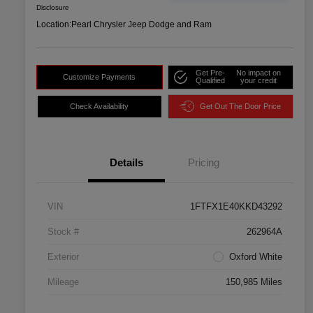
Disclosure
Location:
Pearl Chrysler Jeep Dodge and Ram
Get Pre-
No impact on
Customize Payments
Qualified
your credit
Check Availability
Get Out The Door Price
Details
Pricing
VIN
1FTFX1E40KKD43292
Stock #
262964A
Exterior
Oxford White
Mileage
150,985 Miles