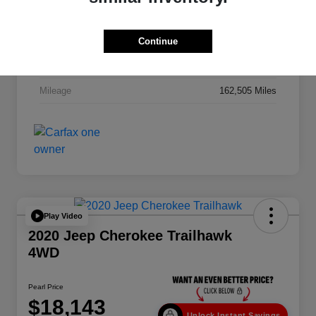
VIN
1C6RR7NT2FS606512
Stock #
262930AA
Continue
Exterior
Granite Crystal Metallic Clearcoat
Mileage
162,505 Miles
Play Video
2020 Jeep Cherokee Trailhawk
4WD
Pearl Price
$18,143
Unlock Instant Savings