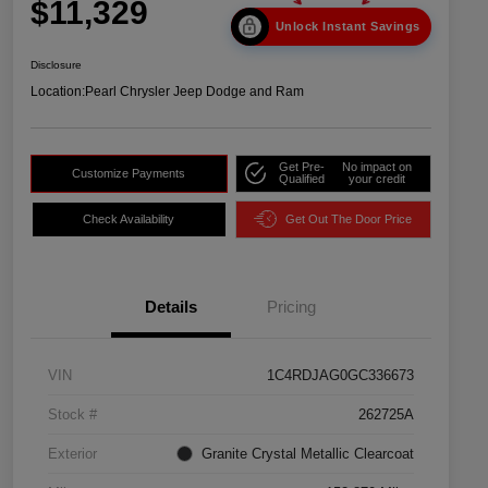
$11,329
Unlock Instant Savings
Disclosure
Location:
Pearl Chrysler Jeep Dodge and Ram
Get Pre-
No impact on
Customize Payments
Qualified
your credit
Check Availability
Get Out The Door Price
Details
Pricing
VIN
1C4RDJAG0GC336673
Stock #
262725A
Exterior
Granite Crystal Metallic Clearcoat