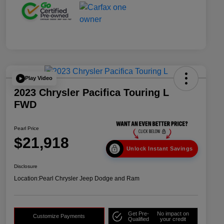
Play Video
2023 Chrysler Pacifica Touring L
FWD
Pearl Price
$21,918
Unlock Instant Savings
Disclosure
Location:
Pearl Chrysler Jeep Dodge and Ram
Get Pre-
No impact on
Customize Payments
Qualified
your credit