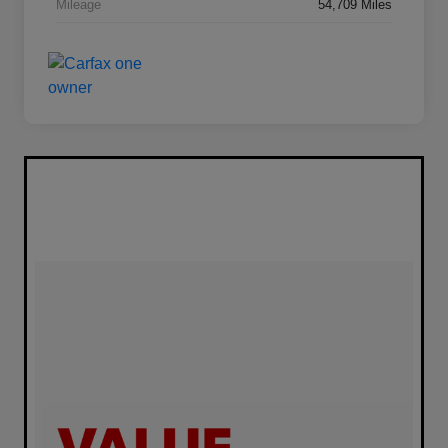
Mileage
54,709 Miles