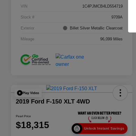
VIN
1C4PJMCB4LD554719
Stock #
9709A
Exterior
Billet Silver Metallic Clearcoat
Mileage
96,099 Miles
Play Video
2019 Ford F-150 XLT 4WD
Pearl Price
$18,315
Unlock Instant Savings