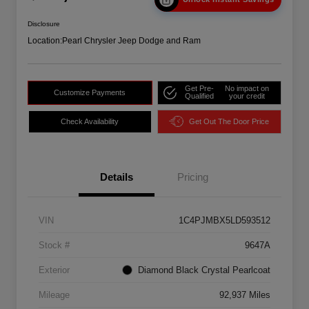
Disclosure
Location:
Pearl Chrysler Jeep Dodge and Ram
Get Pre-
No impact on
Customize Payments
Qualified
your credit
Check Availability
Get Out The Door Price
Details
Pricing
VIN
1C4PJMBX5LD593512
Stock #
9647A
Exterior
Diamond Black Crystal Pearlcoat
Mileage
92,937 Miles