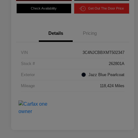
Check Availability
Get Out The Door Price
Details
Pricing
VIN
3C4NJCBBXMT502347
Stock #
262801A
Exterior
Jazz Blue Pearlcoat
Mileage
118,424 Miles