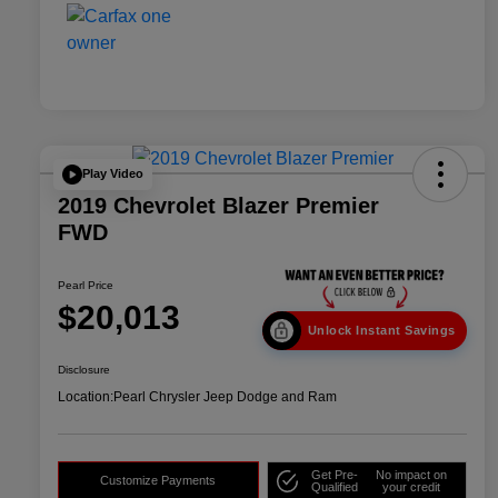
Play Video
2019 Chevrolet Blazer Premier
FWD
Pearl Price
$20,013
Unlock Instant Savings
Disclosure
Location:
Pearl Chrysler Jeep Dodge and Ram
Get Pre-
No impact on
Customize Payments
Qualified
your credit