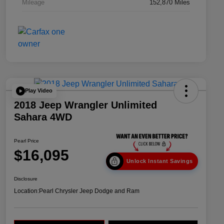
Mileage
152,870 Miles
Play Video
2018 Jeep Wrangler Unlimited
Sahara 4WD
Pearl Price
$16,095
Unlock Instant Savings
Disclosure
Location:
Pearl Chrysler Jeep Dodge and Ram