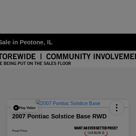
ale in Peotone, IL
Play Video
2007 Pontiac Solstice Base RWD
Pearl Price